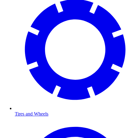
Tires and Wheels