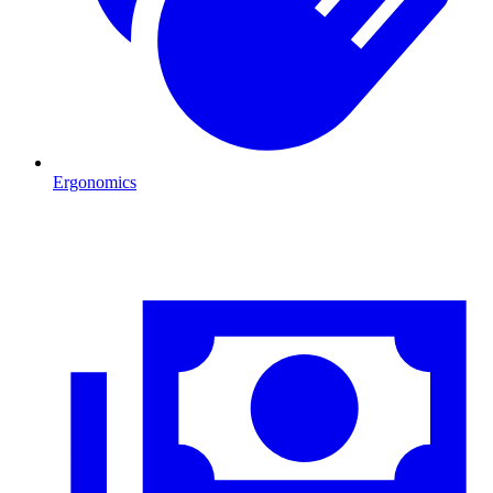
Ergonomics