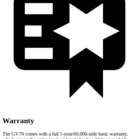
Warranty
The GV70 comes with a full 5-year/60,000-mile basic warranty,