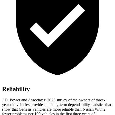
Reliability
J.D. Power and Associates’ 2025 survey of the owners of three-
year-old vehicles provides the long-term dependability statistics that
show that Genesis vehicles are more reliable than Nissan With 2
fewer problems per 100 vehicles in the first three years of