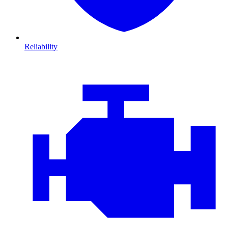
Reliability