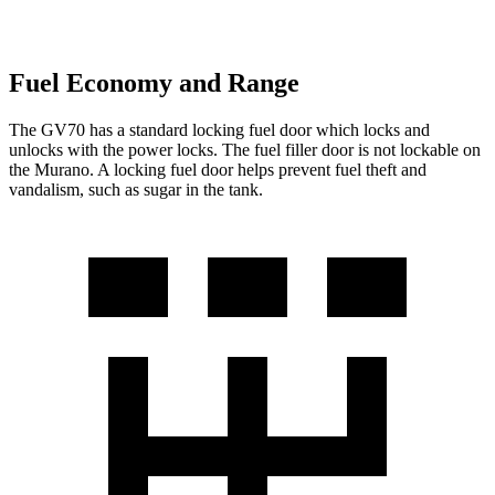
Fuel Economy and Range
The GV70 has a standard locking fuel door which locks and
unlocks with the power locks. The fuel filler door is not lockable on
the Murano. A locking fuel door helps prevent fuel theft and
vandalism, such as sugar in the tank.