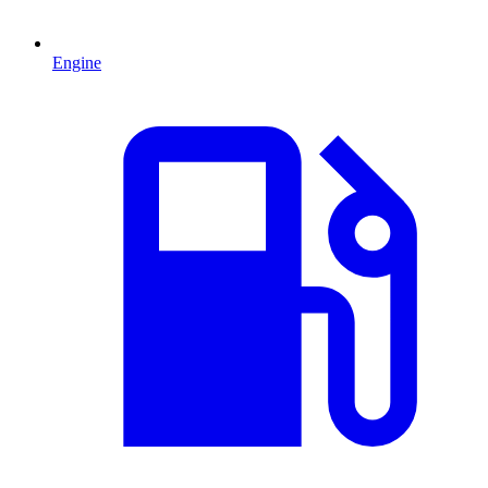
Engine