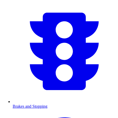
Brakes and Stopping