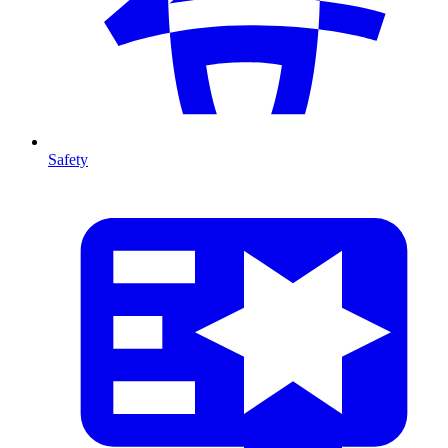
Safety