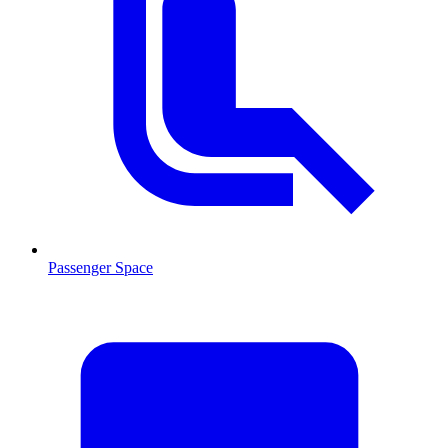
Passenger Space