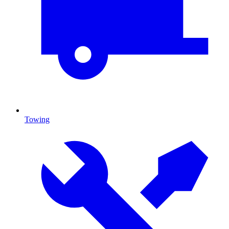
Towing