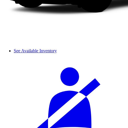
See Available Inventory