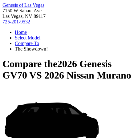
Genesis of Las Vegas
7150 W Sahara Ave
Las Vegas, NV 89117
725-201-9532
Home
Select Model
Compare To
The Showdown!
Compare the
2026 Genesis
GV70
VS
2026 Nissan Murano