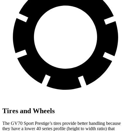
Tires and Wheels
The GV70 Sport Prestige’s tires provide better handling because
they have a lower 40 series profile (height to width ratio) that