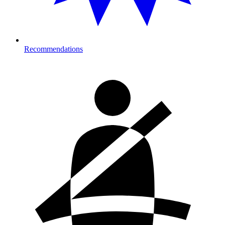
Recommendations