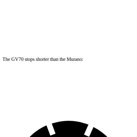
GV70 3.5T
Murano
Front Rotors
14.2 inches
13.8 inches
Rear Rotors
13.6 inches
13 inches
The GV70 stops shorter than the Murano:
GV70
Murano
60 to 0 MPH
122 feet
127 feet
Motor Trend