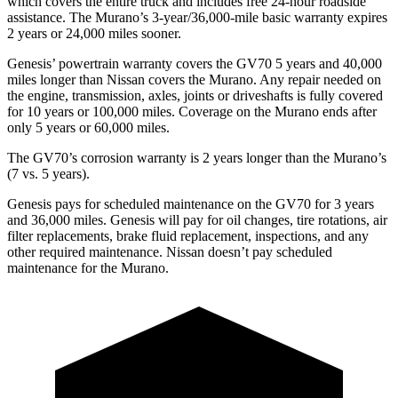
which covers the entire truck and includes free 24-hour roadside
assistance. The Murano’s 3-year/36,000-mile basic warranty expires
2 years or 24,000 miles sooner.
Genesis’ powertrain warranty covers the GV70 5 years and 40,000
miles longer than Nissan covers the Murano. Any repair needed on
the engine, transmission, axles, joints or driveshafts is fully covered
for 10 years or 100,000 miles. Coverage on the Murano ends after
only 5 years or 60,000 miles.
The GV70’s corrosion warranty is 2 years longer than the Murano’s
(7 vs. 5 years).
Genesis pays for scheduled maintenance on the GV70 for 3 years
and 36,000 miles. Genesis will pay for oil changes, tire rotations, air
filter replacements, brake fluid replacement, inspections, and any
other required maintenance. Nissan doesn’t pay scheduled
maintenance for the Murano.