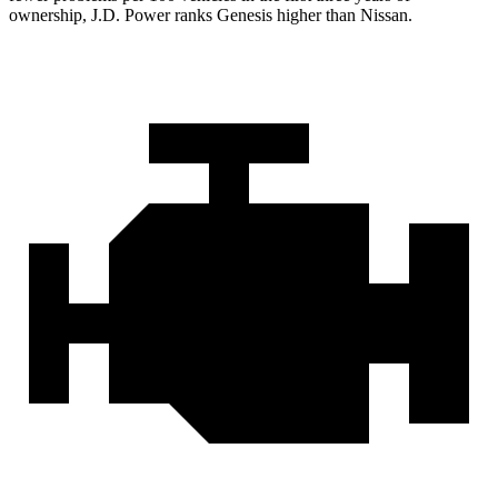
ownership, J.D. Power ranks Genesis higher than Nissan.