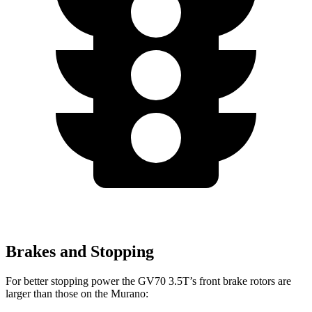
Brakes and Stopping
For better stopping power the GV70 3.5T’s front brake rotors are
larger than those on the Murano: