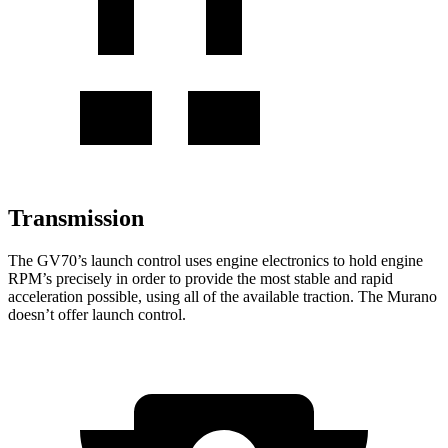
Transmission
The GV70’s launch control uses engine electronics to hold engine
RPM’s precisely in order to provide the most stable and rapid
acceleration possible, using all of the available traction. The Murano
doesn’t offer launch control.