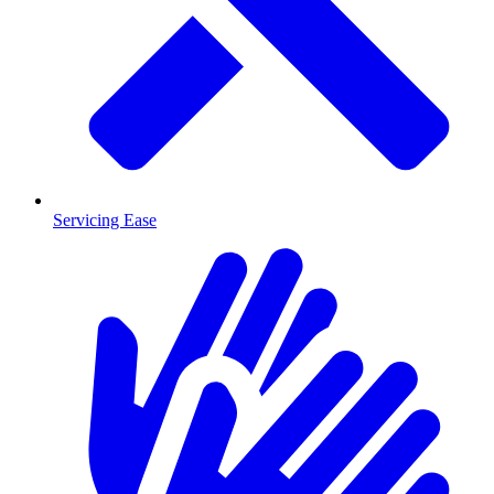
Servicing Ease