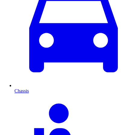
Chassis