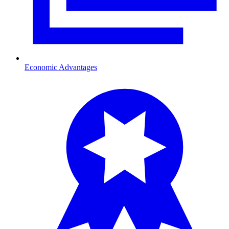
Economic Advantages