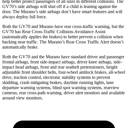
help better protect passengers of all sizes in different collisions. The
GV70’s side airbags will shut off if a child is leaning against the
door. The Murano’s side airbags don’t have smart features and will
always deploy full force.
Both the GV70 and Murano have rear cross-traffic warning, but the
GV70 has Rear Cross-Traffic Collision-Avoidance Assist
(automatically applies the brakes) to better prevent a collision when
backing near traffic. The Murano’s Rear Cross Traffic Alert doesn’t
automatically brake.
Both the GV70 and the Murano have standard driver and passenger
frontal airbags, front side-impact airbags, driver knee airbags, side-
impact head airbags, front and rear seatbelt pretensioners, height
adjustable front shoulder belts, four-wheel antilock brakes, all-wheel
drive, traction control, electronic stability systems to prevent
skidding, crash mitigating brakes, daytime running lights, lane
departure warning systems, blind spot warning systems, rearview
cameras, rear cross-path warning, driver alert monitors and available
around view monitors.