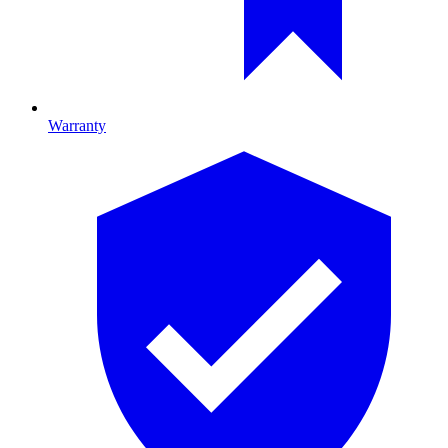
Warranty