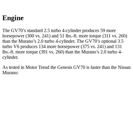
Engine
The GV70’s standard 2.5 turbo 4-cylinder produces 59 more
horsepower (300 vs. 241) and 51 lbs.-ft. more torque (311 vs. 260)
than the Murano’s 2.0 turbo 4-cylinder. The GV70’s optional 3.5
turbo V6 produces 134 more horsepower (375 vs. 241) and 131
lbs.-ft. more torque (391 vs. 260) than the Murano’s 2.0 turbo 4-
cylinder.
As tested in
Motor Trend
the Genesis GV70 is faster than the Nissan
Murano:
GV70 2.5T
GV70 3.5T
Murano
Zero to 60 MPH
6 sec
5.2 sec
7.7 sec
Quarter Mile
14.5 sec
13.7 sec
16 sec
Speed in 1/4 Mile
97.4 MPH
102.2 MPH
91.2 MPH