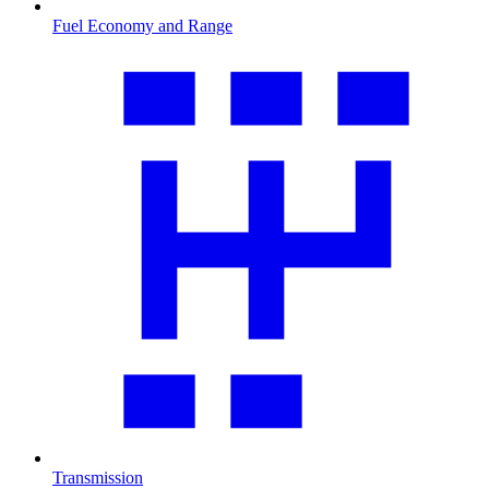
Fuel Economy and Range
Transmission