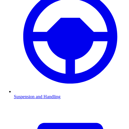
Suspension and Handling