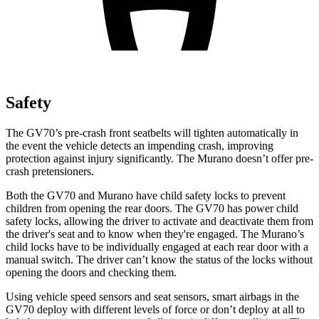
Safety
The GV70’s pre-crash front seatbelts will tighten automatically in
the event the vehicle detects an impending crash, improving
protection against injury significantly. The Murano doesn’t offer pre-
crash pretensioners.
Both the GV70 and Murano have child safety locks to prevent
children from opening the rear doors. The GV70 has power child
safety locks, allowing the driver to activate and deactivate them from
the driver's seat and to know when they're engaged. The Murano’s
child locks have to be individually engaged at each rear door with a
manual switch. The driver can’t know the status of the locks without
opening the doors and checking them.
Using vehicle speed sensors and seat sensors, smart airbags in the
GV70 deploy with different levels of force or don’t deploy at all to