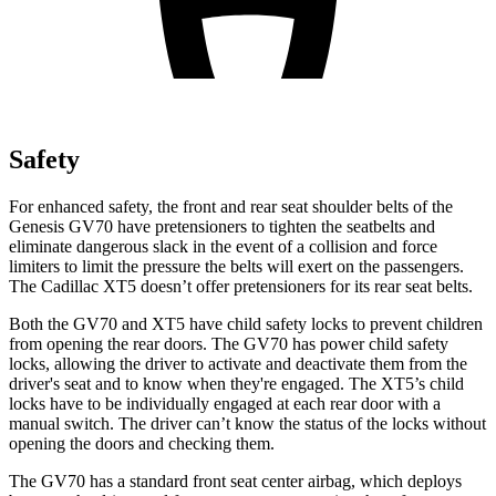
Safety
For enhanced safety, the front and rear seat shoulder belts of the
Genesis GV70 have pretensioners to tighten the seatbelts and
eliminate dangerous slack in the event of a collision and force
limiters to limit the pressure the belts will exert on the passengers.
The Cadillac XT5 doesn’t offer pretensioners for its rear seat belts.
Both the GV70 and XT5 have child safety locks to prevent children
from opening the rear doors. The GV70 has power child safety
locks, allowing the driver to activate and deactivate them from the
driver's seat and to know when they're engaged. The XT5’s child
locks have to be individually engaged at each rear door with a
manual switch. The driver can’t know the status of the locks without
opening the doors and checking them.
The GV70 has a standard front seat center airbag, which deploys