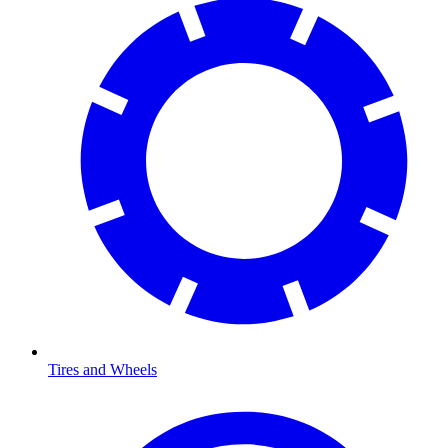
Tires and Wheels