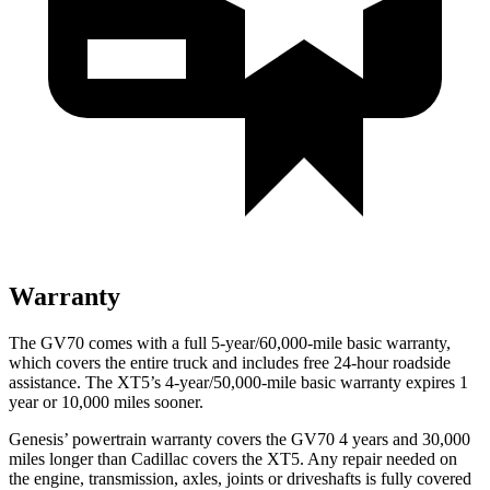
Warranty
The GV70 comes with a full 5-year/60,000-mile basic warranty,
which covers the entire truck and includes free 24-hour roadside
assistance. The XT5’s 4-year/50,000-mile basic warranty expires 1
year or 10,000 miles sooner.
Genesis’ powertrain warranty covers the GV70 4 years and 30,000
miles longer than Cadillac covers the XT5. Any repair needed on
the engine, transmission, axles, joints or driveshafts is fully covered