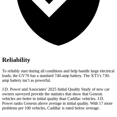
Reliability
To reliably start during all conditions and help handle large electrical
loads, the GV70 has a standard 740-amp battery. The XT5’s 730-
amp battery isn’t as powerful.
J.D. Power and Associates’ 2025 Initial Quality Study of new car
owners surveyed provide the statistics that show that Genesis
vehicles are better in initial quality than Cadillac vehicles. J.D.
Power ranks Genesis above average in initial quality. With 17 more
problems per 100 vehicles, Cadillac is rated below average.