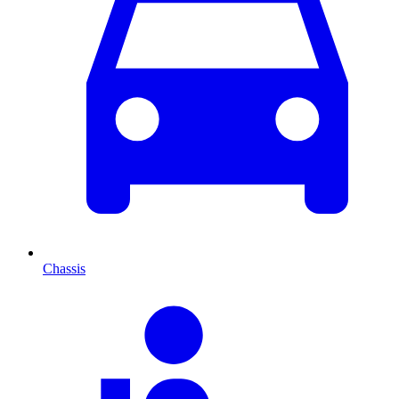
Chassis