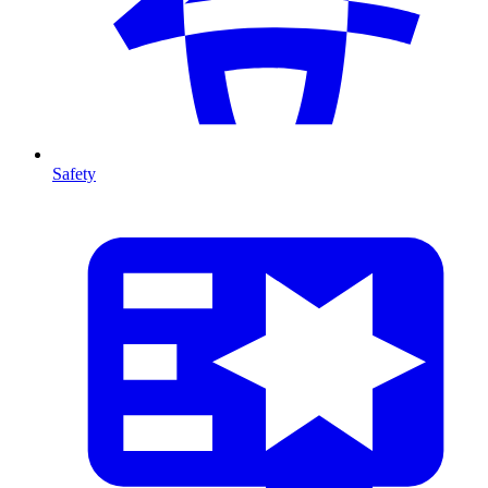
Safety