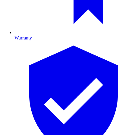
Warranty