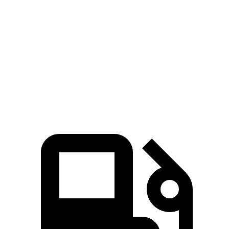
Passing 50 to 70 MPH
4.3 sec
3.8 sec
4.7 sec
Quarter Mile
14.1 sec
13.2 sec
15.2 sec
Speed in 1/4 Mile
99 MPH
104 MPH
93 MPH
Top Speed
150 MPH
150 MPH
130 MPH