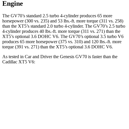
Engine
The GV70’s standard 2.5 turbo 4-cylinder produces 65 more
horsepower (300 vs. 235) and 53 lbs.-ft. more torque (311 vs. 258)
than the XT5’s standard 2.0 turbo 4-cylinder. The GV70’s 2.5 turbo
4-cylinder produces 40 lbs.-ft. more torque (311 vs. 271) than the
XT5’s optional 3.6 DOHC V6. The GV70’s optional 3.5 turbo V6
produces 65 more horsepower (375 vs. 310) and 120 lbs.-ft. more
torque (391 vs. 271) than the XT5’s optional 3.6 DOHC V6.
As tested in
Car and Driver
the Genesis GV70 is faster than the
Cadillac XT5 V6:
GV70 2.5T
GV70 3.5T
XT5
Zero to 60 MPH
5.6 sec
4.6 sec
6.6 sec
Zero to 100 MPH
14.5 sec
12 sec
17.8 sec
5 to 60 MPH Rolling Start
6.6 sec
5.4 sec
7 sec