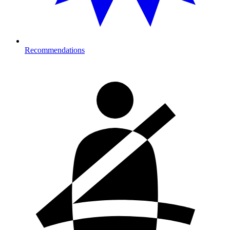
Recommendations