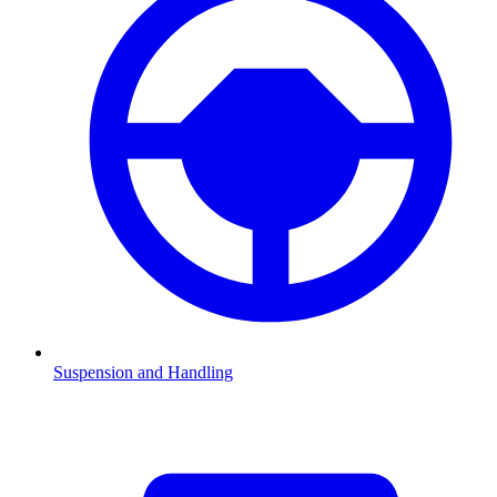
Suspension and Handling