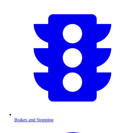
Brakes and Stopping