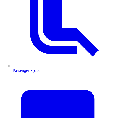
Passenger Space