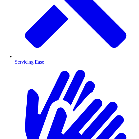
Servicing Ease