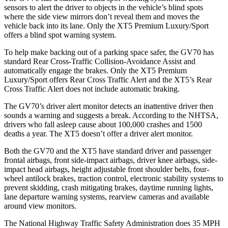
sensors to alert the driver to objects in the vehicle’s blind spots
where the side view mirrors don’t reveal them and moves the
vehicle back into its lane. Only the XT5 Premium Luxury/Sport
offers a blind spot warning system.
To help make backing out of a parking space safer, the GV70 has
standard Rear Cross-Traffic Collision-Avoidance Assist and
automatically engage the brakes. Only the XT5 Premium
Luxury/Sport offers Rear Cross Traffic Alert and the XT5’s Rear
Cross Traffic Alert does not include automatic braking.
The GV70’s driver alert monitor detects an inattentive driver then
sounds a warning and suggests a break. According to the NHTSA,
drivers who fall asleep cause about 100,000 crashes and 1500
deaths a year. The XT5 doesn’t offer a driver alert monitor.
Both the GV70 and the XT5 have standard driver and passenger
frontal airbags, front side-impact airbags, driver knee airbags, side-
impact head airbags, height adjustable front shoulder belts, four-
wheel antilock brakes, traction control, electronic stability systems to
prevent skidding, crash mitigating brakes, daytime running lights,
lane departure warning systems, rearview cameras and available
around view monitors.
The National Highway Traffic Safety Administration does 35 MPH