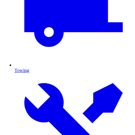
Towing