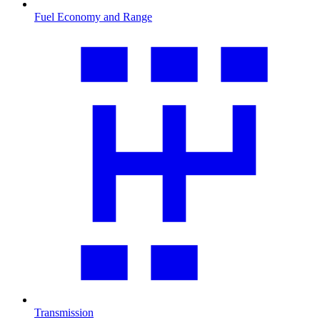
Fuel Economy and Range
Transmission