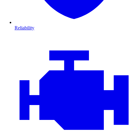
Reliability