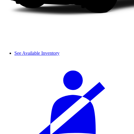
See Available Inventory