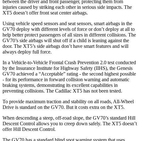
between the driver and front passenger, protecting them from
injuries caused by striking each other in serious side impacts. The
XT5 doesn’t offer front seat center airbags.
Using vehicle speed sensors and seat sensors, smart airbags in the
GV70 deploy with different levels of force or don’t deploy at all to
help better protect passengers of all sizes in different collisions. The
GV70’s side airbags will shut off if a child is leaning against the
door. The XT5’s side airbags don’t have smart features and will
always deploy full force.
In a Vehicle-to-Vehicle Frontal Crash Prevention 2.0 test conducted
by the Insurance Institute for Highway Safety (IIHS), the Genesis
GV70 achieved a “Acceptable” rating - the second highest possible
- for its performance in forward collision warning and automatic
braking systems, demonstrating its excellent capabilities in
preventing collisions. The Cadillac XT5 has not been tested.
To provide maximum traction and stability on all roads, All-Wheel
Drive is standard on the GV70. But it costs extra on the XT5.
When descending a steep, off-road slope, the GV70’s standard Hill
Descent Control allows you to creep down safely. The XT5 doesn’t
offer Hill Descent Control.
The GV70 has a standard blind spot warning system that uses