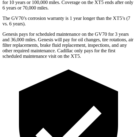
for 10 years or 100,000 miles. Coverage on the XT5 ends after only
6 years or 70,000 miles.
The GV70’s corrosion warranty is 1 year longer than the XT5’s (7
vs. 6 years).
Genesis pays for scheduled maintenance on the GV70 for 3 years
and 36,000 miles. Genesis will pay for oil changes, tire rotations, air
filter replacements, brake fluid replacement, inspections, and any
other required maintenance. Cadillac only pays for the first
scheduled maintenance visit on the XT5.