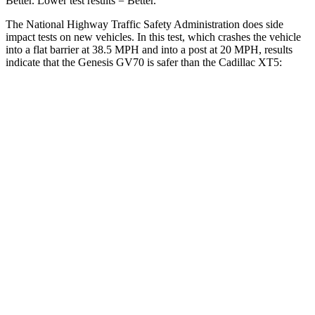
Better. Lower test results = Better.
The National Highway Traffic Safety Administration does side
impact tests on new vehicles. In this test, which crashes the vehicle
into a flat barrier at 38.5 MPH and into a post at 20 MPH, results
indicate that the Genesis GV70 is safer than the Cadillac XT5:
GV70
XT5
Front Seat
STARS
5 Stars
5 Stars
HIC
56
112
Chest Movement
.7 inches
.9 inches
Abdominal Force
137 lbs.
151 lbs.
Hip Force
146 lbs.
184 lbs.