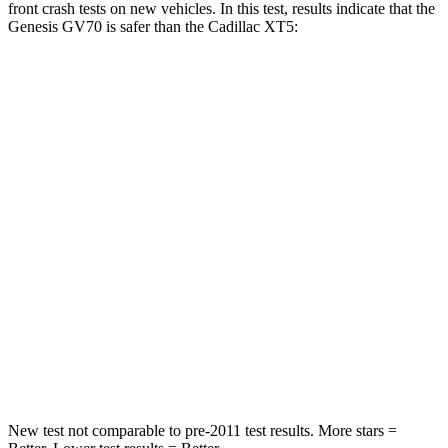
front crash tests on new vehicles. In this test, results indicate that the
Genesis GV70 is safer than the Cadillac XT5:
GV70
XT5
Passenger
STARS
5 Stars
5 Stars
HIC
249
287
Chest Compression
.6 inches
.6 inches
Neck Injury Risk
28.5%
37%
Neck Stress
142 lbs.
155 lbs.
New test not comparable to pre-2011 test results. More stars =