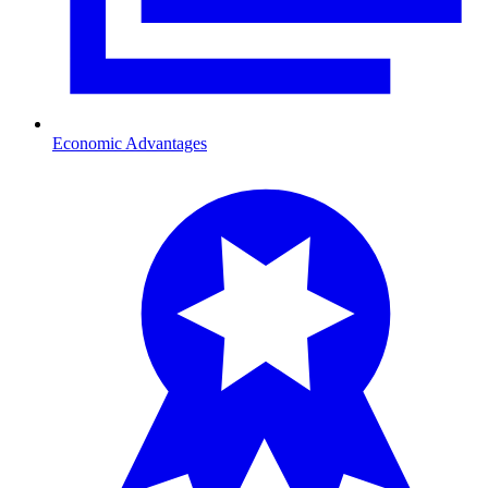
Economic Advantages