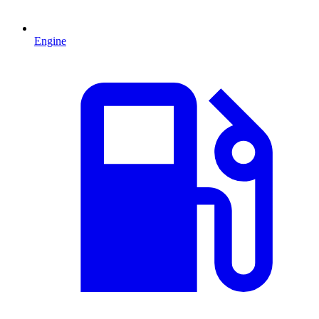
Engine