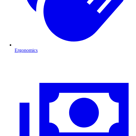
Ergonomics