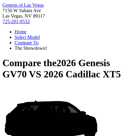
Genesis of Las Vegas
7150 W Sahara Ave
Las Vegas, NV 89117
725-201-9532
Home
Select Model
Compare To
The Showdown!
Compare the
2026 Genesis
GV70
VS
2026 Cadillac XT5