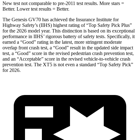
New test not comparable to pre-2011 test results. More stars =
Better. Lower test results = Better.
The Genesis GV70 has achieved the Insurance Institute for
Highway Safety’s (IIHS) highest rating of “Top Safety Pick Plus”
for the 2026 model year. This distinction is based on its exceptional
performance in IIHS’ rigorous battery of safety tests. Specifically, it
earned a “Good” rating in the latest, more stringent moderate
overlap front crash test, a “Good” result in the updated side impact
test, a “Good” score in the revised
pedestrian crash prevention test,
and an “Acceptable” score in the revised vehicle-to-vehicle crash
prevention test. The XT5 is not even a standard “Top Safety Pick”
for 2026.