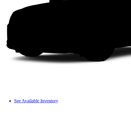
See Available Inventory