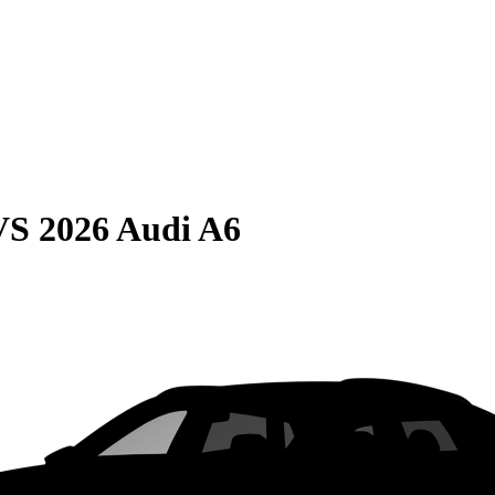
VS
2026 Audi A6