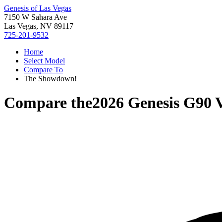
Genesis of Las Vegas
7150 W Sahara Ave
Las Vegas, NV 89117
725-201-9532
Home
Select Model
Compare To
The Showdown!
Compare the
2026 Genesis G90