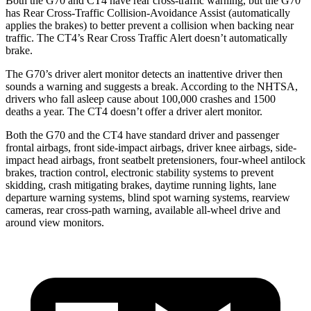
Both the G70 and CT4 have rear cross-traffic warning, but the G70
has Rear Cross-Traffic Collision-Avoidance Assist (automatically
applies the brakes) to better prevent a collision when backing near
traffic. The CT4’s Rear Cross Traffic Alert doesn’t automatically
brake.
The G70’s driver alert monitor detects an inattentive driver then
sounds a warning and suggests a break. According to the NHTSA,
drivers who fall asleep cause about 100,000 crashes and 1500
deaths a year. The CT4 doesn’t offer a driver alert monitor.
Both the G70 and the CT4 have standard driver and passenger
frontal airbags, front side-impact airbags, driver knee airbags, side-
impact head airbags, front seatbelt pretensioners, four-wheel antilock
brakes, traction control, electronic stability systems to prevent
skidding, crash mitigating brakes, daytime running lights, lane
departure warning systems, blind spot warning systems, rearview
cameras, rear cross-path warning, available all-wheel drive
and
around view monitors.