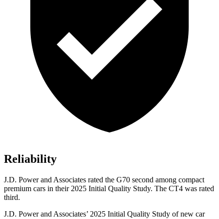
Reliability
J.D. Power and Associates rated the G70 second among compact
premium cars in their 2025 Initial Quality Study. The CT4 was rated
third.
J.D. Power and Associates’ 2025 Initial Quality Study of new car