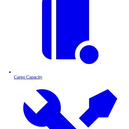
Cargo Capacity