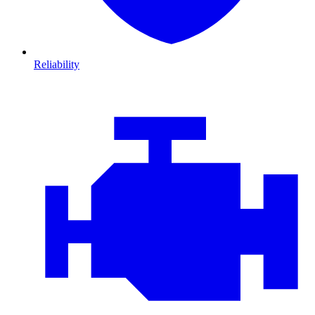
Reliability