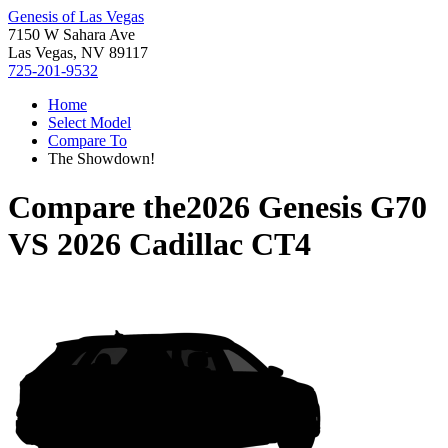
Genesis of Las Vegas
7150 W Sahara Ave
Las Vegas, NV 89117
725-201-9532
Home
Select Model
Compare To
The Showdown!
Compare the
2026 Genesis G70
VS
2026 Cadillac CT4