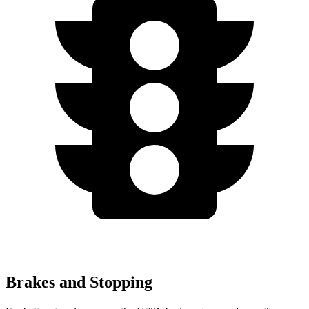
Brakes and Stopping