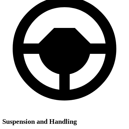
Suspension and Handling