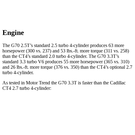
Engine
The G70 2.5T’s standard 2.5 turbo 4-cylinder produces 63 more
horsepower (300 vs. 237) and 53 lbs.-ft. more torque (311 vs. 258)
than the CT4’s standard 2.0 turbo 4-cylinder. The G70 3.3T’s
standard 3.3 turbo V6 produces 55 more horsepower (365 vs. 310)
and 26 lbs.-ft. more torque (376 vs. 350) than the CT4’s optional 2.7
turbo 4-cylinder.
As tested in
Motor Trend
the G70 3.3T is faster
than the Cadillac
CT4 2.7 turbo 4-cylinder:
G70
CT4
Zero to 60 MPH
4.5 sec
5 sec
Quarter Mile
13 sec
13.7 sec