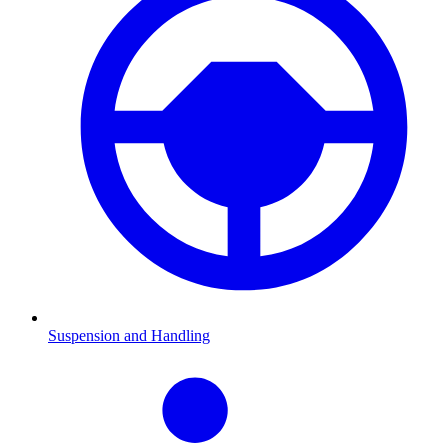
Suspension and Handling