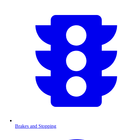
Brakes and Stopping