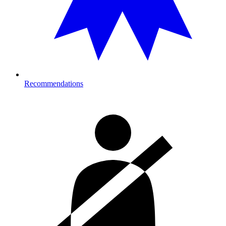
Recommendations