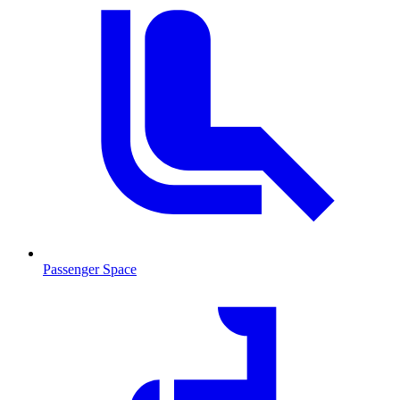
Passenger Space