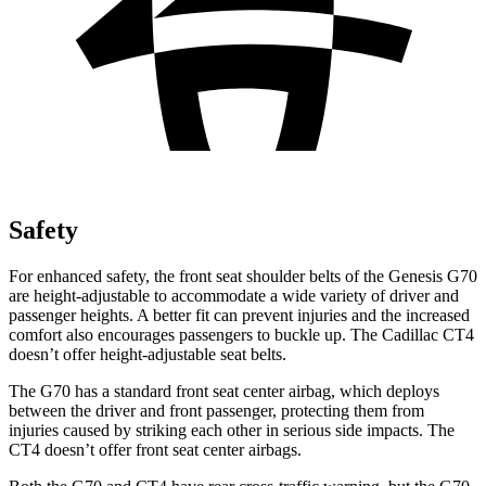
Safety
For enhanced safety, the front seat shoulder belts of the Genesis G70
are height-adjustable to accommodate a wide variety of driver and
passenger heights. A better fit can prevent injuries and the increased
comfort also encourages passengers to buckle up. The Cadillac CT4
doesn’t offer height-adjustable seat belts.
The G70 has a standard front seat center airbag, which deploys
between the driver and front passenger, protecting them from
injuries caused by striking each other in serious side impacts. The
CT4 doesn’t offer front seat center airbags.