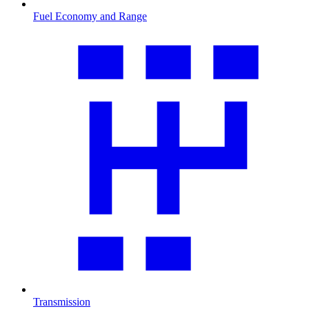
Fuel Economy and Range
Transmission