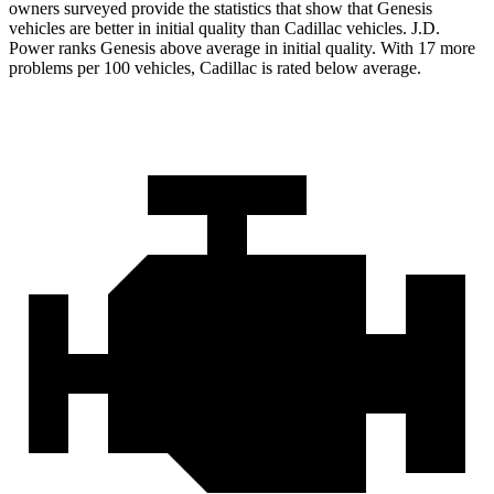
owners surveyed provide the statistics that show that Genesis
vehicles are better in initial quality than Cadillac vehicles. J.D.
Power ranks Genesis above average in initial quality. With 17 more
problems per 100 vehicles, Cadillac is rated below average.