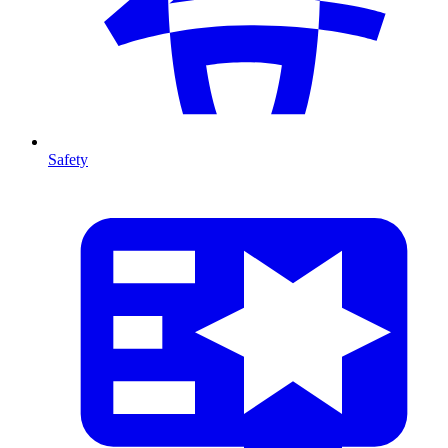
Safety