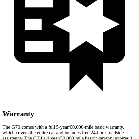
Warranty
The G70 comes with a full 5-year/60,000-mile basic warranty,
which covers the entire car and includes free 24-hour roadside
assistance. The CT4’s 4-year/50,000-mile basic warranty expires 1