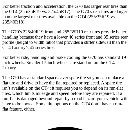
For better traction and acceleration, the G70 has larger rear tires than
the CT4 (255/35R19 vs. 225/45R17). The G70’s rear tires are larger
than the largest rear tires available on the CT4 (255/35R19 vs.
235/40R18).
The G70’s 225/40R19 front and 255/35R19 rear tires provide better
handling because they have a lower 40 series front and 35 series rear
profile (height to width ratio) that provides a stiffer sidewall than the
CT4 Luxury’s 45 series tires.
For better ride, handling and brake cooling the G70 has standard 19-
inch wheels. Smaller 17-inch wheels are standard on the CT4
Luxury.
The G70 has a standard space-saver spare tire so you can replace a
flat tire and drive to have the flat repaired or replaced. A spare tire
isn’t available on the CT4; it requires you to depend on its run-flat
tires, which limits mileage and speed before they are repaired. If a
run-flat is damaged beyond repair by a road hazard your vehicle will
have to be towed. Some tire options on the CT4 don’t have a run-
flat feature, either.