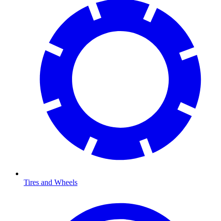
Tires and Wheels