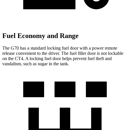
Fuel Economy and Range
The G70 has a standard locking fuel door with a power remote
release convenient to the driver. The fuel filler door is not lockable
on the CT4. A locking fuel door helps prevent fuel theft and
vandalism, such as sugar in the tank.