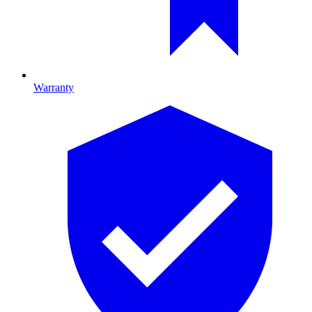
Warranty