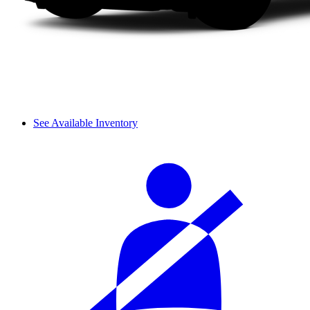
See Available Inventory