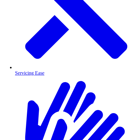
Servicing Ease