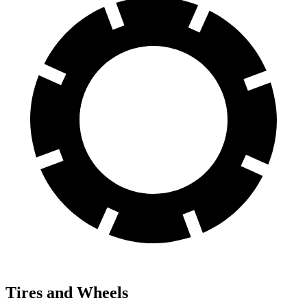
Tires and Wheels