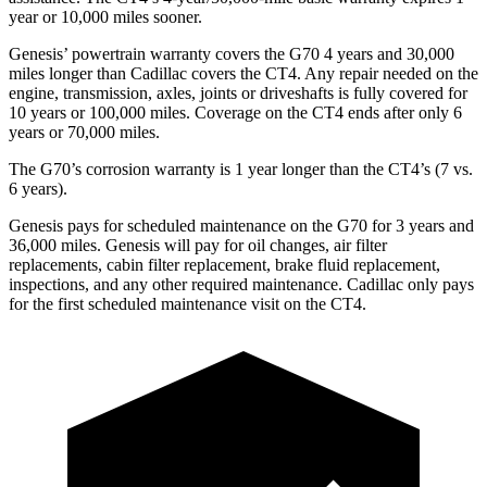
year or 10,000 miles sooner.
Genesis’ powertrain warranty covers the G70 4 years and 30,000
miles longer than Cadillac covers the CT4. Any repair needed on the
engine, transmission, axles, joints or driveshafts is fully covered for
10 years or 100,000 miles. Coverage on the CT4 ends after only 6
years or 70,000 miles.
The G70’s corrosion warranty is 1 year longer than the CT4’s (7 vs.
6 years).
Genesis pays for scheduled maintenance on the G70 for 3 years and
36,000 miles. Genesis will pay for oil changes, air filter
replacements, cabin filter replacement, brake fluid replacement,
inspections, and any other required maintenance. Cadillac only pays
for the first scheduled maintenance visit on the CT4.