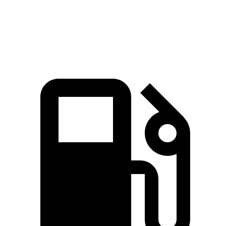
Speed in 1/4 Mile
108.5 MPH
97.3 MPH