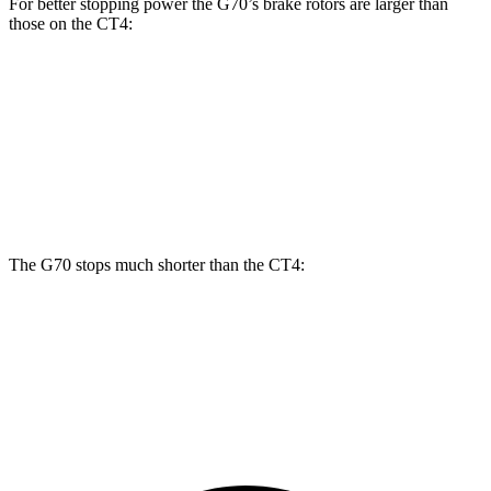
For better stopping power the G70’s brake rotors are larger than
those on the CT4:
G70
CT4
CT4
Front Rotors
13.8 inches
11.8 inches
12.6 inches
Rear Rotors
13.4 inches
12.4 inches
12.4 inches
The G70 stops much shorter than the CT4:
G70
CT4
60 to 0 MPH
111 feet
123 feet
Motor Trend