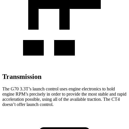
Transmission
The G70 3.3T’s launch control uses engine electronics to hold
engine RPM’s precisely in order to provide the most stable and rapid
acceleration possible, using all of the available traction. The CT4
doesn’t offer launch control.