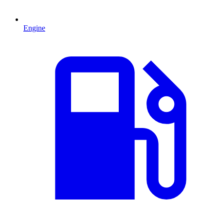
Engine