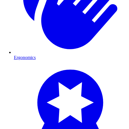
Ergonomics