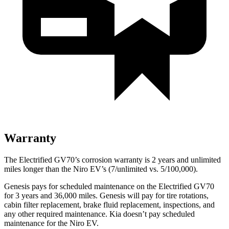
Warranty
The Electrified GV70’s corrosion warranty is 2 years and unlimited
miles longer than the Niro EV’s (7/unlimited vs. 5/100,000).
Genesis pays for scheduled maintenance on the Electrified GV70
for 3 years and 36,000 miles. Genesis will pay for tire rotations,
cabin filter replacement, brake fluid replacement, inspections, and
any other required maintenance. Kia doesn’t pay scheduled
maintenance for the Niro EV.