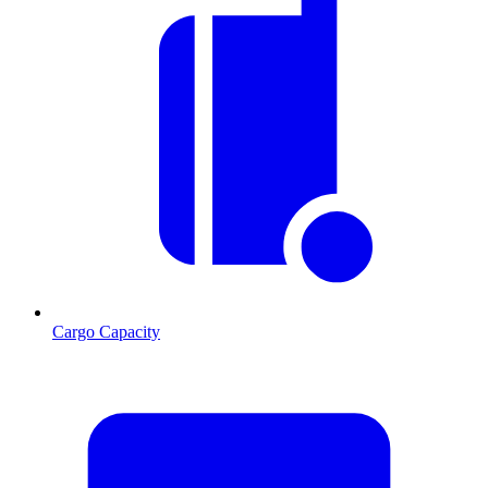
Cargo Capacity