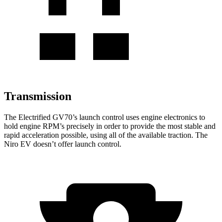
Transmission
The Electrified GV70’s launch control uses engine electronics to
hold engine RPM’s precisely in order to provide the most stable and
rapid acceleration possible, using all of the available traction. The
Niro EV doesn’t offer launch control.