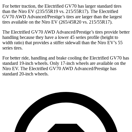
For better traction, the Electrified GV70 has larger standard tires
than the Niro EV (235/55R19 vs. 215/55R17). The Electrified
GV70 AWD Advanced/Prestige’s tires are larger than the largest
tires available on the Niro EV (265/45R20 vs. 215/55R17).
The Electrified GV70 AWD Advanced/Prestige’s tires provide better
handling because they have a lower 45 series profile (height to
width ratio) that provides a stiffer sidewall than the Niro EV’s 55
series tires.
For better ride, handling and brake cooling the Electrified GV70 has
standard 19-inch wheels. Only 17-inch wheels are available on the
Niro EV. The Electrified GV70 AWD Advanced/Prestige has
standard 20-inch wheels.