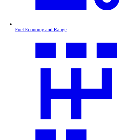
Fuel Economy and Range