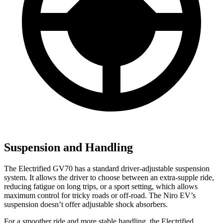
Suspension and Handling
The Electrified GV70 has a standard driver-adjustable suspension
system. It allows the driver to choose between an extra-supple ride,
reducing fatigue on long trips, or a sport setting, which allows
maximum control for tricky roads or off-road. The Niro EV’s
suspension doesn’t offer adjustable shock absorbers.
For a smoother ride and more stable handling, the Electrified