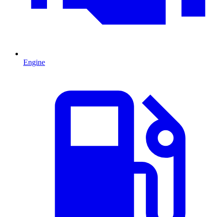
Engine