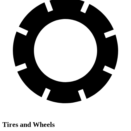
Tires and Wheels