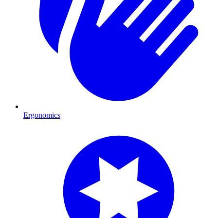
Ergonomics