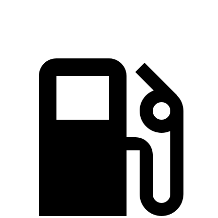
Speed in 1/4 Mile
111 MPH
93 MPH