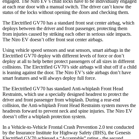
engaged. The Niro EV’s child locks have to be individually engaged
at each rear door with a manual switch. The driver can’t know the
status of the locks without opening the doors and checking them.
The Electrified GV70 has a standard front seat center airbag, which
deploys between the driver and front passenger, protecting them
from injuries caused by striking each other in serious side impacts.
The Niro EV doesn’t offer front seat center airbags.
Using vehicle speed sensors and seat sensors, smart airbags in the
Electrified GV70 deploy with different levels of force or don’t
deploy at all to help better protect passengers of all sizes in different
collisions. The Electrified GV70’s side airbags will shut off if a child
is leaning against the door. The Niro EV’s side airbags don’t have
smart features and will always deploy full force.
The Electrified GV70 has standard Anti-whiplash Front Head
Restraints, which use a specially designed headrest to protect the
driver and front passenger from whiplash. During a rear-end
collision, the Anti-whiplash Front Head Restraints system moves the
headrests forward to prevent neck and spine injuries. The Niro EV
doesn’t offer a whiplash protection system.
In a Vehicle-to-Vehicle Frontal Crash Prevention 2.0 test conducted
by the Insurance Institute for Highway Safety (IIHS), the Genesis
Electrified GV70 achieved a “Acceptable” rating - the second