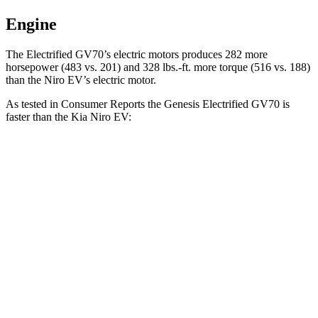
Engine
The Electrified GV70’s electric motors produces 282 more
horsepower (483 vs. 201) and 328 lbs.-ft. more torque (516 vs. 188)
than the Niro EV’s electric motor.
As tested in
Consumer Reports
the Genesis Electrified GV70 is
faster than the Kia Niro EV:
Electrified GV70
Niro EV
Zero to 30 MPH
1.8 sec
3.2 sec
Zero to 60 MPH
4 sec
7.1 sec
45 to 65 MPH Passing
2.2 sec
3.4 sec
Quarter Mile
12.5 sec
15.6 sec