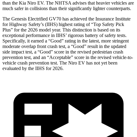
than the Kia Niro EV. The NHTSA advises that heavier vehicles are
much safer in collisions than their significantly lighter counterparts.
The Genesis Electrified GV70 has achieved the Insurance Institute
for Highway Safety’s (IIHS) highest rating of “Top Safety Pick
Plus” for the 2026 model year. This distinction is based on its
exceptional performance in IIHS’ rigorous battery of safety tests.
Specifically, it earned a “Good” rating in the latest, more stringent
moderate overlap front crash test, a “Good” result in the updated
side impact test, a “Good” score in the revised
pedestrian crash
prevention test, and an “Acceptable” score in the revised vehicle-to-
vehicle crash prevention test. The Niro EV has not yet been
evaluated by the IIHS for 2026.