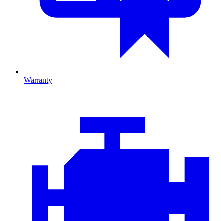
Warranty