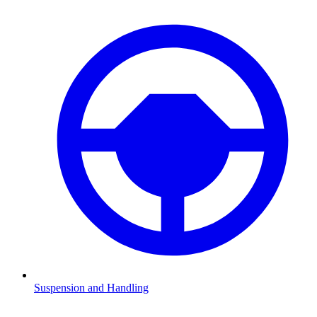
Suspension and Handling