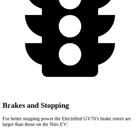
Brakes and Stopping
For better stopping power the Electrified GV70’s brake rotors are
larger than those on the Niro EV: