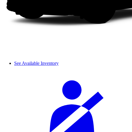
See Available Inventory