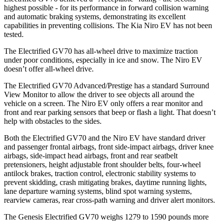
highest possible - for its performance in forward collision warning
and automatic braking systems, demonstrating its excellent
capabilities in preventing collisions. The Kia Niro EV has not been
tested.
The Electrified GV70 has all-wheel drive to maximize traction
under poor conditions, especially in ice and snow. The Niro EV
doesn’t offer all-wheel drive.
The Electrified GV70 Advanced/Prestige has a standard Surround
View Monitor to allow the driver to see objects all around the
vehicle on a screen. The Niro EV only offers a rear monitor and
front and rear parking sensors that beep or flash a light. That doesn’t
help with obstacles to the sides.
Both the Electrified GV70 and the Niro EV have standard driver
and passenger frontal airbags, front side-impact airbags, driver knee
airbags, side-impact head airbags, front and rear seatbelt
pretensioners, height adjustable front shoulder belts, four-wheel
antilock brakes, traction control, electronic stability systems to
prevent skidding, crash mitigating brakes, daytime running lights,
lane departure warning systems, blind spot warning systems,
rearview cameras, rear cross-path warning and driver alert monitors.
The Genesis Electrified GV70 weighs 1279 to 1590 pounds more