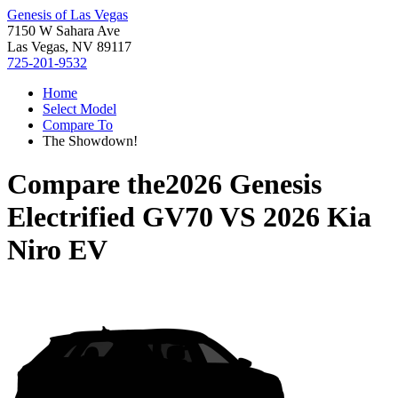
Genesis of Las Vegas
7150 W Sahara Ave
Las Vegas, NV 89117
725-201-9532
Home
Select Model
Compare To
The Showdown!
Compare the
2026 Genesis
Electrified GV70
VS
2026 Kia
Niro EV