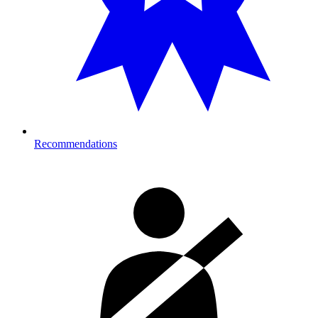
Recommendations