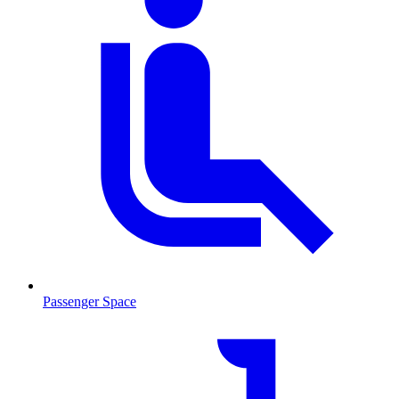
Passenger Space