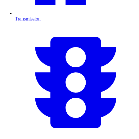
Transmission