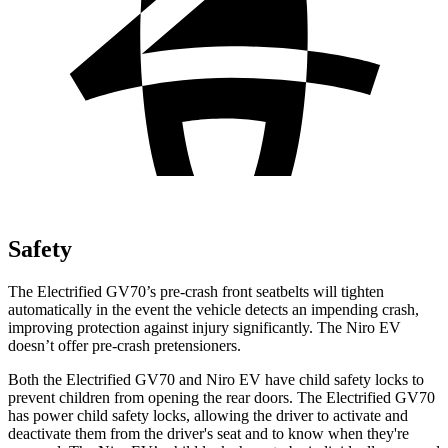
Safety
The Electrified GV70’s pre-crash front seatbelts will tighten
automatically in the event the vehicle detects an impending crash,
improving protection against injury significantly. The Niro EV
doesn’t offer pre-crash pretensioners.
Both the Electrified GV70 and Niro EV have child safety locks to
prevent children from opening the rear doors. The Electrified GV70
has power child safety locks, allowing the driver to activate and
deactivate them from the driver's seat and to know when they're