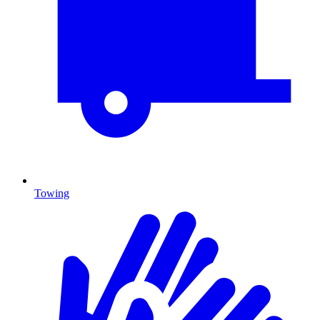
Towing