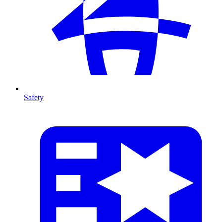
Safety