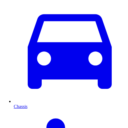
Chassis