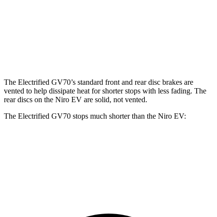
Electrified GV70
Niro EV
Front Rotors
14.2 inches
12 inches
Rear Rotors
13.6 inches
11.2 inches
The Electrified GV70’s standard front and rear disc brakes are
vented to help dissipate heat for shorter stops with less fading. The
rear discs on the Niro EV are solid, not vented.
The Electrified GV70 stops much shorter than the Niro EV:
Electrified GV70
Niro EV
60 to 0 MPH
118 feet
132 feet
Motor Trend