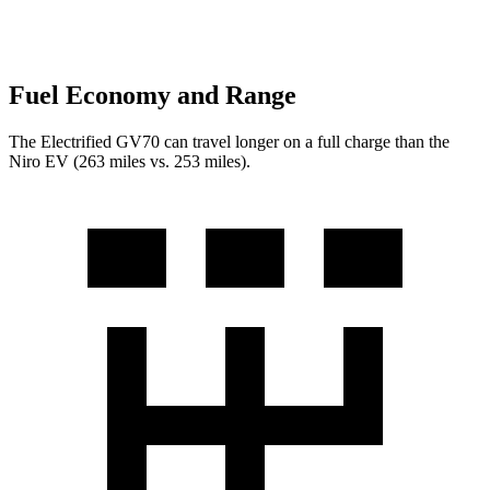
Fuel Economy and Range
The Electrified GV70 can travel longer on a full charge than the
Niro EV (263 miles vs. 253 miles).