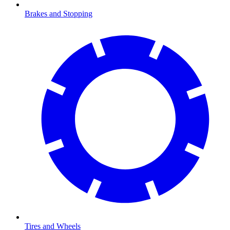
Brakes and Stopping
Tires and Wheels