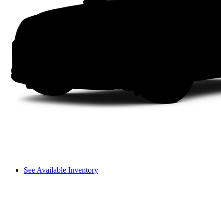
See Available Inventory