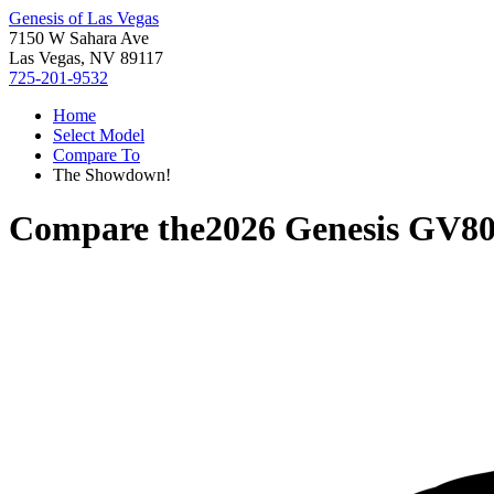
Genesis of Las Vegas
7150 W Sahara Ave
Las Vegas, NV 89117
725-201-9532
Home
Select Model
Compare To
The Showdown!
Compare the
2026 Genesis GV8