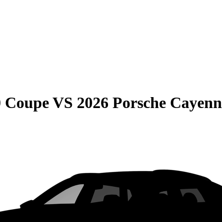
0 Coupe
VS
2026 Porsche Cayen