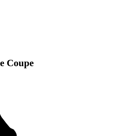
ne Coupe