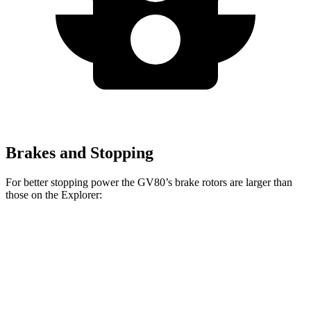
Brakes and Stopping
For better stopping power the GV80’s brake rotors are larger than
those on the Explorer:
GV80 2.5T
GV80 3.5T
Explorer
Explorer ST
Front Rotors
14.2 inches
14.9 inches
13.6 inches
14.3 inches
Rear Rotors
14.2 inches
14.2 inches
12.4 inches
13.8 inches