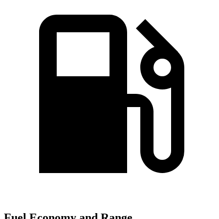
Fuel Economy and Range