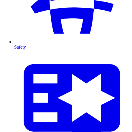
Safety