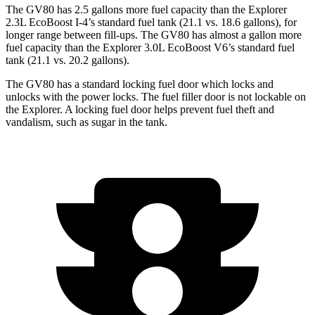
The GV80 has 2.5 gallons more fuel capacity than the Explorer
2.3L EcoBoost I-4’s standard fuel tank (21.1 vs. 18.6 gallons), for
longer range between fill-ups. The GV80 has almost a gallon more
fuel capacity than the Explorer 3.0L EcoBoost V6’s standard fuel
tank (21.1 vs. 20.2 gallons).
The GV80 has a standard locking fuel door which locks and
unlocks with the power locks. The fuel filler door is not lockable on
the Explorer. A locking fuel door helps prevent fuel theft and
vandalism, such as sugar in the tank.