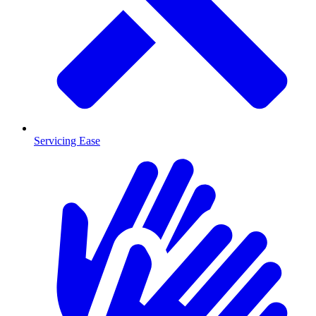
Servicing Ease