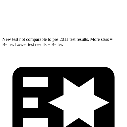
Spine Acceleration
20 G’s
38 G’s
Hip Force
341 lbs.
604 lbs.
New test not comparable to pre-2011 test results. More stars =
Better. Lower test results = Better.