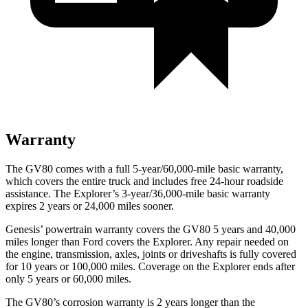
Warranty
The GV80 comes with a full 5-year/60,000-mile basic warranty,
which covers the entire truck and includes free 24-hour roadside
assistance. The Explorer’s 3-year/36,000-mile basic warranty
expires 2 years or 24,000 miles sooner.
Genesis’ powertrain warranty covers the GV80 5 years and 40,000
miles longer than Ford covers the Explorer. Any repair needed on
the engine, transmission, axles, joints or driveshafts is fully covered
for 10 years or 100,000 miles. Coverage on the Explorer ends after
only 5 years or 60,000 miles.
The GV80’s corrosion warranty is 2 years longer than the