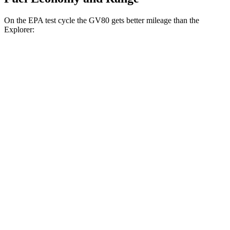
On the EPA test cycle the GV80 gets better mileage than the
Explorer:
MPG
GV80
RWD
2.5 turbo 4-cyl.
20 city/26 hwy
AWD
2.5 turbo 4-cyl.
19 city/24 hwy
Explorer
RWD
3.0 turbo V6
18 city/25 hwy
AWD
Tremor 2.3 turbo 4-cyl.
19 city/23 hwy