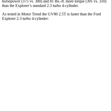
horsepower (375 vs. 300) and 81 lbs.-ft. more torque (391 vs. 310)
than the Explorer’s standard 2.3 turbo 4-cylinder.
As tested in
Motor Trend
the GV80 2.5T is faster than the Ford
Explorer 2.3
turbo 4-cylinder:
GV80
Explorer
Zero to 60 MPH
6.4 sec
6.8 sec
Zero to 80 MPH
10.7 sec
11.8 sec
Passing 45 to 65 MPH
3.3 sec
3.6 sec
Quarter Mile
14.9 sec
15.3 sec
Speed in 1/4 Mile
94.3 MPH
89.6 MPH