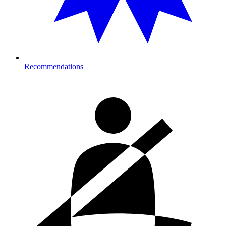
Recommendations