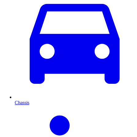
Chassis