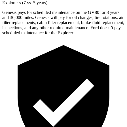
Explorer’s (7 vs. 5 years).
Genesis pays for scheduled maintenance on the GV80 for 3 years
and 36,000 miles. Genesis will pay for oil changes, tire rotations, air
filter replacements, cabin filter replacement, brake fluid replacement,
inspections, and any other required maintenance. Ford doesn’t pay
scheduled maintenance for the Explorer.