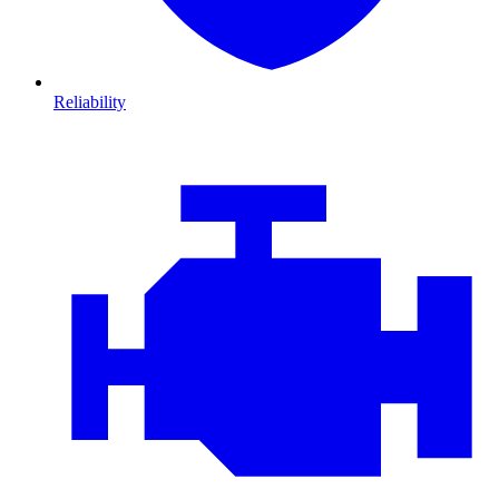
Reliability