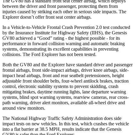
The GV80 has a standard front seat center airbag, which deploys
between the driver and front passenger, protecting them from
injuries caused by striking each other in serious side impacts. The
Explorer doesn’t offer front seat center airbags.
In a Vehicle-to-Vehicle Frontal Crash Prevention 2.0 test conducted
by the Insurance Institute for Highway Safety (IIHS), the Genesis
GV80 achieved a “Good” rating - the highest possible - for its
performance in forward collision warning and automatic braking
systems, demonstrating its excellent capabilities in preventing
collisions. The Ford Explorer has not been tested.
Both the GV80 and the Explorer have standard driver and passenger
frontal airbags, front side-impact airbags, driver knee airbags, side-
impact head airbags, front and rear seatbelt pretensioners, height
adjustable front shoulder belts, four-wheel antilock brakes, traction
control, electronic stability systems to prevent skidding, crash
mitigating brakes, daytime running lights, lane departure warning
systems, blind spot warning systems, rearview cameras, rear cross-
path warning, driver alert monitors, available all-wheel drive
and
around view monitors.
The National Highway Traffic Safety Administration does side
impact tests on new vehicles. In this test, which crashes the vehicle
into a flat barrier at 38.5 MPH, results indicate that the Genesis
GV80 is safer than the Ford Explorer: