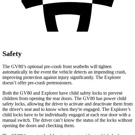
Safety
The GV80’s optional pre-crash front seatbelts will tighten
automatically in the event the vehicle detects an impending crash,
improving protection against injury significantly. The Explorer
doesn’t offer pre-crash pretensioners.
Both the GV80 and Explorer have child safety locks to prevent
children from opening the rear doors. The GV80 has power child
safety locks, allowing the driver to activate and deactivate them from
the driver's seat and to know when they're engaged. The Explorer’s
child locks have to be individually engaged at each rear door with a
manual switch. The driver can’t know the status of the locks without
opening the doors and checking them.