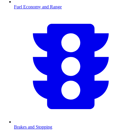
Fuel Economy and Range
Brakes and Stopping