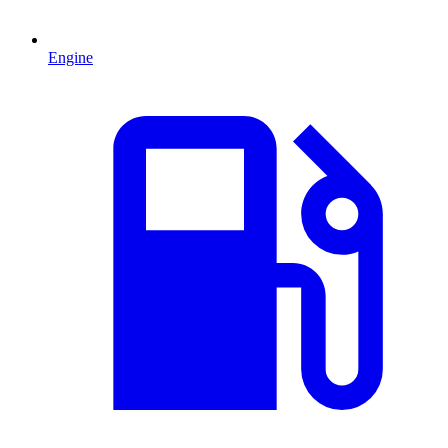
Engine