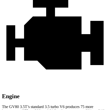
Engine
The GV80 3.5T’s standard 3.5 turbo V6 produces 75 more