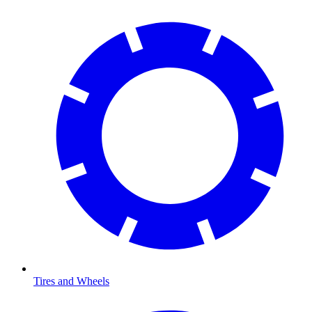
Tires and Wheels