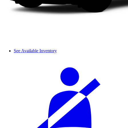
See Available Inventory