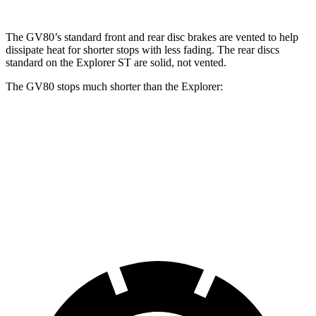
The GV80’s standard front and rear disc brakes are vented to help
dissipate heat for shorter stops with less fading. The rear discs
standard on the Explorer ST are solid, not vented.
The GV80 stops much shorter than the Explorer:
GV80
Explorer
70 to 0 MPH
163 feet
170 feet
Car and Driver
60 to 0 MPH
112 feet
127 feet
Motor Trend