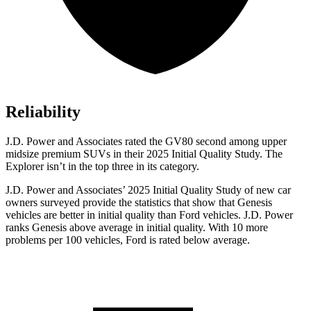
Reliability
J.D. Power and Associates rated the GV80 second among upper
midsize premium
SUVs
in their 2025 Initial Quality Study. The
Explorer isn’t in the top three in its category.
J.D. Power and Associates’ 2025 Initial Quality Study of new car
owners surveyed provide the statistics that show that Genesis
vehicles are better in initial quality than Ford vehicles. J.D. Power
ranks Genesis above average in initial quality. With 10 more
problems per 100 vehicles, Ford is rated below average.