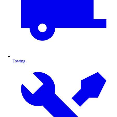
Towing