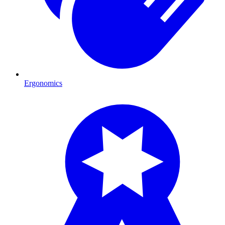
Ergonomics