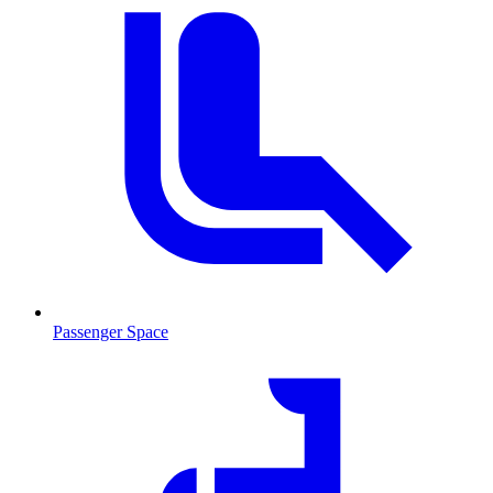
Passenger Space