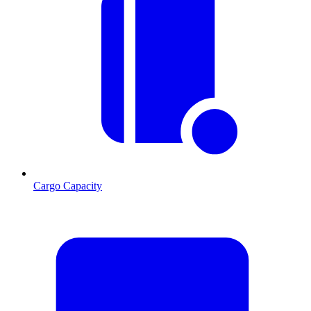
Cargo Capacity