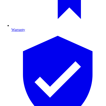
Warranty