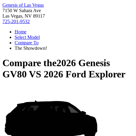
Genesis of Las Vegas
7150 W Sahara Ave
Las Vegas, NV 89117
725-201-9532
Home
Select Model
Compare To
The Showdown!
Compare the
2026 Genesis
GV80
VS
2026 Ford Explorer