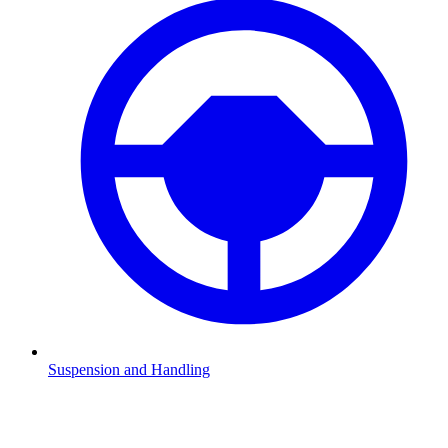
Suspension and Handling