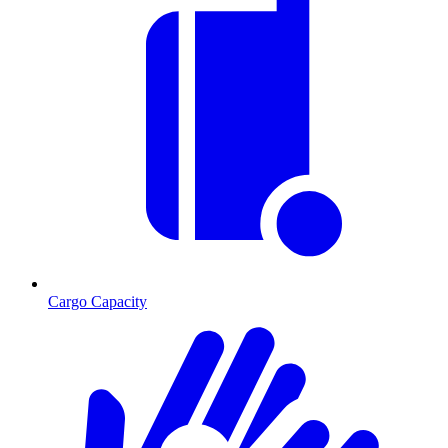
Cargo Capacity