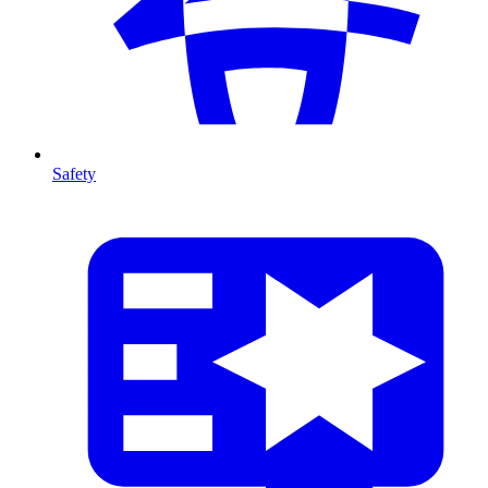
Safety