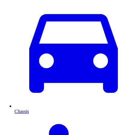
Chassis