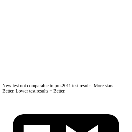
Into Pole
STARS
5 Stars
5 Stars
HIC
290
308
Spine Acceleration
41 G’s
44 G’s
Hip Force
640 lbs.
796 lbs.
New test not comparable to pre-2011 test results. More stars =
Better. Lower test results = Better.