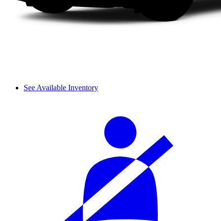
See Available Inventory