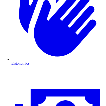
Ergonomics