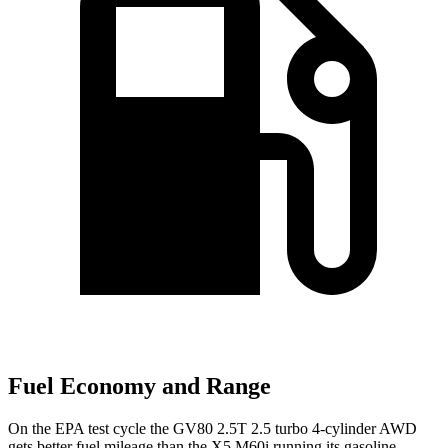
Fuel Economy and Range
On the EPA test cycle the GV80 2.5T 2.5 turbo 4-cylinder AWD
gets better fuel mileage than the X5 M60i running its gasoline