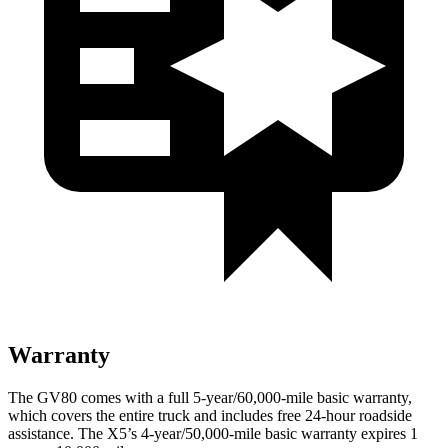
Warranty
The GV80 comes with a full 5-year/60,000-mile basic warranty,
which covers the entire truck and includes free 24-hour roadside
assistance. The X5’s 4-year/50,000-mile basic warranty expires 1