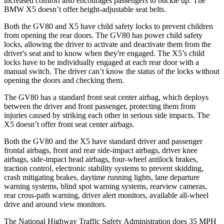
increased comfort also encourages passengers to buckle up. The
BMW X5 doesn’t offer height-adjustable seat belts.
Both the GV80 and X5 have child safety locks to prevent children
from opening the rear doors. The GV80 has power child safety
locks, allowing the driver to activate and deactivate them from the
driver's seat and to know when they're engaged. The X5’s child
locks have to be individually engaged at each rear door with a
manual switch. The driver can’t know the status of the locks without
opening the doors and checking them.
The GV80 has a standard front seat center airbag, which deploys
between the driver and front passenger, protecting them from
injuries caused by striking each other in serious side impacts. The
X5 doesn’t offer front seat center airbags.
Both the GV80 and the X5 have standard driver and passenger
frontal airbags, front and rear side-impact airbags, driver knee
airbags, side-impact head airbags, four-wheel antilock brakes,
traction control, electronic stability systems to prevent skidding,
crash mitigating brakes, daytime running lights, lane departure
warning systems, blind spot warning systems, rearview cameras,
rear cross-path warning, driver alert monitors, available all-wheel
drive
and around view monitors.
The National Highway Traffic Safety Administration does 35 MPH