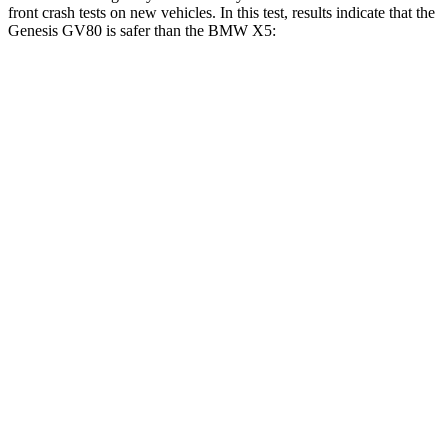
front crash tests on new vehicles. In this test, results indicate that the
Genesis GV80 is safer than the BMW X5:
GV80
X5
Driver
STARS
4 Stars
4 Stars
Neck Injury Risk
24.1%
34%
Neck Stress
157 lbs.
308 lbs.
Neck Compression
25 lbs.
112 lbs.
Leg Forces (l/r)
254/334 lbs.
636/584 lbs.
Passenger