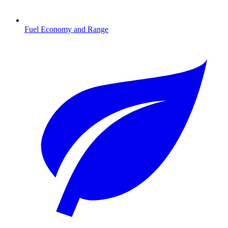
Fuel Economy and Range