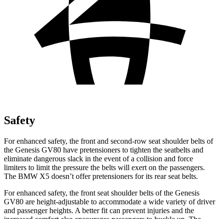
Safety
For enhanced safety, the front and second-row seat shoulder belts of
the Genesis GV80 have pretensioners to tighten the seatbelts and
eliminate dangerous slack in the event of a collision and force
limiters to limit the pressure the belts will exert on the passengers.
The BMW X5 doesn’t offer pretensioners for its rear seat belts.
For enhanced safety, the front seat shoulder belts of the Genesis
GV80 are height-adjustable to accommodate a wide variety of driver
and passenger heights. A better fit can prevent injuries and the