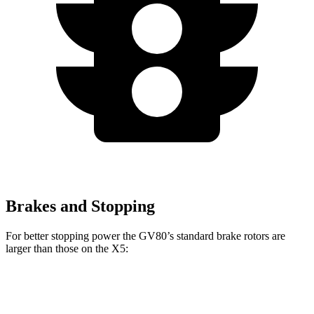
Brakes and Stopping
For better stopping power the GV80’s standard brake rotors are
larger than those on the X5:
GV80
X5