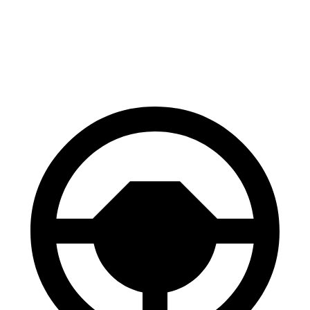
Front Rotors
14.2 inches
13.7 inches
Rear Rotors
14.2 inches
13.6 inches