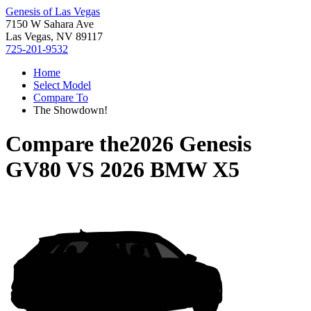
Genesis of Las Vegas
7150 W Sahara Ave
Las Vegas, NV 89117
725-201-9532
Home
Select Model
Compare To
The Showdown!
Compare the
2026 Genesis
GV80
VS
2026 BMW X5