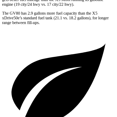
engine (19 city/24 hwy vs. 17 city/22 hwy).
The GV80 has 2.9 gallons more fuel capacity than the X5
xDrive50e’s standard fuel tank (21.1 vs. 18.2 gallons), for longer
range between fill-ups.