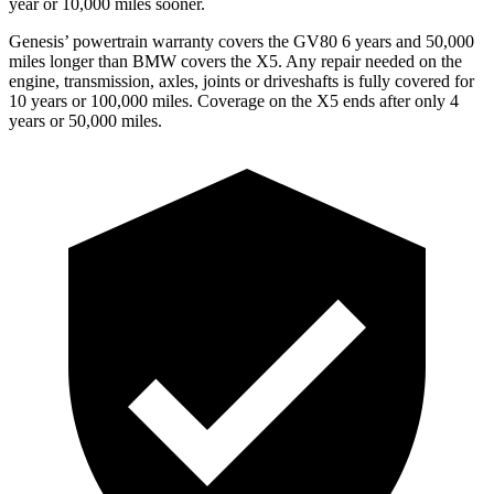
year or 10,000 miles sooner.
Genesis’ powertrain warranty covers the GV80 6 years and 50,000
miles longer than BMW covers the X5. Any repair needed on the
engine, transmission, axles, joints or driveshafts is fully covered for
10 years or 100,000 miles. Coverage on the X5 ends after only 4
years or 50,000 miles.