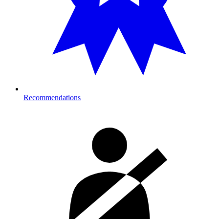
Recommendations