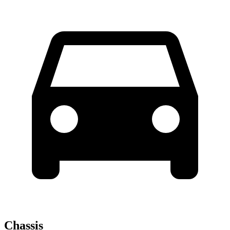
Chassis