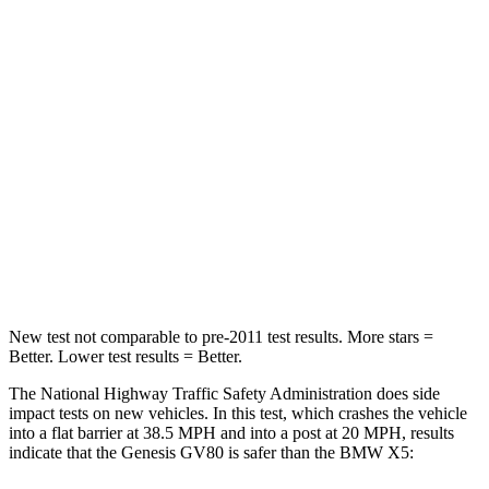
STARS
4 Stars
4 Stars
HIC
263
342
Chest Compression
.6 inches
.8 inches
Neck Injury Risk
34%
35%
Neck Compression
65 lbs.
91 lbs.
Leg Forces (l/r)
388/497 lbs.
527/418 lbs.
New test not comparable to pre-2011 test results. More stars =
Better. Lower test results = Better.
The National Highway Traffic Safety Administration does side
impact tests on new vehicles. In this test, which crashes the vehicle
into a flat barrier at 38.5 MPH and into a post at 20 MPH, results
indicate that the Genesis GV80 is safer than the BMW X5: