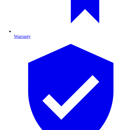
Warranty