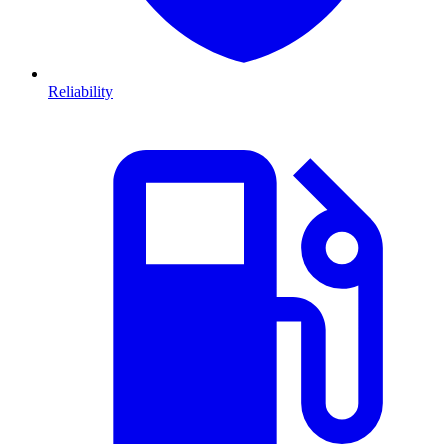
Reliability