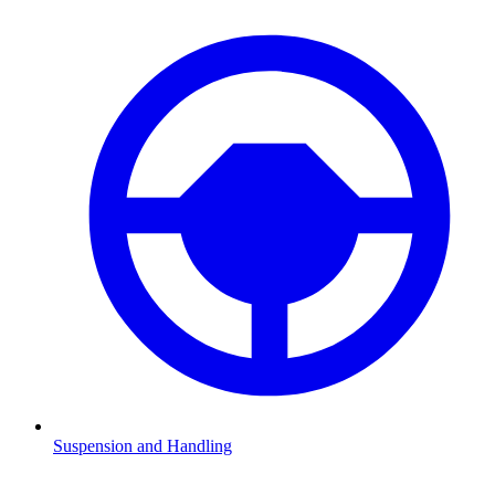
Suspension and Handling