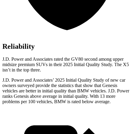
Reliability
J.D. Power and Associates rated the GV80 second among upper
midsize premium
SUVs
in their 2025 Initial Quality Study. The X5
isn’t in the top three.
J.D. Power and Associates’ 2025 Initial Quality Study of new car
owners surveyed provide the statistics that show that Genesis
vehicles are better in initial quality than BMW vehicles. J.D. Power
ranks Genesis above average in initial quality. With 13 more
problems per 100 vehicles, BMW is rated below average.