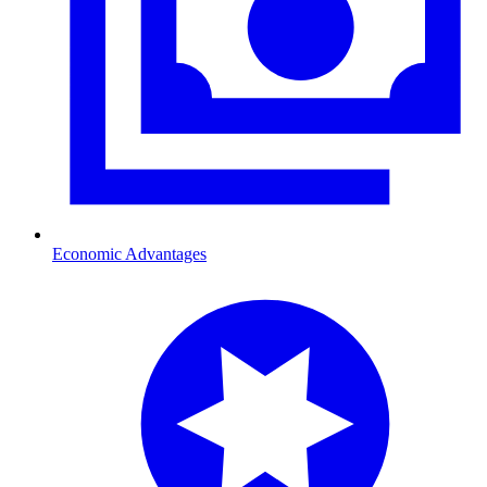
Economic Advantages