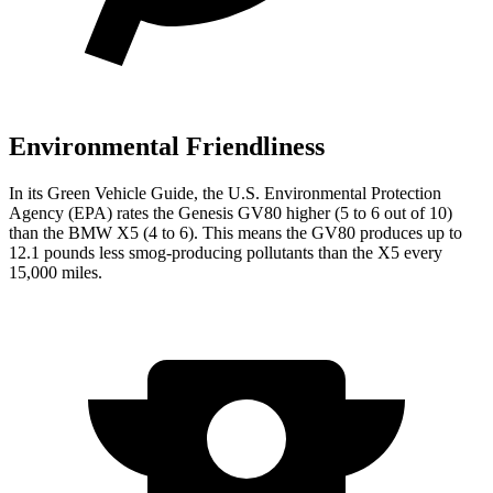
Environmental Friendliness
In its
Green Vehicle Guide
, the U.S. Environmental Protection
Agency (EPA) rates the Genesis GV80 higher (5 to 6 out of 10)
than the BMW X5 (4 to 6). This means the GV80 produces up to
12.1 pounds less smog-producing pollutants than the X5 every
15,000 miles.