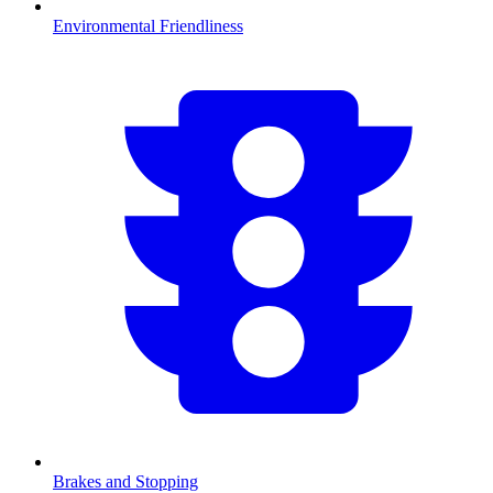
Environmental Friendliness
Brakes and Stopping