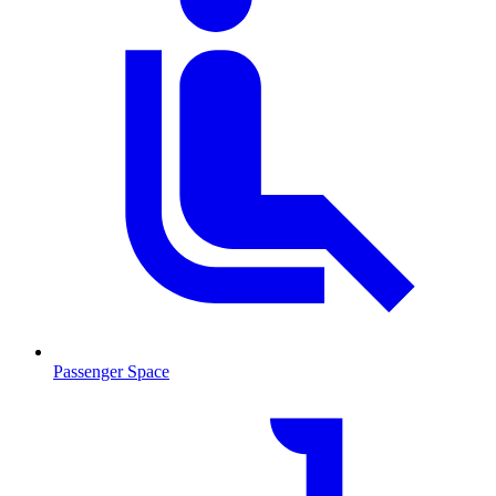
Passenger Space