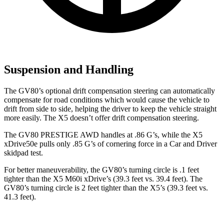
Suspension and Handling
The GV80’s optional drift compensation steering can automatically
compensate for road conditions which would cause the vehicle to
drift from side to side, helping the driver to keep the vehicle straight
more easily. The X5 doesn’t offer drift compensation steering.
The GV80 PRESTIGE AWD handles at .86 G’s, while the X5
xDrive50e pulls only .85 G’s of cornering force in a
Car and Driver
skidpad test.
For better maneuverability, the GV80’s turning circle is .1 feet
tighter than the X5 M60i xDrive’s (39.3 feet vs. 39.4 feet). The
GV80’s turning circle is 2 feet tighter than the X5’s (39.3 feet vs.
41.3 feet).