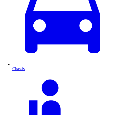
Chassis