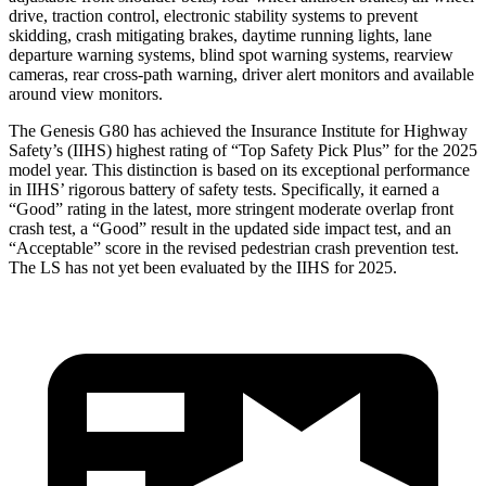
drive, traction control, electronic stability systems to prevent
skidding, crash mitigating brakes, daytime running lights, lane
departure warning systems, blind spot warning systems, rearview
cameras, rear cross-path warning, driver alert monitors and available
around view monitors.
The Genesis G80 has achieved the Insurance Institute for Highway
Safety’s (IIHS) highest rating of “Top Safety Pick Plus” for the 2025
model year. This distinction is based on its exceptional performance
in IIHS’ rigorous battery of safety tests. Specifically, it earned a
“Good” rating in the latest, more stringent moderate overlap front
crash test, a “Good” result in the updated side impact test, and an
“Acceptable” score in the revised pedestrian crash prevention test.
The LS has not yet been evaluated by the IIHS for 2025.