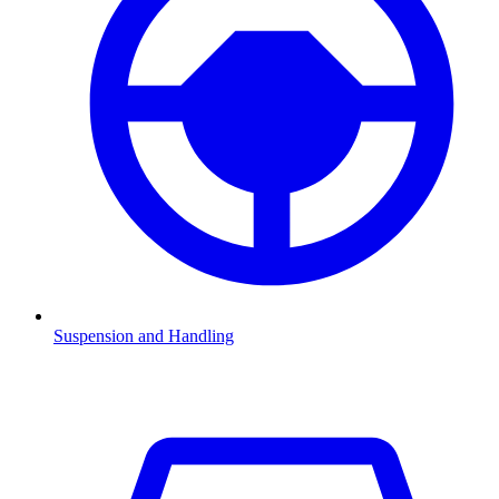
Suspension and Handling