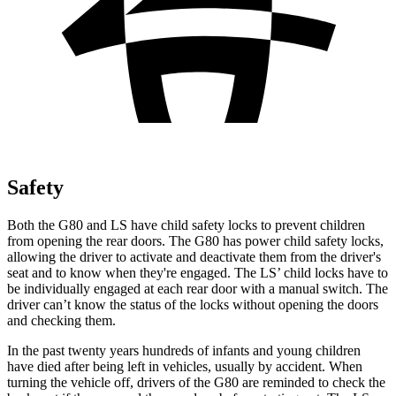
Safety
Both the G80 and LS have child safety locks to prevent children
from opening the rear doors. The G80 has power child safety locks,
allowing the driver to activate and deactivate them from the driver's
seat and to know when they're engaged. The LS’ child locks have to
be individually engaged at each rear door with a manual switch. The
driver can’t know the status of the locks without opening the doors
and checking them.
In the past twenty years hundreds of infants and young children
have died after being left in vehicles, usually by accident. When
turning the vehicle off, drivers of the G80 are reminded to check the