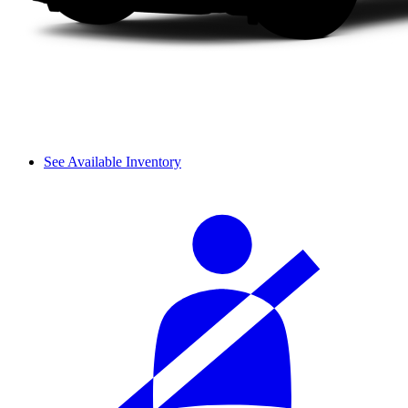
See Available Inventory