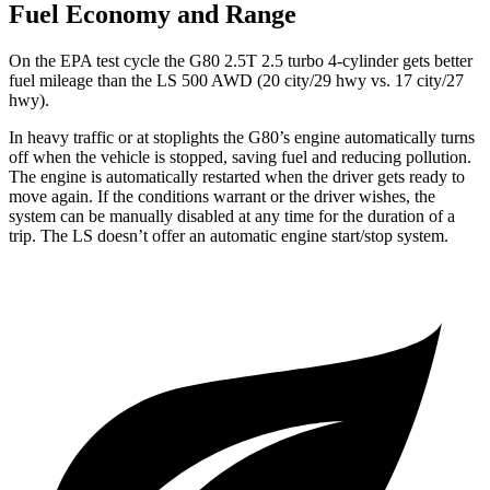
Fuel Economy and Range
On the EPA test cycle the G80 2.5T 2.5 turbo 4-cylinder gets better
fuel mileage than the LS 500 AWD (20 city/29 hwy vs. 17 city/27
hwy).
In heavy traffic or at stoplights the G80’s engine automatically turns
off when the vehicle is stopped, saving fuel and reducing pollution.
The engine is automatically restarted when the driver gets ready to
move again. If the conditions warrant or the driver wishes, the
system can be manually disabled at any time for the duration of a
trip. The LS doesn’t offer an automatic engine start/stop system.