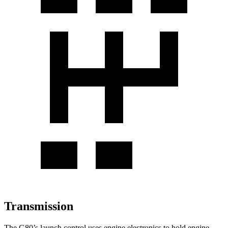
Transmission
The G80’s launch control uses engine electronics to hold engine