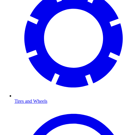
Tires and Wheels