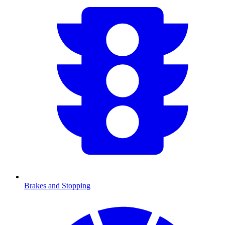
Brakes and Stopping