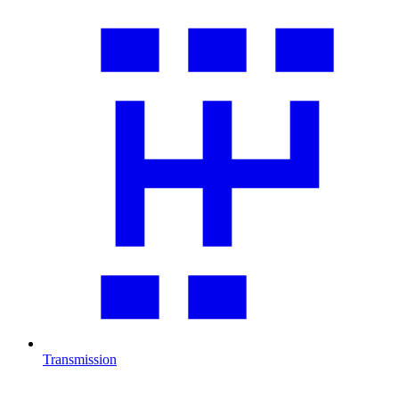
Transmission