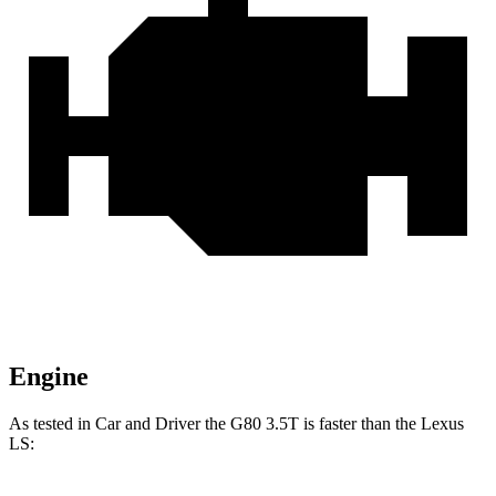
Engine
As tested in
Car and Driver
the G80 3.5T is faster
than the Lexus
LS: