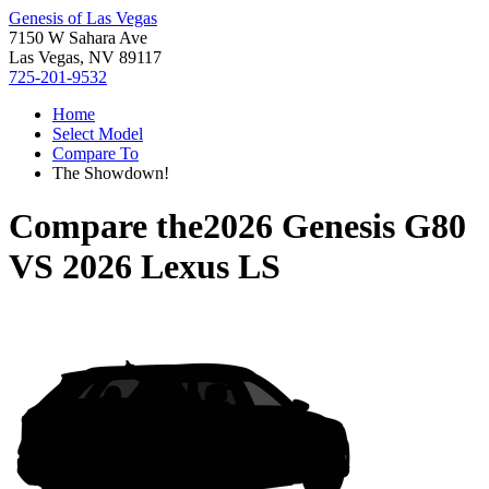
Genesis of Las Vegas
7150 W Sahara Ave
Las Vegas, NV 89117
725-201-9532
Home
Select Model
Compare To
The Showdown!
Compare the
2026 Genesis G80
VS
2026 Lexus LS