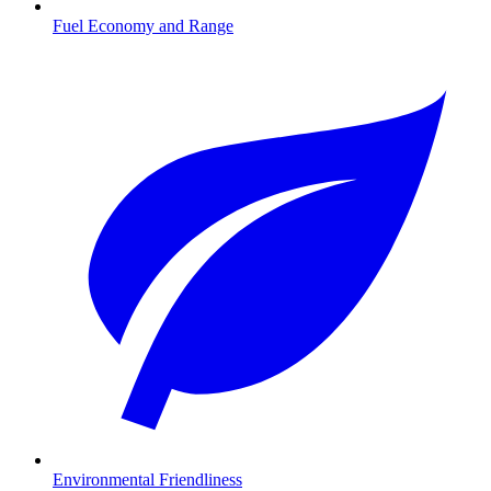
Fuel Economy and Range
Environmental Friendliness