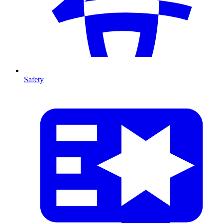
Safety