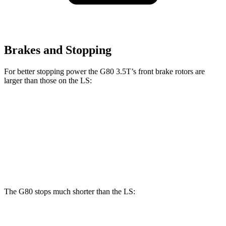
Brakes and Stopping
For better stopping power the G80 3.5T’s front brake rotors are
larger than those on the LS:
G80 3.5T
LS
Front Rotors
14.2 inches
14 inches
Rear Rotors
13.6 inches
13.1 inches
The G80 stops much shorter than the LS:
G80
LS