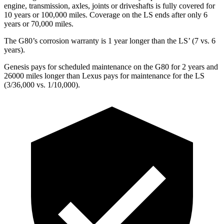
engine, transmission, axles, joints or driveshafts is fully covered for
10 years or 100,000 miles. Coverage on the LS ends after only 6
years or 70,000 miles.
The G80’s corrosion warranty is 1 year longer than the LS’ (7 vs. 6
years).
Genesis pays for scheduled maintenance on the G80 for 2 years and
26000 miles longer than Lexus pays for maintenance for the LS
(3/36,000 vs. 1/10,000).