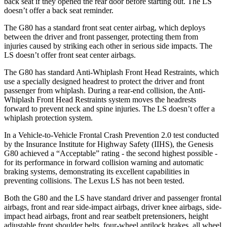
back seat if they opened the rear door before starting out. The LS
doesn’t offer a back seat reminder.
The G80 has a standard front seat center airbag, which deploys
between the driver and front passenger, protecting them from
injuries caused by striking each other in serious side impacts. The
LS doesn’t offer front seat center airbags.
The G80 has standard Anti-Whiplash Front Head Restraints, which
use a specially designed headrest to protect the driver and front
passenger from whiplash. During a rear-end collision, the Anti-
Whiplash Front Head Restraints system moves the headrests
forward to prevent neck and spine injuries. The LS doesn’t offer a
whiplash protection system.
In a Vehicle-to-Vehicle Frontal Crash Prevention 2.0 test conducted
by the Insurance Institute for Highway Safety (IIHS), the Genesis
G80 achieved a “Acceptable” rating - the second highest possible -
for its performance in forward collision warning and automatic
braking systems, demonstrating its excellent capabilities in
preventing collisions. The Lexus LS has not been tested.
Both the G80 and the LS have standard driver and passenger frontal
airbags, front and rear side-impact airbags, driver knee airbags, side-
impact head airbags, front and rear seatbelt pretensioners, height
adjustable front shoulder belts, four-wheel antilock brakes, all wheel