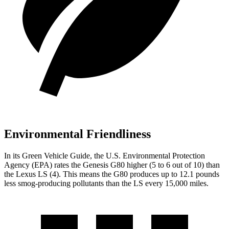
Environmental Friendliness
In its
Green Vehicle Guide
, the U.S. Environmental Protection
Agency (EPA) rates the Genesis G80 higher (5 to 6 out of 10) than
the Lexus LS (4). This means the G80 produces up to 12.1 pounds
less smog-producing pollutants than the LS every 15,000 miles.