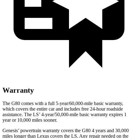
Warranty
The G80 comes with a full 5-year/60,000-mile basic warranty,
which covers the entire car and includes free 24-hour roadside
assistance. The LS’ 4-year/50,000-mile basic warranty expires 1
year or 10,000 miles sooner.
Genesis’ powertrain warranty covers the G80 4 years and 30,000
miles longer than Lexus covers the LS. Any repair needed on the