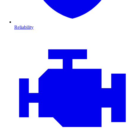
Reliability