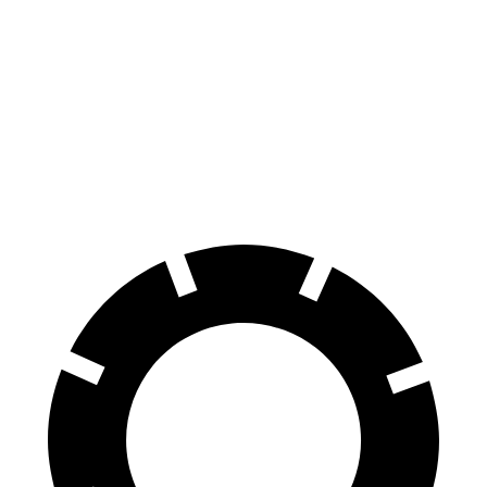
70 to 0 MPH
160 feet
185 feet
Car and Driver
60 to 0 MPH
128 feet
136 feet
Consumer Reports
60 to 0 MPH (Wet)
134 feet
139 feet
Consumer Reports