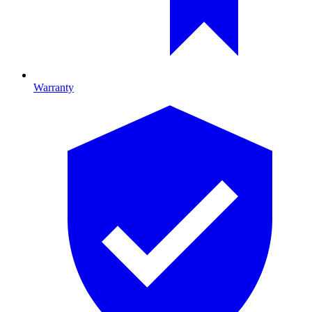
Warranty