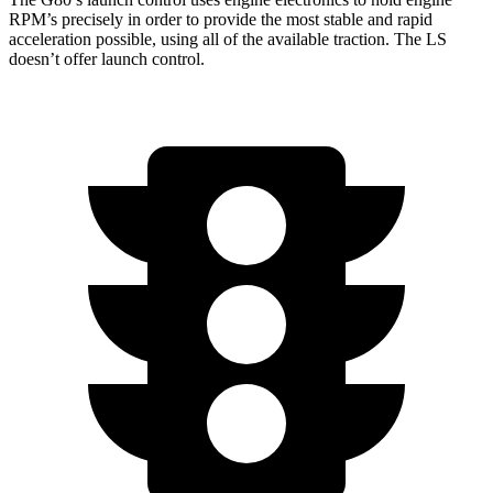
RPM’s precisely in order to provide the most stable and rapid
acceleration possible, using all of the available traction. The LS
doesn’t offer launch control.