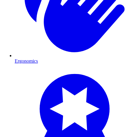
Ergonomics