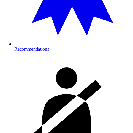
Recommendations