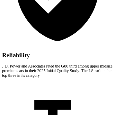
Reliability
J.D. Power and Associates rated the G80 third among upper midsize
premium cars in their 2025 Initial Quality Study. The LS isn’t in the
top three in its category.