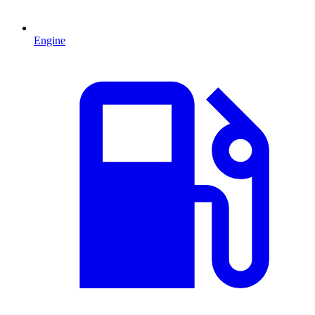
Engine