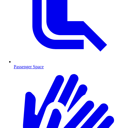
Passenger Space