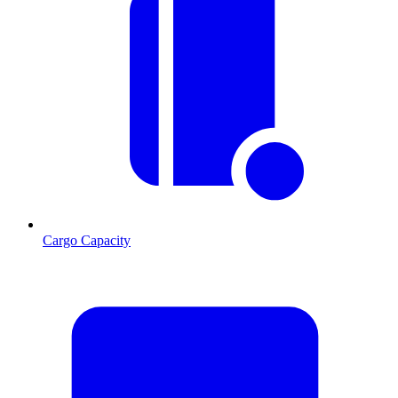
Cargo Capacity