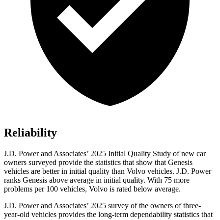
Reliability
J.D. Power and Associates’ 2025 Initial Quality Study of new car
owners surveyed provide the statistics that show that Genesis
vehicles are better in initial quality than Volvo vehicles. J.D. Power
ranks Genesis above average in initial quality. With 75 more
problems per 100 vehicles, Volvo is rated below average.
J.D. Power and Associates’ 2025 survey of the owners of three-
year-old vehicles provides the long-term dependability statistics that