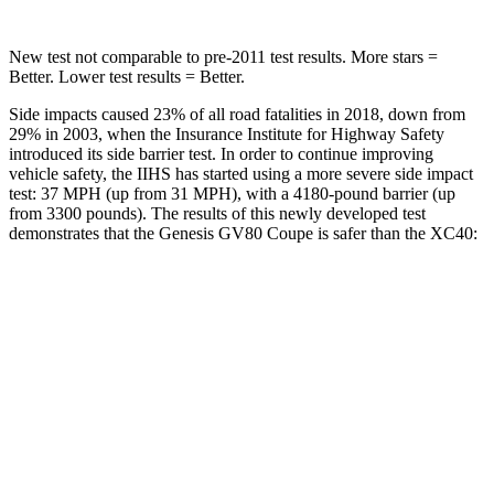
New test not comparable to pre-2011 test results. More stars =
Better. Lower test results = Better.
Side impacts caused 23% of all road fatalities in 2018, down from
29% in 2003, when the Insurance Institute for Highway Safety
introduced its side barrier test. In order to continue improving
vehicle safety, the IIHS has started using a more severe side impact
test: 37 MPH (up from 31 MPH), with a 4180-pound barrier (up
from 3300 pounds). The results of this newly developed test
demonstrates that the Genesis GV80 Coupe is safer than the XC40:
GV80 Coupe
XC40
Overall Evaluation
GOOD
ACCEPTABLE
Structure
GOOD
MARGINAL
Driver Injury Measures