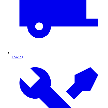
Towing