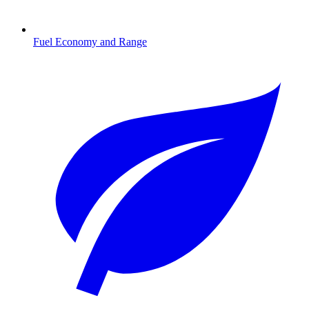
Fuel Economy and Range