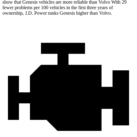
show that Genesis vehicles are more reliable than Volvo With 29
fewer problems per 100 vehicles in the first three years of
ownership, J.D. Power ranks Genesis higher than Volvo.