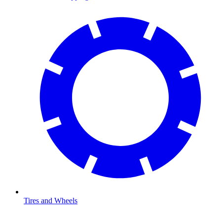
Tires and Wheels