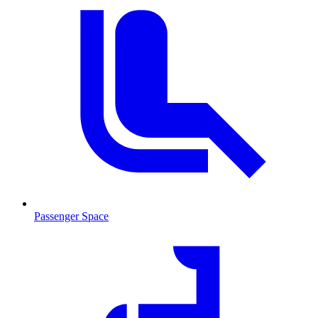
Passenger Space