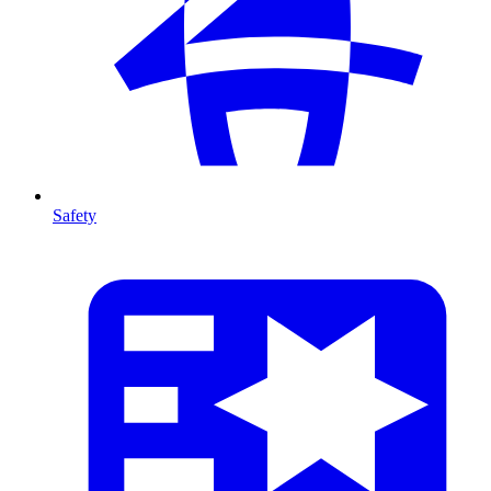
Safety