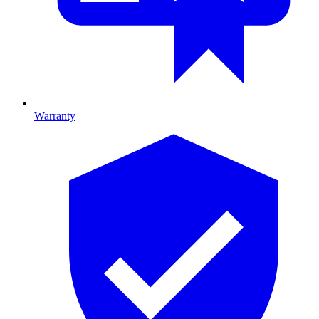
Warranty