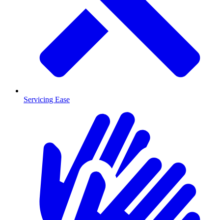
Servicing Ease