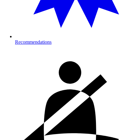
Recommendations