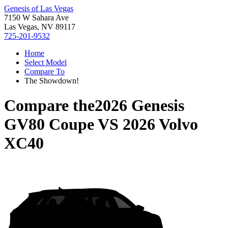
Genesis of Las Vegas
7150 W Sahara Ave
Las Vegas, NV 89117
725-201-9532
Home
Select Model
Compare To
The Showdown!
Compare the
2026 Genesis
GV80 Coupe
VS
2026 Volvo
XC40