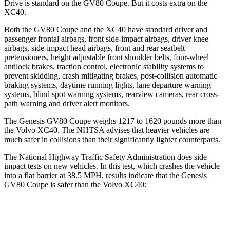
Drive is standard on the GV80 Coupe. But it costs extra on the
XC40.
Both the GV80 Coupe and the XC40 have standard driver and
passenger frontal airbags, front side-impact airbags, driver knee
airbags, side-impact head airbags, front and rear seatbelt
pretensioners, height adjustable front shoulder belts, four-wheel
antilock brakes, traction control, electronic stability systems to
prevent skidding, crash mitigating brakes, post-collision automatic
braking systems, daytime running lights, lane departure warning
systems, blind spot warning systems, rearview cameras, rear cross-
path warning and driver alert monitors.
The Genesis GV80 Coupe weighs 1217 to 1620 pounds more than
the Volvo XC40. The NHTSA advises that heavier vehicles are
much safer in collisions than their significantly lighter counterparts.
The National Highway Traffic Safety Administration does side
impact tests on new vehicles. In this test, which crashes the vehicle
into a flat barrier at 38.5 MPH, results indicate that the Genesis
GV80 Coupe is safer than the Volvo XC40:
GV80 Coupe
XC40