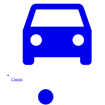
Chassis