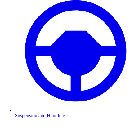
Suspension and Handling