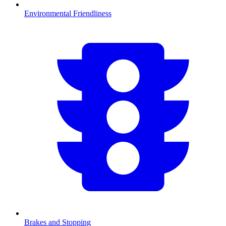
Environmental Friendliness
Brakes and Stopping