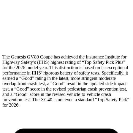
Torso Max Deflection
.67 in
1.5 in
Torso Deflection Rate
3 MPH
10 MPH
Head Protection
GOOD
GOOD
The Genesis GV80 Coupe has achieved the Insurance Institute for
Highway Safety’s (IIHS) highest rating of “Top Safety Pick Plus”
for the 2026 model year. This distinction is based on its exceptional
performance in IIHS’ rigorous battery of safety tests. Specifically, it
earned a “Good” rating in the latest, more stringent moderate
overlap front crash test, a “Good” result in the updated side impact
test, a “Good” score in the revised
pedestrian crash prevention test,
and a “Good” score in the revised vehicle-to-vehicle crash
prevention test. The XC40 is not even a standard “Top Safety Pick”
for 2026.