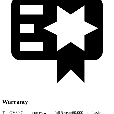
Warranty
The GV80 Coupe comes with a full 5-year/60,000-mile basic