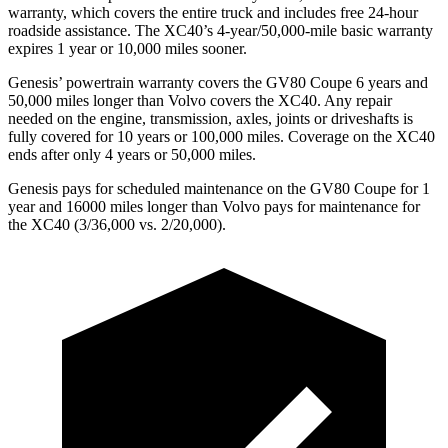
warranty, which covers the entire truck and includes free 24-hour
roadside assistance. The XC40’s 4-year/50,000-mile basic warranty
expires 1 year or 10,000 miles sooner.
Genesis’ powertrain warranty covers the GV80 Coupe 6 years and
50,000 miles longer than Volvo covers the XC40. Any repair
needed on the engine, transmission, axles, joints or driveshafts is
fully covered for 10 years or 100,000 miles. Coverage on the XC40
ends after only 4 years or 50,000 miles.
Genesis pays for scheduled maintenance on the GV80 Coupe for 1
year and 16000 miles longer than Volvo pays for maintenance for
the XC40 (3/36,000 vs. 2/20,000).