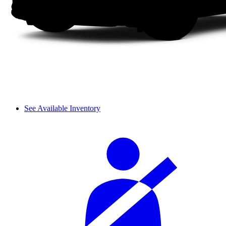
See Available Inventory