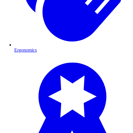
Ergonomics