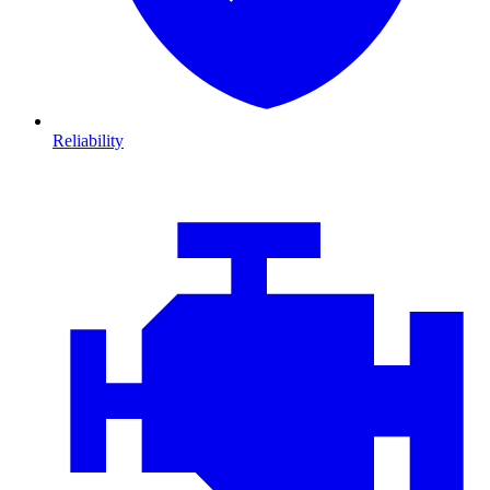
Reliability