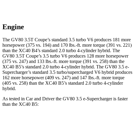
Engine
The GV80 3.5T Coupe’s standard 3.5 turbo V6 produces 181 more
horsepower (375 vs. 194) and 170 lbs.-ft. more torque (391 vs. 221)
than the XC40 B4’s standard 2.0 turbo 4-cylinder hybrid. The
GV80 3.5T Coupe’s 3.5 turbo V6 produces 128 more horsepower
(375 vs. 247) and 133 lbs.-ft. more torque (391 vs. 258) than the
XC40 B5’s standard 2.0 turbo 4-cylinder hybrid. The GV80 3.5 e-
Supercharger’s standard 3.5 turbo/supercharged V6 hybrid produces
162 more horsepower (409 vs. 247) and 147 lbs.-ft. more torque
(405 vs. 258) than the XC40 B5’s standard 2.0 turbo 4-cylinder
hybrid.
As tested in
Car and Driver
the GV80 3.5 e-Supercharger is faster
than the XC40 B5:
GV80 Coupe
XC40