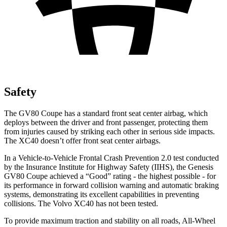
Safety
The GV80 Coupe has a standard front seat center airbag, which
deploys between the driver and front passenger, protecting them
from injuries caused by striking each other in serious side impacts.
The XC40 doesn’t offer front seat center airbags.
In a Vehicle-to-Vehicle Frontal Crash Prevention 2.0 test conducted
by the Insurance Institute for Highway Safety (IIHS), the Genesis
GV80 Coupe achieved a “Good” rating - the highest possible - for
its performance in forward collision warning and automatic braking
systems, demonstrating its excellent capabilities in preventing
collisions. The Volvo XC40 has not been tested.
To provide maximum traction and stability on all roads, All-Wheel