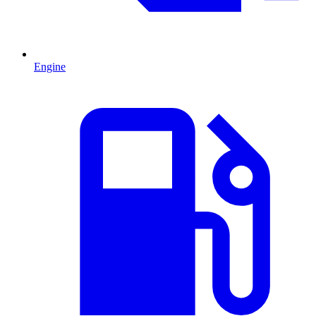
Engine