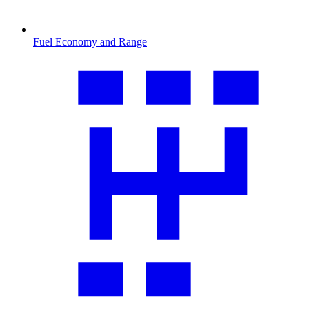
Fuel Economy and Range