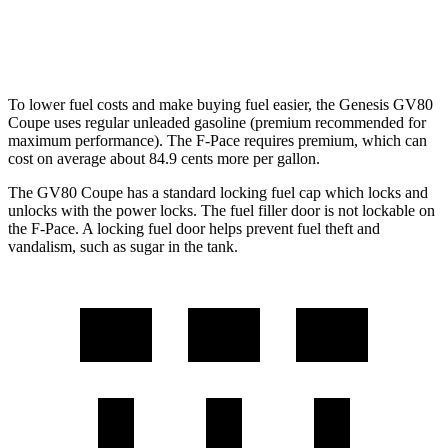
AWD
5.0 supercharged V8
15 city/21 hwy
To lower fuel costs and make buying fuel easier, the Genesis GV80
Coupe uses regular unleaded gasoline (premium recommended for
maximum performance). The F-Pace requires premium, which can
cost on average about 84.9 cents more per gallon.
The GV80 Coupe has a standard locking fuel cap which locks and
unlocks with the power locks. The fuel filler door is not lockable on
the F-Pace. A locking fuel door helps prevent fuel theft and
vandalism, such as sugar in the tank.