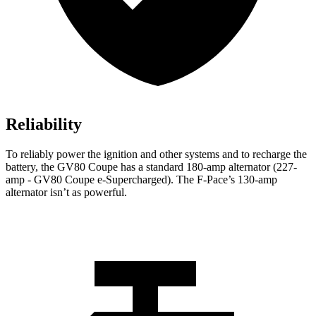
Reliability
To reliably power the ignition and other systems and to recharge the
battery, the GV80 Coupe has a standard 180-amp alternator (227-
amp - GV80 Coupe e-Supercharged). The F-Pace’s 130-amp
alternator isn’t as powerful.