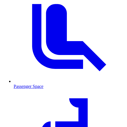
Passenger Space