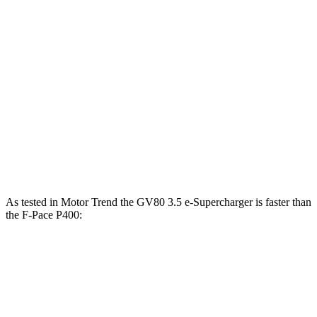
391
GV80 3.5T Coupe 3.5 turbo V6
375 HP
lbs.-ft.
GV80 3.5 e-Supercharger 3.5 turbo/supercharged
405
409 HP
V6 hybrid
lbs.-ft.
269
F-Pace P250 2.0 turbo 4-cylinder
246 HP
lbs.-ft.
F-Pace P400 3.0 turbo/supercharged 6-cylinder
406
395 HP
hybrid
lbs.-ft.
As tested in
Motor Trend
the GV80 3.5 e-Supercharger is faster
than
the F-Pace P400:
GV80 Coupe
F-Pace
Zero to 60 MPH
5.2 sec
5.9 sec