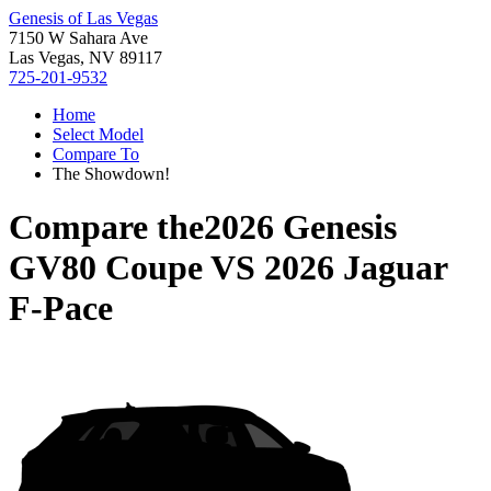
Genesis of Las Vegas
7150 W Sahara Ave
Las Vegas, NV 89117
725-201-9532
Home
Select Model
Compare To
The Showdown!
Compare the
2026 Genesis
GV80 Coupe
VS
2026 Jaguar
F-Pace