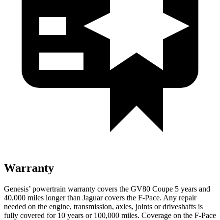
Warranty
Genesis’ powertrain warranty covers the GV80 Coupe 5 years and
40,000 miles longer than Jaguar covers the F-Pace. Any repair
needed on the engine, transmission, axles, joints or driveshafts is
fully covered for 10 years or 100,000 miles. Coverage on the F-Pace