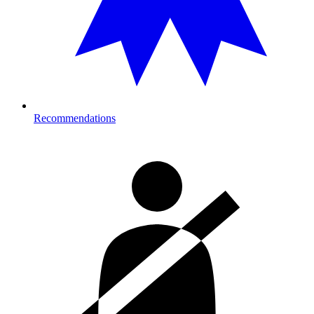
Recommendations