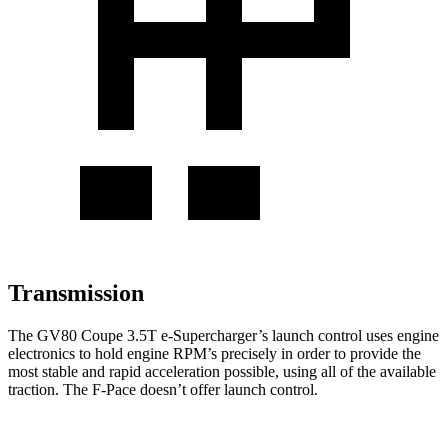
Transmission
The GV80 Coupe 3.5T e-Supercharger’s launch control uses engine
electronics to hold engine RPM’s precisely in order to provide the
most stable and rapid acceleration possible, using all of the available
traction. The F-Pace doesn’t offer launch control.