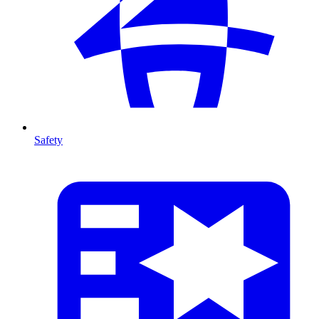
Safety