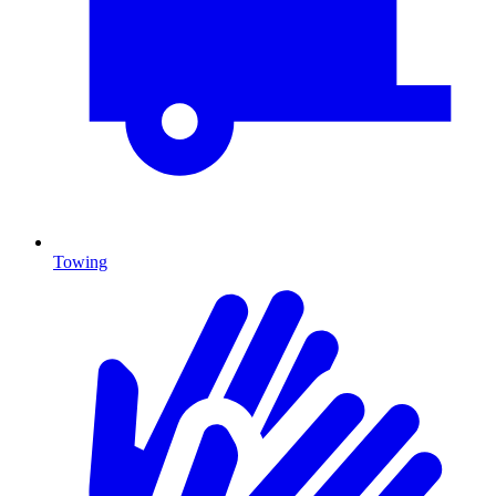
Towing