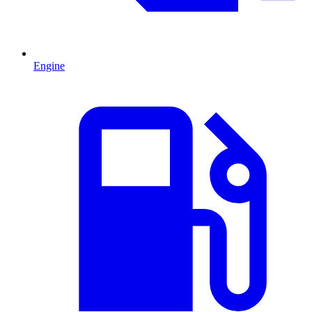
Engine