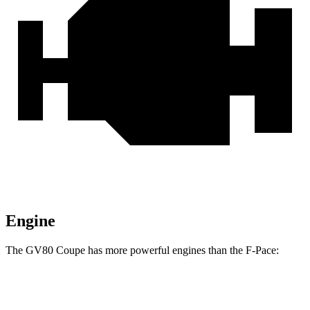
Engine
The GV80 Coupe has more powerful engines than the F-Pace:
Horsepower
Torque