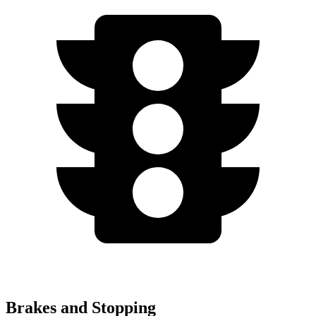
Brakes and Stopping