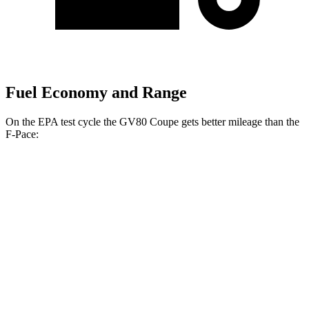
Fuel Economy and Range
On the EPA test cycle the GV80 Coupe gets better mileage than the
F-Pace:
MPG
GV80 Coupe
AWD
3.5 turbo/supercharged V6 Hybrid
17 city/22 hwy
3.5 turbo V6
16 city/22 hwy
F-Pace