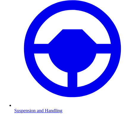
Suspension and Handling