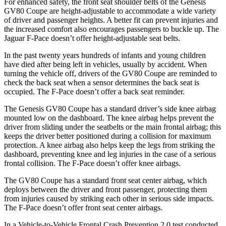
For enhanced safety, the front seat shoulder belts of the Genesis
GV80 Coupe are height-adjustable to accommodate a wide variety
of driver and passenger heights. A better fit can prevent injuries and
the increased comfort also encourages passengers to buckle up. The
Jaguar F-Pace doesn’t offer height-adjustable seat belts.
In the past twenty years hundreds of infants and young children
have died after being left in vehicles, usually by accident. When
turning the vehicle off, drivers of the GV80 Coupe are reminded to
check the back seat when a sensor determines the back seat is
occupied. The F-Pace doesn’t offer a back seat reminder.
The Genesis GV80 Coupe has a standard driver’s side knee airbag
mounted low on the dashboard. The knee airbag helps prevent the
driver from sliding under the seatbelts or the main frontal airbag; this
keeps the driver better positioned during a collision for maximum
protection. A knee airbag also helps keep the legs from striking the
dashboard, preventing knee and leg injuries in the case of a serious
frontal collision. The F-Pace doesn’t offer knee airbags.
The GV80 Coupe has a standard front seat center airbag, which
deploys between the driver and front passenger, protecting them
from injuries caused by striking each other in serious side impacts.
The F-Pace doesn’t offer front seat center airbags.
In a Vehicle-to-Vehicle Frontal Crash Prevention 2.0 test conducted