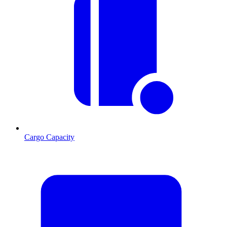
Cargo Capacity