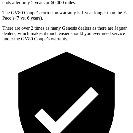
ends after only 5 years or 60,000 miles.
The GV80 Coupe’s corrosion warranty is 1 year longer than the F-
Pace’s (7 vs. 6 years).
There are over 2 times as many Genesis dealers as there are Jaguar
dealers, which makes it much easier should you ever need service
under the GV80 Coupe’s warranty.