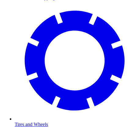
Tires and Wheels