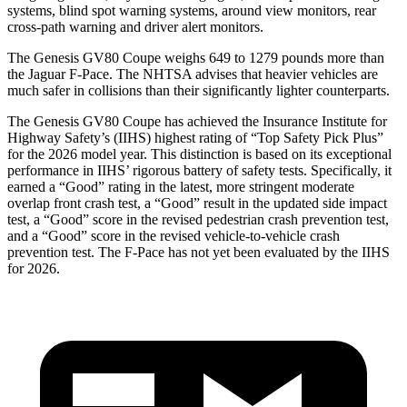
systems, blind spot warning systems, around view monitors, rear
cross-path warning and driver alert monitors.
The Genesis GV80 Coupe weighs 649 to 1279 pounds more than
the Jaguar F-Pace. The NHTSA advises that heavier vehicles are
much safer in collisions than their significantly lighter counterparts.
The Genesis GV80 Coupe has achieved the Insurance Institute for
Highway Safety’s (IIHS) highest rating of “Top Safety Pick Plus”
for the 2026 model year. This distinction is based on its exceptional
performance in IIHS’ rigorous battery of safety tests. Specifically, it
earned a “Good” rating in the latest, more stringent moderate
overlap front crash test, a “Good” result in the updated side impact
test, a “Good” score in the revised
pedestrian crash prevention test,
and a “Good” score in the revised vehicle-to-vehicle crash
prevention test. The F-Pace has not yet been evaluated by the IIHS
for 2026.