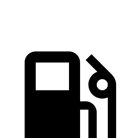
Quarter Mile
13.8 sec
14.3 sec
Speed in 1/4 Mile
101.1 MPH
99.4 MPH