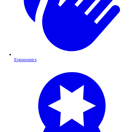
Ergonomics