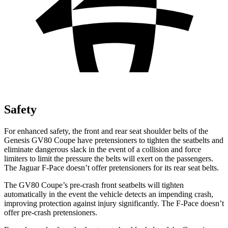
Safety
For enhanced safety, the front and rear seat shoulder belts of the
Genesis GV80 Coupe have pretensioners to tighten the seatbelts and
eliminate dangerous slack in the event of a collision and force
limiters to limit the pressure the belts will exert on the passengers.
The Jaguar F-Pace doesn’t offer pretensioners for its rear seat belts.
The GV80 Coupe’s pre-crash front seatbelts will tighten
automatically in the event the vehicle detects an impending crash,
improving protection against injury significantly. The F-Pace doesn’t
offer pre-crash pretensioners.