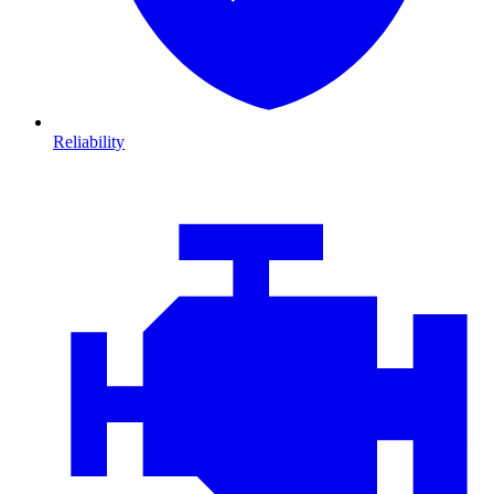
Reliability