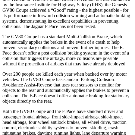
by the Insurance Institute for Highway Safety (IIHS), the Genesis
GV80 Coupe achieved a “Good” rating - the highest possible - for
its performance in forward collision warning and automatic braking
systems, demonstrating its excellent capabilities in preventing
collisions. The Jaguar F-Pace has not been tested.
The GV80 Coupe has a standard Multi-Collision Brake, which
automatically applies the brakes in the event of a crash to help
prevent secondary collisions and prevent further injuries. The F-
Pace doesn’t offer a post collision braking system: in the event of a
collision that triggers the airbags, more collisions are possible
without the protection of airbags that may have already deployed.
Over 200 people are killed each year when backed over by motor
vehicles. The GV80 Coupe has standard Parking Collision-
Avoidance Assist-Reverse that uses rear sensors to monitor for
objects to the rear and automatically applies the brakes to prevent a
collision. The F-Pace doesn’t offer automatic braking for stationary
objects directly to the rear.
Both the GV80 Coupe and the F-Pace have standard driver and
passenger frontal airbags, front side-impact airbags, side-impact
head airbags, four-wheel antilock brakes, all-wheel drive, traction
control, electronic stability systems to prevent skidding, crash
mitigating brakes, daytime running lights, lane departure warning