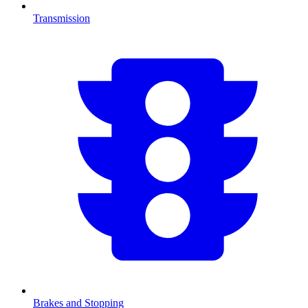
Transmission
Brakes and Stopping