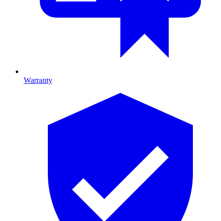
Warranty