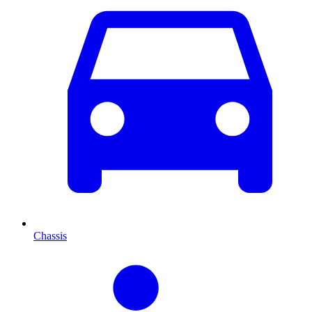
Chassis