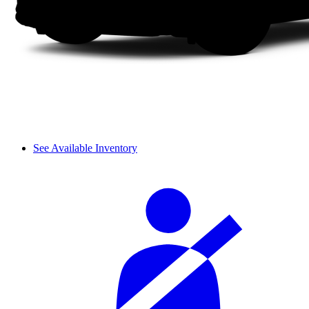
See Available Inventory