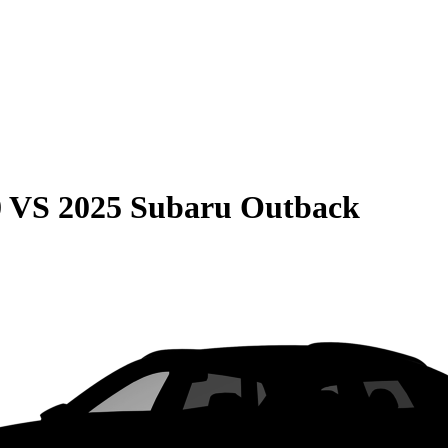
0
VS
2025 Subaru Outback