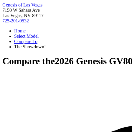
Genesis of Las Vegas
7150 W Sahara Ave
Las Vegas, NV 89117
725-201-9532
Home
Select Model
Compare To
The Showdown!
Compare the
2026 Genesis GV8