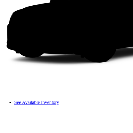
See Available Inventory