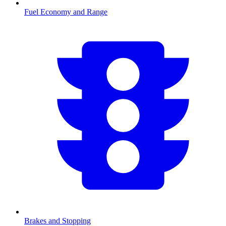
Fuel Economy and Range
Brakes and Stopping