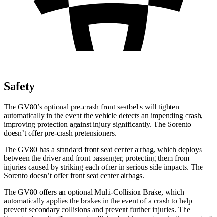
Safety
The GV80’s optional pre-crash front seatbelts will tighten
automatically in the event the vehicle detects an impending crash,
improving protection against injury significantly. The Sorento
doesn’t offer pre-crash pretensioners.
The GV80 has a standard front seat center airbag, which deploys
between the driver and front passenger, protecting them from
injuries caused by striking each other in serious side impacts. The
Sorento doesn’t offer front seat center airbags.
The GV80 offers an optional Multi-Collision Brake, which
automatically applies the brakes in the event of a crash to help
prevent secondary collisions and prevent further injuries. The