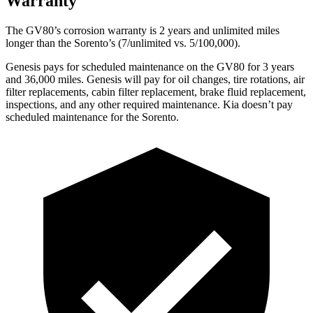
Warranty
The GV80’s corrosion warranty is 2 years and unlimited miles
longer than the Sorento’s (7/unlimited vs. 5/100,000).
Genesis pays for scheduled maintenance on the GV80 for 3 years
and 36,000 miles. Genesis will pay for oil changes, tire rotations, air
filter replacements, cabin filter replacement, brake fluid replacement,
inspections, and any other required maintenance. Kia doesn’t pay
scheduled maintenance for the Sorento.