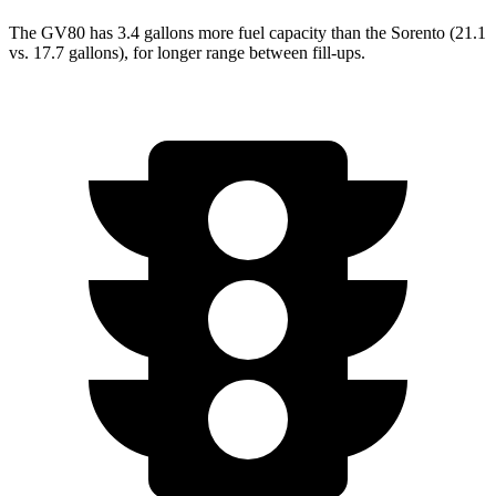
The GV80 has 3.4 gallons more fuel capacity than the Sorento (21.1
vs. 17.7 gallons), for longer range between fill-ups.