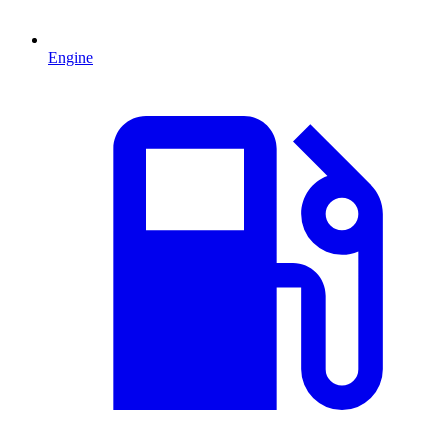
Engine