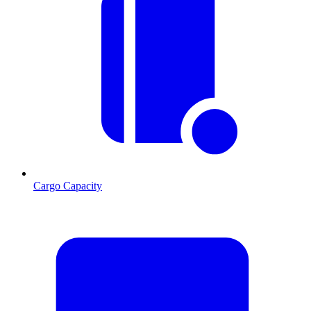
Cargo Capacity