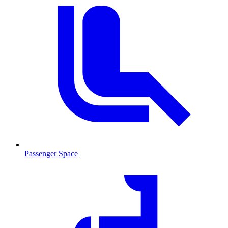
Passenger Space