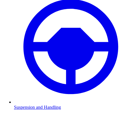
Suspension and Handling