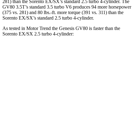
281) than the Sorento EX/SX’s standard 2.5 turbo 4-cylinder. The
GV80 3.5T’s standard 3.5 turbo V6 produces 94 more horsepower
(375 vs. 281) and 80 lbs.-ft. more torque (391 vs. 311) than the
Sorento EX/SX’s standard 2.5 turbo 4-cylinder.
As tested in
Motor Trend
the Genesis GV80 is faster than the
Sorento EX/SX 2.5 turbo 4-cylinder:
GV80 2.5T
GV80 3.5T
Sorento
Zero to 30 MPH
2.3 sec
n/a
2.7 sec
Zero to 60 MPH
6.4 sec
5.2 sec
6.9 sec
Zero to 80 MPH
10.7 sec
n/a
11.1 sec
Quarter Mile
14.9 sec
13.8 sec
15.3 sec