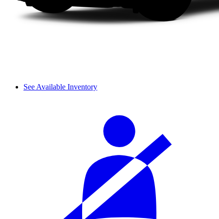
See Available Inventory