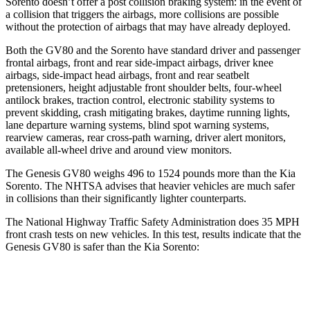
Sorento doesn’t offer a post collision braking system: in the event of
a collision that triggers the airbags, more collisions are possible
without the protection of airbags that may have already deployed.
Both the GV80 and the Sorento have standard driver and passenger
frontal airbags, front and rear side-impact airbags, driver knee
airbags, side-impact head airbags, front and rear seatbelt
pretensioners, height adjustable front shoulder belts, four-wheel
antilock brakes, traction control, electronic stability systems to
prevent skidding, crash mitigating brakes, daytime running lights,
lane departure warning systems, blind spot warning systems,
rearview cameras, rear cross-path warning, driver alert monitors,
available all-wheel drive
and around view monitors.
The Genesis GV80 weighs 496 to 1524 pounds more than the Kia
Sorento. The NHTSA advises that heavier vehicles are much safer
in collisions than their significantly lighter counterparts.
The National Highway Traffic Safety Administration does 35 MPH
front crash tests on new vehicles. In this test, results indicate that the
Genesis GV80 is safer than the Kia Sorento:
GV80
Sorento