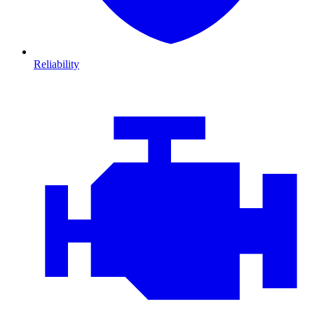
Reliability