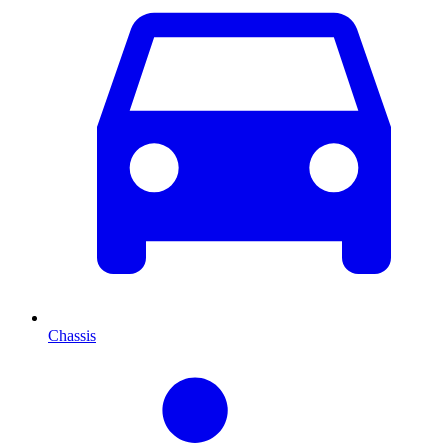
Chassis