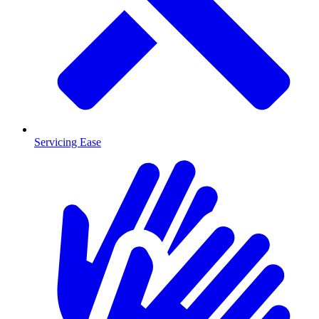
Servicing Ease