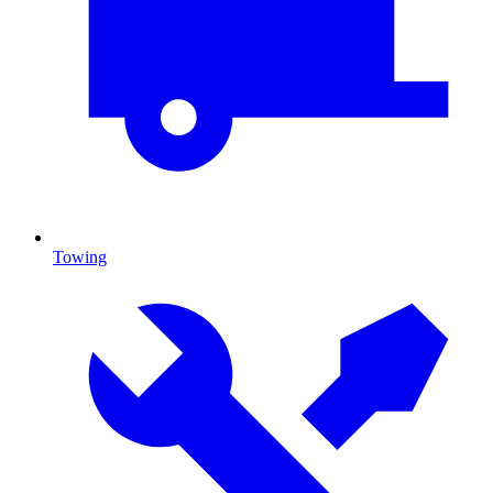
Towing