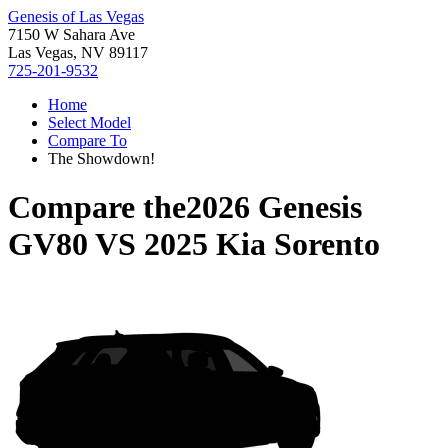
Genesis of Las Vegas
7150 W Sahara Ave
Las Vegas, NV 89117
725-201-9532
Home
Select Model
Compare To
The Showdown!
Compare the
2026 Genesis
GV80
VS
2025 Kia Sorento