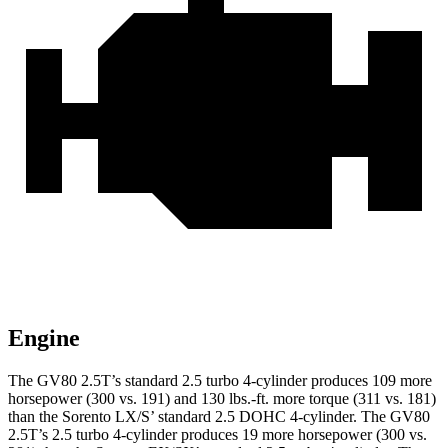
Engine
The GV80 2.5T’s standard 2.5 turbo 4-cylinder produces 109 more
horsepower (300 vs. 191) and 130 lbs.-ft. more torque (311 vs. 181)
than the Sorento LX/S’ standard 2.5 DOHC 4-cylinder. The GV80
2.5T’s 2.5 turbo 4-cylinder produces 19 more horsepower (300 vs.