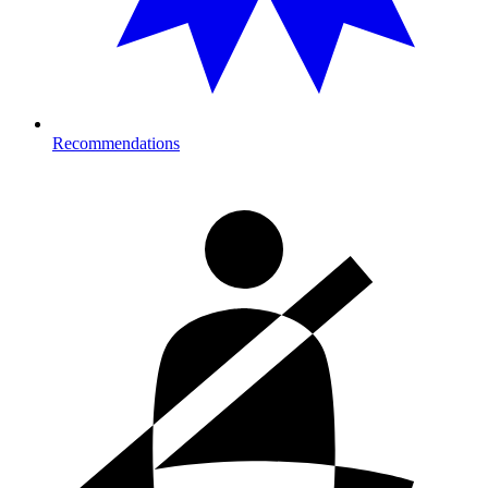
Recommendations