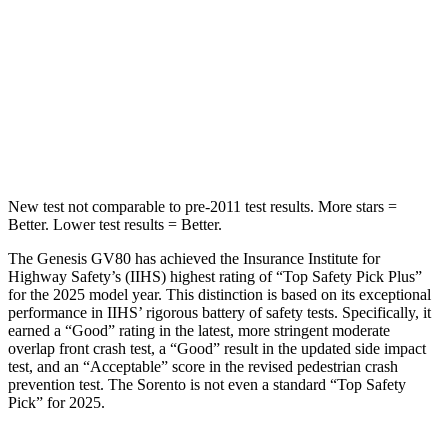
Spine Acceleration
20 G’s
29 G’s
Into Pole
STARS
5 Stars
5 Stars
Max Damage Depth
14 inches
15 inches
New test not comparable to pre-2011 test results. More stars =
Better. Lower test results = Better.
The Genesis GV80 has achieved the Insurance Institute for
Highway Safety’s (IIHS) highest rating of “Top Safety Pick Plus”
for the 2025 model year. This distinction is based on its exceptional
performance in IIHS’ rigorous battery of safety tests. Specifically, it
earned a “Good” rating in the latest, more stringent moderate
overlap front crash test, a “Good” result in the updated side impact
test, and an “Acceptable” score in the revised pedestrian crash
prevention test. The Sorento is not even a standard “Top Safety
Pick” for 2025.