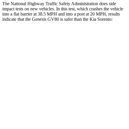
The National Highway Traffic Safety Administration does side
impact tests on new vehicles. In this test, which crashes the vehicle
into a flat barrier at 38.5 MPH and into a post at 20 MPH, results
indicate that the Genesis GV80 is safer than the Kia Sorento:
GV80
Sorento
Front Seat
STARS
5 Stars
5 Stars
Chest Movement
.6 inches
.7 inches
Rear Seat
STARS
5 Stars
5 Stars
HIC
68
73