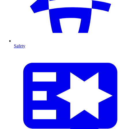
Safety