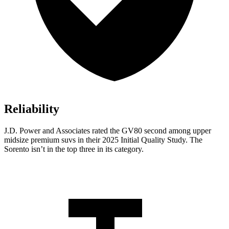
Reliability
J.D. Power and Associates rated the GV80 second among upper
midsize premium suvs in their 2025 Initial Quality Study. The
Sorento isn’t in the top three in its category.