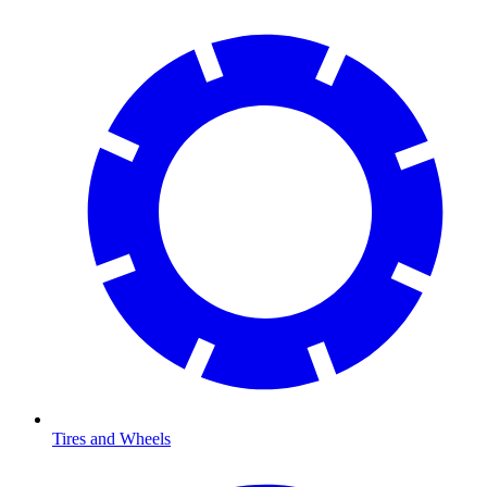
Tires and Wheels