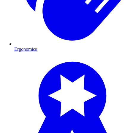
Ergonomics