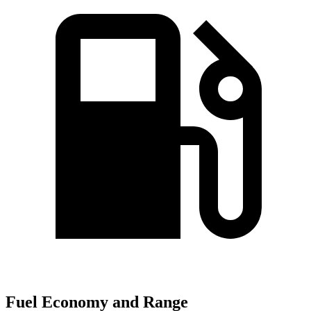
Fuel Economy and Range