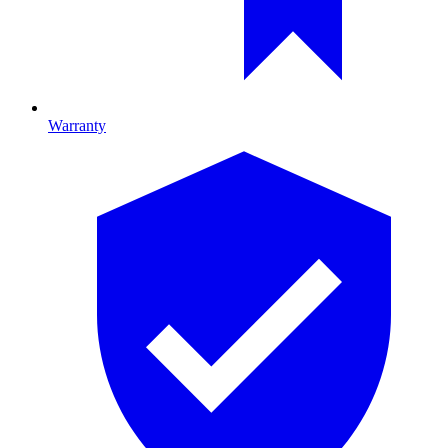
Warranty