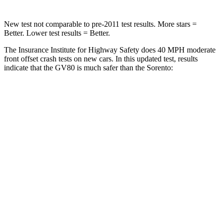
New test not comparable to pre-2011 test results. More stars =
Better. Lower test results = Better.
The Insurance Institute for Highway Safety does 40 MPH moderate
front offset crash tests on new cars. In this updated test, results
indicate that the GV80 is much safer than the Sorento:
GV80
Sorento
Overall Evaluation
GOOD
MARGINAL
Structure
GOOD
GOOD
Driver Injury Measures
Head/Neck Rating
GOOD
GOOD
Chest Rating
GOOD
GOOD