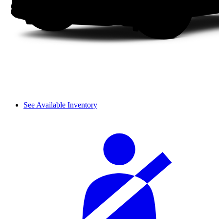
See Available Inventory