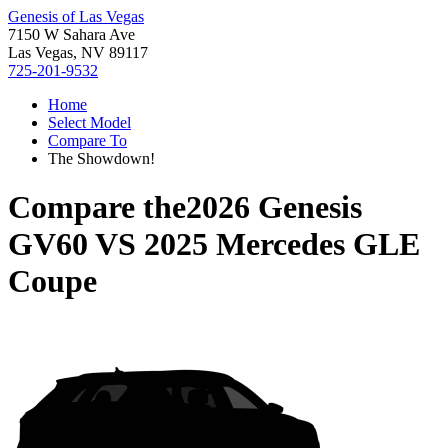
Genesis of Las Vegas
7150 W Sahara Ave
Las Vegas, NV 89117
725-201-9532
Home
Select Model
Compare To
The Showdown!
Compare the
2026 Genesis
GV60
VS
2025 Mercedes GLE
Coupe