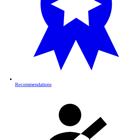
Recommendations