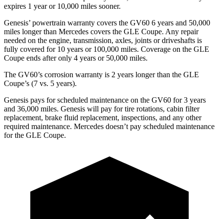
expires 1 year or 10,000 miles sooner.
Genesis’ powertrain warranty covers the GV60 6 years and 50,000
miles longer than Mercedes covers the GLE Coupe. Any repair
needed on the engine, transmission, axles, joints or driveshafts is
fully covered for 10 years or 100,000 miles. Coverage on the GLE
Coupe ends after only 4 years or 50,000 miles.
The GV60’s corrosion warranty is 2 years longer than the GLE
Coupe’s (7 vs. 5 years).
Genesis pays for scheduled maintenance on the GV60 for 3 years
and 36,000 miles. Genesis will pay for tire rotations, cabin filter
replacement, brake fluid replacement, inspections, and any other
required maintenance. Mercedes doesn’t pay scheduled maintenance
for the GLE Coupe.