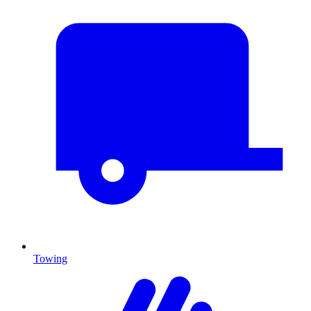
Towing