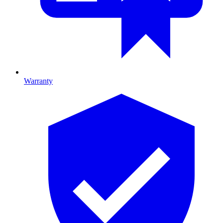
Warranty