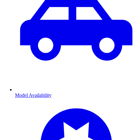
Model Availability