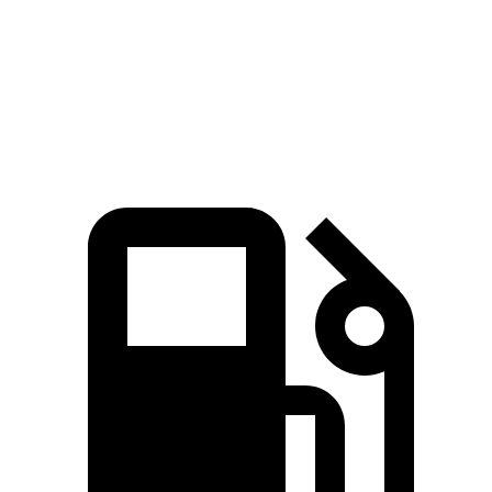
Quarter Mile
12.1 sec
13.5 sec
Speed in 1/4 Mile
113.2 MPH
103 MPH