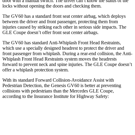
door with a manual switch. The driver can’t know the status of the
locks without opening the doors and checking them.
The GV60 has a standard front seat center airbag, which deploys
between the driver and front passenger, protecting them from
injuries caused by striking each other in serious side impacts. The
GLE Coupe doesn’t offer front seat center airbags.
The GV60 has standard Anti-Whiplash Front Head Restraints,
which use a specially designed headrest to protect the driver and
front passenger from whiplash. During a rear-end collision, the Anti-
Whiplash Front Head Restraints system moves the headrests
forward to prevent neck and spine injuries. The GLE Coupe doesn’t
offer a whiplash protection system.
With its standard Forward Collision-Avoidance Assist with
Pedestrian Detection, the Genesis GV60 is better at preventing
collisions with pedestrians than the Mercedes GLE Coupe,
according to the Insurance Institute for Highway Safety:
GV60
GLE Coupe
Overall Evaluation
GOOD
ACCEPTABLE