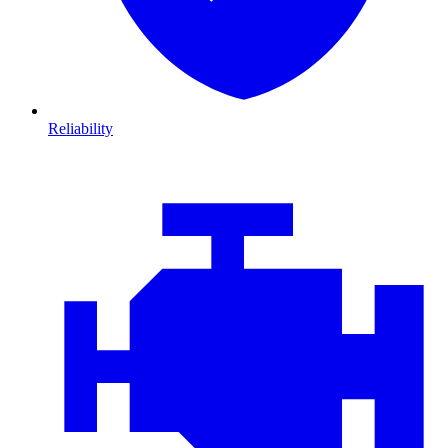
Reliability