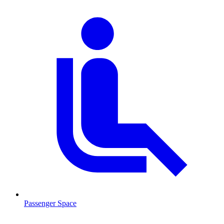
Passenger Space