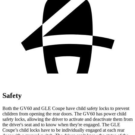
Safety
Both the GV60 and GLE Coupe have child safety locks to prevent
children from opening the rear doors. The GV60 has power child
safety locks, allowing the driver to activate and deactivate them from
the driver's seat and to know when they're engaged. The GLE
Coupe’s child locks have to be individually engaged at each rear