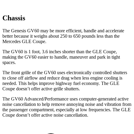
Chassis
The Genesis GV60 may be more efficient, handle and accelerate
better because it weighs about 250 to 650 pounds less than the
Mercedes GLE Coupe.
The GV60 is 1 foot, 3.6 inches shorter than the GLE Coupe,
making the GV60 easier to handle, maneuver and park in tight
spaces.
The front grille of the GV60 uses electronically controlled shutters
to close off airflow and reduce drag when less engine cooling is
needed. This helps improve highway fuel economy. The GLE
Coupe doesn’t offer active grille shutters.
The GV60 Advanced/Performance uses computer-generated active
noise cancellation to help remove annoying noise and vibration from
the passenger compartment, especially at low frequencies. The GLE
Coupe doesn’t offer active noise cancellation.