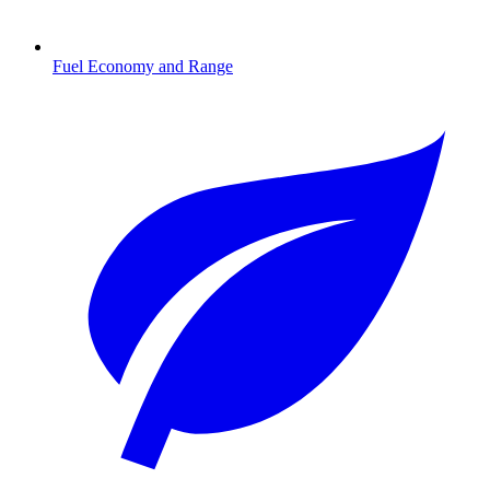
Fuel Economy and Range