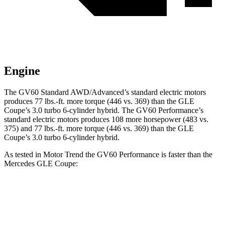
Engine
The GV60 Standard AWD/Advanced’s standard electric motors
produces 77 lbs.-ft. more torque (446 vs. 369) than the GLE
Coupe’s 3.0 turbo 6-cylinder hybrid. The GV60 Performance’s
standard electric motors produces 108 more horsepower (483 vs.
375) and 77 lbs.-ft. more torque (446 vs. 369) than the GLE
Coupe’s 3.0 turbo 6-cylinder hybrid.
As tested in
Motor Trend
the GV60 Performance is faster
than the
Mercedes GLE Coupe:
GV60
GLE Coupe
Zero to 60 MPH
3.6 sec
4.9 sec