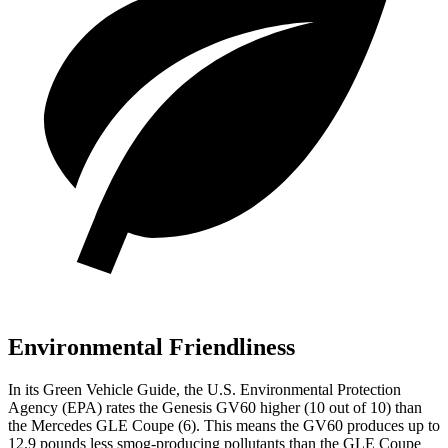
Environmental Friendliness
In its
Green Vehicle Guide
, the U.S. Environmental Protection
Agency (EPA) rates the Genesis GV60 higher (10 out of 10) than
the Mercedes GLE Coupe (6). This means the GV60 produces up to
12.9 pounds less smog-producing pollutants than the GLE Coupe