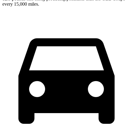
every 15,000 miles.