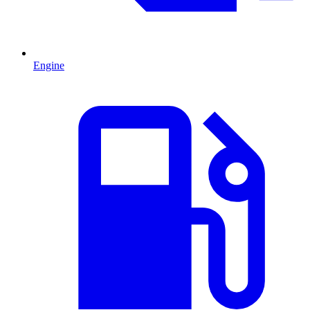
Engine