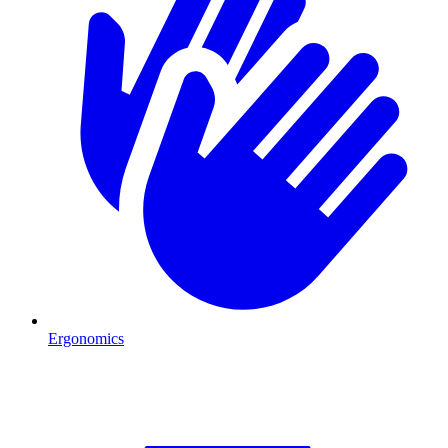
Ergonomics