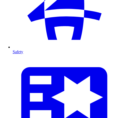
Safety