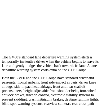
25 MPH Low beams
AVOIDED
-22 MPH
37 MPH Brights
AVOIDED
AVOIDED
37 MPH Low beams
-35 MPH
-8 MPH
Warning Issued-Low beams
1.5 sec
.9 sec
The GV60’s standard lane departure warning system alerts a
temporarily inattentive driver when the vehicle begins to leave its
lane and gently nudges the vehicle back towards its lane. A lane
departure warning system costs extra on the GLE Coupe.
Both the GV60 and the GLE Coupe have standard driver and
passenger frontal airbags, front side-impact airbags, driver knee
airbags, side-impact head airbags, front and rear seatbelt
pretensioners, height adjustable front shoulder belts, four-wheel
antilock brakes, traction control, electronic stability systems to
prevent skidding, crash mitigating brakes, daytime running lights,
blind spot warning systems, rearview cameras, rear cross-path