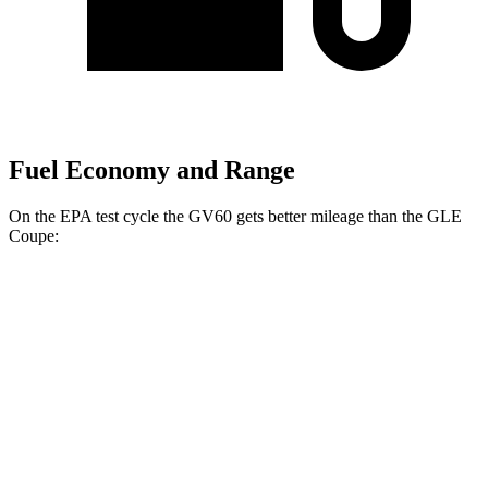
Fuel Economy and Range
On the EPA test cycle the GV60 gets better mileage than the GLE
Coupe:
MPGe
GV60
RWD
Electric Motor
119 city/101 hwy
AWD
19" Wheels Electric Motors
107 city/93 hwy