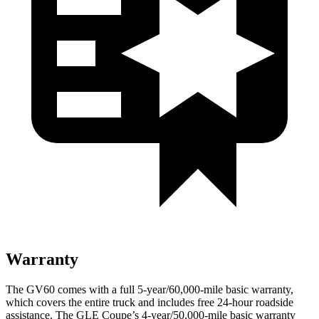
Warranty
The GV60 comes with a full 5-year/60,000-mile basic warranty,
which covers the entire truck and includes free 24-hour roadside
assistance. The GLE Coupe’s 4-year/50,000-mile basic warranty