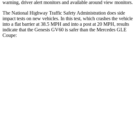
warning, driver alert monitors and available around view monitors.
The National Highway Traffic Safety Administration does side
impact tests on new vehicles. In this test, which crashes the vehicle
into a flat barrier at 38.5 MPH and into a post at 20 MPH, results
indicate that the Genesis GV60 is safer than the Mercedes GLE
Coupe:
GV60
GLE Coupe
Front Seat
STARS
5 Stars
5 Stars
Hip Force
186 lbs.
287 lbs.
Rear Seat
STARS
5 Stars
5 Stars