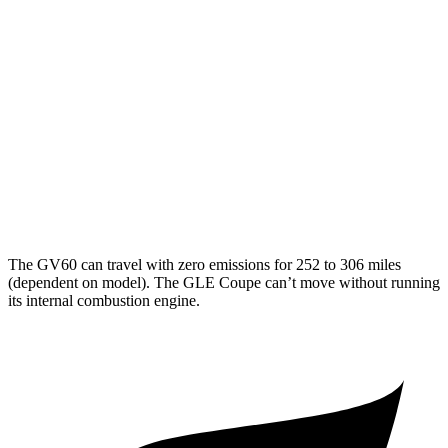
20" Wheels Electric Motors
102 city/89 hwy
Performance Electric Motors
97 city/83 hwy
GLE Coupe
MPG
AWD
3.0 turbo 6-cyl. Hybrid
19 city/25 hwy
The GV60 can travel with zero emissions for 252 to 306 miles
(dependent on model). The GLE Coupe can’t move without running
its internal combustion engine.