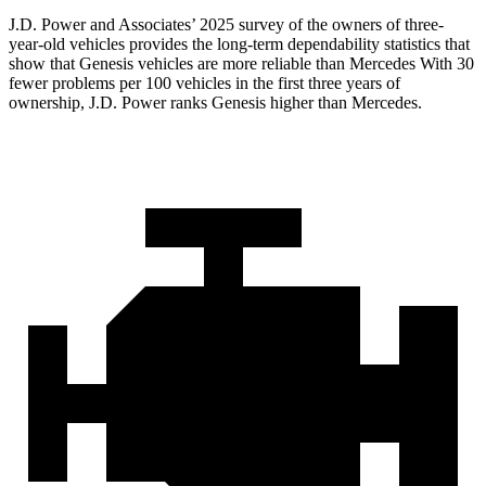
J.D. Power and Associates’ 2025 survey of the owners of three-
year-old vehicles provides the long-term dependability statistics that
show that Genesis vehicles are more reliable than Mercedes With 30
fewer problems per 100 vehicles in the first three years of
ownership, J.D. Power ranks Genesis higher than Mercedes.