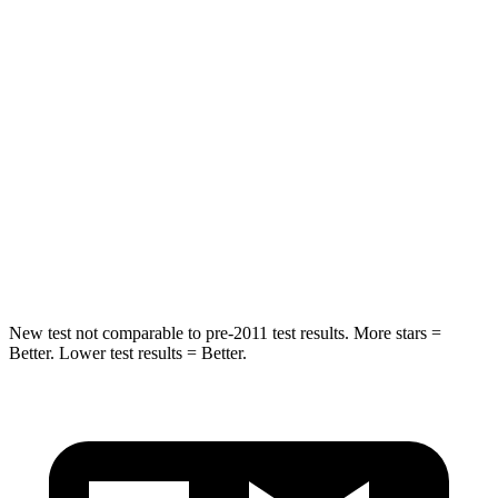
HIC
75
103
Spine Acceleration
36 G’s
40 G’s
Hip Force
443 lbs.
677 lbs.
Into Pole
STARS
5 Stars
5 Stars
Max Damage Depth
9 inches
12 inches
New test not comparable to pre-2011 test results. More stars =
Better. Lower test results = Better.