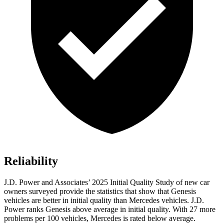
Reliability
J.D. Power and Associates’ 2025 Initial Quality Study of new car
owners surveyed provide the statistics that show that Genesis
vehicles are better in initial quality than Mercedes vehicles. J.D.
Power ranks Genesis above average in initial quality. With 27 more
problems per 100 vehicles, Mercedes is rated below average.