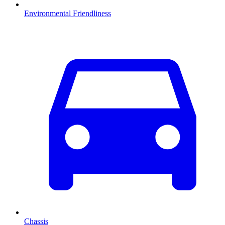
Environmental Friendliness
Chassis