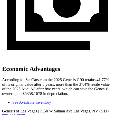
Economic Advantages
According to iSeeCars.com the 2025 Genesis G90 retains 41.77%
of its original value after 5 years, more than the 37.4% resale value
of the 2025 Audi A8 after five years, which can save the Genesis’
owner up to $5358.1678 in depreciation.
See Available Inventory
Genesis of Las Vegas
| 7150 W Sahara Ave Las Vegas, NV 89117
|