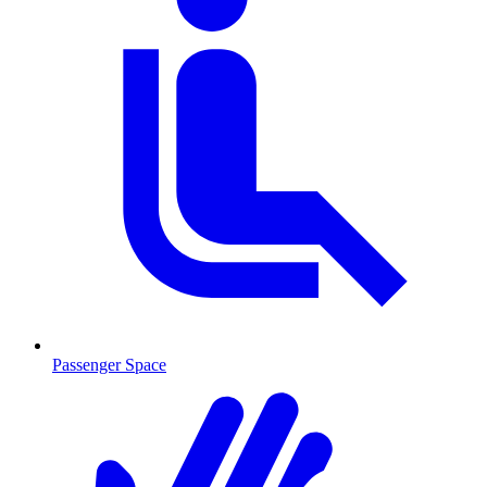
Passenger Space