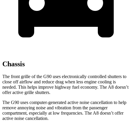
Chassis
The front grille of the G90 uses electronically controlled shutters to
close off airflow and reduce drag when less engine cooling is
needed. This helps improve highway fuel economy. The A8 doesn’t
offer active grille shutters.
The G90 uses computer-generated active noise cancellation to help
remove annoying noise and vibration from the passenger
compartment, especially at low frequencies. The A8 doesn’t offer
active noise cancellation.