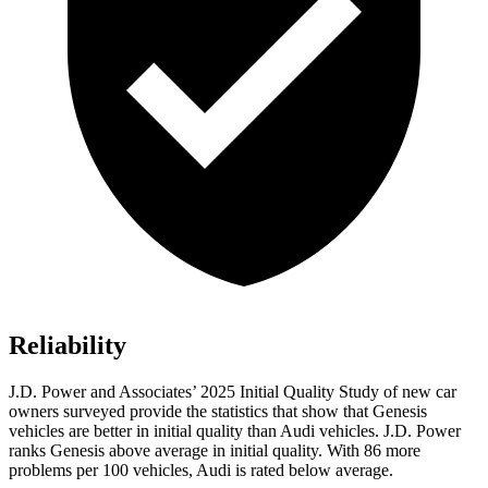
Reliability
J.D. Power and Associates’ 2025 Initial Quality Study of new car
owners surveyed provide the statistics that show that Genesis
vehicles are better in initial quality than Audi vehicles. J.D. Power
ranks Genesis above average in initial quality. With 86 more
problems per 100 vehicles, Audi is rated below average.