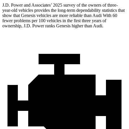
J.D. Power and Associates’ 2025 survey of the owners of three-
year-old vehicles provides the long-term dependability statistics that
show that Genesis vehicles are more reliable than Audi With 60
fewer problems per 100 vehicles in the first three years of
ownership, J.D. Power ranks Genesis higher than Audi.