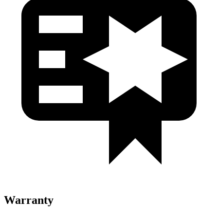
Warranty