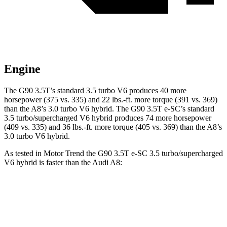
Engine
The G90 3.5T’s standard 3.5 turbo V6 produces 40 more
horsepower (375 vs. 335) and 22 lbs.-ft. more torque (391 vs. 369)
than the A8’s 3.0 turbo V6 hybrid. The G90 3.5T e-SC’s standard
3.5 turbo/supercharged V6 hybrid produces 74 more horsepower
(409 vs. 335) and 36 lbs.-ft. more torque (405 vs. 369) than the A8’s
3.0 turbo V6 hybrid.
As tested in
Motor Trend
the G90 3.5T e-SC 3.5 turbo/supercharged
V6 hybrid is faster than the Audi A8:
G90
A8
Zero to 60 MPH
5.1 sec
5.4 sec