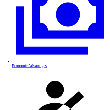
Economic Advantages