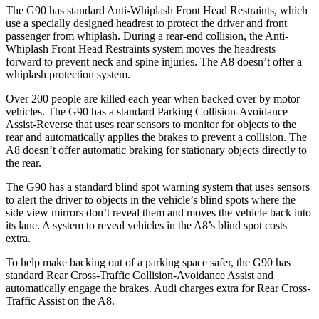
The G90 has standard Anti-Whiplash Front Head Restraints, which
use a specially designed headrest to protect the driver and front
passenger from whiplash. During a rear-end collision, the Anti-
Whiplash Front Head Restraints system moves the headrests
forward to prevent neck and spine injuries. The A8 doesn’t offer a
whiplash protection system.
Over 200 people are killed each year when backed over by motor
vehicles. The G90 has a standard Parking Collision-Avoidance
Assist-Reverse that uses rear sensors to monitor for objects to the
rear and automatically applies the brakes to prevent a collision. The
A8 doesn’t offer automatic braking for stationary objects directly to
the rear.
The G90 has a standard blind spot warning system that uses sensors
to alert the driver to objects in the vehicle’s blind spots where the
side view mirrors don’t reveal them and moves the vehicle back into
its lane. A system to reveal vehicles in the A8’s blind spot costs
extra.
To help make backing out of a parking space safer, the G90 has
standard Rear Cross-Traffic Collision-Avoidance Assist and
automatically engage the brakes. Audi charges extra for Rear Cross-
Traffic Assist on the A8.