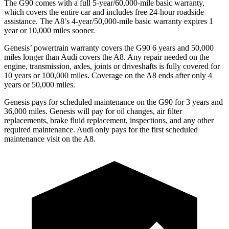
The G90 comes with a full 5-year/60,000-mile basic warranty,
which covers the entire car and includes free 24-hour roadside
assistance. The A8’s 4-year/50,000-mile basic warranty expires 1
year or 10,000 miles sooner.
Genesis’ powertrain warranty covers the G90 6 years and 50,000
miles longer than Audi covers the A8. Any repair needed on the
engine, transmission, axles, joints or driveshafts is fully covered for
10 years or 100,000 miles. Coverage on the A8 ends after only 4
years or 50,000 miles.
Genesis pays for scheduled maintenance on the G90 for 3 years and
36,000 miles. Genesis will pay for oil changes, air filter
replacements, brake fluid replacement, inspections, and any other
required maintenance. Audi only pays for the first scheduled
maintenance visit on the A8.