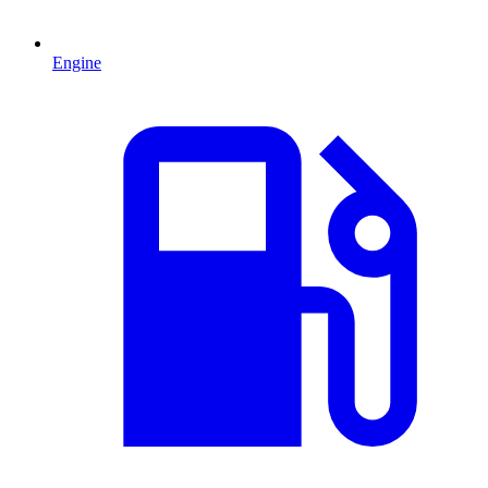
Engine