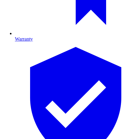
Warranty