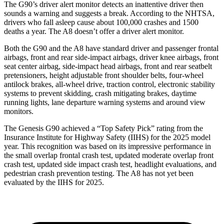
The G90’s driver alert monitor detects an inattentive driver then
sounds a warning and suggests a break. According to the NHTSA,
drivers who fall asleep cause about 100,000 crashes and 1500
deaths a year. The A8 doesn’t offer a driver alert monitor.
Both the G90 and the A8 have standard driver and passenger frontal
airbags, front and rear side-impact airbags, driver knee airbags, front
seat center airbag, side-impact head airbags, front and rear seatbelt
pretensioners, height adjustable front shoulder belts, four-wheel
antilock brakes, all-wheel
drive, traction control, electronic stability
systems to prevent skidding, crash mitigating brakes, daytime
running lights, lane departure warning systems and around view
monitors.
The Genesis G90 achieved a “Top Safety Pick” rating from the
Insurance Institute for Highway Safety (IIHS) for the 2025 model
year. This recognition was based on its impressive performance in
the small overlap frontal crash test, updated moderate overlap front
crash test, updated side impact crash test, headlight evaluations, and
pedestrian crash prevention testing. The A8 has not yet been
evaluated by the IIHS for 2025.