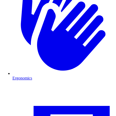
Ergonomics