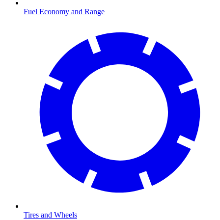
Fuel Economy and Range
Tires and Wheels