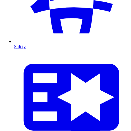
Safety