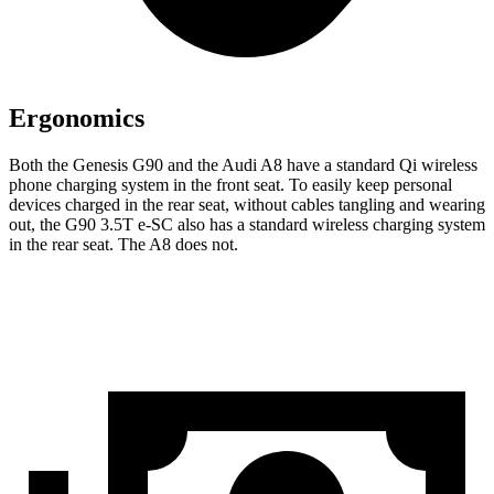
Ergonomics
Both the Genesis G90 and the Audi A8 have a standard Qi wireless
phone charging system in the front seat. To easily keep personal
devices charged in the rear seat, without cables tangling and wearing
out, the G90 3.5T e-SC also has a standard wireless charging system
in the rear seat. The A8 does not.