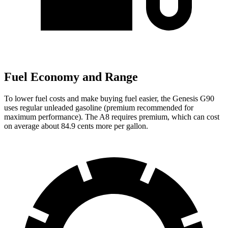
Fuel Economy and Range
To lower fuel costs and make buying fuel easier, the Genesis G90
uses regular unleaded gasoline (premium recommended for
maximum performance). The A8 requires premium, which can cost
on average about 84.9 cents more per gallon.