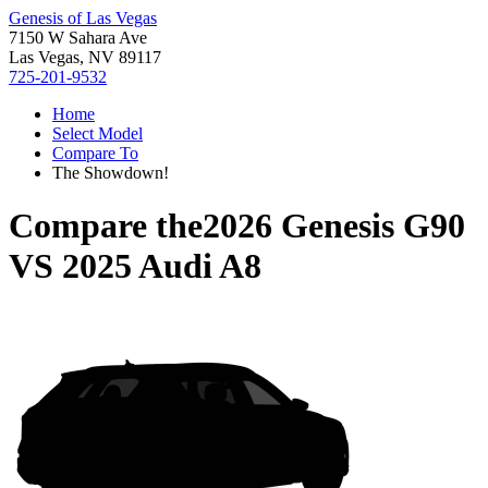
Genesis of Las Vegas
7150 W Sahara Ave
Las Vegas, NV 89117
725-201-9532
Home
Select Model
Compare To
The Showdown!
Compare the
2026 Genesis G90
VS
2025 Audi A8