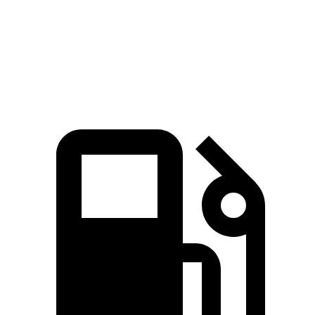
Quarter Mile
13.7 sec
14 sec
Speed in 1/4 Mile
101.9 MPH
99.8 MPH