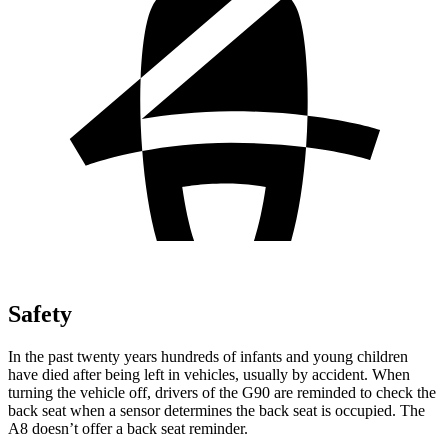
Safety
In the past twenty years hundreds of infants and young children
have died after being left in vehicles, usually by accident. When
turning the vehicle off, drivers of the G90 are reminded to check the
back seat when a sensor determines the back seat is occupied. The
A8 doesn’t offer a back seat reminder.