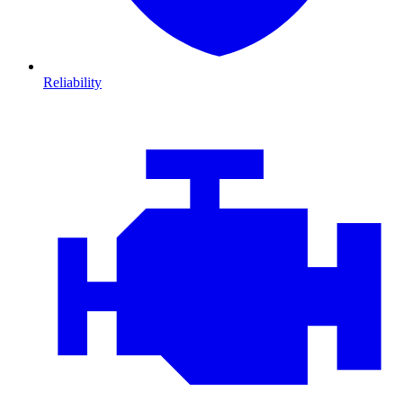
Reliability