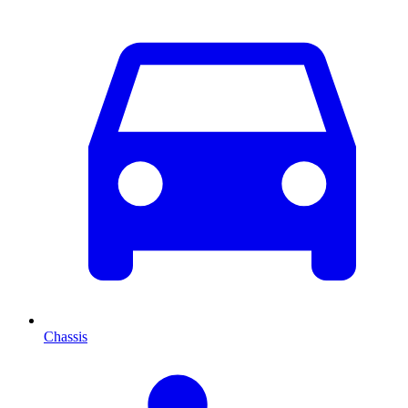
Chassis