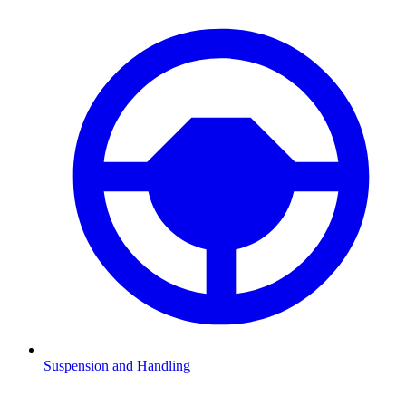
Suspension and Handling