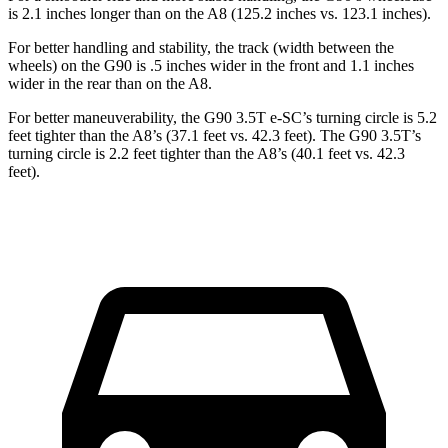
is 2.1 inches longer than on the A8 (125.2 inches vs. 123.1 inches).
For better handling and stability, the track (width between the
wheels) on the G90 is .5 inches wider in the front and 1.1 inches
wider in the rear than on the A8.
For better maneuverability, the G90 3.5T e-SC’s turning circle is 5.2
feet tighter than the A8’s (37.1 feet vs. 42.3 feet). The G90 3.5T’s
turning circle is 2.2 feet tighter than the A8’s (40.1 feet vs. 42.3
feet).