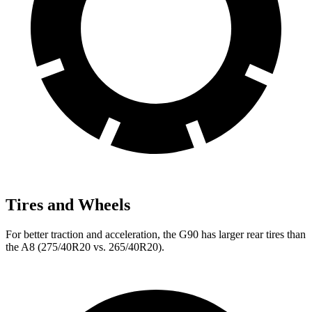
Tires and Wheels
For better traction and acceleration, the G90 has larger rear tires than
the A8 (275/40R20 vs. 265/40R20).