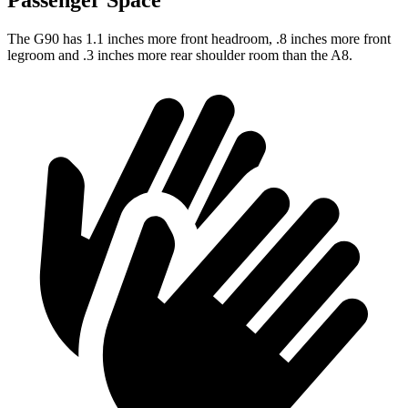
Passenger Space
The G90 has 1.1 inches more front headroom, .8 inches more front
legroom and .3 inches more rear shoulder room than the A8.