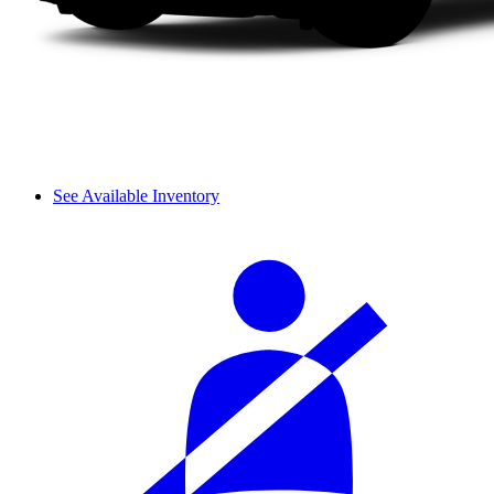
See Available Inventory