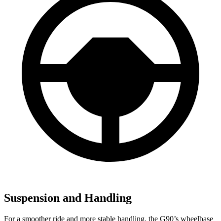
Suspension and Handling
For a smoother ride and more stable handling, the G90’s wheelbase