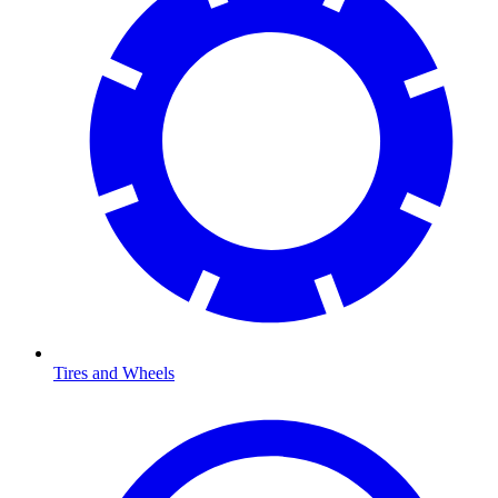
Tires and Wheels