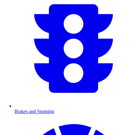
Brakes and Stopping