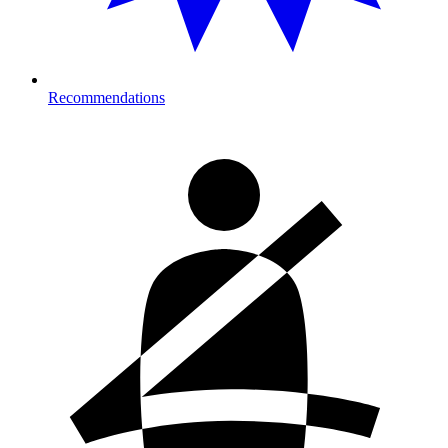
Recommendations