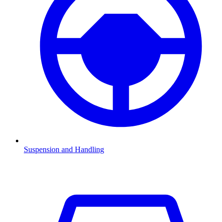
Suspension and Handling