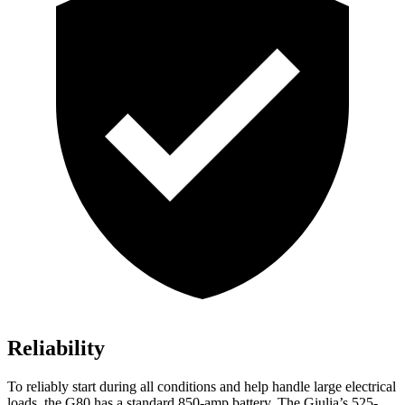
Reliability
To reliably start during all conditions and help handle large electrical
loads, the G80 has a standard 850-amp battery. The Giulia’s 525-