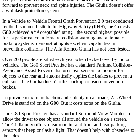
forward to prevent neck and spine injuries. The Giulia doesn’t offer
a whiplash protection system.
In a Vehicle-to-Vehicle Frontal Crash Prevention 2.0 test conducted
by the Insurance Institute for Highway Safety (IIHS), the Genesis
G80 achieved a “Acceptable” rating - the second highest possible -
for its performance in forward collision warning and automatic
braking systems, demonstrating its excellent capabilities in
preventing collisions. The Alfa Romeo Giulia has not been tested.
Over 200 people are killed each year when backed over by motor
vehicles. The G80 Sport Prestige has a standard Parking Collision-
Avoidance Assist-Reverse that uses rear sensors to monitor for
objects to the rear and automatically applies the brakes to prevent a
collision. The Giulia doesn’t offer backup collision prevention
brakes.
To provide maximum traction and stability on all roads, All-Wheel
Drive is standard on the G80. But it costs extra on the Giulia.
The G80 Sport Prestige has a standard Surround View Monitor to
allow the driver to see objects all around the vehicle on a screen.
The Giulia only offers a rear monitor and front and rear parking
sensors that beep or flash a light. That doesn’t help with obstacles to
the sides.