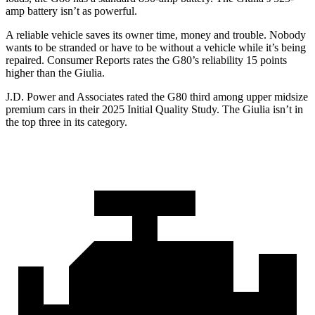
amp battery isn’t as powerful.
A reliable vehicle saves its owner time, money and trouble. Nobody
wants to be stranded or have to be without a vehicle while it’s being
repaired.
Consumer Reports
rates the G80’s reliability 15 points
higher than the Giulia.
J.D. Power and Associates rated the G80 third among upper midsize
premium cars in their 2025 Initial Quality Study. The Giulia isn’t in
the top three in its category.