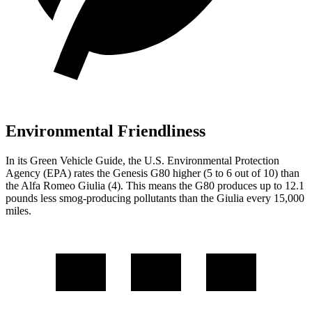
Environmental Friendliness
In its
Green Vehicle Guide
, the U.S. Environmental Protection
Agency (EPA) rates the Genesis G80 higher (5 to 6 out of 10) than
the Alfa Romeo Giulia (4). This means the G80 produces up to 12.1
pounds less smog-producing pollutants than the Giulia every 15,000
miles.