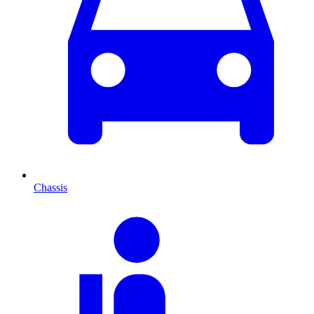
Chassis