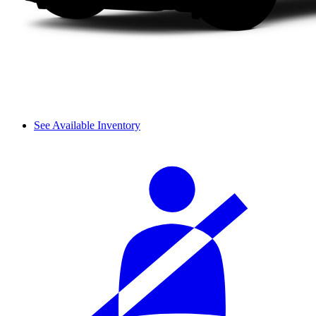
See Available Inventory