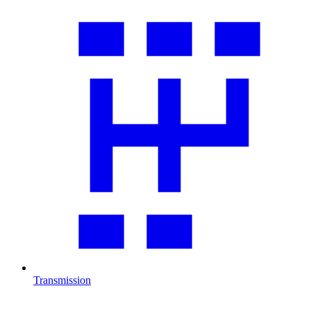
Transmission