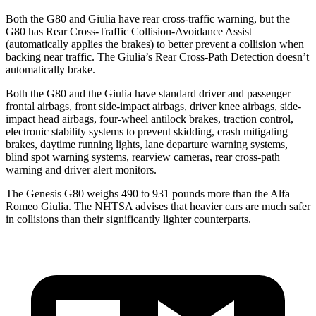
Both the G80 and Giulia have rear cross-traffic warning, but the
G80 has Rear Cross-Traffic Collision-Avoidance Assist
(automatically applies the brakes) to better prevent a collision when
backing near traffic. The Giulia’s Rear Cross-Path Detection doesn’t
automatically brake.
Both the G80 and the Giulia have standard driver and passenger
frontal airbags, front side-impact airbags, driver knee airbags, side-
impact head airbags, four-wheel antilock brakes, traction control,
electronic stability systems to prevent skidding, crash mitigating
brakes, daytime running lights, lane departure warning systems,
blind spot warning systems, rearview cameras, rear cross-path
warning and driver alert monitors.
The Genesis G80 weighs 490 to 931 pounds more than the Alfa
Romeo Giulia. The NHTSA advises that heavier cars are much safer
in collisions than their significantly lighter counterparts.