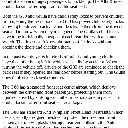
comfort also encourages passengers to buckle up. The Alfa Romeo
Giulia doesn’t offer height-adjustable seat belts.
Both the G80 and Giulia have child safety locks to prevent children
from opening the rear doors. The G80 has power child safety locks,
allowing the driver to activate and deactivate them from the driver's
seat and to know when they're engaged. The Giulia’s child locks
have to be individually engaged at each rear door with a manual
switch. The driver can’t know the status of the locks without
opening the doors and checking them.
In the past twenty years hundreds of infants and young children
have died after being left in vehicles, usually by accident. When
turning the vehicle off, drivers of the G80 are reminded to check the
back seat if they opened the rear door before starting out. The Giulia
doesn’t offer a back seat reminder.
The G80 has a standard front seat center airbag, which deploys
between the driver and front passenger, protecting them from
injuries caused by striking each other in serious side impacts. The
Giulia doesn’t offer front seat center airbags.
The G80 has standard Anti-Whiplash Front Head Restraints, which
use a specially designed headrest to protect the driver and front
passenger from whiplash. During a rear-end collision, the Anti-
Whiplash Front Head Restraints system moves the headrests