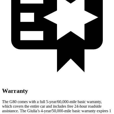
Warranty
The G80 comes with a full 5-year/60,000-mile basic warranty,
which covers the entire car and includes free 24-hour roadside
assistance. The Giulia’s 4-year/50,000-mile basic warranty expires 1