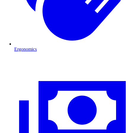
Ergonomics