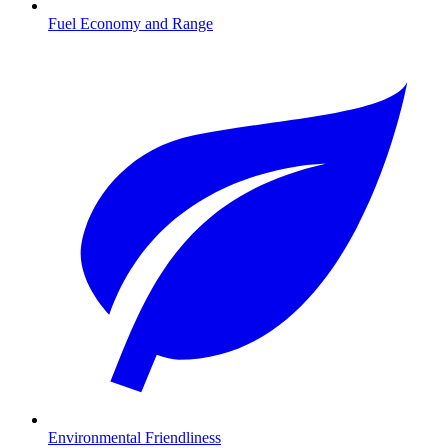
Fuel Economy and Range
Environmental Friendliness