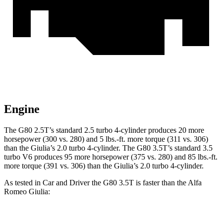
Engine
The G80 2.5T’s standard 2.5 turbo 4-cylinder produces 20 more
horsepower (300 vs. 280) and 5 lbs.-ft. more torque (311 vs. 306)
than the Giulia’s 2.0 turbo 4-cylinder. The G80 3.5T’s standard 3.5
turbo V6 produces 95 more horsepower (375 vs. 280) and 85 lbs.-ft.
more torque (391 vs. 306) than the Giulia’s 2.0 turbo 4-cylinder.
As tested in
Car and Driver
the G80 3.5T is faster than the Alfa
Romeo Giulia: