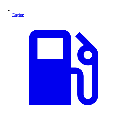
Engine