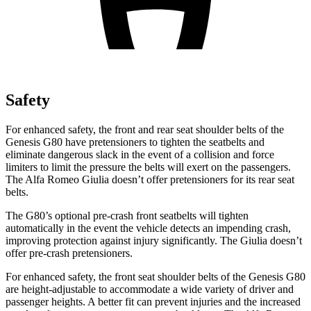
Safety
For enhanced safety, the front and rear seat shoulder belts of the
Genesis G80 have pretensioners to tighten the seatbelts and
eliminate dangerous slack in the event of a collision and force
limiters to limit the pressure the belts will exert on the passengers.
The Alfa Romeo Giulia doesn’t offer pretensioners for its rear seat
belts.
The G80’s optional pre-crash front seatbelts will tighten
automatically in the event the vehicle detects an impending crash,
improving protection against injury significantly. The Giulia doesn’t
offer pre-crash pretensioners.
For enhanced safety, the front seat shoulder belts of the Genesis G80
are height-adjustable to accommodate a wide variety of driver and
passenger heights. A better fit can prevent injuries and the increased