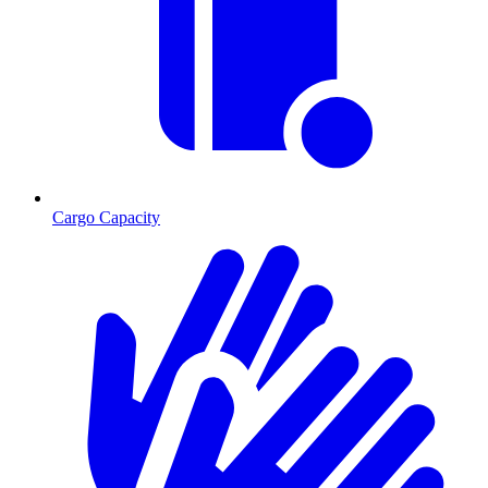
Cargo Capacity