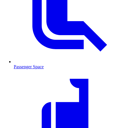
Passenger Space