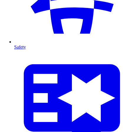
Safety