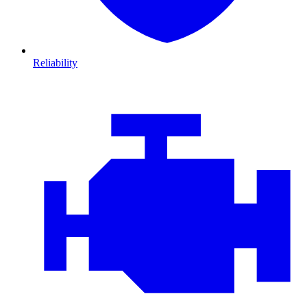
Reliability