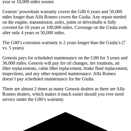
year or 10,000 miles sooner.
Genesis’ powertrain warranty covers the G80 6 years and 50,000
miles longer than Alfa Romeo covers the Giulia. Any repair needed
on the engine, transmission, axles, joints or driveshafts is fully
covered for 10 years or 100,000 miles. Coverage on the Giulia ends
after only 4 years or 50,000 miles.
The G80’s corrosion warranty is 2 years longer than the Giulia’s (7
vs. 5 years).
Genesis pays for scheduled maintenance on the G80 for 3 years and
36,000 miles. Genesis will pay for oil changes, tire rotations, air
filter replacements, cabin filter replacement, brake fluid replacement,
inspections, and any other required maintenance. Alfa Romeo
doesn’t pay scheduled maintenance for the Giulia.
There are almost 2 times as many Genesis dealers as there are Alfa
Romeo dealers, which makes it much easier should you ever need
service under the G80’s warranty.