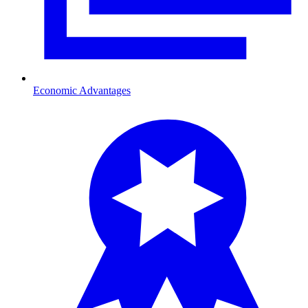
Economic Advantages