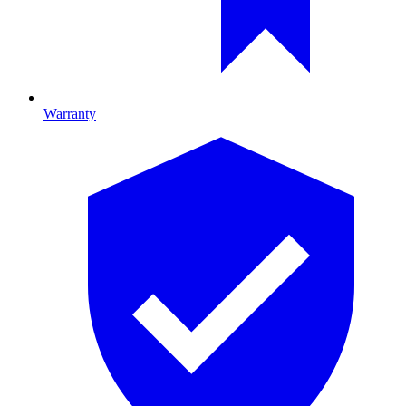
Warranty