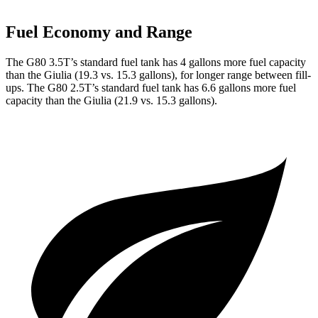
Fuel Economy and Range
The G80 3.5T’s standard fuel tank has 4 gallons more fuel capacity
than the Giulia (19.3 vs. 15.3 gallons), for longer range between fill-
ups. The G80 2.5T’s standard fuel tank has 6.6 gallons more fuel
capacity than the Giulia (21.9 vs. 15.3 gallons).