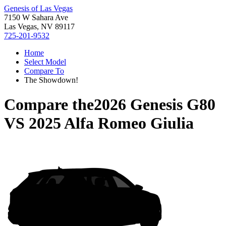
Genesis of Las Vegas
7150 W Sahara Ave
Las Vegas, NV 89117
725-201-9532
Home
Select Model
Compare To
The Showdown!
Compare the
2026 Genesis G80
VS
2025 Alfa Romeo Giulia