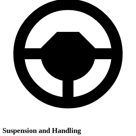
Suspension and Handling