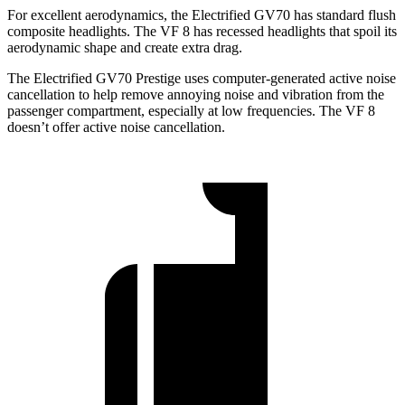
For excellent aerodynamics, the Electrified GV70 has standard flush
composite headlights. The VF 8 has recessed headlights that spoil its
aerodynamic shape and create extra drag.
The Electrified GV70 Prestige uses computer-generated active noise
cancellation to help remove annoying noise and vibration from the
passenger compartment, especially at low frequencies. The VF 8
doesn’t offer active noise cancellation.