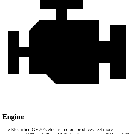
Engine
The Electrified GV70’s electric motors produces 134 more