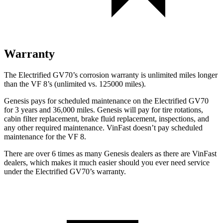
Warranty
The Electrified GV70’s corrosion warranty is unlimited miles longer
than the VF 8’s (unlimited vs. 125000 miles).
Genesis pays for scheduled maintenance on the Electrified GV70
for 3 years and 36,000 miles. Genesis will pay for tire rotations,
cabin filter replacement, brake fluid replacement, inspections, and
any other required maintenance. VinFast doesn’t pay scheduled
maintenance for the VF 8.
There are over 6 times as many Genesis dealers as there are VinFast
dealers, which makes it much easier should you ever need service
under the Electrified GV70’s warranty.