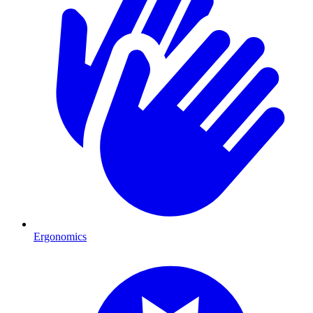
Ergonomics