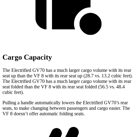
Cargo Capacity
The Electrified GV70 has a much larger cargo volume with its rear
seat up than the VF 8 with its rear seat up (28.7 vs. 13.2 cubic feet).
The Electrified GV70 has a much larger cargo volume with its rear
seat folded than the VF 8 with its rear seat folded (56.5 vs. 48.4
cubic feet).
Pulling a handle automatically lowers the Electrified GV70’s rear
seats, to make changing between passengers and cargo easier. The
VF 8 doesn’t offer automatic folding seats.