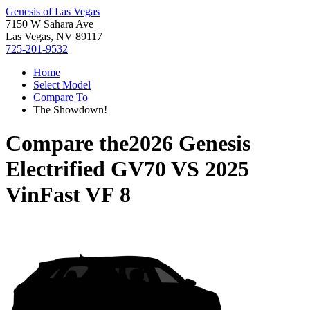
Genesis of Las Vegas
7150 W Sahara Ave
Las Vegas, NV 89117
725-201-9532
Home
Select Model
Compare To
The Showdown!
Compare the
2026 Genesis
Electrified GV70
VS
2025
VinFast VF 8