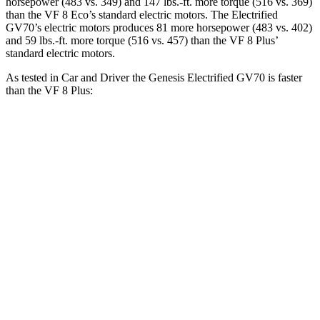
horsepower (483 vs. 349) and 147 lbs.-ft. more torque (516 vs. 369)
than the VF 8 Eco’s standard electric motors. The Electrified
GV70’s electric motors produces 81 more horsepower (483 vs. 402)
and 59 lbs.-ft. more torque (516 vs. 457) than the VF 8 Plus’
standard electric motors.
As tested in
Car and Driver
the Genesis Electrified GV70 is faster
than the VF 8 Plus:
Electrified GV70
VF 8
Zero to 60 MPH
3.8 sec
5 sec
Zero to 100 MPH
9.3 sec
14.9 sec
5 to 60 MPH Rolling Start
3.9 sec
5.2 sec
Passing 30 to 50 MPH
1.9 sec
2.1 sec
Passing 50 to 70 MPH
2.4 sec
3 sec