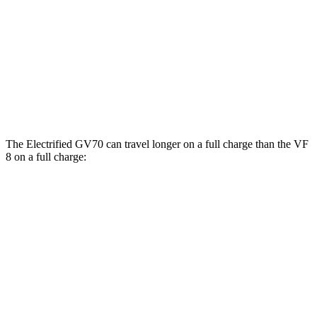
Advanced/Prestige Electric Motors
96 city/80 hwy
VF 8
AWD
Eco Electric Motors
77 city/69 hwy
Plus Electric Motors
46 city/42 hwy
The Electrified GV70 can travel longer on a full charge than the VF
8 on a full charge:
Miles
Electrified GV70
AWD
Electric Motors
263 miles
VF 8