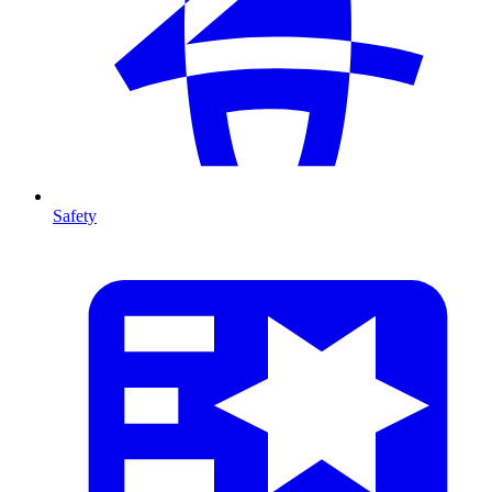
Safety