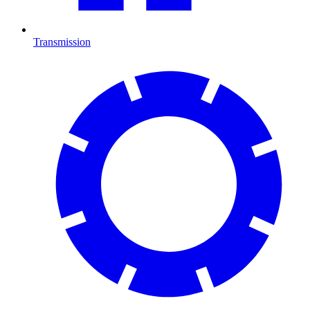
Transmission