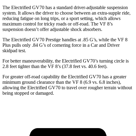
The Electrified GV70 has a standard driver-adjustable suspension
system. It allows the driver to choose between an extra-supple ride,
reducing fatigue on long trips, or a sport setting, which allows
maximum control for tricky roads or off-road. The VF 8’s
suspension doesn’t offer adjustable shock absorbers.
The Electrified GV70 Prestige handles at .85 G’s, while the VF 8
Plus pulls only .84 G’s of cornering force in a
Car and Driver
skidpad test.
For better maneuverability, the Electrified GV70’s turning circle is
2.8 feet tighter than the VF 8’s (37.8 feet vs. 40.6 feet).
For greater off-road capability the Electrified GV70 has a greater
minimum ground clearance than the VF 8 (6.9 vs. 6.8 inches),
allowing the Electrified GV70 to travel over rougher terrain without
being stopped or damaged.