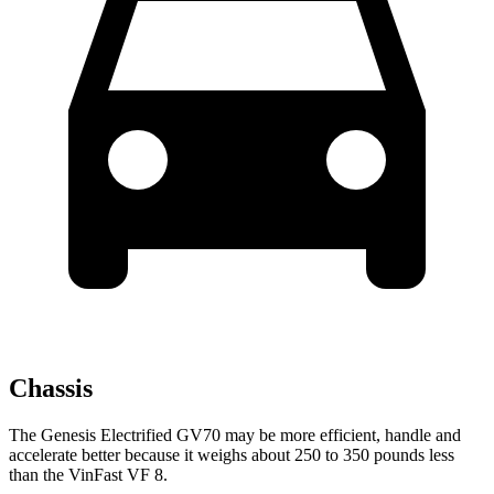
Chassis
The Genesis Electrified GV70 may be more efficient, handle and
accelerate better because it weighs about 250 to 350 pounds less
than the VinFast VF 8.