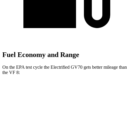
Fuel Economy and Range
On the EPA test cycle the Electrified GV70 gets better mileage than
the VF 8:
MPGe
Electrified GV70
AWD
Electric Motors
103 city/88 hwy