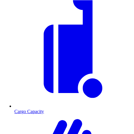
Cargo Capacity