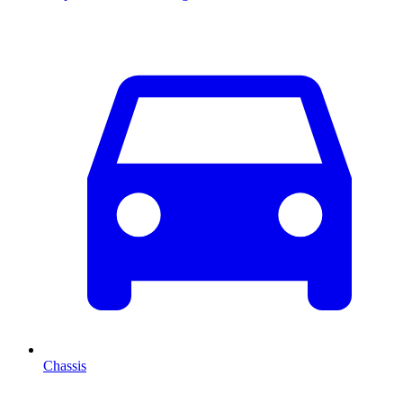
Chassis