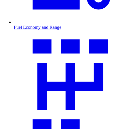
Fuel Economy and Range