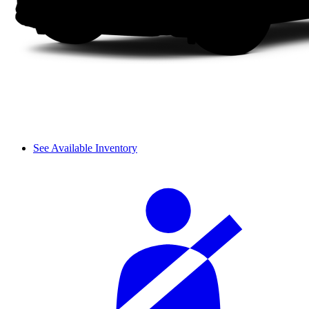
See Available Inventory