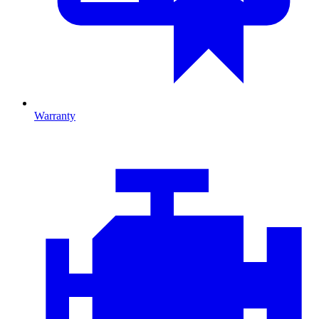
Warranty