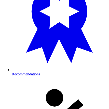
Recommendations