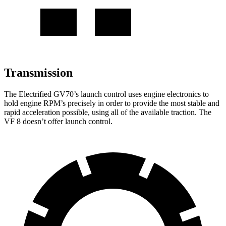
Transmission
The Electrified GV70’s launch control uses engine electronics to
hold engine RPM’s precisely in order to provide the most stable and
rapid acceleration possible, using all of the available traction. The
VF 8 doesn’t offer launch control.