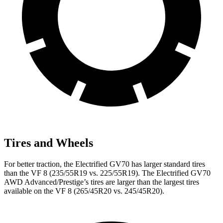
Tires and Wheels
For better traction, the Electrified GV70 has larger standard tires
than the VF 8 (235/55R19 vs. 225/55R19). The Electrified GV70
AWD Advanced/Prestige’s tires are larger than the largest tires
available on the VF 8 (265/45R20 vs. 245/45R20).