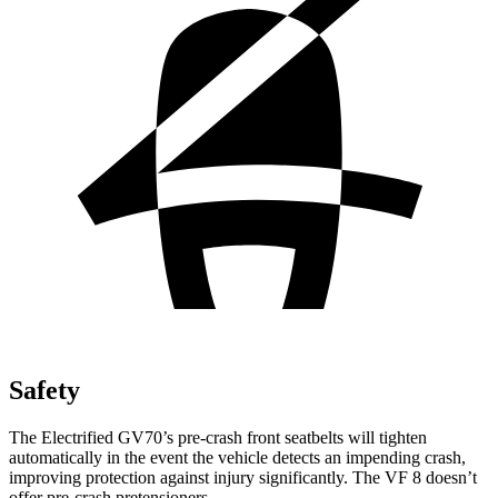
Safety
The Electrified GV70’s pre-crash front seatbelts will tighten
automatically in the event the vehicle detects an impending crash,
improving protection against injury significantly. The VF 8 doesn’t
offer pre-crash pretensioners.