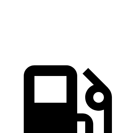
Quarter Mile
12.3 sec
13.9 sec
Speed in 1/4 Mile
111 MPH
98 MPH
Top Speed
151 MPH
124 MPH