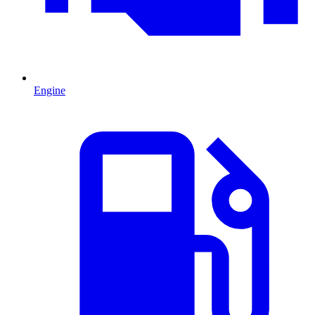
Engine