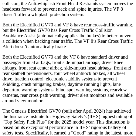
collision, the Anti-whiplash Front Head Restraints system moves the
headrests forward to prevent neck and spine injuries. The VF 8
doesn’t offer a whiplash protection system.
Both the Electrified GV70 and VF 8 have rear cross-traffic warning,
but the Electrified GV70 has Rear Cross-Traffic Collision-
Avoidance Assist (automatically applies the brakes) to better prevent
a collision when backing near traffic. The VF 8’s Rear Cross Traffic
Alert doesn’t automatically brake.
Both the Electrified GV70 and the VF 8 have standard driver and
passenger frontal airbags, front side-impact airbags, driver knee
airbags, front seat center airbag, side-impact head airbags, front and
rear seatbelt pretensioners, four-wheel antilock brakes, all wheel
drive, traction control, electronic stability systems to prevent
skidding, crash mitigating brakes, daytime running lights, lane
departure warning systems, blind spot warning systems, rearview
cameras, rear cross-path warning, driver alert monitors and available
around view monitors.
The Genesis Electrified GV70 (built after April 2024) has achieved
the Insurance Institute for Highway Safety’s (IIHS) highest rating of
“Top Safety Pick Plus” for the 2025 model year. This distinction is
based on its exceptional performance in IIHS’ rigorous battery of
safety tests. Specifically, it earned a “Good” rating in the latest, more