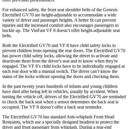
For enhanced safety, the front seat shoulder belts of the Genesis
Electrified GV70 are height-adjustable to accommodate a wide
variety of driver and passenger heights. A better fit can prevent
injuries and the increased comfort also encourages passengers to
buckle up. The VinFast VF 8 doesn’t offer height-adjustable seat
belts.
Both the Electrified GV70 and VF 8 have child safety locks to
prevent children from opening the rear doors. The Electrified GV70
has power child safety locks, allowing the driver to activate and
deactivate them from the driver's seat and to know when they're
engaged. The VF 8’s child locks have to be individually engaged at
each rear door with a manual switch. The driver can’t know the
status of the locks without opening the doors and checking them.
In the past twenty years hundreds of infants and young children
have died after being left in vehicles, usually by accident. When
turning the vehicle off, drivers of the Electrified GV70 are reminded
to check the back seat when a sensor determines the back seat is
occupied. The VF 8 doesn’t offer a back seat reminder.
The Electrified GV70 has standard Anti-whiplash Front Head
Restraints, which use a specially designed headrest to protect the
driver and front passenger from whiplash. During a rear-end