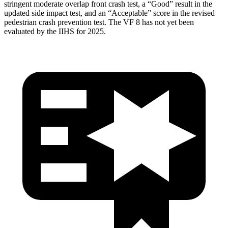
stringent moderate overlap front crash test, a “Good” result in the
updated side impact test, and an “Acceptable” score in the revised
pedestrian crash prevention test. The VF 8 has not yet been
evaluated by the IIHS for 2025.