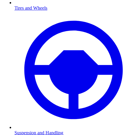
Tires and Wheels
Suspension and Handling