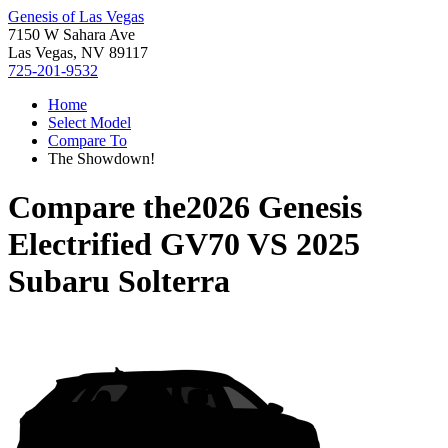
Genesis of Las Vegas
7150 W Sahara Ave
Las Vegas, NV 89117
725-201-9532
Home
Select Model
Compare To
The Showdown!
Compare the
2026 Genesis
Electrified GV70
VS
2025
Subaru Solterra