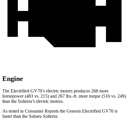
Engine
The Electrified GV70’s electric motors produces 268 more
horsepower (483 vs. 215) and 267 lbs.-ft. more torque (516 vs. 249)
than the Solterra’s electric motors.
As tested in
Consumer Reports
the Genesis Electrified GV70 is
faster than the Subaru Solterra: