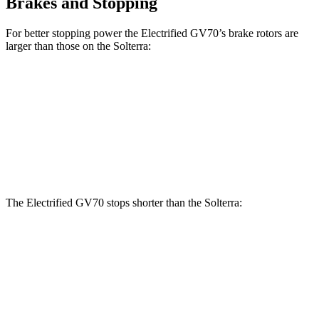
Brakes and Stopping
For better stopping power the Electrified GV70’s brake rotors are
larger than those on the Solterra:
Electrified GV70
Solterra
Front Rotors
14.2 inches
12.9 inches
Rear Rotors
13.6 inches
12.5 inches
The Electrified GV70 stops shorter than the Solterra:
Electrified GV70
Solterra
60 to 0 MPH
133 feet
135 feet
Consumer Reports