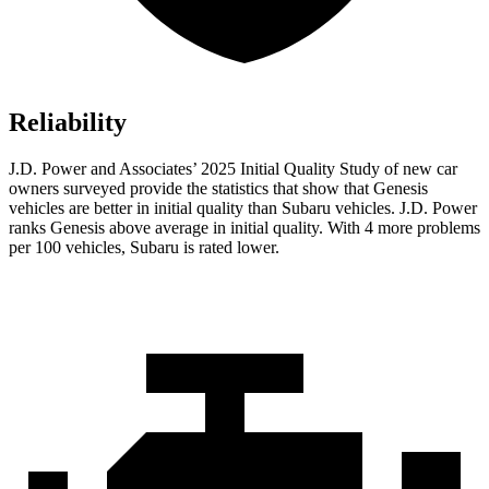
Reliability
J.D. Power and Associates’ 2025 Initial Quality Study of new car
owners surveyed provide the statistics that show that Genesis
vehicles are better in initial quality than Subaru vehicles. J.D. Power
ranks Genesis above average in initial quality. With 4 more problems
per 100 vehicles, Subaru is rated lower.