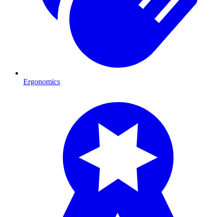
Ergonomics