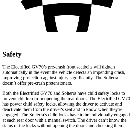
Safety
The Electrified GV70’s pre-crash front seatbelts will tighten
automatically in the event the vehicle detects an impending crash,
improving protection against injury significantly. The Solterra
doesn’t offer pre-crash pretensioners.
Both the Electrified GV70 and Solterra have child safety locks to
prevent children from opening the rear doors. The Electrified GV70
has power child safety locks, allowing the driver to activate and
deactivate them from the driver's seat and to know when they're
engaged. The Solterra’s child locks have to be individually engaged
at each rear door with a manual switch. The driver can’t know the
status of the locks without opening the doors and checking them.