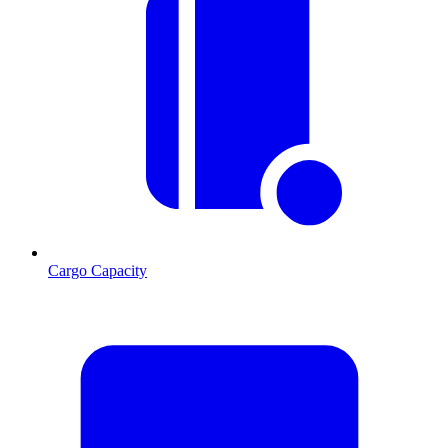
Cargo Capacity