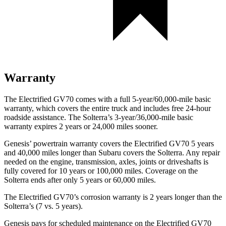
Warranty
The Electrified GV70 comes with a full 5-year/60,000-mile basic
warranty, which covers the entire truck and includes free 24-hour
roadside assistance. The Solterra’s 3-year/36,000-mile basic
warranty expires 2 years or 24,000 miles sooner.
Genesis’ powertrain warranty covers the Electrified GV70 5 years
and 40,000 miles longer than Subaru covers the Solterra. Any repair
needed on the engine, transmission, axles, joints or driveshafts is
fully covered for 10 years or 100,000 miles. Coverage on the
Solterra ends after only 5 years or 60,000 miles.
The Electrified GV70’s corrosion warranty is 2 years longer than the
Solterra’s (7 vs. 5 years).
Genesis pays for scheduled maintenance on the Electrified GV70