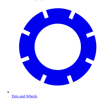
Tires and Wheels