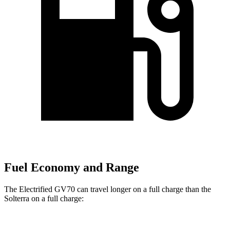
Fuel Economy and Range
The Electrified GV70 can travel longer on a full charge than the
Solterra on a full charge: