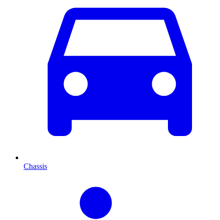
Chassis