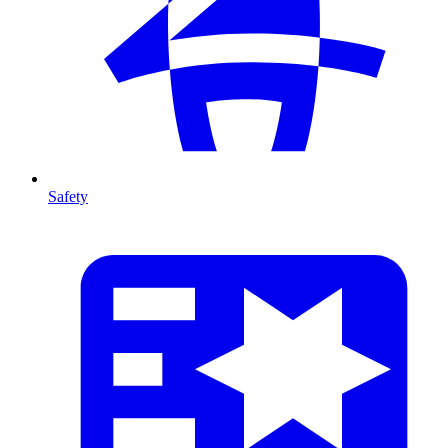
Safety