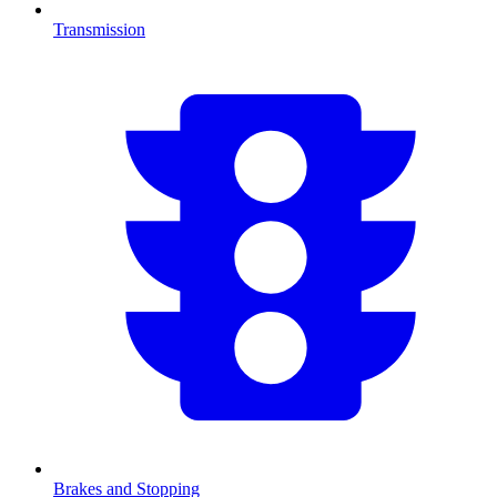
Transmission
Brakes and Stopping