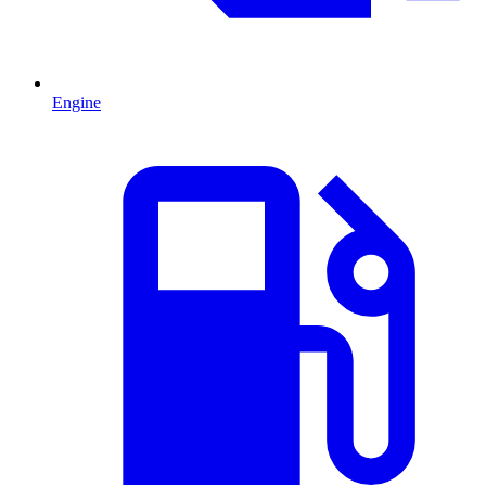
Engine