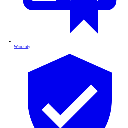
Warranty