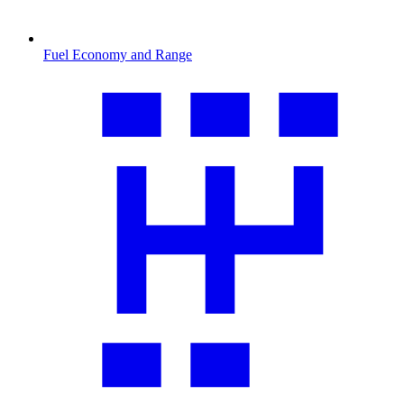
Fuel Economy and Range