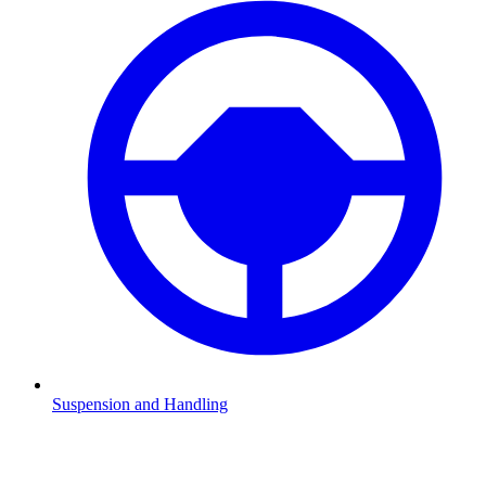
Suspension and Handling