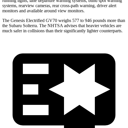
running lights, lane departure warning systems, blind spot warning
systems, rearview cameras, rear cross-path warning, driver alert
monitors and available around view monitors.
The Genesis Electrified GV70 weighs 577 to 946 pounds more than
the Subaru Solterra. The NHTSA advises that heavier vehicles are
much safer in collisions than their significantly lighter counterparts.