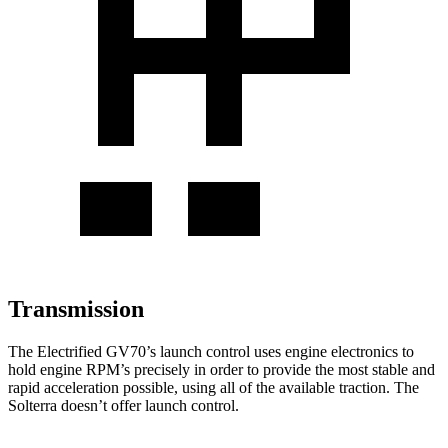
Transmission
The Electrified GV70’s launch control uses engine electronics to
hold engine RPM’s precisely in order to provide the most stable and
rapid acceleration possible, using all of the available traction. The
Solterra doesn’t offer launch control.