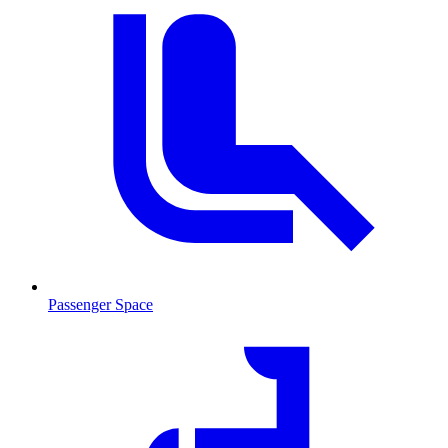
Passenger Space