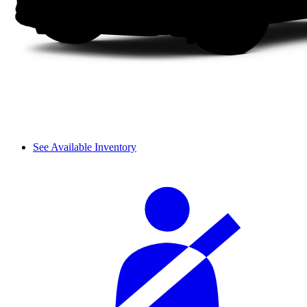
See Available Inventory