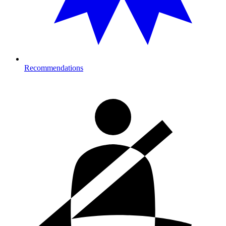
Recommendations