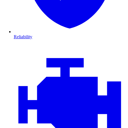
Reliability