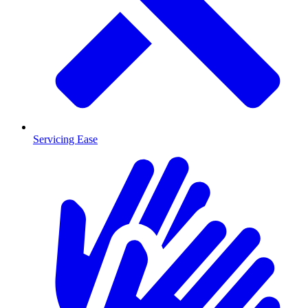
Servicing Ease