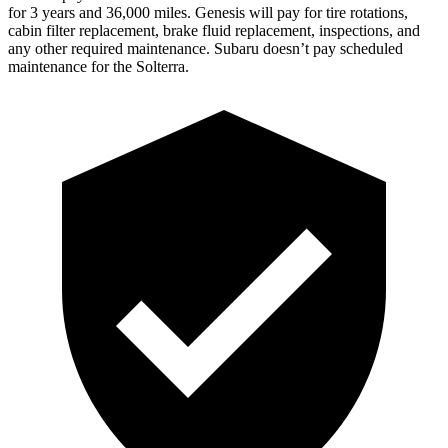
for 3 years and 36,000 miles. Genesis will pay for tire rotations,
cabin filter replacement, brake fluid replacement, inspections, and
any other required maintenance. Subaru doesn’t pay scheduled
maintenance for the Solterra.