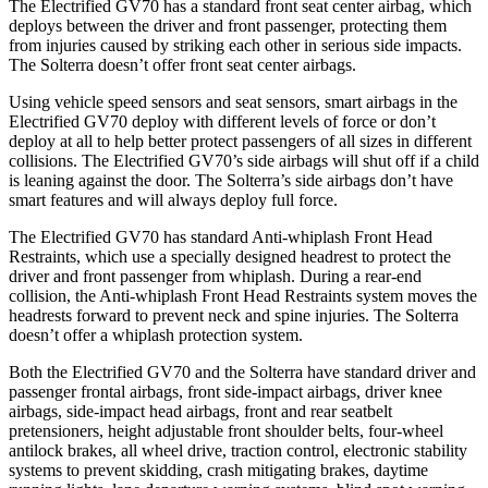
The Electrified GV70 has a standard front seat center airbag, which
deploys between the driver and front passenger, protecting them
from injuries caused by striking each other in serious side impacts.
The Solterra doesn’t offer front seat center airbags.
Using vehicle speed sensors and seat sensors, smart airbags in the
Electrified GV70 deploy with different levels of force or don’t
deploy at all to help better protect passengers of all sizes in different
collisions. The Electrified GV70’s side airbags will shut off if a child
is leaning against the door. The Solterra’s side airbags don’t have
smart features and will always deploy full force.
The Electrified GV70 has standard Anti-whiplash Front Head
Restraints, which use a specially designed headrest to protect the
driver and front passenger from whiplash. During a rear-end
collision, the Anti-whiplash Front Head Restraints system moves the
headrests forward to prevent neck and spine injuries. The Solterra
doesn’t offer a whiplash protection system.
Both the Electrified GV70 and the Solterra have standard driver and
passenger frontal airbags, front side-impact airbags, driver knee
airbags, side-impact head airbags, front and rear seatbelt
pretensioners, height adjustable front shoulder belts, four-wheel
antilock brakes, all wheel drive, traction control, electronic stability
systems to prevent skidding, crash mitigating brakes, daytime