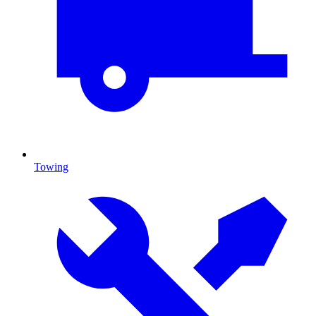
Towing