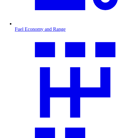
Fuel Economy and Range