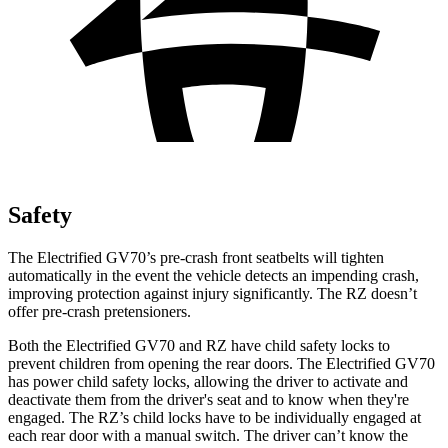
Safety
The Electrified GV70’s pre-crash front seatbelts will tighten
automatically in the event the vehicle detects an impending crash,
improving protection against injury significantly. The RZ doesn’t
offer pre-crash pretensioners.
Both the Electrified GV70 and RZ have child safety locks to
prevent children from opening the rear doors. The Electrified GV70
has power child safety locks, allowing the driver to activate and
deactivate them from the driver's seat and to know when they're
engaged. The RZ’s child locks have to be individually engaged at
each rear door with a manual switch. The driver can’t know the