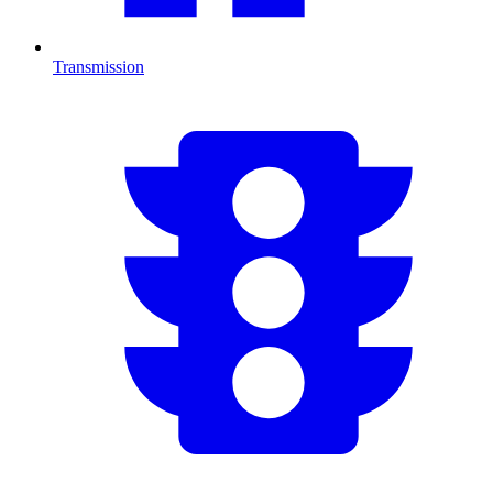
Transmission