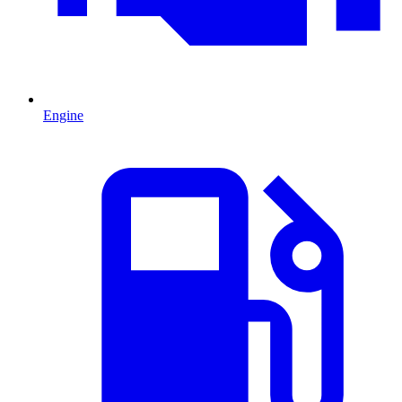
Engine