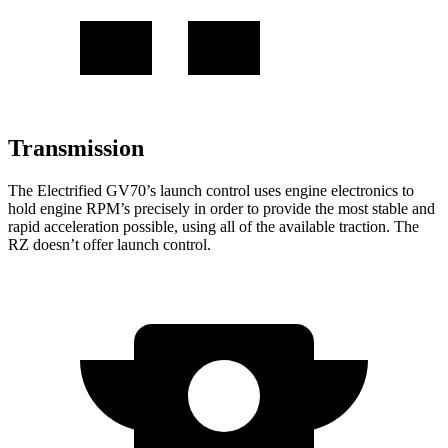
Transmission
The Electrified GV70’s launch control uses engine electronics to
hold engine RPM’s precisely in order to provide the most stable and
rapid acceleration possible, using all of the available traction. The
RZ doesn’t offer launch control.