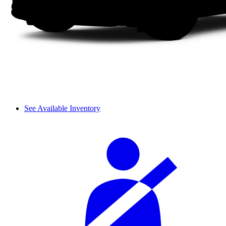
See Available Inventory