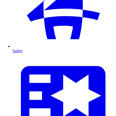
Safety