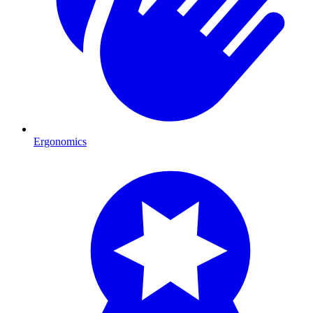
Ergonomics