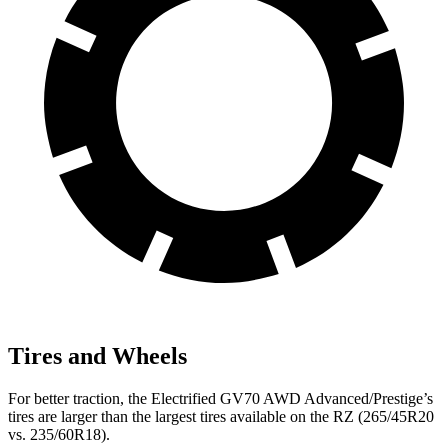
Tires and Wheels
For better traction, the Electrified GV70 AWD Advanced/Prestige’s
tires are larger than the largest tires available on the RZ (265/45R20
vs. 235/60R18).