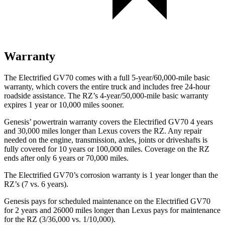
Warranty
The Electrified GV70 comes with a full 5-year/60,000-mile basic
warranty, which covers the entire truck and includes free 24-hour
roadside assistance. The RZ’s 4-year/50,000-mile basic warranty
expires 1 year or 10,000 miles sooner.
Genesis’ powertrain warranty covers the Electrified GV70 4 years
and 30,000 miles longer than Lexus covers the RZ. Any repair
needed on the engine, transmission, axles, joints or driveshafts is
fully covered for 10 years or 100,000 miles. Coverage on the RZ
ends after only 6 years or 70,000 miles.
The Electrified GV70’s corrosion warranty is 1 year longer than the
RZ’s (7 vs. 6 years).
Genesis pays for scheduled maintenance on the Electrified GV70
for 2 years and 26000 miles longer than Lexus pays for maintenance
for the RZ (3/36,000 vs. 1/10,000).