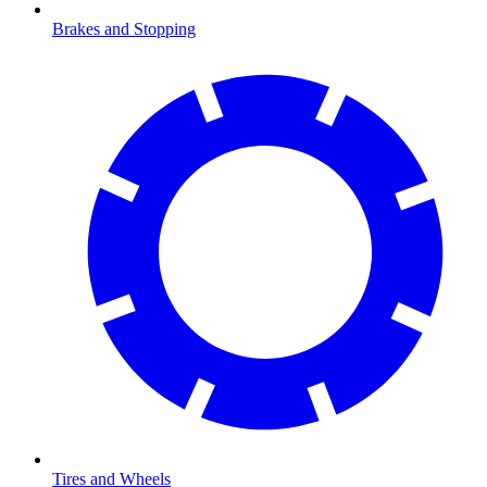
Brakes and Stopping
Tires and Wheels