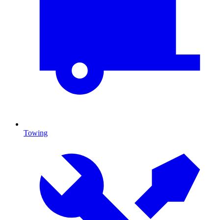
Towing