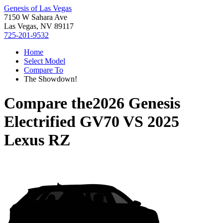
Genesis of Las Vegas
7150 W Sahara Ave
Las Vegas, NV 89117
725-201-9532
Home
Select Model
Compare To
The Showdown!
Compare the
2026 Genesis
Electrified GV70
VS
2025
Lexus RZ