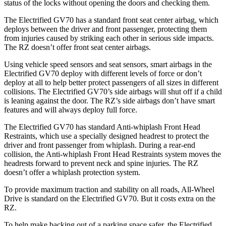
status of the locks without opening the doors and checking them.
The Electrified GV70 has a standard front seat center airbag, which
deploys between the driver and front passenger, protecting them
from injuries caused by striking each other in serious side impacts.
The RZ doesn’t offer front seat center airbags.
Using vehicle speed sensors and seat sensors, smart airbags in the
Electrified GV70 deploy with different levels of force or don’t
deploy at all to help better protect passengers of all sizes in different
collisions. The Electrified GV70’s side airbags will shut off if a child
is leaning against the door. The RZ’s side airbags don’t have smart
features and will always deploy full force.
The Electrified GV70 has standard Anti-whiplash Front Head
Restraints, which use a specially designed headrest to protect the
driver and front passenger from whiplash. During a rear-end
collision, the Anti-whiplash Front Head Restraints system moves the
headrests forward to prevent neck and spine injuries. The RZ
doesn’t offer a whiplash protection system.
To provide maximum traction and stability on all roads, All-Wheel
Drive is standard on the Electrified GV70. But it costs extra on the
RZ.
To help make backing out of a parking space safer, the Electrified