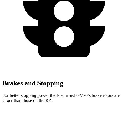
Brakes and Stopping
For better stopping power the Electrified GV70’s brake rotors are
larger than those on the RZ:
Electrified GV70
RZ