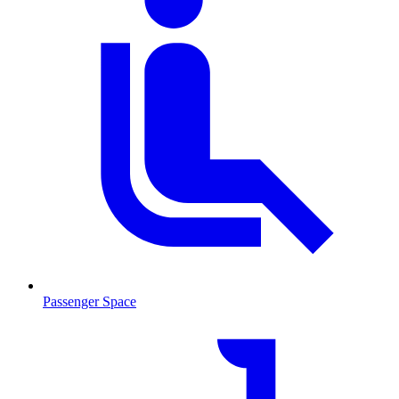
Passenger Space