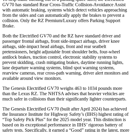
GV70 has standard Rear Cross-Traffic Collision-Avoidance Assist
with automatic braking, systems which detect vehicles approaching
from the sides and can automatically apply the brakes to prevent a
collision. Only the RZ Premium/Luxury offers Parking Support
Brake.
Both the Electrified GV70 and the RZ have standard driver and
passenger frontal airbags, front side-impact airbags, driver knee
airbags, side-impact head airbags, front and rear seatbelt
pretensioners, height adjustable front shoulder belts, four-wheel
antilock brakes, traction control, electronic stability systems to
prevent skidding, crash mitigating brakes, daytime running lights,
lane departure warning systems, blind spot warning systems,
rearview cameras, rear cross-path warning, driver alert monitors and
available around view monitors.
The Genesis Electrified GV70 weighs 463 to 1034 pounds more
than the Lexus RZ. The NHTSA advises that heavier vehicles are
much safer in collisions than their significantly lighter counterparts.
The Genesis Electrified GV70 (built after April 2024) has achieved
the Insurance Institute for Highway Safety’s (IIHS) highest rating of
“Top Safety Pick Plus” for the 2025 model year. This distinction is
based on its exceptional performance in IIHS’ rigorous battery of
safety tests. Specifically, it earned a “Good” rating in the latest, more