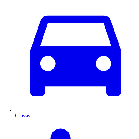
Chassis