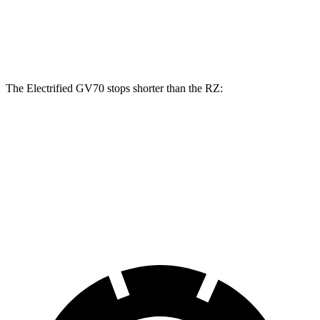
Front Rotors
14.2 inches
12.9 inches
Rear Rotors
13.6 inches
12.5 inches
The Electrified GV70 stops shorter than the RZ:
Electrified GV70
RZ
60 to 0 MPH
133 feet
138 feet
Consumer Reports
60 to 0 MPH (Wet)
147 feet
158 feet
Consumer Reports