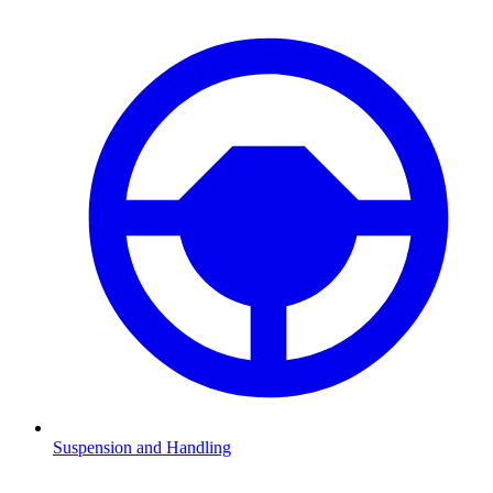
Suspension and Handling