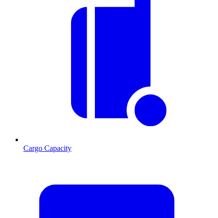
Cargo Capacity