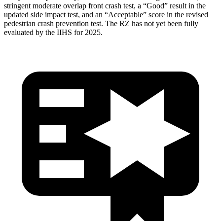
stringent moderate overlap front crash test, a “Good” result in the
updated side impact test, and an “Acceptable” score in the revised
pedestrian crash prevention test. The RZ has not yet been fully
evaluated by the IIHS for 2025.