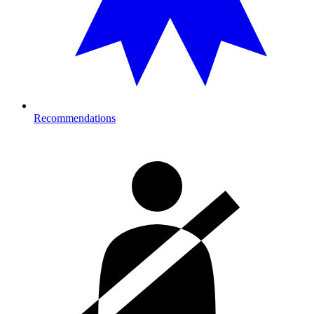
Recommendations