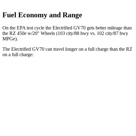
Fuel Economy and Range
On the EPA test cycle the Electrified GV70 gets better mileage than
the RZ 450e w/20" Wheels (103 city/88 hwy vs. 102 city/87 hwy
MPGe).
The Electrified GV70 can travel longer on a full charge than the RZ
on a full charge:
Miles
Electrified GV70
AWD
Electric Motors
263 miles
RZ
FWD
300e w/20" Wheels Electric Motor
224 miles