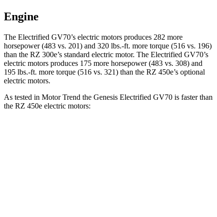
Engine
The Electrified GV70’s electric motors produces 282 more
horsepower (483 vs. 201) and 320 lbs.-ft. more torque (516 vs. 196)
than the RZ 300e’s standard electric motor. The Electrified GV70’s
electric motors produces 175 more horsepower (483 vs. 308) and
195 lbs.-ft. more torque (516 vs. 321) than the RZ 450e’s optional
electric motors.
As tested in
Motor Trend
the Genesis Electrified GV70 is faster than
the RZ 450e electric motors:
Electrified GV70
RZ
Zero to 60 MPH
3.7 sec
4.7 sec
Quarter Mile
12.2 sec
13.5 sec
Speed in 1/4 Mile
112.4 MPH
98.9 MPH