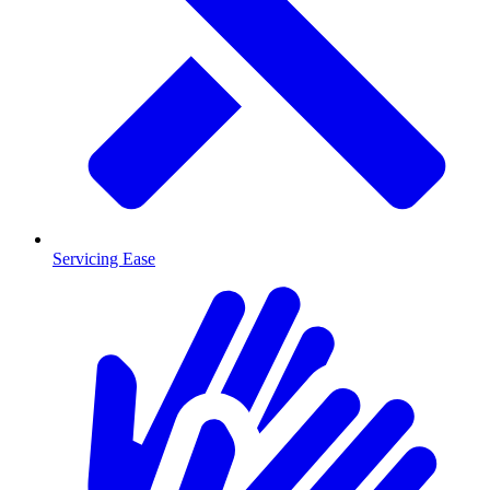
Servicing Ease