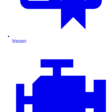
Warranty