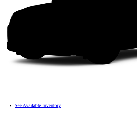
See Available Inventory