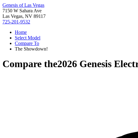
Genesis of Las Vegas
7150 W Sahara Ave
Las Vegas, NV 89117
725-201-9532
Home
Select Model
Compare To
The Showdown!
Compare the
2026 Genesis Elect