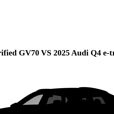
rified GV70
VS
2025 Audi Q4 e-t