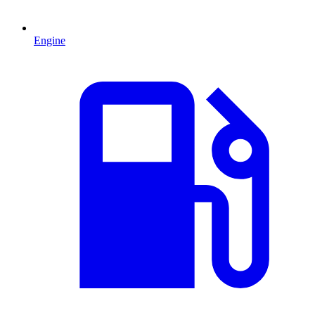
Engine