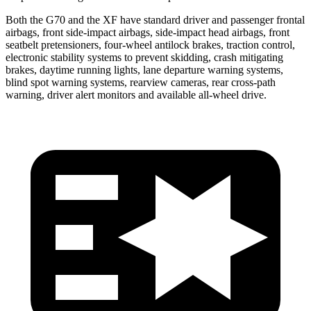
Both the G70 and the
XF
have standard driver and passenger frontal
airbags, front side-impact airbags, side-impact head airbags, front
seatbelt pretensioners, four-wheel antilock brakes, traction control,
electronic stability systems to prevent skidding, crash mitigating
brakes, daytime running lights, lane departure warning systems,
blind spot warning systems, rearview cameras, rear cross-path
warning, driver alert monitors and available a
ll-wheel
drive.