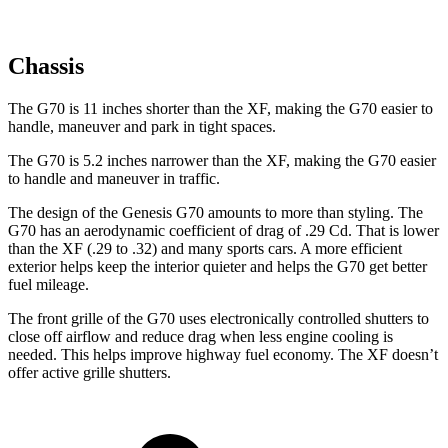
Chassis
The G70 is 11 inches shorter than the
XF, making the G70 easier to
handle, maneuver and park in tight spaces.
The G70 is 5.2 inches narrower than the
XF, making the G70 easier
to handle and maneuver in traffic.
The design of the Genesis G70 amounts to more than styling. The
G70 has an aerodynamic coefficient of drag of .29 Cd. That is lower
than the
XF
(.29 to .32) and many sports cars. A more efficient
exterior helps keep the interior quieter and helps the G70 get better
fuel mileage.
The front grille of the G70 uses electronically controlled shutters to
close off airflow and reduce drag when less engine cooling is
needed. This helps improve highway fuel economy. The
XF
doesn’t
offer active grille shutters.