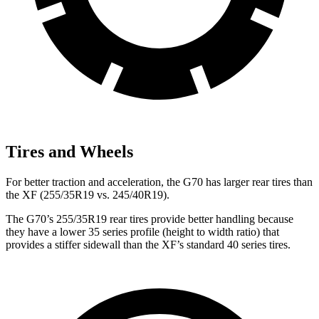
Tires and Wheels
For better traction and acceleration, the G70 has larger rear tires than
the
XF
(255/35R19 vs. 245/40R19).
The G70’s 255/35R19 rear tires provide better handling because
they have a lower 35 series profile (height to width ratio) that
provides a stiffer sidewall than the
XF’s standard 40 series tires.