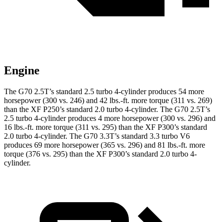
Engine
The G70 2.5T’s standard 2.5 turbo 4-cylinder produces 54 more
horsepower (300 vs. 246) and 42 lbs.-ft. more torque (311 vs. 269)
than the
XF
P250’s standard 2.0 turbo 4-cylinder. The G70 2.5T’s
2.5 turbo 4-cylinder produces 4 more horsepower (300 vs. 296) and
16 lbs.-ft. more torque (311 vs. 295) than the
XF
P300’s standard
2.0 turbo 4-cylinder. The G70 3.3T’s standard 3.3 turbo V6
produces 69 more horsepower (365 vs. 296) and 81 lbs.-ft. more
torque (376 vs. 295) than the
XF
P300’s standard 2.0 turbo 4-
cylinder.