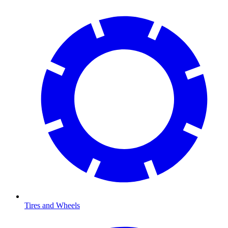
Tires and Wheels