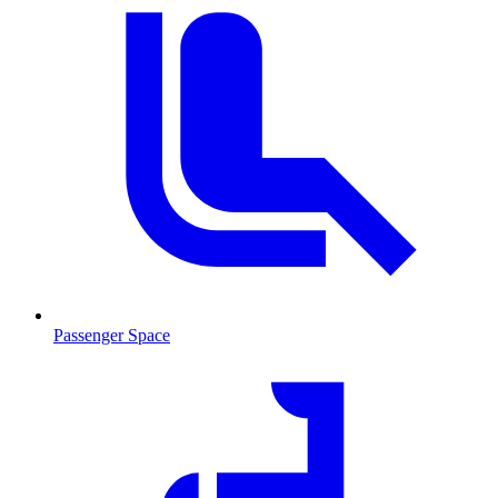
Passenger Space