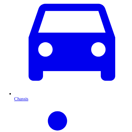
Chassis