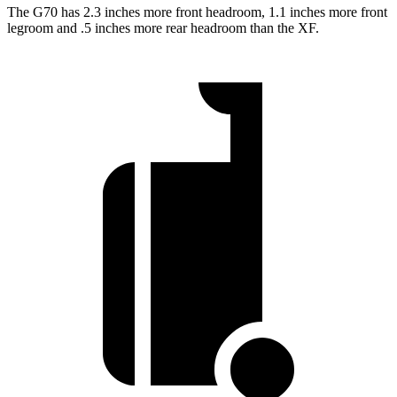
The G70 has 2.3 inches more front headroom, 1.1 inches more front
legroom and .5 inches more rear headroom than the
XF.