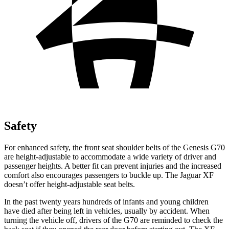
Safety
For enhanced safety, the front seat shoulder belts of the Genesis G70
are height-adjustable to accommodate a wide variety of driver and
passenger heights. A better fit can prevent injuries and the increased
comfort also encourages passengers to buckle up. The Jaguar
XF
doesn’t offer height-adjustable seat belts.
In the past twenty years hundreds of infants and young children
have died after being left in vehicles, usually by accident. When
turning the vehicle off, drivers of the G70 are reminded to check the