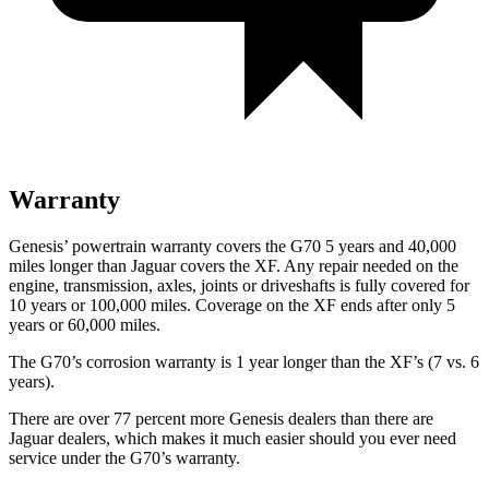
Warranty
Genesis’ powertrain warranty covers the G70 5 years and 40,000
miles longer than Jaguar covers the
XF
. Any repair needed on the
engine, transmission, axles, joints or driveshafts is fully covered for
10 years or 100,000 miles. Coverage on the
XF
ends after only 5
years or 60,000 miles.
The G70’s corrosion warranty is 1 year longer than the
XF’s (7 vs. 6
years).
There are over 77 percent more Genesis dealers than there are
Jaguar dealers, which makes it much easier should you ever need
service under the G70’s warranty.