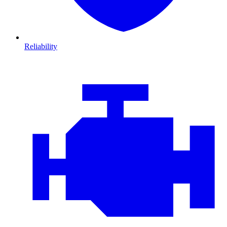
Reliability