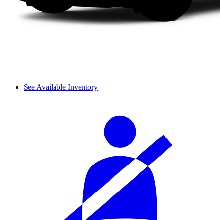
See Available Inventory