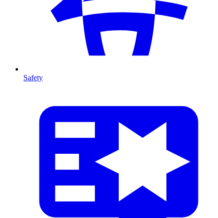
Safety