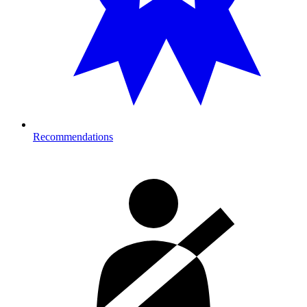
Recommendations