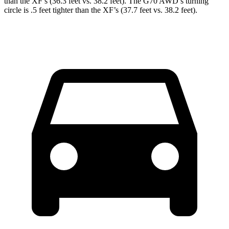
than the
XF
’s (36.3 feet vs. 38.2 feet). The G70 AWD’s turning
circle is .5 feet tighter than the
XF’s (37.7 feet vs. 38.2 feet).