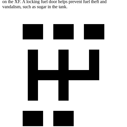
on the
XF. A locking fuel door helps prevent fuel theft and
vandalism, such as sugar in the tank.