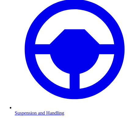
Suspension and Handling