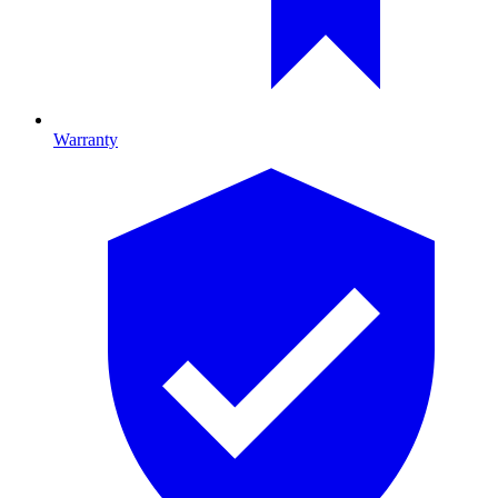
Warranty