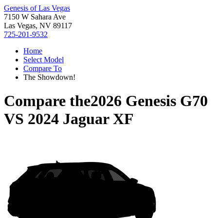
Genesis of Las Vegas
7150 W Sahara Ave
Las Vegas, NV 89117
725-201-9532
Home
Select Model
Compare To
The Showdown!
Compare the
2026 Genesis G70
VS
2024 Jaguar XF