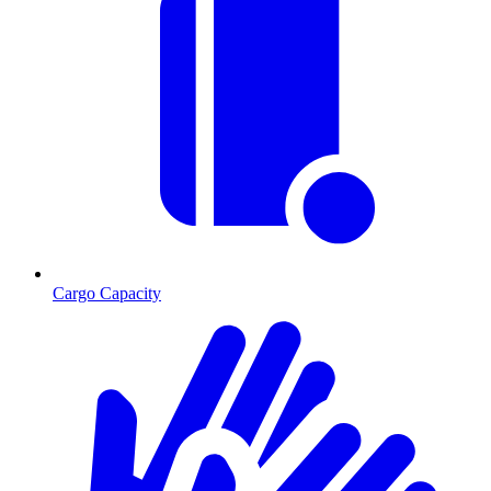
Cargo Capacity