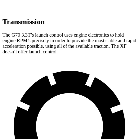
Transmission
The G70 3.3T’s launch control uses engine electronics to hold
engine RPM’s precisely in order to provide the most stable and rapid
acceleration possible, using all of the available traction. The
XF
doesn’t offer launch control.