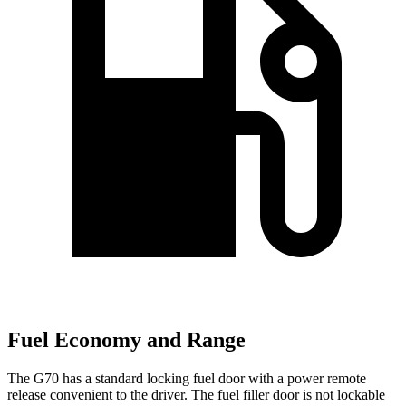
Fuel Economy and Range
The G70 has a standard locking fuel door with a power remote
release convenient to the driver. The fuel filler door is not lockable