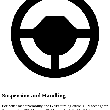
Suspension and Handling
For better maneuverability, the G70’s turning circle is 1.9 feet tighter