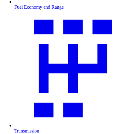
Fuel Economy and Range
Transmission