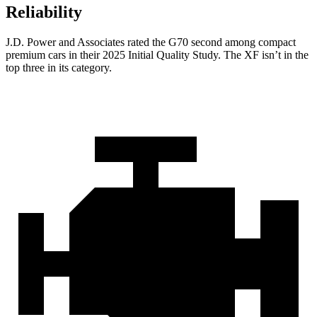
Reliability
J.D. Power and Associates rated the G70 second among compact
premium cars in their 2025 Initial Quality Study. The
XF
isn’t in the
top three in its category.