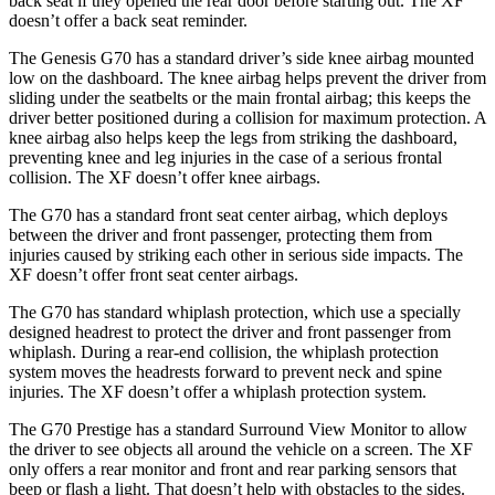
back seat if they opened the rear door before starting out. The
XF
doesn’t offer a back seat reminder.
The Genesis G70 has a standard driver’s side knee airbag mounted
low on the dashboard. The knee airbag helps prevent the driver from
sliding under the seatbelts or the main frontal airbag; this keeps the
driver better positioned during a collision for maximum protection. A
knee airbag also helps keep the legs from striking the dashboard,
preventing knee and leg injuries in the case of a serious frontal
collision. The
XF
doesn’t offer knee airbags.
The G70 has a standard front seat center airbag, which deploys
between the driver and front passenger, protecting them from
injuries caused by striking each other in serious side impacts. The
XF
doesn’t offer front seat center airbags.
The G70 has standard whiplash protection, which use a specially
designed headrest to protect the driver and front passenger from
whiplash. During a rear-end collision, the whiplash protection
system moves the headrests forward to prevent neck and spine
injuries. The
XF
doesn’t offer a whiplash protection system.
The G70 Prestige has a standard Surround View Monitor to allow
the driver to see objects all around the vehicle on a screen. The
XF
only offers a rear monitor and front and rear parking sensors that
beep or flash a light. That doesn’t help with obstacles to the sides.