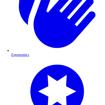
Ergonomics