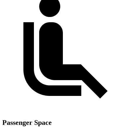
Passenger Space