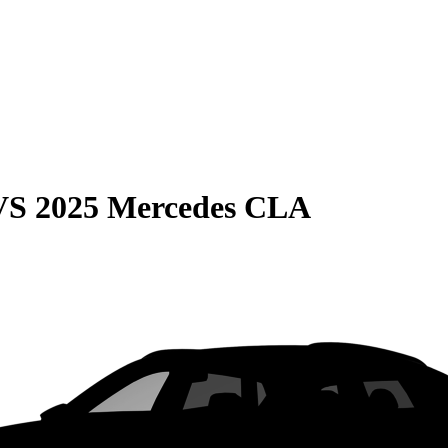
VS
2025 Mercedes CLA