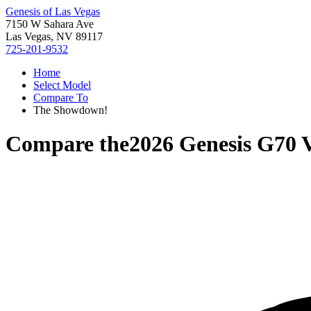
Genesis of Las Vegas
7150 W Sahara Ave
Las Vegas, NV 89117
725-201-9532
Home
Select Model
Compare To
The Showdown!
Compare the
2026 Genesis G70