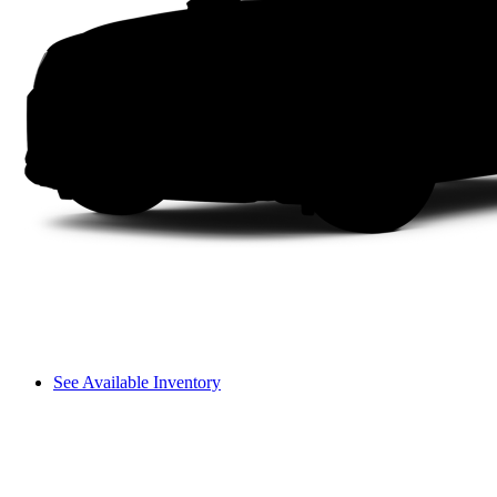
See Available Inventory