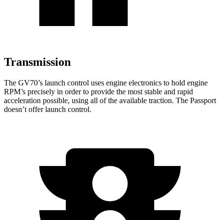
Transmission
The GV70’s launch control uses engine electronics to hold engine
RPM’s precisely in order to provide the most stable and rapid
acceleration possible, using all of the available traction. The Passport
doesn’t offer launch control.