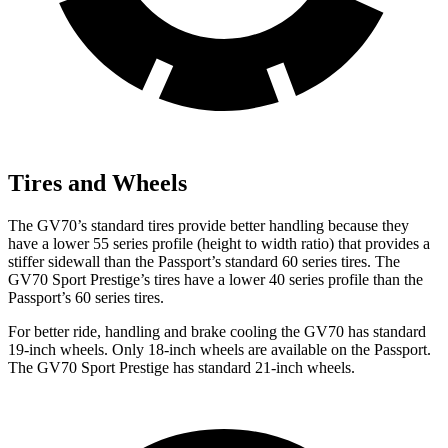
Tires and Wheels
The GV70’s standard tires provide better handling because they
have a lower 55 series profile (height to width ratio) that provides a
stiffer sidewall than the Passport’s standard 60 series tires. The
GV70 Sport Prestige’s tires have a lower 40 series profile than the
Passport’s 60 series tires.
For better ride, handling and brake cooling the GV70 has standard
19-inch wheels. Only 18-inch wheels are available on the Passport.
The GV70 Sport Prestige has standard 21-inch wheels.