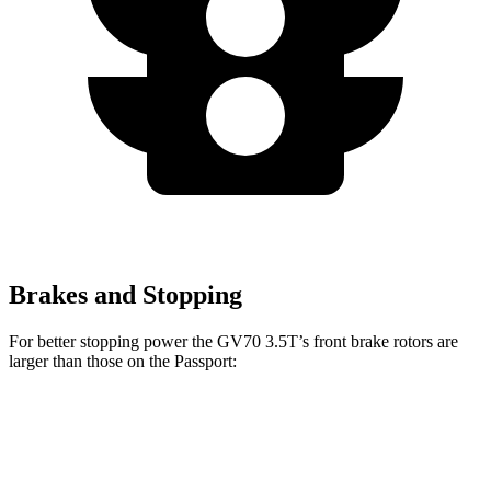
Brakes and Stopping
For better stopping power the GV70 3.5T’s front brake rotors are
larger than those on the Passport:
GV70 3.5T
Passport
Front Rotors
14.2 inches
13.8 inches