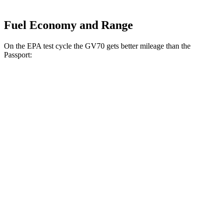
Fuel Economy and Range
On the EPA test cycle the GV70 gets better mileage than the
Passport:
MPG
GV70
AWD
2.5 turbo 4-cyl.
20 city/28 hwy
Sport Prestige 2.5 turbo 4-cyl.
20 city/26 hwy
3.5 turbo V6
18 city/25 hwy
Passport