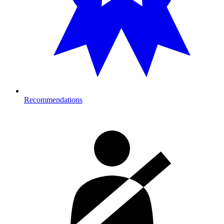
Recommendations