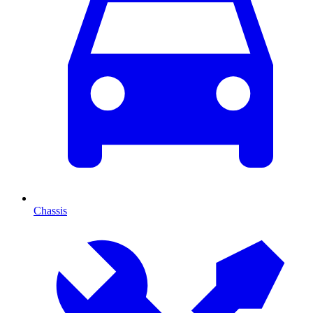
Chassis