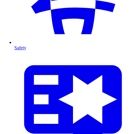
Safety