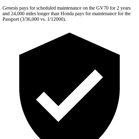
Genesis pays for scheduled maintenance on the GV70 for 2 years
and 24,000 miles longer than Honda pays for maintenance for the
Passport (3/36,000 vs. 1/12000).