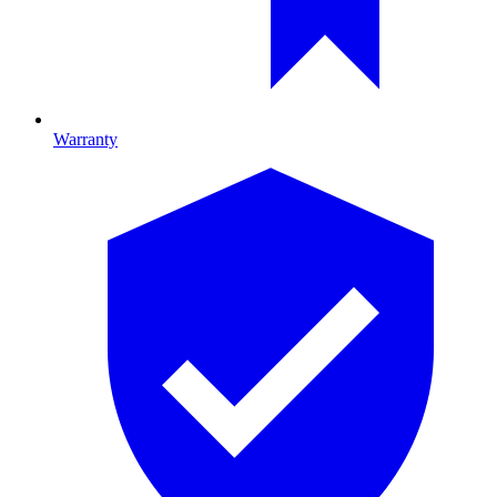
Warranty