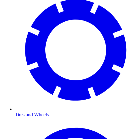
Tires and Wheels