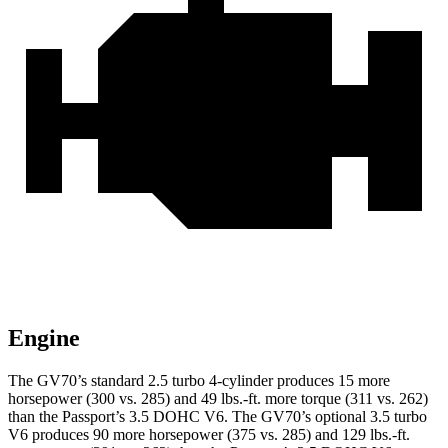
Engine
The GV70’s standard 2.5 turbo 4-cylinder produces 15 more
horsepower (300 vs. 285) and 49 lbs.-ft. more torque (311 vs. 262)
than the Passport’s 3.5 DOHC V6. The GV70’s optional 3.5 turbo
V6 produces 90 more horsepower (375 vs. 285) and 129 lbs.-ft.