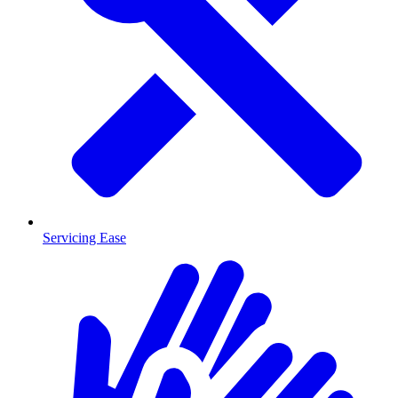
Servicing Ease