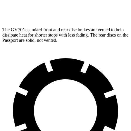
Rear Rotors
13.6 inches
13 inches
The GV70’s standard front and rear disc brakes are vented to help
dissipate heat for shorter stops with less fading. The rear discs on the
Passport are solid, not vented.