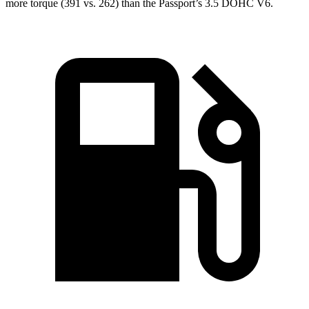
more torque (391 vs. 262) than the Passport’s 3.5 DOHC V6.