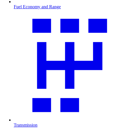
Fuel Economy and Range
Transmission