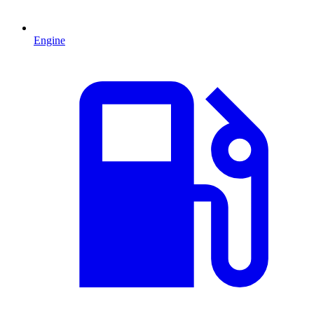
Engine