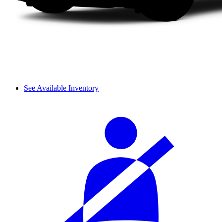
See Available Inventory