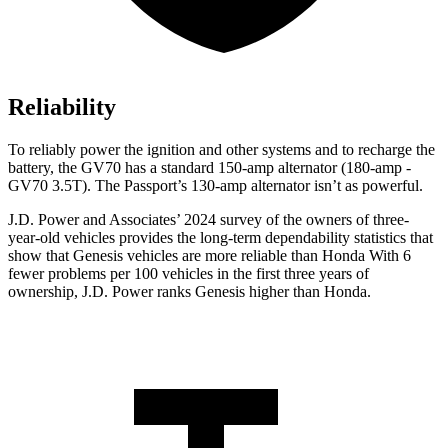
Reliability
To reliably power the ignition and other systems and to recharge the
battery, the GV70 has a standard 150-amp alternator (180-amp -
GV70 3.5T). The Passport’s 130-amp alternator isn’t as powerful.
J.D. Power and Associates’ 2024 survey of the owners of three-
year-old vehicles provides the long-term dependability statistics that
show that Genesis vehicles are more reliable than Honda With 6
fewer problems per 100 vehicles in the first three years of
ownership, J.D. Power ranks Genesis higher than Honda.