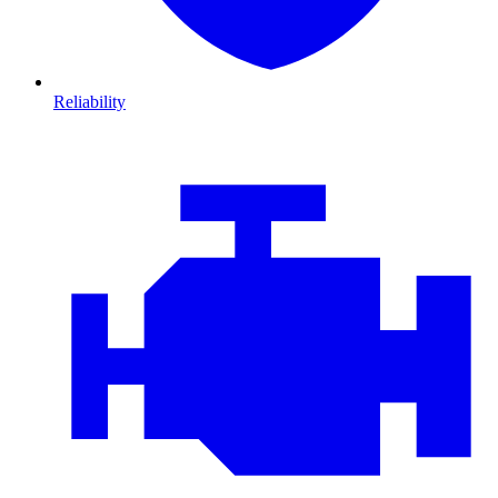
Reliability