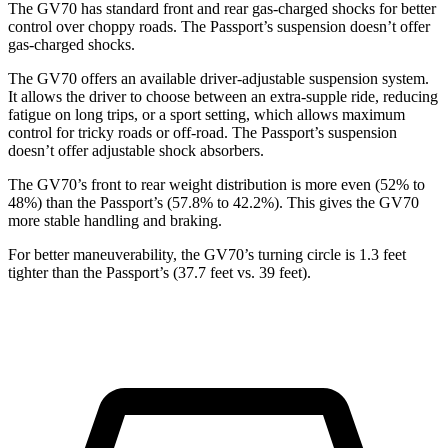
The GV70 has standard front and rear gas-charged shocks for better
control over choppy roads. The Passport’s suspension doesn’t offer
gas-charged shocks.
The GV70 offers an available driver-adjustable suspension system.
It allows the driver to choose between an extra-supple ride, reducing
fatigue on long trips, or a sport setting, which allows maximum
control for tricky roads or off-road. The Passport’s suspension
doesn’t offer adjustable shock absorbers.
The GV70’s front to rear weight distribution is more even (52% to
48%) than the Passport’s (57.8% to 42.2%). This gives the GV70
more stable handling and braking.
For better maneuverability, the GV70’s turning circle is 1.3 feet
tighter than the Passport’s (37.7 feet vs. 39 feet).