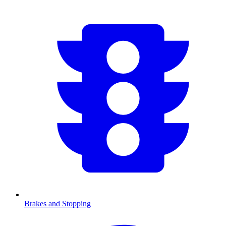
Brakes and Stopping