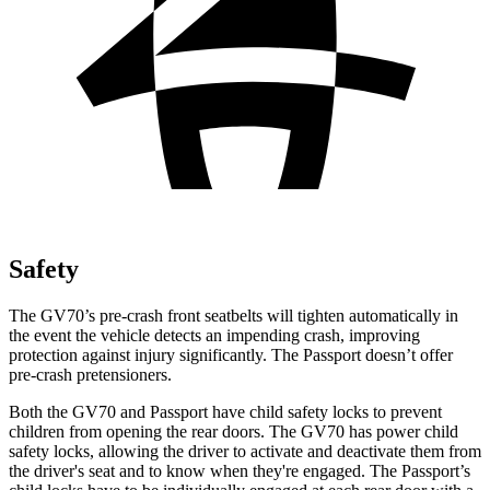
Safety
The GV70’s pre-crash front seatbelts will tighten automatically in
the event the vehicle detects an impending crash, improving
protection against injury significantly. The Passport doesn’t offer
pre-crash pretensioners.
Both the GV70 and Passport have child safety locks to prevent
children from opening the rear doors. The GV70 has power child
safety locks, allowing the driver to activate and deactivate them from
the driver's seat and to know when they're engaged. The Passport’s