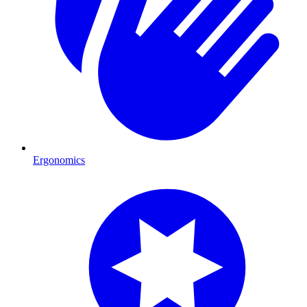
Ergonomics