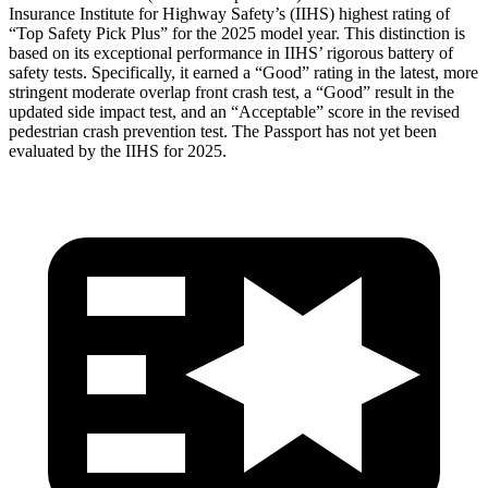
Insurance Institute for Highway Safety’s (IIHS) highest rating of
“Top Safety Pick Plus” for the 2025 model year. This distinction is
based on its exceptional performance in IIHS’ rigorous battery of
safety tests. Specifically, it earned a “Good” rating in the latest, more
stringent moderate overlap front crash test, a “Good” result in the
updated side impact test, and an “Acceptable” score in the revised
pedestrian crash prevention test. The Passport has not yet been
evaluated by the IIHS for 2025.