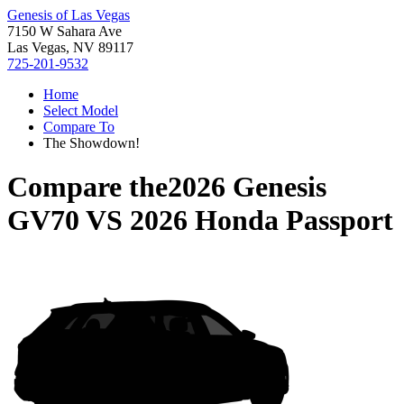
Genesis of Las Vegas
7150 W Sahara Ave
Las Vegas, NV 89117
725-201-9532
Home
Select Model
Compare To
The Showdown!
Compare the
2026 Genesis
GV70
VS
2026 Honda Passport