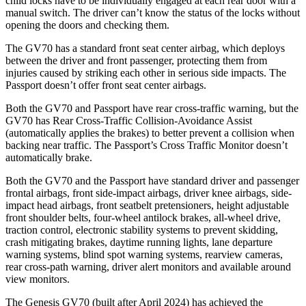
child locks have to be individually engaged at each rear door with a
manual switch. The driver can’t know the status of the locks without
opening the doors and checking them.
The GV70 has a standard front seat center airbag, which deploys
between the driver and front passenger, protecting them from
injuries caused by striking each other in serious side impacts. The
Passport doesn’t offer front seat center airbags.
Both the GV70 and Passport have rear cross-traffic warning, but the
GV70 has Rear Cross-Traffic Collision-Avoidance Assist
(automatically applies the brakes) to better prevent a collision when
backing near traffic. The Passport’s Cross Traffic Monitor doesn’t
automatically brake.
Both the GV70 and the Passport have standard driver and passenger
frontal airbags, front side-impact airbags, driver knee airbags, side-
impact head airbags, front seatbelt pretensioners, height adjustable
front shoulder belts, four-wheel antilock brakes, all-wheel drive,
traction control, electronic stability systems to prevent skidding,
crash mitigating brakes, daytime running lights, lane departure
warning systems, blind spot warning systems, rearview cameras,
rear cross-path warning, driver alert monitors and available around
view monitors.
The Genesis GV70 (built after April 2024) has achieved the