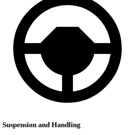
Suspension and Handling