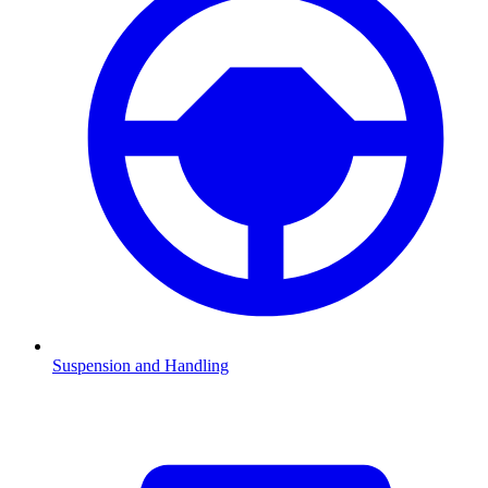
Suspension and Handling