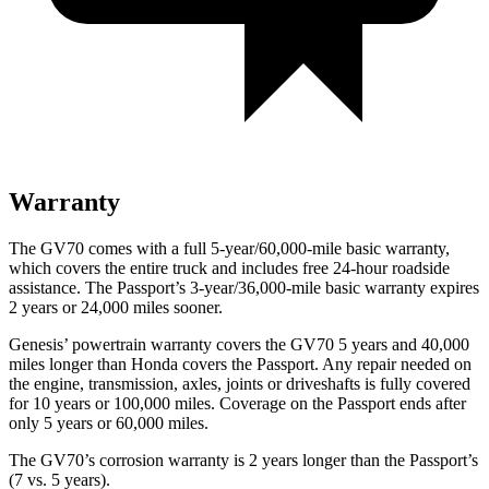
Warranty
The GV70 comes with a full 5-year/60,000-mile basic warranty,
which covers the entire truck and includes free 24-hour roadside
assistance. The Passport’s 3-year/36,000-mile basic warranty expires
2 years or 24,000 miles sooner.
Genesis’ powertrain warranty covers the GV70 5 years and 40,000
miles longer than Honda covers the Passport. Any repair needed on
the engine, transmission, axles, joints or driveshafts is fully covered
for 10 years or 100,000 miles. Coverage on the Passport ends after
only 5 years or 60,000 miles.
The GV70’s corrosion warranty is 2 years longer than the Passport’s
(7 vs. 5 years).