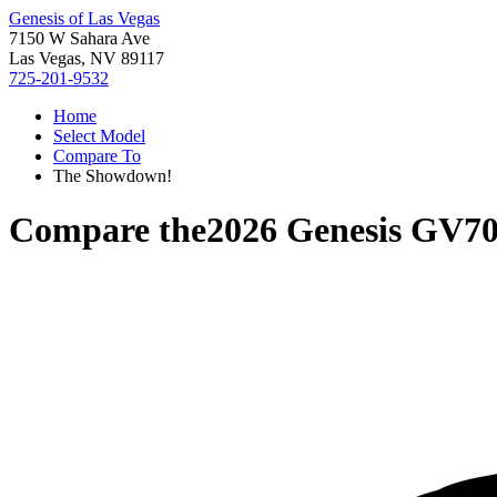
Genesis of Las Vegas
7150 W Sahara Ave
Las Vegas, NV 89117
725-201-9532
Home
Select Model
Compare To
The Showdown!
Compare the
2026 Genesis GV7