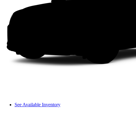
See Available Inventory