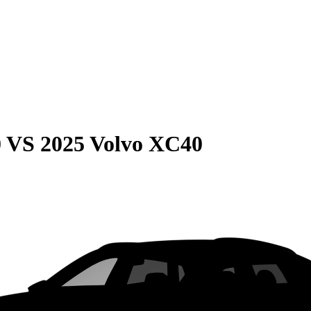
0
VS
2025 Volvo XC40