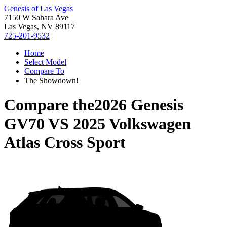
Genesis of Las Vegas
7150 W Sahara Ave
Las Vegas, NV 89117
725-201-9532
Home
Select Model
Compare To
The Showdown!
Compare the
2026 Genesis
GV70
VS
2025 Volkswagen
Atlas Cross Sport