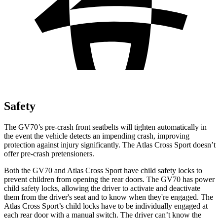
Safety
The GV70’s pre-crash front seatbelts will tighten automatically in
the event the vehicle detects an impending crash, improving
protection against injury significantly. The Atlas Cross Sport doesn’t
offer pre-crash pretensioners.
Both the GV70 and Atlas Cross Sport have child safety locks to
prevent children from opening the rear doors. The GV70 has power
child safety locks, allowing the driver to activate and deactivate
them from the driver's seat and to know when they're engaged. The
Atlas Cross Sport’s child locks have to be individually engaged at
each rear door with a manual switch. The driver can’t know the