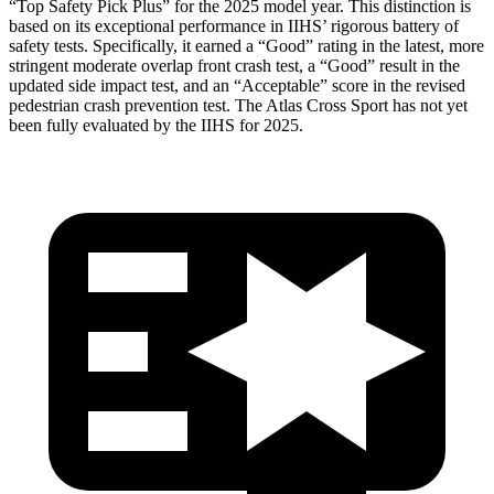
“Top Safety Pick Plus” for the 2025 model year. This distinction is
based on its exceptional performance in IIHS’ rigorous battery of
safety tests. Specifically, it earned a “Good” rating in the latest, more
stringent moderate overlap front crash test, a “Good” result in the
updated side impact test, and an “Acceptable” score in the revised
pedestrian crash prevention test. The Atlas Cross Sport has not yet
been fully evaluated by the IIHS for 2025.