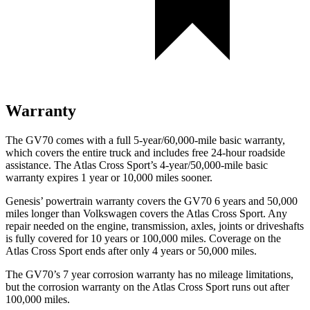
Warranty
The GV70 comes with a full 5-year/60,000-mile basic warranty,
which covers the entire truck and includes free 24-hour roadside
assistance. The Atlas Cross Sport’s 4-year/50,000-mile basic
warranty expires 1 year or 10,000 miles sooner.
Genesis’ powertrain warranty covers the GV70 6 years and 50,000
miles longer than Volkswagen covers the Atlas Cross Sport. Any
repair needed on the engine, transmission, axles, joints or driveshafts
is fully covered for 10 years or 100,000 miles. Coverage on the
Atlas Cross Sport ends after only 4 years or 50,000 miles.
The GV70’s 7 year corrosion warranty has no mileage limitations,
but the corrosion warranty on the Atlas Cross Sport runs out after
100,000 miles.