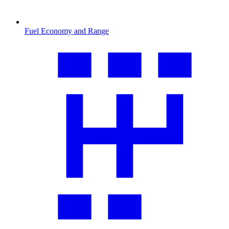
Fuel Economy and Range