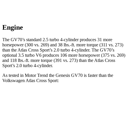
Engine
The GV70’s standard 2.5 turbo 4-cylinder produces 31 more
horsepower (300 vs. 269) and 38 lbs.-ft. more torque (311 vs. 273)
than the Atlas Cross Sport’s 2.0 turbo 4-cylinder. The GV70’s
optional 3.5 turbo V6 produces 106 more horsepower (375 vs. 269)
and 118 lbs.-ft. more torque (391 vs. 273) than the Atlas Cross
Sport’s 2.0 turbo 4-cylinder.
As tested in
Motor Trend
the Genesis GV70 is faster than the
Volkswagen Atlas Cross Sport:
GV70 2.5T
GV70 3.5T
Atlas Cross Sport
Zero to 60 MPH
6 sec
5.4 sec
7.7 sec
Quarter Mile
14.5 sec
14 sec
15.9 sec