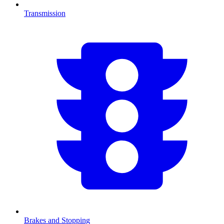
Transmission
Brakes and Stopping