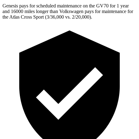
Genesis pays for scheduled maintenance on the GV70 for 1 year
and 16000 miles longer than Volkswagen pays for maintenance for
the Atlas Cross Sport (3/36,000 vs. 2/20,000).