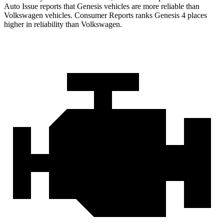
Auto Issue reports that Genesis vehicles are more reliable than
Volkswagen vehicles.
Consumer Reports
ranks Genesis 4 places
higher in reliability than Volkswagen.