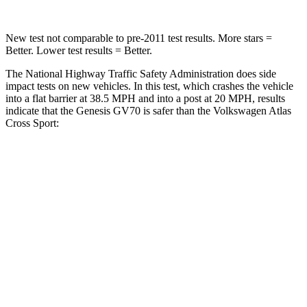
New test not comparable to pre-2011 test results. More stars =
Better. Lower test results = Better.
The National Highway Traffic Safety Administration does side
impact tests on new vehicles. In this test, which crashes the vehicle
into a flat barrier at 38.5 MPH and into a post at 20 MPH, results
indicate that the Genesis GV70 is safer than the Volkswagen Atlas
Cross Sport:
GV70
Atlas Cross Sport
Front Seat
STARS
5 Stars
5 Stars
Hip Force
146 lbs.
215 lbs.
Rear Seat