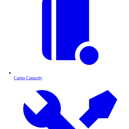
Cargo Capacity