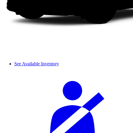
See Available Inventory