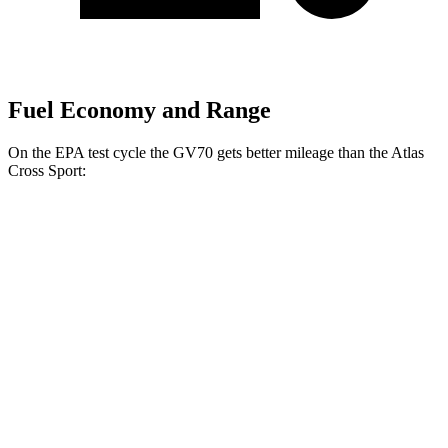
Fuel Economy and Range
On the EPA test cycle the GV70 gets better mileage than the Atlas
Cross Sport:
MPG
GV70
AWD
2.5 turbo 4-cyl.
20 city/28 hwy
Sport Prestige 2.5 turbo 4-cyl.
20 city/26 hwy
Atlas Cross Sport