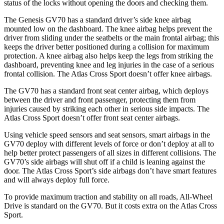
status of the locks without opening the doors and checking them.
The Genesis GV70 has a standard driver’s side knee airbag
mounted low on the dashboard. The knee airbag helps prevent the
driver from sliding under the seatbelts or the main frontal airbag; this
keeps the driver better positioned during a collision for maximum
protection. A knee airbag also helps keep the legs from striking the
dashboard, preventing knee and leg injuries in the case of a serious
frontal collision. The Atlas Cross Sport doesn’t offer knee airbags.
The GV70 has a standard front seat center airbag, which deploys
between the driver and front passenger, protecting them from
injuries caused by striking each other in serious side impacts. The
Atlas Cross Sport doesn’t offer front seat center airbags.
Using vehicle speed sensors and seat sensors, smart airbags in the
GV70 deploy with different levels of force or don’t deploy at all to
help better protect passengers of all sizes in different collisions. The
GV70’s side airbags will shut off if a child is leaning against the
door. The Atlas Cross Sport’s side airbags don’t have smart features
and will always deploy full force.
To provide maximum traction and stability on all roads, All-Wheel
Drive is standard on the GV70. But it costs extra on the Atlas Cross
Sport.