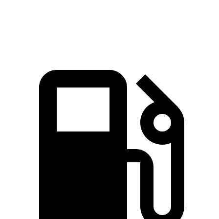
Speed in 1/4 Mile
97.4 MPH
99.2 MPH
90 MPH