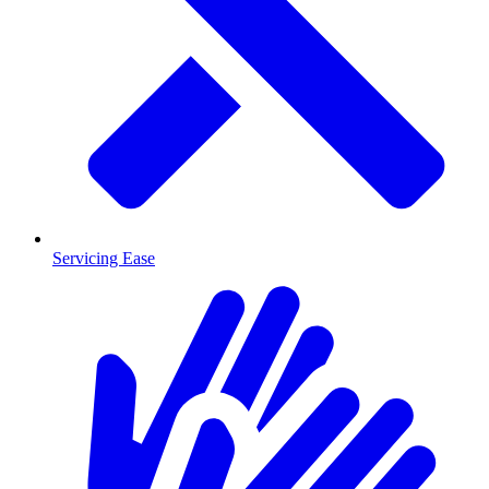
Servicing Ease