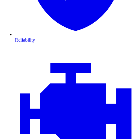
Reliability