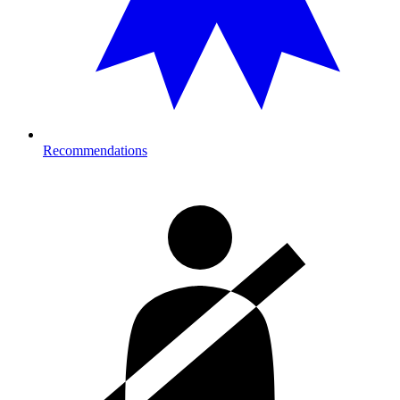
Recommendations