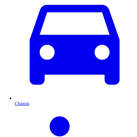
Chassis