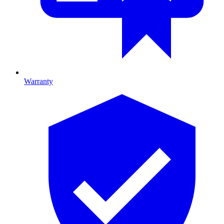
Warranty