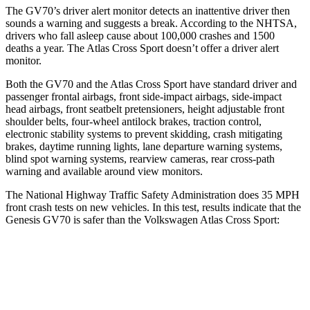
The GV70’s driver alert monitor detects an inattentive driver then
sounds a warning and suggests a break. According to the NHTSA,
drivers who fall asleep cause about 100,000 crashes and 1500
deaths a year. The Atlas Cross Sport doesn’t offer a driver alert
monitor.
Both the GV70 and the Atlas Cross Sport have standard driver and
passenger frontal airbags, front side-impact airbags, side-impact
head airbags, front seatbelt pretensioners, height adjustable front
shoulder belts, four-wheel antilock brakes, traction control,
electronic stability systems to prevent skidding, crash mitigating
brakes, daytime running lights, lane departure warning systems,
blind spot warning systems, rearview cameras, rear cross-path
warning and available around view monitors.
The National Highway Traffic Safety Administration does 35 MPH
front crash tests on new vehicles. In this test, results indicate that the
Genesis GV70 is safer than the Volkswagen Atlas Cross Sport:
GV70
Atlas Cross Sport
Driver