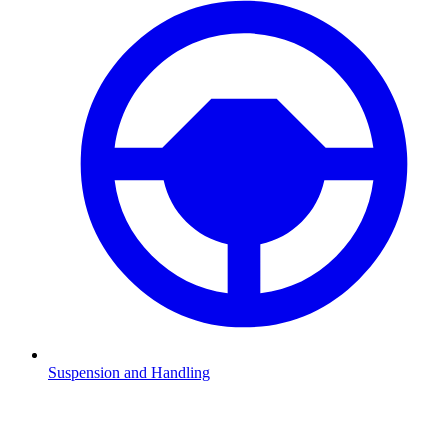
Suspension and Handling