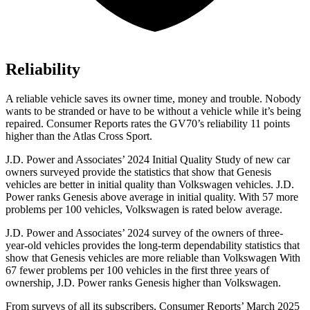
Reliability
A reliable vehicle saves its owner time, money and trouble. Nobody
wants to be stranded or have to be without a vehicle while it’s being
repaired.
Consumer Reports
rates the GV70’s reliability 11 points
higher than the Atlas Cross Sport.
J.D. Power and Associates’ 2024 Initial Quality Study of new car
owners surveyed provide the statistics that show that Genesis
vehicles are better in initial quality than Volkswagen vehicles. J.D.
Power ranks Genesis above average in initial quality. With 57 more
problems per 100 vehicles, Volkswagen is rated below average.
J.D. Power and Associates’ 2024 survey of the owners of three-
year-old vehicles provides the long-term dependability statistics that
show that Genesis vehicles are more reliable than Volkswagen With
67 fewer problems per 100 vehicles in the first three years of
ownership, J.D. Power ranks Genesis higher than Volkswagen.
From surveys of all its subscribers,
Consumer Reports
’ March 2025