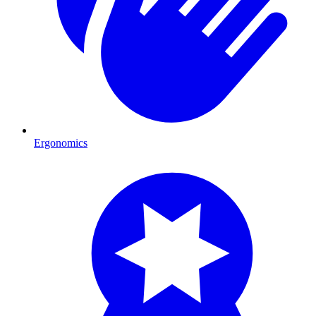
Ergonomics