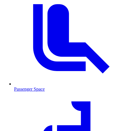
Passenger Space