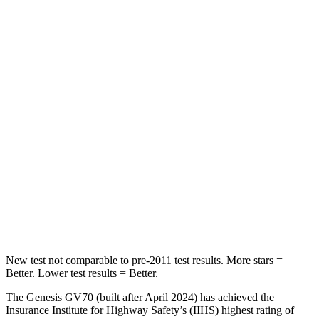
STARS
5 Stars
5 Stars
HIC
109
208
Into Pole
STARS
5 Stars
5 Stars
HIC
286
309
Spine Acceleration
34 G’s
41 G’s
Hip Force
504 lbs.
594 lbs.
New test not comparable to pre-2011 test results. More stars =
Better. Lower test results = Better.
The Genesis GV70 (built after April 2024) has achieved the
Insurance Institute for Highway Safety’s (IIHS) highest rating of