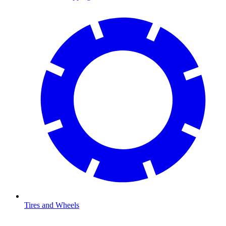
Tires and Wheels