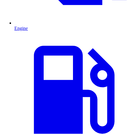
Engine