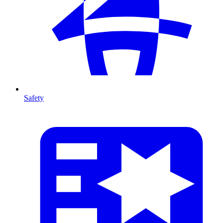
Safety