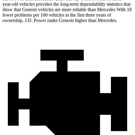
year-old vehicles provides the long-term dependability statistics that
show that Genesis vehicles are more reliable than Mercedes With 18
fewer problems per 100 vehicles in the first three years of
ownership, J.D. Power ranks Genesis higher than Mercedes.