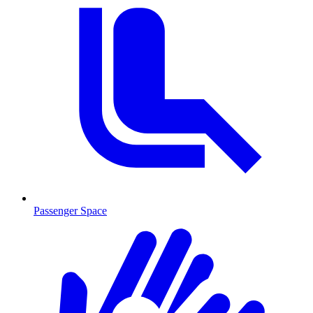
Passenger Space