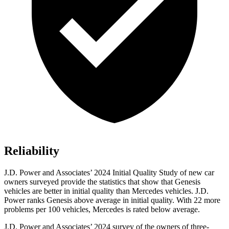
Reliability
J.D. Power and Associates’ 2024 Initial Quality Study of new car
owners surveyed provide the statistics that show that Genesis
vehicles are better in initial quality than Mercedes vehicles. J.D.
Power ranks Genesis above average in initial quality. With 22 more
problems per 100 vehicles, Mercedes is rated below average.
J.D. Power and Associates’ 2024 survey of the owners of three-