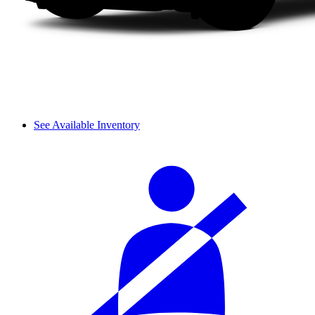
See Available Inventory