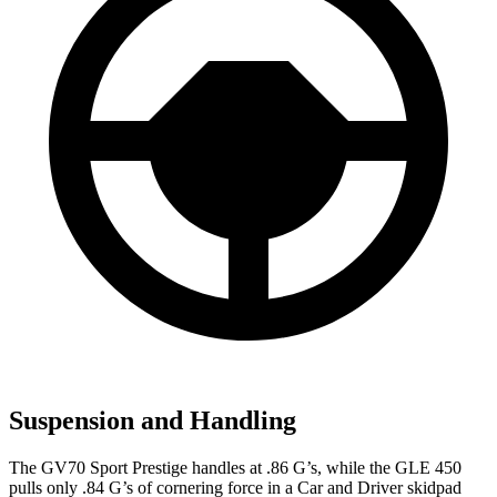
Suspension and Handling
The GV70 Sport Prestige handles at .86 G’s, while the GLE 450
pulls only .84 G’s of cornering force in a
Car and Driver
skidpad