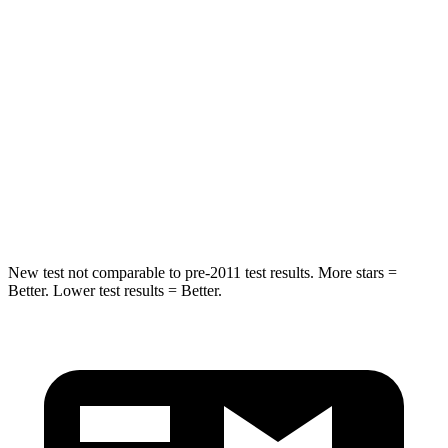
Hip Force
543 lbs.
677 lbs.
Into Pole
STARS
5 Stars
5 Stars
Spine Acceleration
34 G’s
35 G’s
Hip Force
504 lbs.
615 lbs.
New test not comparable to pre-2011 test results. More stars =
Better. Lower test results = Better.