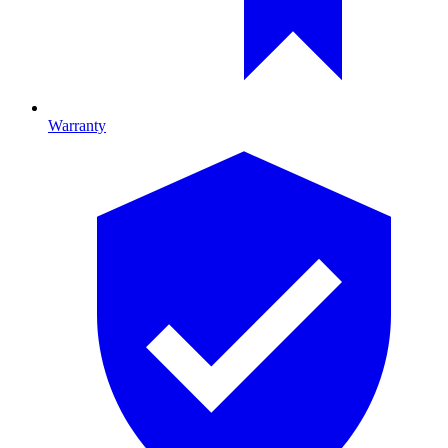
Warranty