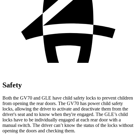
Safety
Both the GV70 and GLE have child safety locks to prevent children
from opening the rear doors. The GV70 has power child safety
locks, allowing the driver to activate and deactivate them from the
driver's seat and to know when they're engaged. The GLE’s child
locks have to be individually engaged at each rear door with a
manual switch. The driver can’t know the status of the locks without
opening the doors and checking them.