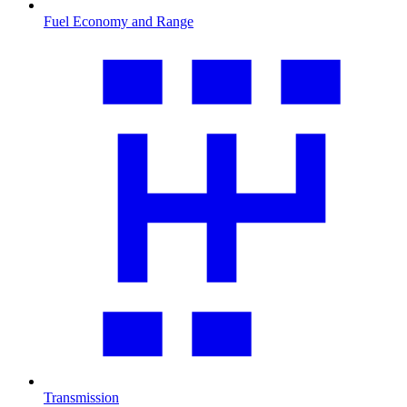
Fuel Economy and Range
Transmission