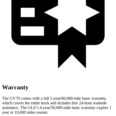
Warranty
The GV70 comes with a full 5-year/60,000-mile basic warranty,
which covers the entire truck and includes free 24-hour roadside
assistance. The GLE’s 4-year/50,000-mile basic warranty expires 1
year or 10,000 miles sooner.