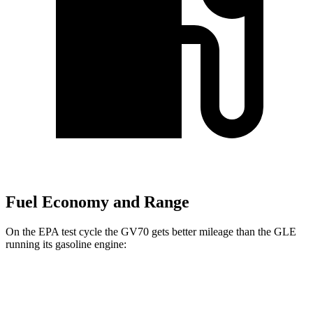
Fuel Economy and Range
On the EPA test cycle the GV70 gets better mileage than the GLE
running its gasoline engine:
MPG