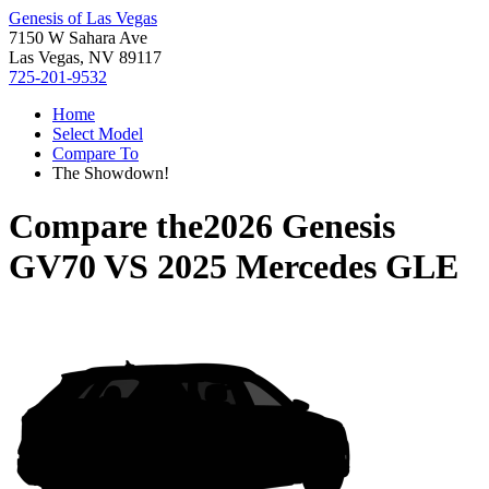
Genesis of Las Vegas
7150 W Sahara Ave
Las Vegas, NV 89117
725-201-9532
Home
Select Model
Compare To
The Showdown!
Compare the
2026 Genesis
GV70
VS
2025 Mercedes GLE