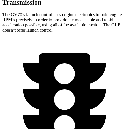
Transmission
The GV70’s launch control uses engine electronics to hold engine
RPM’s precisely in order to provide the most stable and rapid
acceleration possible, using all of the available traction. The GLE
doesn’t offer launch control.