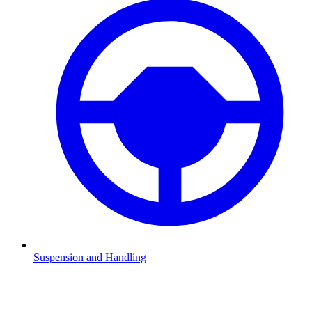
Suspension and Handling