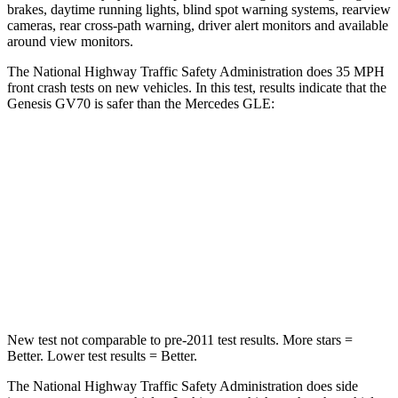
brakes, daytime running lights, blind spot warning systems, rearview
cameras, rear cross-path warning, driver alert monitors and available
around view monitors.
The National Highway Traffic Safety Administration does 35 MPH
front crash tests on new vehicles. In this test, results indicate that the
Genesis GV70 is safer than the Mercedes GLE:
GV70
GLE
Passenger
STARS
5 Stars
5 Stars
Neck Injury Risk
28.5%
31%
New test not comparable to pre-2011 test results. More stars =
Better. Lower test results = Better.
The National Highway Traffic Safety Administration does side