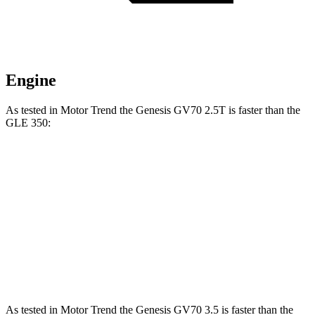
Engine
As tested in
Motor Trend
the Genesis
GV70 2.5T
is faster than the
GLE 350:
GV70
GLE
Zero to 60 MPH
6 sec
7.6 sec
Quarter Mile
14.5 sec
15.8 sec
Speed in 1/4 Mile
97.4 MPH
87.5 MPH
As tested in
Motor Trend
the Genesis GV70 3.5 is faster than the