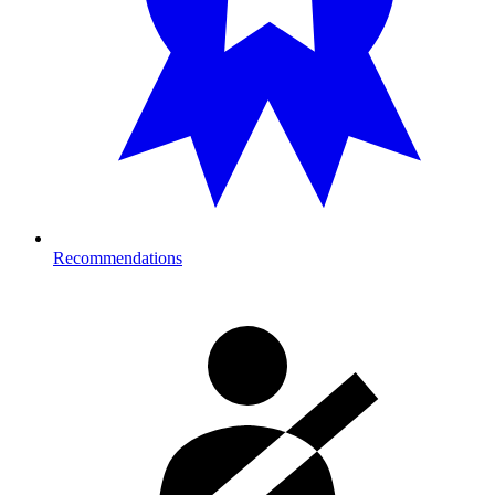
Recommendations