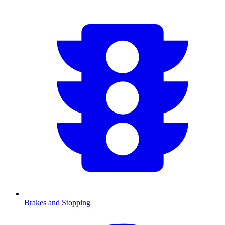
Brakes and Stopping