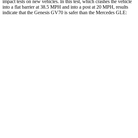
impact tests on new vehicles. In this test, which crashes the vehicle
into a flat barrier at 38.5 MPH and into a post at 20 MPH, results
indicate that the Genesis GV70 is safer than the Mercedes GLE:
GV70
GLE
Front Seat
STARS
5 Stars
5 Stars
Chest Movement
.7 inches
.7 inches
Abdominal Force
137 lbs.
151 lbs.
Hip Force
146 lbs.
287 lbs.
Rear Seat
STARS
5 Stars
5 Stars