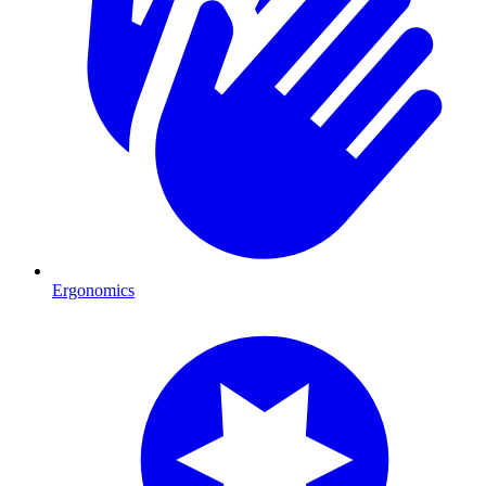
Ergonomics