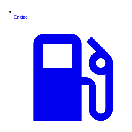
Engine