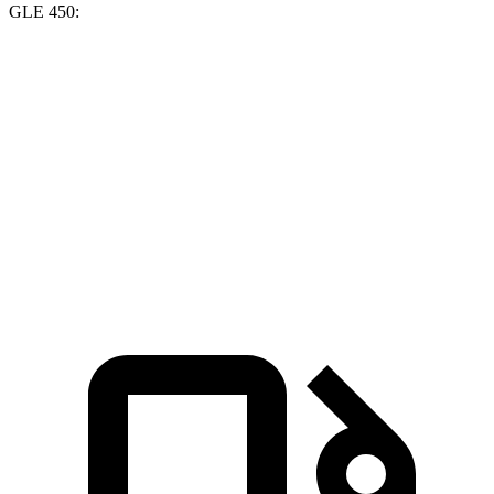
GLE 450:
GV70
GLE
Zero to 60 MPH
5.4 sec
5.6 sec
Quarter Mile
14 sec
14.2 sec
Speed in 1/4 Mile
99.2 MPH
97.4 MPH