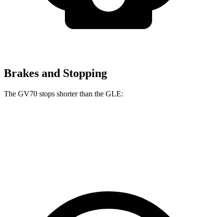
Brakes and Stopping
The GV70 stops shorter than the GLE:
GV70
GLE
70 to 0 MPH
167 feet
174 feet
Car and Driver