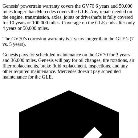
Genesis’ powertrain warranty covers the GV70 6 years and 50,000
miles longer than Mercedes covers the GLE. Any repair needed on
the engine, transmission, axles, joints or driveshafts is fully covered
for 10 years or 100,000 miles. Coverage on the GLE ends after only
4 years or 50,000 miles.
The GV70’s corrosion warranty is 2 years longer than the GLE’s (7
vs. 5 years).
Genesis pays for scheduled maintenance on the GV70 for 3 years
and 36,000 miles. Genesis will pay for oil changes, tire rotations, air
filter replacements, brake fluid replacement, inspections, and any
other required maintenance. Mercedes doesn’t pay scheduled
maintenance for the GLE.