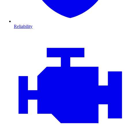
Reliability