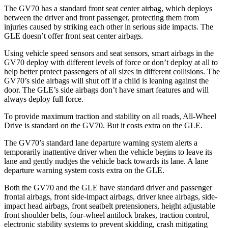
The GV70 has a standard front seat center airbag, which deploys
between the driver and front passenger, protecting them from
injuries caused by striking each other in serious side impacts. The
GLE doesn’t offer front seat center airbags.
Using vehicle speed sensors and seat sensors, smart airbags in the
GV70 deploy with different levels of force or don’t deploy at all to
help better protect passengers of all sizes in different collisions. The
GV70’s side airbags will shut off if a child is leaning against the
door. The GLE’s side airbags don’t have smart features and will
always deploy full force.
To provide maximum traction and stability on all roads, All-Wheel
Drive is standard on the GV70. But it costs extra on the GLE.
The GV70’s standard lane departure warning system alerts a
temporarily inattentive driver when the vehicle begins to leave its
lane and gently nudges the vehicle back towards its lane. A lane
departure warning system costs extra on the GLE.
Both the GV70 and the GLE have standard driver and passenger
frontal airbags, front side-impact airbags, driver knee airbags, side-
impact head airbags, front seatbelt pretensioners, height adjustable
front shoulder belts, four-wheel antilock brakes, traction control,
electronic stability systems to prevent skidding, crash mitigating