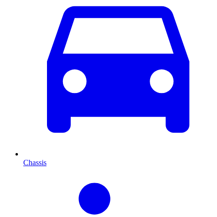
Chassis