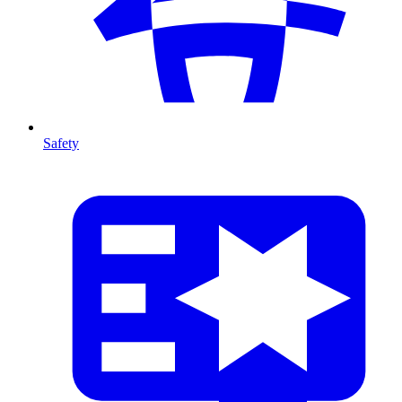
Safety