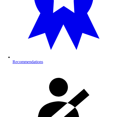
Recommendations