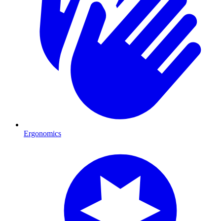
Ergonomics