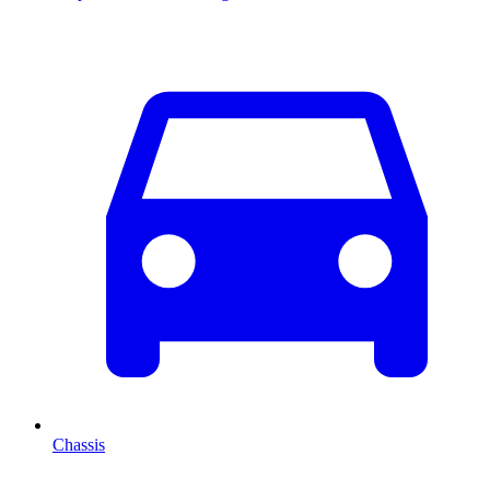
Chassis