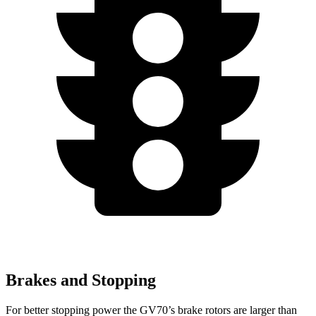
Brakes and Stopping
For better stopping power the GV70’s brake rotors are larger than