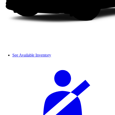
See Available Inventory