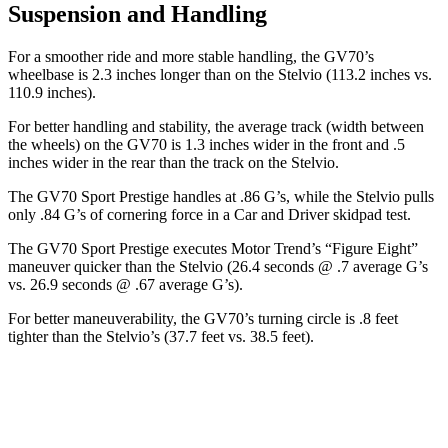
Suspension and Handling
For a smoother ride and more stable handling, the GV70’s
wheelbase is 2.3 inches longer than on the Stelvio (113.2 inches vs.
110.9 inches).
For better handling and stability, the average track (width between
the wheels) on the GV70 is 1.3 inches wider in the front and .5
inches wider in the rear than the track on the Stelvio.
The GV70 Sport Prestige handles at .86 G’s, while the Stelvio pulls
only .84 G’s of cornering force in a
Car and Driver
skidpad test.
The GV70 Sport Prestige executes
Motor Trend
’s “Figure Eight”
maneuver quicker than the Stelvio (26.4 seconds @ .7 average G’s
vs. 26.9 seconds @ .67 average G’s).
For better maneuverability, the GV70’s turning circle is .8 feet
tighter than the Stelvio’s (37.7 feet vs. 38.5 feet).