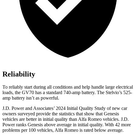
Reliability
To reliably start during all conditions and help handle large electrical
loads, the GV70 has a standard 740-amp battery. The Stelvio’s 525-
amp battery isn’t as powerful.
J.D. Power and Associates’ 2024 Initial Quality Study of new car
owners surveyed provide the statistics that show that Genesis
vehicles are better in initial quality than Alfa Romeo vehicles. J.D.
Power ranks Genesis above average in initial quality. With 42 more
problems per 100 vehicles, Alfa Romeo is rated below average.