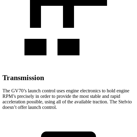
Transmission
The GV70’s launch control uses engine electronics to hold engine
RPM’s precisely in order to provide the most stable and rapid
acceleration possible, using all of the available traction. The Stelvio
doesn’t offer launch control.