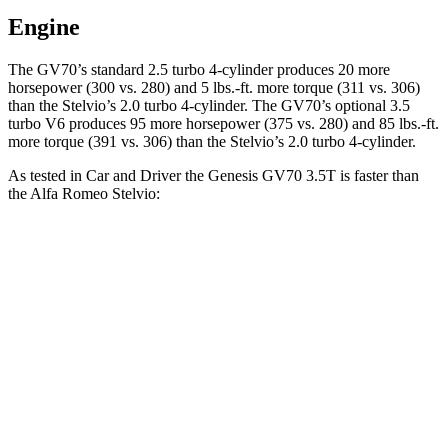
Engine
The GV70’s standard 2.5 turbo 4-cylinder produces 20 more
horsepower (300 vs. 280) and 5 lbs.-ft. more torque (311 vs. 306)
than the Stelvio’s 2.0 turbo 4-cylinder. The GV70’s optional 3.5
turbo V6 produces 95 more horsepower (375 vs. 280) and 85 lbs.-ft.
more torque (391 vs. 306) than the Stelvio’s 2.0 turbo 4-cylinder.
As tested in
Car and Driver
the Genesis
GV70 3.5T
is faster than
the Alfa Romeo Stelvio:
GV70
Stelvio
Zero to 30 MPH
1.6 sec
1.8 sec
Zero to 60 MPH
4.6 sec
5.4 sec
Zero to 100 MPH
12 sec
14.7 sec
5 to 60 MPH Rolling Start
5.4 sec
6.5 sec