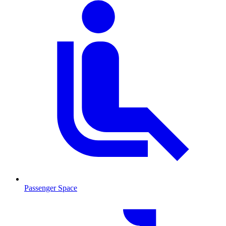
Passenger Space