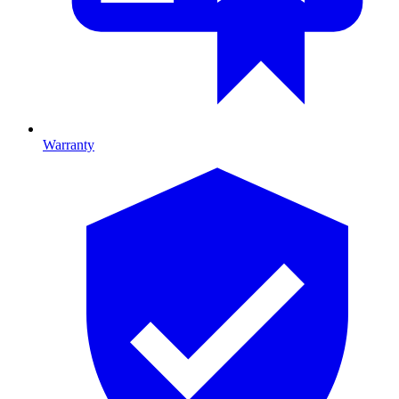
Warranty