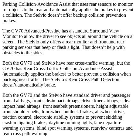
Parking Collision-Avoidance Assist that uses rear sensors to monitor
for objects to the rear and automatically applies the brakes to prevent
a collision. The Stelvio doesn’t offer backup collision prevention
brakes.
The GV70 Advanced/Prestige has a standard Surround View
Monitor to allow the driver to see objects all around the vehicle on a
screen. The Stelvio only offers a rear monitor and front and rear
parking sensors that beep or flash a light. That doesn’t help with
obstacles to the sides.
Both the GV70 and Stelvio have rear cross-traffic warning, but the
GV70 has Rear Cross-Traffic Collision-Avoidance Assist
(automatically applies the brakes) to better prevent a collision when
backing near traffic. The Stelvio’s Rear Cross-Path Detection
doesn’t automatically brake.
Both the GV70 and the Stelvio have standard driver and passenger
frontal airbags, front side-impact airbags, driver knee airbags, side-
impact head airbags, front seatbelt pretensioners, height adjustable
front shoulder belts, four-wheel antilock brakes, all-wheel drive,
traction control, electronic stability systems to prevent skidding,
crash mitigating brakes, daytime running lights, lane departure
warning systems, blind spot warning systems, rearview cameras and
rear cross-path warning.