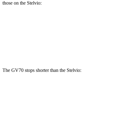
those on the Stelvio:
GV70 2.5T
GV70 3.5T
Stelvio
Front Rotors
13.6 inches
14.2 inches
13 inches
Rear Rotors
12.8 inches
13.6 inches
12.5 inches
The GV70 stops shorter than the Stelvio:
GV70
Stelvio
70 to 0 MPH
167 feet
176 feet
Car and Driver
60 to 0 MPH
122 feet
127 feet
Motor Trend