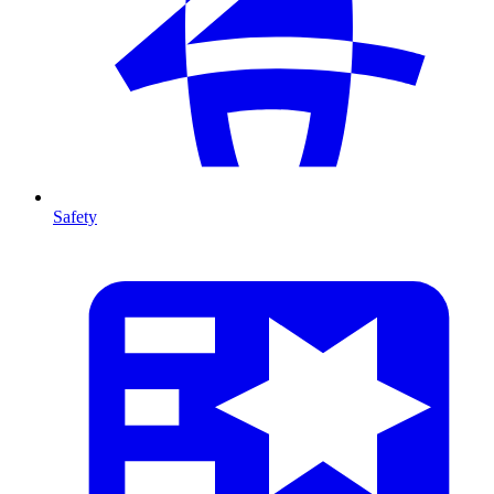
Safety