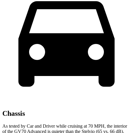
Chassis
As tested by
Car and Driver
while cruising at 70 MPH, the interior
of the GV70 Advanced is quieter than the Stelvio (65 vs. 66 dB).