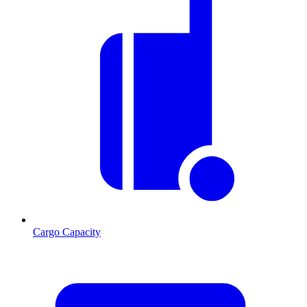
Cargo Capacity