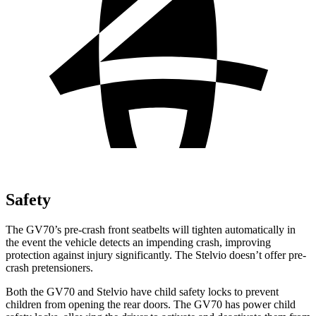
Safety
The GV70’s pre-crash front seatbelts will tighten automatically in
the event the vehicle detects an impending crash, improving
protection against injury significantly. The Stelvio doesn’t offer pre-
crash pretensioners.
Both the GV70 and Stelvio have child safety locks to prevent
children from opening the rear doors. The GV70 has power child