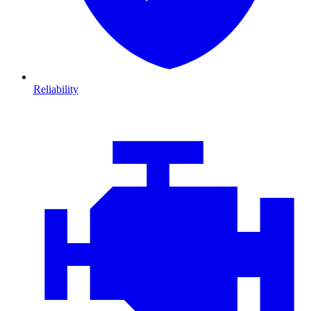
Reliability