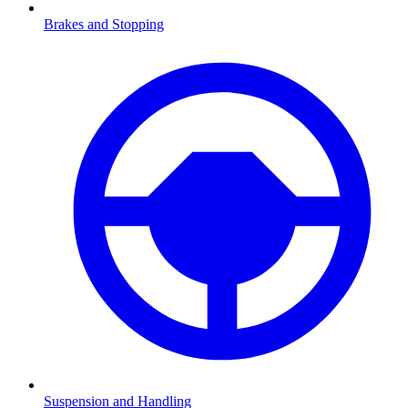
Brakes and Stopping
Suspension and Handling