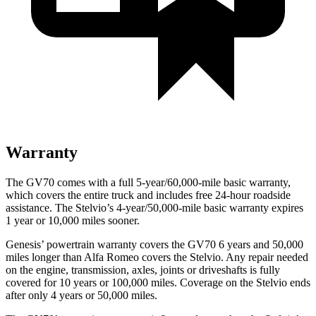
Warranty
The GV70 comes with a full 5-year/60,000-mile basic warranty,
which covers the entire truck and includes free 24-hour roadside
assistance. The Stelvio’s 4-year/50,000-mile basic warranty expires
1 year or 10,000 miles sooner.
Genesis’ powertrain warranty covers the GV70 6 years and 50,000
miles longer than Alfa Romeo covers the Stelvio. Any repair needed
on the engine, transmission, axles, joints or driveshafts is fully
covered for 10 years or 100,000 miles. Coverage on the Stelvio ends
after only 4 years or 50,000 miles.