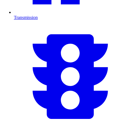
Transmission