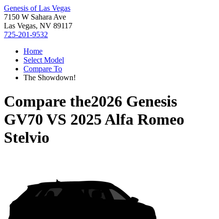
Genesis of Las Vegas
7150 W Sahara Ave
Las Vegas, NV 89117
725-201-9532
Home
Select Model
Compare To
The Showdown!
Compare the
2026 Genesis
GV70
VS
2025 Alfa Romeo
Stelvio