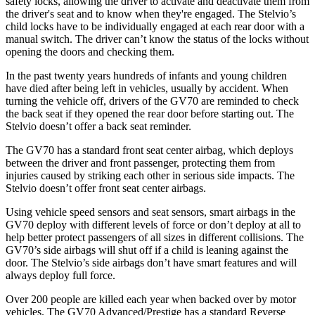
safety locks, allowing the driver to activate and deactivate them from
the driver's seat and to know when they're engaged. The Stelvio’s
child locks have to be individually engaged at each rear door with a
manual switch. The driver can’t know the status of the locks without
opening the doors and checking them.
In the past twenty years hundreds of infants and young children
have died after being left in vehicles, usually by accident. When
turning the vehicle off, drivers of the GV70 are reminded to check
the back seat if they opened the rear door before starting out. The
Stelvio doesn’t offer a back seat reminder.
The GV70 has a standard front seat center airbag, which deploys
between the driver and front passenger, protecting them from
injuries caused by striking each other in serious side impacts. The
Stelvio doesn’t offer front seat center airbags.
Using vehicle speed sensors and seat sensors, smart airbags in the
GV70 deploy with different levels of force or don’t deploy at all to
help better protect passengers of all sizes in different collisions. The
GV70’s side airbags will shut off if a child is leaning against the
door. The Stelvio’s side airbags don’t have smart features and will
always deploy full force.
Over 200 people are killed each year when backed over by motor
vehicles. The GV70 Advanced/Prestige has a standard Reverse