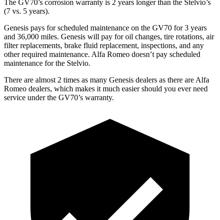
The GV70’s corrosion warranty is 2 years longer than the Stelvio’s
(7 vs. 5 years).
Genesis pays for scheduled maintenance on the GV70 for 3 years
and 36,000 miles. Genesis will pay for oil changes, tire rotations, air
filter replacements, brake fluid replacement, inspections, and any
other required maintenance. Alfa Romeo doesn’t pay scheduled
maintenance for the Stelvio.
There are almost 2 times as many Genesis dealers as there are Alfa
Romeo dealers, which makes it much easier should you ever need
service under the GV70’s warranty.