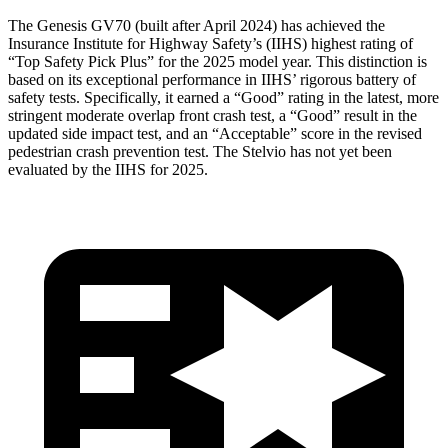
The Genesis GV70 (built after April 2024) has achieved the
Insurance Institute for Highway Safety’s (IIHS) highest rating of
“Top Safety Pick Plus” for the 2025 model year. This distinction is
based on its exceptional performance in IIHS’ rigorous battery of
safety tests. Specifically, it earned a “Good” rating in the latest, more
stringent moderate overlap front crash test, a “Good” result in the
updated side impact test, and an “Acceptable” score in the revised
pedestrian crash prevention test. The Stelvio has not yet been
evaluated by the IIHS for 2025.