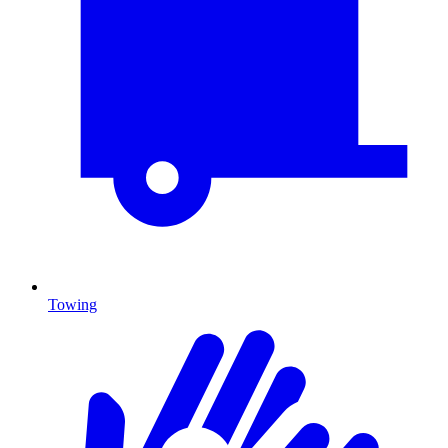
Towing