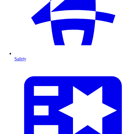
Safety