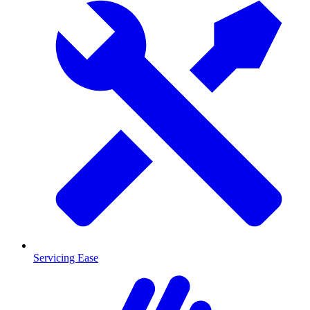
Servicing Ease