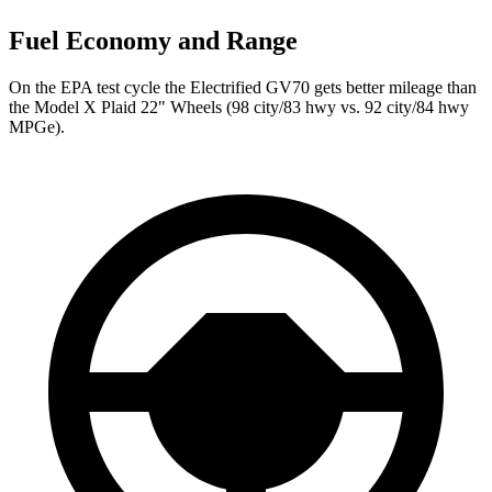
Fuel Economy and Range
On the EPA test cycle the Electrified GV70 gets better mileage than
the Model X Plaid 22" Wheels (98 city/83 hwy vs. 92 city/84 hwy
MPGe).