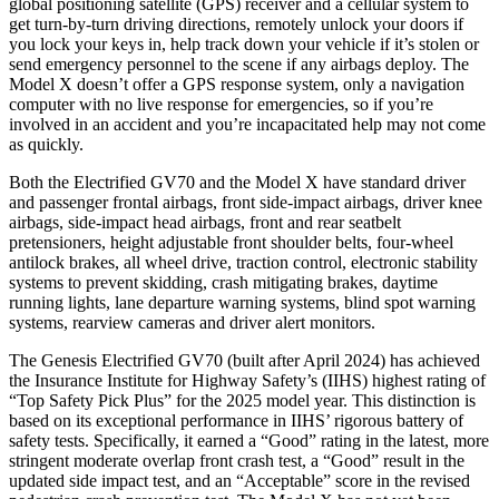
global positioning satellite (GPS) receiver and a cellular system to
get turn-by-turn driving directions, remotely unlock your doors if
you lock your keys in, help track down your vehicle if it’s stolen or
send emergency personnel to the scene if any airbags deploy. The
Model X doesn’t offer a GPS response system, only a navigation
computer with no live response for emergencies, so if you’re
involved in an accident and you’re incapacitated help may not come
as quickly.
Both the Electrified GV70 and the Model X have standard driver
and passenger frontal airbags, front side-impact airbags, driver knee
airbags, side-impact head airbags, front and rear seatbelt
pretensioners, height adjustable front shoulder belts, four-wheel
antilock brakes, all wheel drive, traction control, electronic stability
systems to prevent skidding, crash mitigating brakes, daytime
running lights, lane departure warning systems, blind spot warning
systems, rearview cameras and driver alert monitors.
The Genesis Electrified GV70 (built after April 2024) has achieved
the Insurance Institute for Highway Safety’s (IIHS) highest rating of
“Top Safety Pick Plus” for the 2025 model year. This distinction is
based on its exceptional performance in IIHS’ rigorous battery of
safety tests. Specifically, it earned a “Good” rating in the latest, more
stringent moderate overlap front crash test, a “Good” result in the
updated side impact test, and an “Acceptable” score in the revised