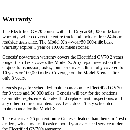
Warranty
The Electrified GV70 comes with a full 5-year/60,000-mile basic
warranty, which covers the entire truck and includes free 24-hour
roadside assistance. The Model X’s 4-year/50,000-mile basic
warranty expires 1 year or 10,000 miles sooner.
Genesis’ powertrain warranty covers the Electrified GV70 2 years
longer than Tesla covers the Model X. Any repair needed on the
engine, transmission, axles, joints or driveshafts is fully covered for
10 years or 100,000 miles. Coverage on the Model X ends after
only 8 years.
Genesis pays for scheduled maintenance on the Electrified GV70
for 3 years and 36,000 miles. Genesis will pay for tire rotations,
cabin filter replacement, brake fluid replacement, inspections, and
any other required maintenance. Tesla doesn’t pay scheduled
maintenance for the Model X.
There are over 25 percent more Genesis dealers than there are Tesla
dealers, which makes
it easier should you ever need service under
the Electrified GV70’s warranty.