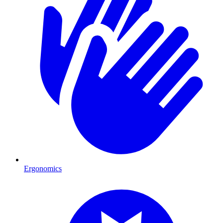
Ergonomics