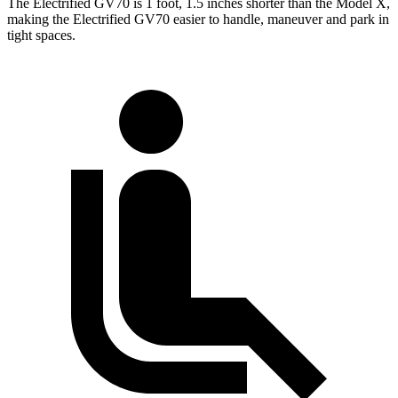
The Electrified GV70 is 1 foot, 1.5 inches shorter than the Model X,
making the Electrified GV70 easier to handle, maneuver and park in
tight spaces.