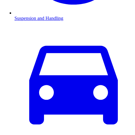
Suspension and Handling