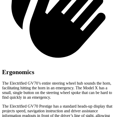
Ergonomics
The Electrified GV70’s entire steering wheel hub sounds the horn,
facilitating hitting the horn in an emergency. The Model X has a
small, single button on the steering wheel spoke that can be hard to
find quickly in an emergency.
The Electrified GV70 Prestige has a standard heads-up display that
projects speed, navigation instruction and driver assistance
information readouts in front of the driver’s line of sight, allowing