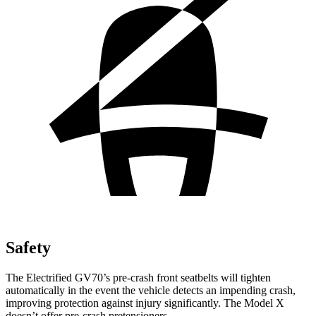
Safety
The Electrified GV70’s pre-crash front seatbelts will tighten
automatically in the event the vehicle detects an impending crash,
improving protection against injury significantly. The Model X
doesn’t offer pre-crash pretensioners.