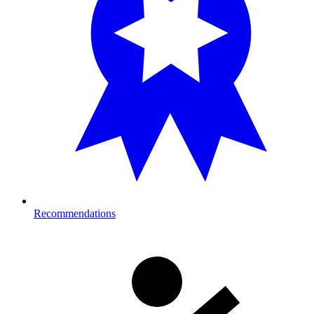
Recommendations