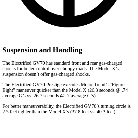
Suspension and Handling
The Electrified GV70 has standard front and rear gas-charged
shocks for better control over choppy roads. The Model X’s
suspension doesn’t offer gas-charged shocks.
The Electrified GV70 Prestige executes
Motor Trend
’s “Figure
Eight” maneuver quicker than the Model X (26.3 seconds @ .74
average G’s vs. 26.7 seconds @ .7 average G’s).
For better maneuverability, the Electrified GV70’s turning circle is
2.5 feet tighter than the Model X’s (37.8 feet vs. 40.3 feet).