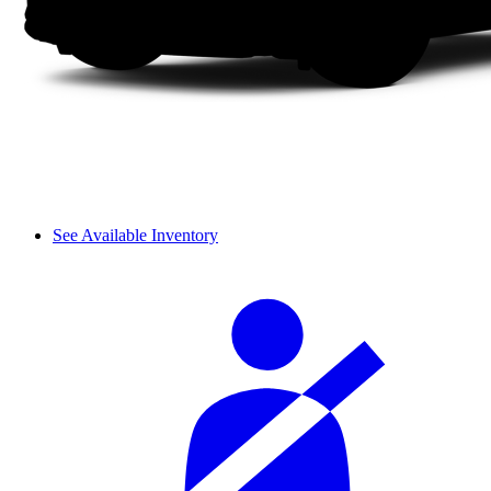
See Available Inventory