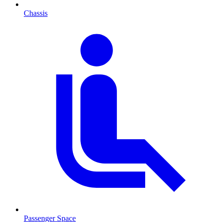
Chassis
Passenger Space