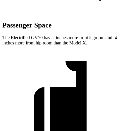
Passenger Space
The Electrified GV70 has .2 inches more front legroom and .4
inches more front hip room than the Model X.