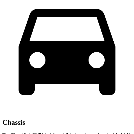
Chassis