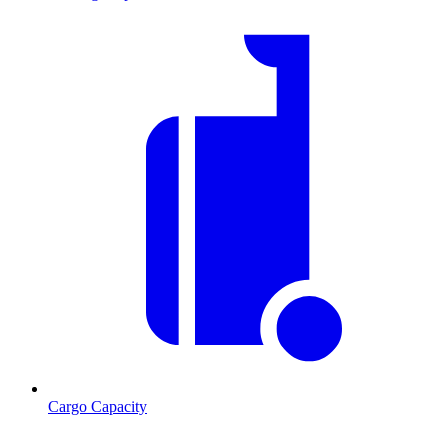
Cargo Capacity