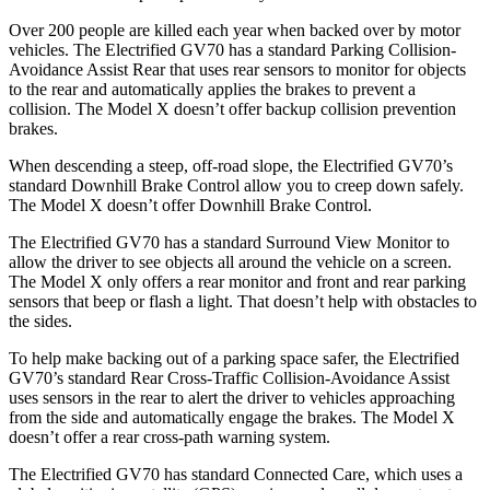
Over 200 people are killed each year when backed over by motor
vehicles. The Electrified GV70 has a standard Parking Collision-
Avoidance Assist Rear that uses rear sensors to monitor for objects
to the rear and automatically applies the brakes to prevent a
collision. The Model X doesn’t offer backup collision prevention
brakes.
When descending a steep, off-road slope, the Electrified GV70’s
standard Downhill Brake Control
allow
you to creep down safely.
The Model X doesn’t offer Downhill Brake Control.
The Electrified GV70 has a standard Surround View Monitor to
allow the driver to see objects all around the vehicle on a screen.
The Model X only offers a rear monitor and front and rear parking
sensors that beep or flash a light. That doesn’t help with obstacles to
the sides.
To help make backing out of a parking space safer, the Electrified
GV70’s standard Rear Cross-Traffic Collision-Avoidance Assist
uses sensors in the rear to alert the driver to vehicles approaching
from the side and automatically engage the brakes. The Model X
doesn’t offer a rear cross-path warning system.
The Electrified GV70 has standard Connected Care, which uses a