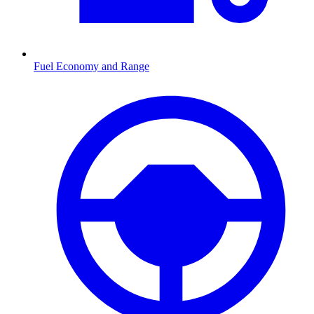
Fuel Economy and Range