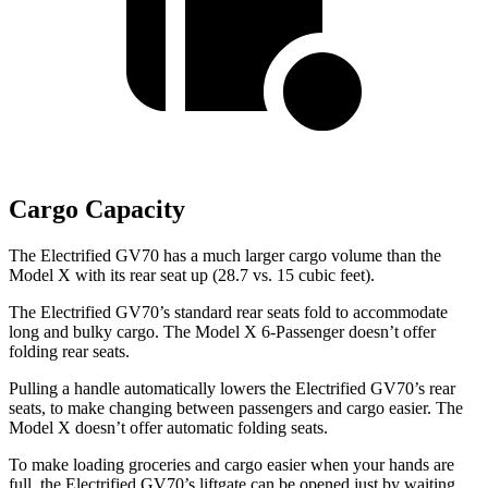
Cargo Capacity
The Electrified GV70 has a much larger cargo volume than the
Model X with its rear seat up (28.7 vs. 15 cubic feet).
The Electrified GV70’s standard rear seats fold to accommodate
long and bulky cargo. The Model X 6-Passenger doesn’t offer
folding rear seats.
Pulling a handle automatically lowers the Electrified GV70’s rear
seats, to make changing between passengers and cargo easier. The
Model X doesn’t offer automatic folding seats.
To make loading groceries and cargo easier when your hands are
full,
the Electrified GV70’s liftgate can be opened just by waiting