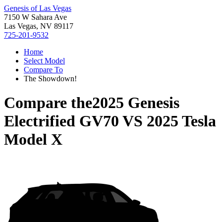
Genesis of Las Vegas
7150 W Sahara Ave
Las Vegas, NV 89117
725-201-9532
Home
Select Model
Compare To
The Showdown!
Compare the
2025 Genesis
Electrified GV70
VS
2025 Tesla
Model X