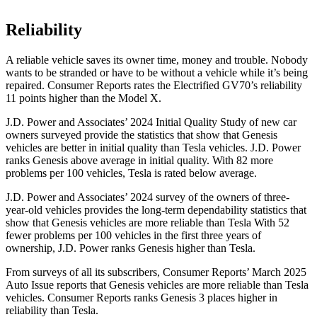
Reliability
A reliable vehicle saves its owner time, money and trouble. Nobody
wants to be stranded or have to be without a vehicle while it’s being
repaired.
Consumer Reports
rates the Electrified GV70’s reliability
11 points higher than the Model X.
J.D. Power and Associates’ 2024 Initial Quality Study of new car
owners surveyed provide the statistics that show that Genesis
vehicles are better in initial quality than Tesla vehicles. J.D. Power
ranks Genesis above average in initial quality. With 82 more
problems per 100 vehicles, Tesla is rated below average.
J.D. Power and Associates’ 2024 survey of the owners of three-
year-old vehicles provides the long-term dependability statistics that
show that Genesis vehicles are more reliable than Tesla With 52
fewer problems per 100 vehicles in the first three years of
ownership, J.D. Power ranks Genesis higher than Tesla.
From surveys of all its subscribers,
Consumer Reports
’ March 2025
Auto Issue reports that Genesis vehicles are more reliable than Tesla
vehicles.
Consumer Reports
ranks Genesis 3 places higher in
reliability than Tesla.