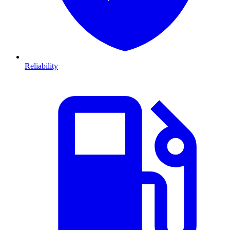
Reliability