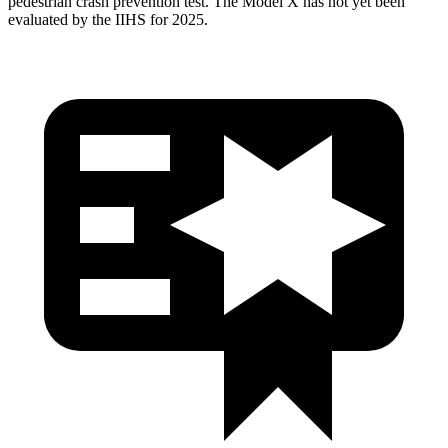
pedestrian crash prevention test. The Model X has not yet been
evaluated by the IIHS for 2025.