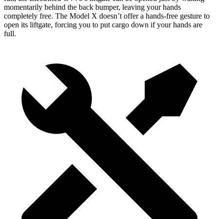
momentarily behind the back bumper, leaving your hands
completely free. The Model X doesn’t offer a hands-free gesture to
open its liftgate, forcing you to put cargo down if your hands are
full.