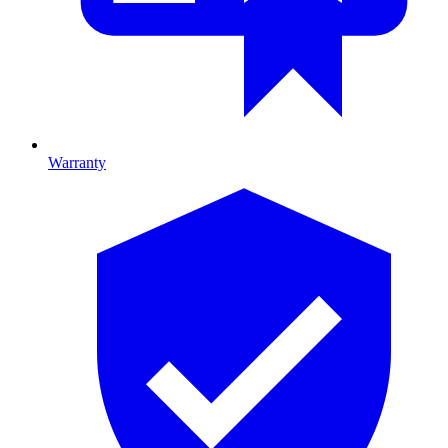
Warranty