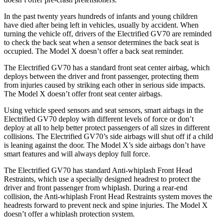
In the past twenty years hundreds of infants and young children
have died after being left in vehicles, usually by accident. When
turning the vehicle off, drivers of the Electrified GV70 are reminded
to check the back seat when a sensor determines the back seat is
occupied. The Model X doesn’t offer a back seat reminder.
The Electrified GV70 has a standard front seat center airbag, which
deploys between the driver and front passenger, protecting them
from injuries caused by striking each other in serious side impacts.
The Model X doesn’t offer front seat center airbags.
Using vehicle speed sensors and seat sensors, smart airbags in the
Electrified GV70 deploy with different levels of force or don’t
deploy at all to help better protect passengers of all sizes in different
collisions. The Electrified GV70’s side airbags will shut off if a child
is leaning against the door. The Model X’s side airbags don’t have
smart features and will always deploy full force.
The Electrified GV70 has standard Anti-whiplash Front Head
Restraints, which use a specially designed headrest to protect the
driver and front passenger from whiplash. During a rear-end
collision, the Anti-whiplash Front Head Restraints system moves the
headrests forward to prevent neck and spine injuries. The Model X
doesn’t offer a whiplash protection system.