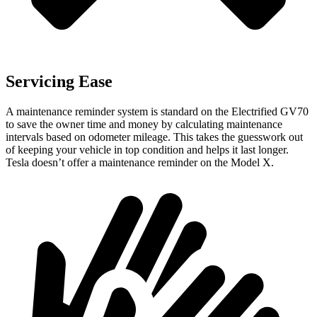
Servicing Ease
A maintenance reminder system is standard on the Electrified GV70
to save the owner time and money by calculating maintenance
intervals based on odometer mileage. This takes the guesswork out
of keeping your vehicle in top condition and helps it last longer.
Tesla doesn’t offer a maintenance reminder on the Model X.