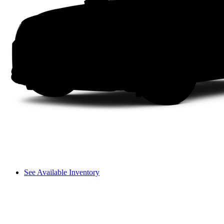
See Available Inventory