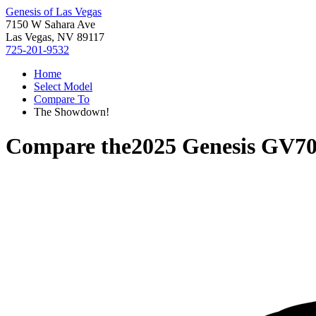
Genesis of Las Vegas
7150 W Sahara Ave
Las Vegas, NV 89117
725-201-9532
Home
Select Model
Compare To
The Showdown!
Compare the
2025 Genesis GV7