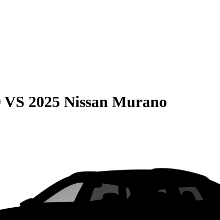
0
VS
2025 Nissan Murano