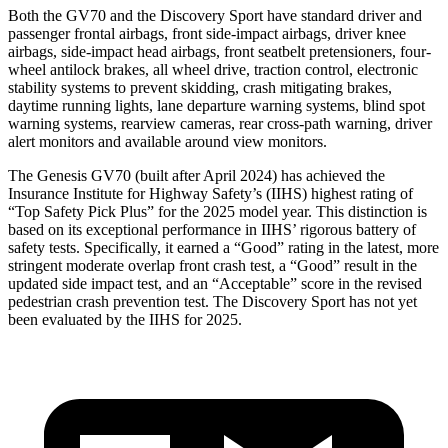
Both the GV70 and the Discovery Sport have standard driver and
passenger frontal airbags, front side-impact airbags, driver knee
airbags, side-impact head airbags, front seatbelt pretensioners, four-
wheel antilock brakes, all wheel drive, traction control, electronic
stability systems to prevent skidding, crash mitigating brakes,
daytime running lights, lane departure warning systems, blind spot
warning systems, rearview cameras, rear cross-path warning, driver
alert monitors and available around view monitors.
The Genesis GV70 (built after April 2024) has achieved the
Insurance Institute for Highway Safety’s (IIHS) highest rating of
“Top Safety Pick Plus” for the 2025 model year. This distinction is
based on its exceptional performance in IIHS’ rigorous battery of
safety tests. Specifically, it earned a “Good” rating in the latest, more
stringent moderate overlap front crash test, a “Good” result in the
updated side impact test, and an “Acceptable” score in the revised
pedestrian crash prevention test. The Discovery Sport has not yet
been evaluated by the IIHS for 2025.