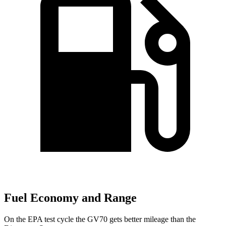
Fuel Economy and Range
On the EPA test cycle the GV70 gets better mileage than the