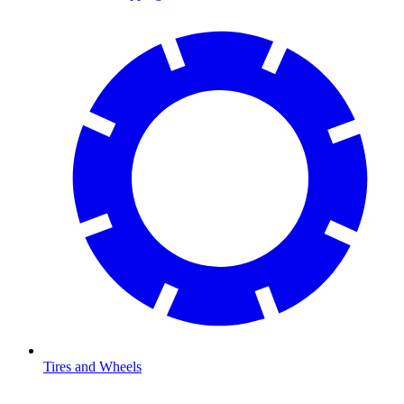
Tires and Wheels