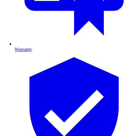
Warranty