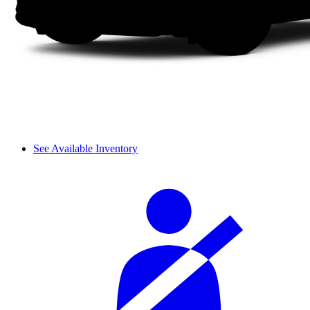
See Available Inventory