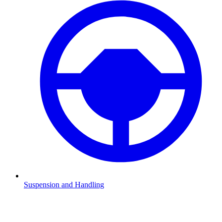
Suspension and Handling