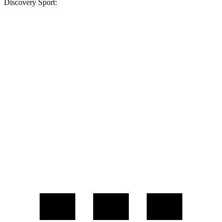
Discovery Sport:
MPG
GV70
AWD
2.5 turbo 4-cyl.
22 city/28 hwy
21" Wheels 2.5 turbo 4-cyl.
19 city/26 hwy
Discovery Sport
AWD
2.0 turbo 4-cyl.
19 city/23 hwy