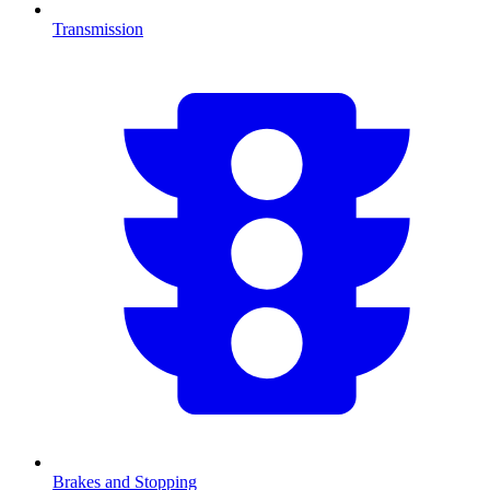
Transmission
Brakes and Stopping