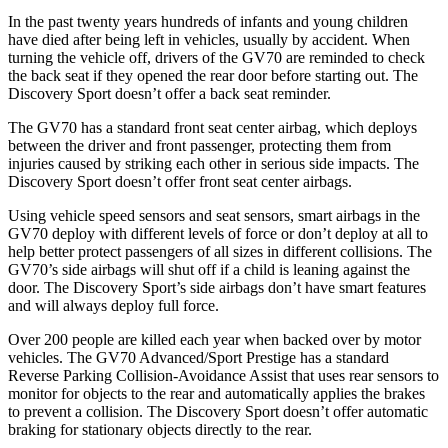
In the past twenty years hundreds of infants and young children
have died after being left in vehicles, usually by accident. When
turning the vehicle off, drivers of the GV70 are reminded to check
the back seat if they opened the rear door before starting out. The
Discovery Sport doesn’t offer a back seat reminder.
The GV70 has a standard front seat center airbag, which deploys
between the driver and front passenger, protecting them from
injuries caused by striking each other in serious side impacts. The
Discovery Sport doesn’t offer front seat center airbags.
Using vehicle speed sensors and seat sensors, smart airbags in the
GV70 deploy with different levels of force or don’t deploy at all to
help
better protect passengers of all sizes in different collisions. The
GV70’s side airbags will shut off if a child is leaning against the
door. The Discovery Sport’s side airbags don’t have smart features
and will always deploy full force.
Over 200 people are killed each year when backed over by motor
vehicles. The GV70 Advanced/Sport Prestige has a standard
Reverse Parking Collision-Avoidance Assist that uses rear sensors to
monitor for objects to the rear and automatically applies the brakes
to prevent a collision. The Discovery Sport doesn’t offer automatic
braking for stationary objects directly to the rear.