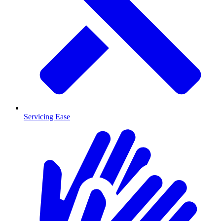
Servicing Ease