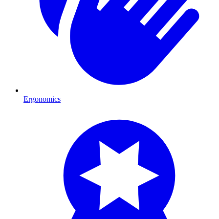
Ergonomics