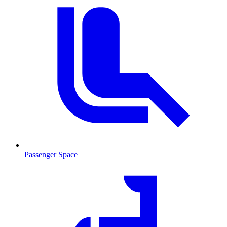
Passenger Space