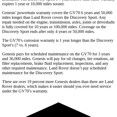
expires 1 year or 10,000 miles sooner.
Genesis’ powertrain warranty covers the GV70 6 years and 50,000
miles longer than Land Rover
covers the Discovery Sport. Any
repair needed on the engine, transmission, axles, joints or driveshafts
is fully covered for 10 years or 100,000 miles. Coverage on the
Discovery Sport ends after only 4 years or 50,000 miles.
The GV70’s corrosion warranty is 1 year longer than the Discovery
Sport’s (7 vs. 6 years).
Genesis pays for scheduled maintenance on the GV70 for 3 years
and 36,000 miles. Genesis will pay for oil changes, tire rotations, air
filter replacements, brake fluid replacement, inspections,
and any
other required maintenance. Land Rover doesn’t pay scheduled
maintenance for the Discovery Sport.
There are over 19 percent more Genesis dealers than there are Land
Rover dealers, which makes it easier should you ever need service
under the GV70’s warranty.