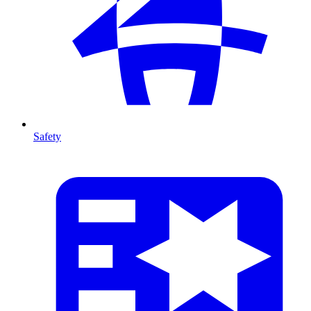
Safety