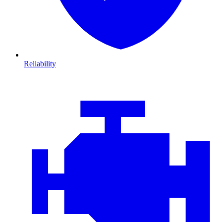
Reliability