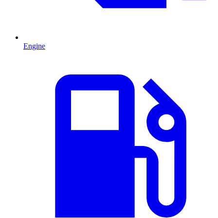
Engine