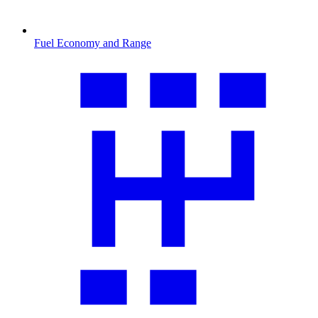
Fuel Economy and Range