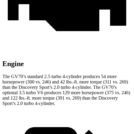
Engine
The GV70’s standard 2.5 turbo 4-cylinder produces 54 more
horsepower (300 vs. 246) and 42 lbs.-ft. more torque (311 vs. 269)
than the Discovery Sport’s 2.0 turbo 4-cylinder. The GV70’s
optional 3.5 turbo V6 produces 129 more horsepower (375 vs. 246)
and 122 lbs.-ft. more torque (391 vs. 269) than the Discovery
Sport’s 2.0 turbo 4-cylinder.