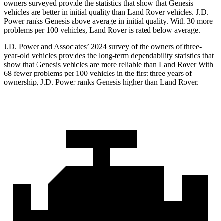
owners surveyed provide the statistics that show that Genesis
vehicles are better in initial quality than Land Rover vehicles. J.D.
Power ranks Genesis above average
in initial quality. With 30 more
problems per 100 vehicles, Land Rover is rated below average.
J.D. Power and Associates’ 2024 survey of the owners of three-
year-old vehicles provides the long-term dependability statistics that
show that Genesis vehicles are more reliable than Land Rover With
68 fewer problems per 100 vehicles in the first three years of
ownership, J.D. Power ranks Genesis higher than Land Rover.