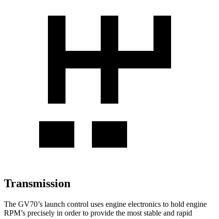
Transmission
The GV70’s launch control uses engine electronics to hold engine
RPM’s precisely in order to provide the most stable and rapid