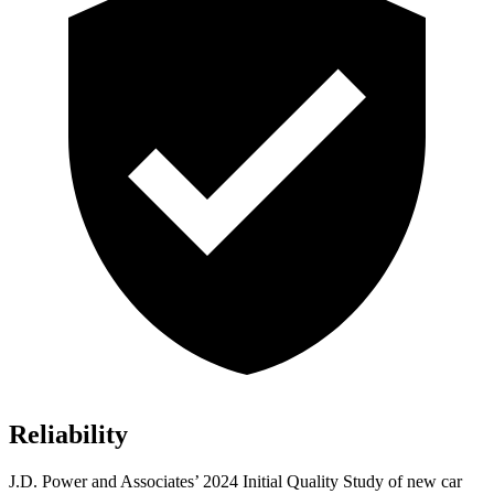
Reliability
J.D. Power and Associates’ 2024 Initial Quality Study of new car