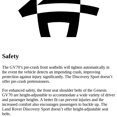
Safety
The GV70’s pre-crash front seatbelts will tighten automatically in
the event the vehicle detects an impending crash, improving
protection against injury significantly. The Discovery Sport doesn’t
offer pre-crash pretensioners.
For enhanced safety, the front seat shoulder belts of the Genesis
GV70 are height-adjustable to accommodate a wide variety of driver
and passenger heights. A better fit can prevent injuries and the
increased comfort also encourages passengers to buckle up. The
Land Rover Discovery Sport doesn’t offer height-adjustable seat
belts.