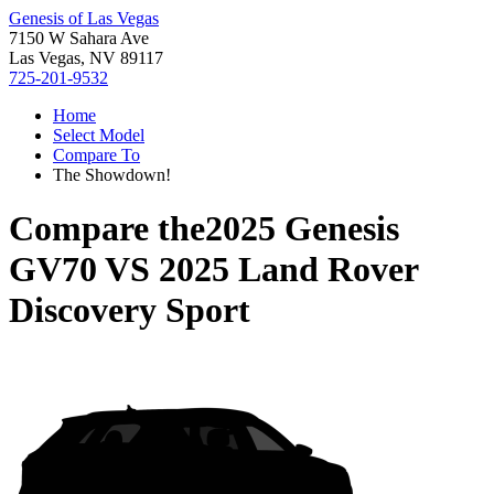
Genesis of Las Vegas
7150 W Sahara Ave
Las Vegas, NV 89117
725-201-9532
Home
Select Model
Compare To
The Showdown!
Compare the
2025 Genesis
GV70
VS
2025 Land Rover
Discovery Sport