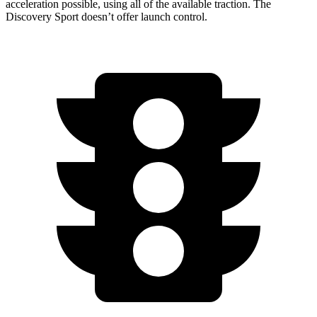
acceleration possible, using all of the available traction. The
Discovery Sport doesn’t offer launch control.