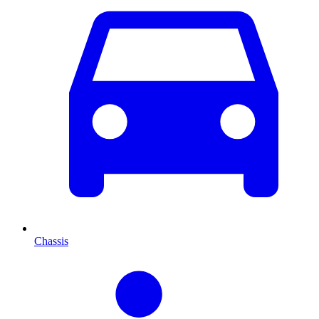
Chassis