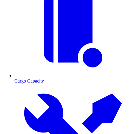
Cargo Capacity