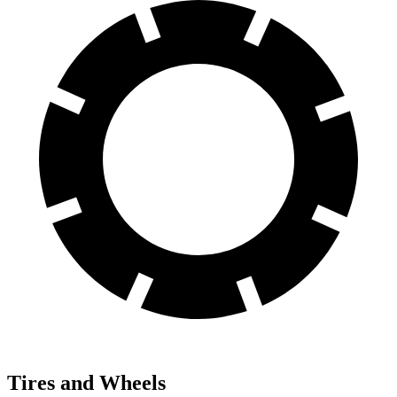
Tires and Wheels