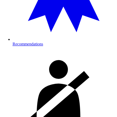
Recommendations