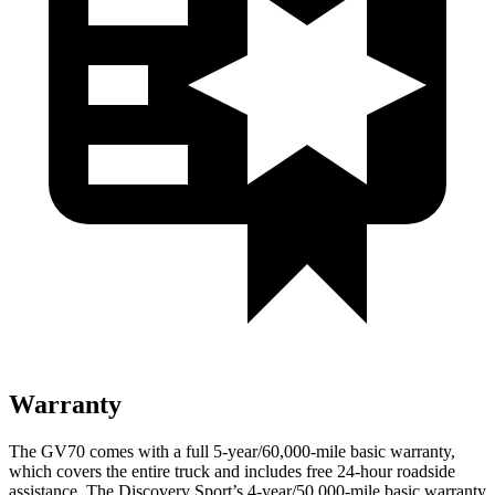
Warranty
The GV70 comes with a full 5-year/60,000-mile basic warranty,
which covers the entire truck and includes free 24-hour roadside
assistance. The Discovery Sport’s 4-year/50,000-mile basic warranty