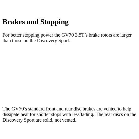
Brakes and Stopping
For better stopping power the GV70 3.5T’s brake rotors are larger
than those on the Discovery Sport:
GV70 3.5T
Discovery Sport
Front Rotors
14.2 inches
13.7 inches
Rear Rotors
13.6 inches
12.8 inches
The GV70’s standard front and rear disc brakes are vented to help
dissipate heat for shorter stops with less fading. The rear discs on the
Discovery Sport are solid, not vented.