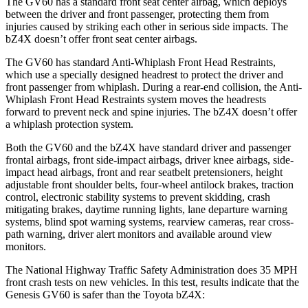
The GV60 has a standard front seat center airbag, which deploys
between the driver and front passenger, protecting them from
injuries caused by striking each other in serious side impacts. The
bZ4X doesn’t offer front seat center airbags.
The GV60 has standard Anti-Whiplash Front Head Restraints,
which use a specially designed headrest to protect the driver and
front passenger from whiplash. During a rear-end collision, the Anti-
Whiplash Front Head Restraints system moves the headrests
forward to prevent neck and spine injuries. The bZ4X doesn’t offer
a whiplash protection system.
Both the GV60 and the bZ4X have standard driver and passenger
frontal airbags, front side-impact airbags, driver knee airbags, side-
impact head airbags, front and rear seatbelt pretensioners, height
adjustable front shoulder belts, four-wheel antilock brakes, traction
control, electronic stability systems to prevent skidding, crash
mitigating brakes, daytime running lights, lane departure warning
systems, blind spot warning systems, rearview cameras, rear cross-
path warning, driver alert monitors and available around view
monitors.
The National Highway Traffic Safety Administration does 35 MPH
front crash tests on new vehicles. In this test, results indicate that the
Genesis GV60 is safer than the Toyota bZ4X: