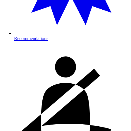
Recommendations