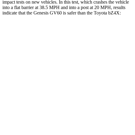
impact tests on new vehicles. In this test, which crashes the vehicle
into a flat barrier at 38.5 MPH and into a post at 20 MPH, results
indicate that the Genesis GV60 is safer than the Toyota bZ4X:
GV60
bZ4X
Front Seat
STARS
5 Stars
5 Stars
HIC
62
103
Hip Force
186 lbs.
237 lbs.
Rear Seat
STARS
5 Stars
5 Stars
HIC
75
223