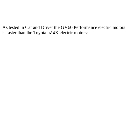
248 lbs.-
bZ4X
electric motors
214 HP
ft.
As tested in
Car and Driver
the GV60 Performance electric motors
is faster than the Toyota bZ4X electric motors:
GV60
bZ4X
Zero to 60 MPH
3.7
sec
6.3 sec
Quarter Mile
12.2 sec
14.9 sec
Speed in 1/4 Mile
112 MPH
92 MPH
Top Speed
151 MPH
104 MPH