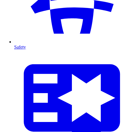
Safety