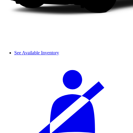
See Available Inventory