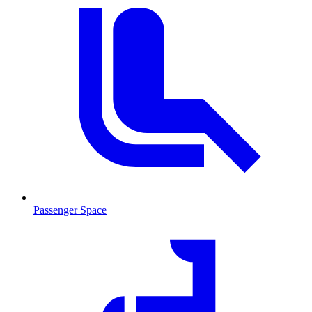
Passenger Space