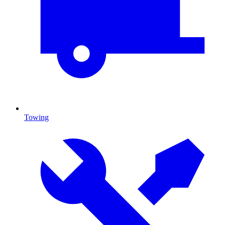
Towing