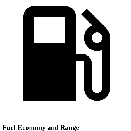
Fuel Economy and Range