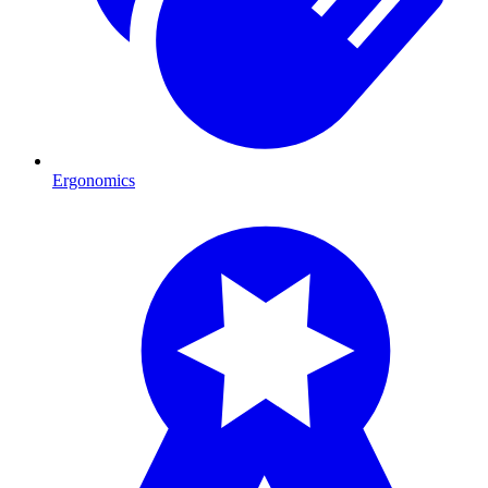
Ergonomics