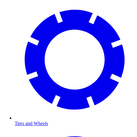
Tires and Wheels