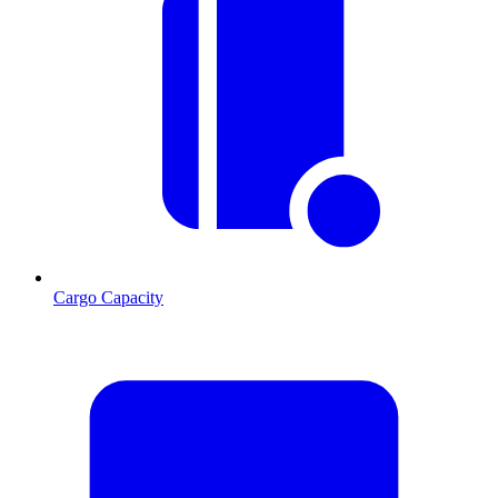
Cargo Capacity