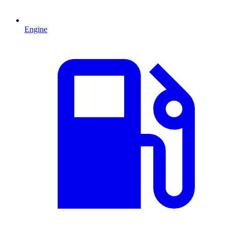
Engine