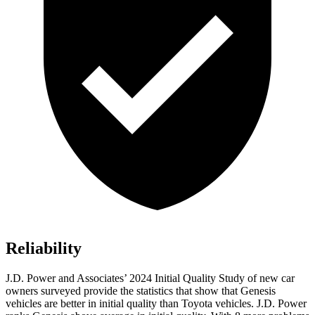
Reliability
J.D. Power and Associates’ 2024 Initial Quality Study of new car
owners surveyed provide the statistics that show that Genesis
vehicles are better in initial quality than Toyota vehicles. J.D. Power