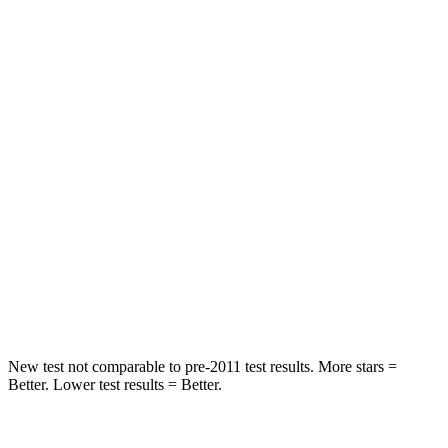
Spine Acceleration
36 G’s
46 G’s
Hip Force
443 lbs.
609 lbs.
Into Pole
STARS
5 Stars
5 Stars
Max Damage Depth
9 inches
9 inches
HIC
294
315
Hip Force
641 lbs.
899 lbs.
New test not comparable to pre-2011 test results.
More stars =
Better. Lower test results = Better.