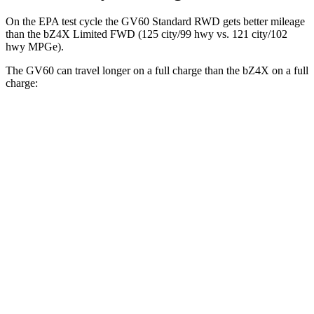
On the EPA test cycle the GV60 Standard RWD gets better mileage
than the bZ4X Limited FWD (125 city/99 hwy vs. 121 city/102
hwy MPGe).
The GV60 can travel longer on a full charge than the bZ4X on a full
charge:
Miles
GV60
RWD
Standard Electric Motor
294 miles
AWD
19" Wheels Electric Motors
264 miles
20" Wheels Electric Motors
248 miles
Performance Electric Motors
235 miles