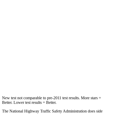
GV60
bZ4X
Driver
STARS
4 Stars
4 Stars
HIC
152
152
Neck Injury Risk
23.3%
35.3%
Neck Stress
230 lbs.
240 lbs.
Leg Forces (l/r)
156/598 lbs.
469/617 lbs.
New test not comparable to pre-2011 test results.
More stars =
Better. Lower test results = Better.
The National Highway Traffic Safety Administration does side