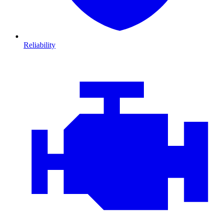
Reliability