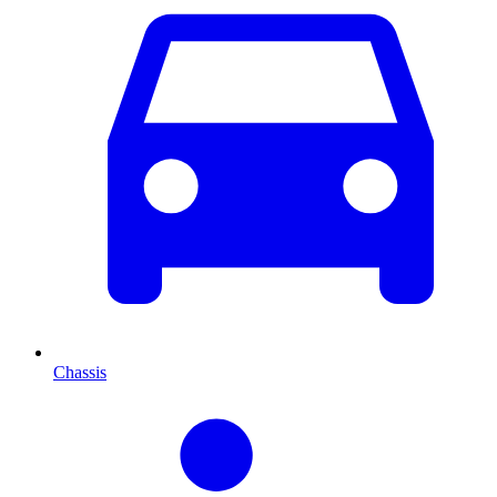
Chassis