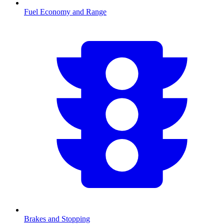
Fuel Economy and Range
Brakes and Stopping