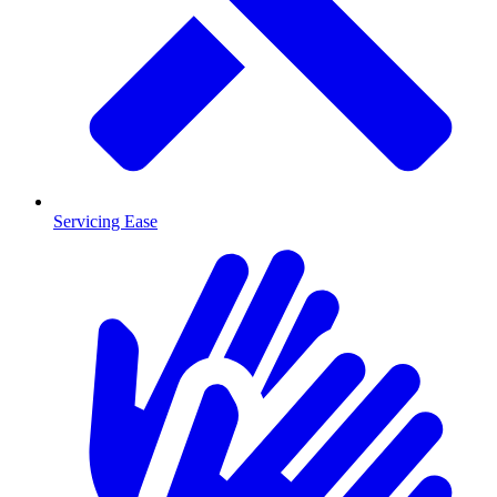
Servicing Ease