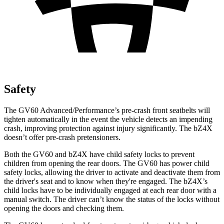
Safety
The GV60 Advanced/Performance’s pre-crash front seatbelts will
tighten automatically in the event the vehicle detects an impending
crash, improving protection against injury significantly. The bZ4X
doesn’t offer pre-crash pretensioners.
Both the GV60 and bZ4X have child safety locks to prevent
children from opening the rear doors. The GV60 has power child
safety locks, allowing the driver to activate and deactivate them from
the driver's seat and to know when they're engaged. The bZ4X’s
child locks have to be individually engaged at each rear door with a
manual switch. The driver can’t know the status of the locks without
opening the doors and checking them.