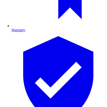
Warranty