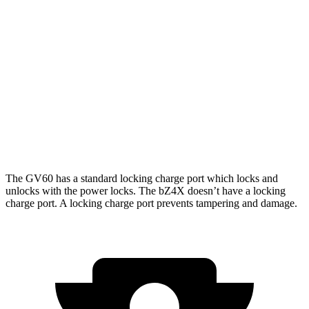
bZ4X
FWD
XLE Electric Motor
252 miles
Limited Electric Motor
236 miles
AWD
XLE Electric Motors
228 miles
Limited/Nightshade Electric Motors
222 miles
The GV60 has a standard locking charge
port which
locks and
unlocks with the power locks. The bZ4X doesn’t have a locking
charge port. A locking charge port prevents tampering and damage.