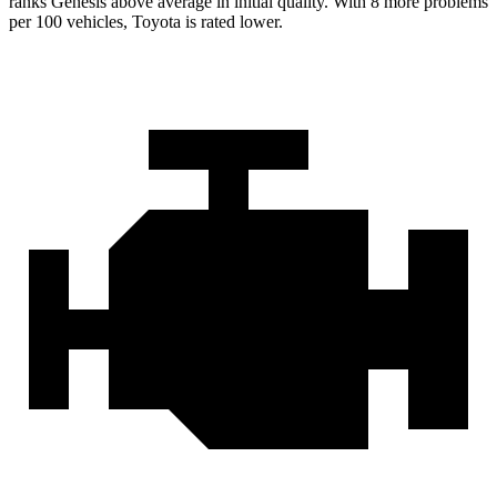
ranks Genesis above average in initial quality. With 8 more problems
per
100 vehicles, Toyota is rated lower.