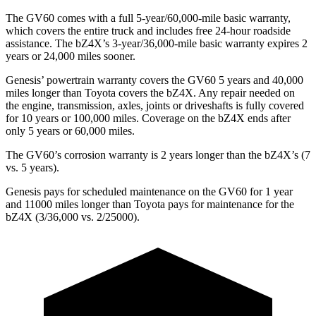
The GV60 comes with a full 5-year/60,000-mile basic warranty,
which covers the entire truck and includes free 24-hour roadside
assistance. The bZ4X’s 3-year/36,000-mile basic warranty expires 2
years or 24,000 miles sooner.
Genesis’ powertrain warranty covers the GV60 5 years and 40,000
miles longer than Toyota covers the bZ4X. Any repair needed on
the engine, transmission, axles, joints or driveshafts is fully covered
for 10 years or 100,000 miles. Coverage on the bZ4X ends after
only 5 years or 60,000 miles.
The GV60’s
corrosion warranty is 2 years longer than the bZ4X’s (7
vs. 5 years).
Genesis pays for scheduled maintenance on the GV60 for 1 year
and 11000 miles longer than Toyota pays for maintenance for the
bZ4X (3/36,000 vs. 2/25000).