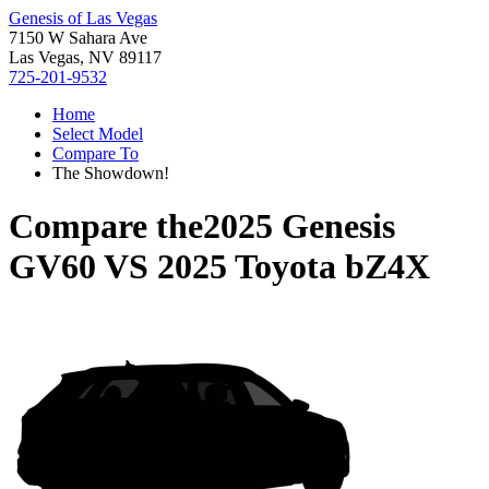
Genesis of Las Vegas
7150 W Sahara Ave
Las Vegas, NV 89117
725-201-9532
Home
Select Model
Compare To
The Showdown!
Compare the
2025 Genesis
GV60
VS
2025 Toyota bZ4X