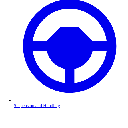
Suspension and Handling