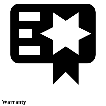
Warranty