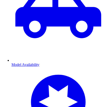
Model Availability