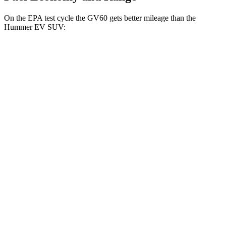
On the EPA test cycle the GV60 gets better mileage than the
Hummer EV SUV:
MPGe
GV60
RWD
Standard Electric Motor
125 city/99 hwy
AWD
19" Wheels Electric Motors
110 city/90 hwy
20" Wheels Electric Motors
103 city/86 hwy
Performance Electric Motors
97 city/82 hwy
Hummer EV SUV
AWD
2X Electric Motors
59 city/46 hwy