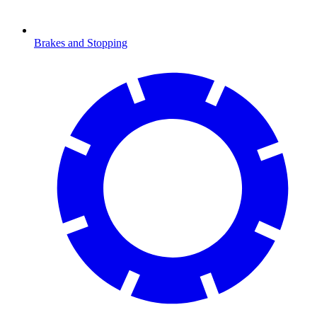
Brakes and Stopping