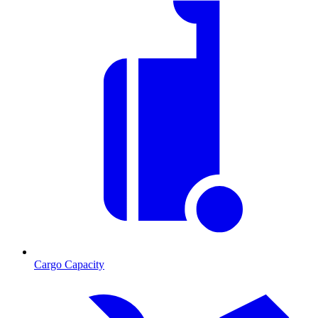
Cargo Capacity