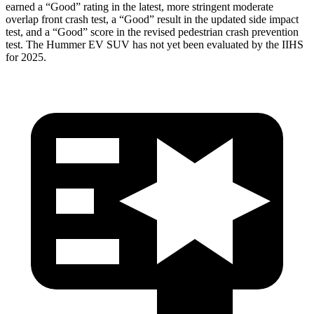
earned a “Good” rating in the latest, more stringent moderate
overlap front crash test, a “Good” result in the updated side impact
test, and a “Good” score in the revised pedestrian crash prevention
test. The Hummer EV SUV has not yet been evaluated by the IIHS
for 2025.