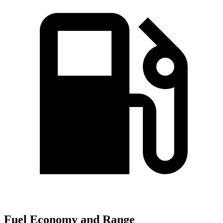
Fuel Economy and Range