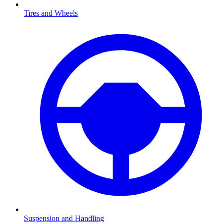
Tires and Wheels
Suspension and Handling