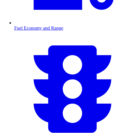
Fuel Economy and Range