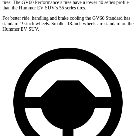
tires. The GV60 Performance’s tires have a lower 40 series profile
than the Hummer EV SUV’s 55 series tires.
For better ride, handling and brake cooling the GV60 Standard has
standard 19-inch wheels. Smaller 18-inch wheels are standard on the
Hummer EV SUV.