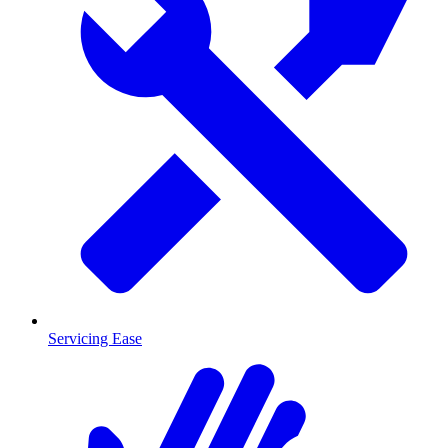
Servicing Ease