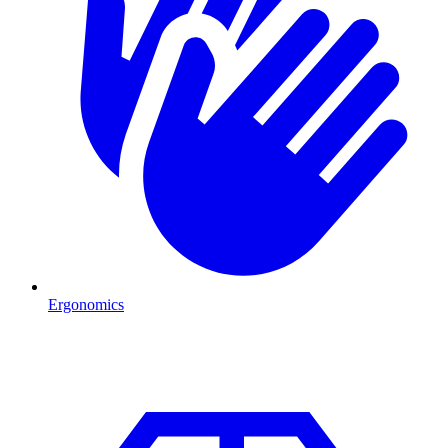
Ergonomics