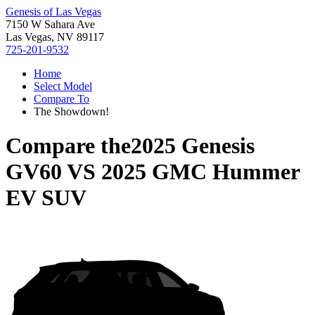
Genesis of Las Vegas
7150 W Sahara Ave
Las Vegas, NV 89117
725-201-9532
Home
Select Model
Compare To
The Showdown!
Compare the
2025 Genesis
GV60
VS
2025 GMC Hummer
EV SUV