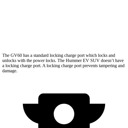
3X Electric Motors
58 city/46 hwy
3X w/Mud Tires Electric Motors
53 city/43 hwy
2X w/Mud Tires Electric Motors
52 city/42 hwy
The GV60 has a standard locking charge
port which
locks and
unlocks with the power locks. The Hummer EV SUV doesn’t have
a locking charge port. A locking charge port prevents tampering and
damage.