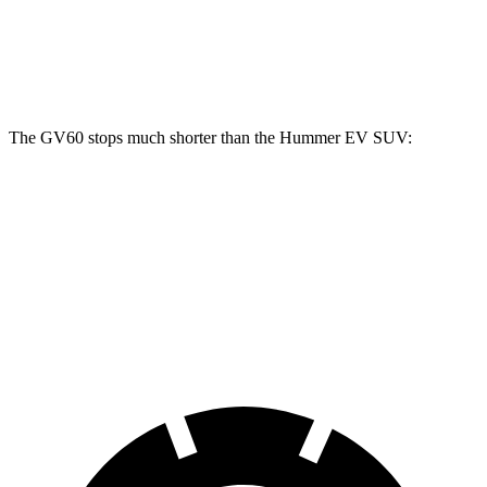
Front Rotors
14.2 inches
14 inches
Rear Rotors
14.2 inches
14 inches
The GV60 stops much shorter than the Hummer EV SUV:
GV60
Hummer EV SUV
70 to 0 MPH
180 feet
199 feet
Car and Driver
60 to 0 MPH
119 feet
142 feet
Motor Trend