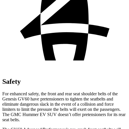
Safety
For enhanced safety, the front and rear seat shoulder belts of the
Genesis GV60 have pretensioners to tighten the seatbelts and
eliminate dangerous slack in the event of a collision and force
limiters to limit the pressure the belts will exert on the passengers.
The GMC Hummer EV SUV doesn’t offer pretensioners for its rear
seat belts.