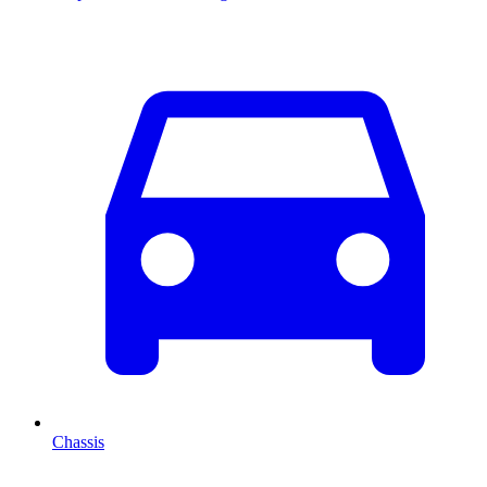
Chassis