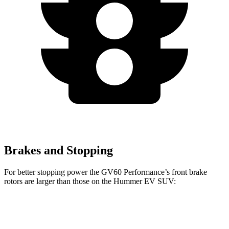
Brakes and Stopping
For better stopping power the GV60 Performance’s front brake
rotors are larger than those on the Hummer EV SUV:
GV60 Performance
Hummer EV SUV