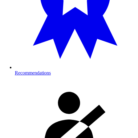
Recommendations