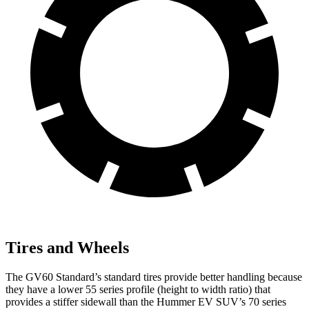
Tires and Wheels
The GV60 Standard’s standard tires provide better handling because
they have a lower 55 series profile (height to width ratio) that
provides a stiffer sidewall than the Hummer EV SUV’s 70 series