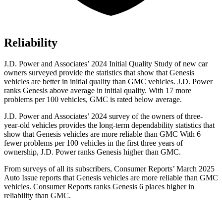
Reliability
J.D. Power and Associates’ 2024 Initial Quality Study of new car
owners surveyed provide the statistics that show that Genesis
vehicles are
better in initial quality than GMC vehicles. J.D. Power
ranks Genesis above average in initial quality. With 17 more
problems per 100 vehicles, GMC is rated below average.
J.D. Power and Associates’ 2024 survey of the owners of three-
year-old vehicles provides the long-term dependability statistics that
show that Genesis vehicles are more reliable than GMC With 6
fewer problems per 100 vehicles in the first three years of
ownership, J.D. Power ranks Genesis higher than GMC.
From surveys of all its subscr
ibers,
Consumer Reports
’ March 2025
Auto Issue reports that Genesis vehicles are more reliable than GMC
vehicles.
Consumer Reports
ranks Genesis 6 places higher in
reliability than GMC.