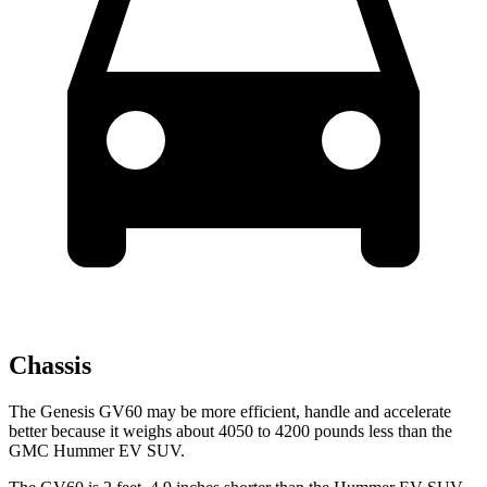
Chassis
The Genesis GV60 may be more efficient, handle and accelerate
better because it weighs about 4050 to 4200 pounds less than the
GMC Hummer EV SUV.