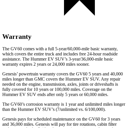
Warranty
The GV60 comes with a full 5-year/60,000-mile basic warranty,
which covers the entire truck and includes free 24-hour roadside
assistance. The Hummer EV SUV’s 3-year/36,000-mile basic
warranty expires 2 years or 24,000 miles sooner.
Genesis’ powertrain warranty covers the GV60 5 years and 40,000
miles longer than GMC covers the Hummer EV SUV. Any repair
needed on the engine, transmission, axles, joints or driveshafts is
fully covered for 10 years or 100,000 miles. Coverage on the
Hummer EV SUV ends after only 5 years or 60,000 miles.
The GV60’s corrosion warranty is 1 year and unlimited miles
longer
than the Hummer EV SUV’s (7/unlimited vs. 6/100,000).
Genesis pays for scheduled maintenance on the GV60 for 3 years
and 36,000 miles. Genesis will pay for tire rotations, cabin filter