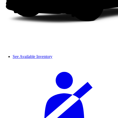
See Available Inventory