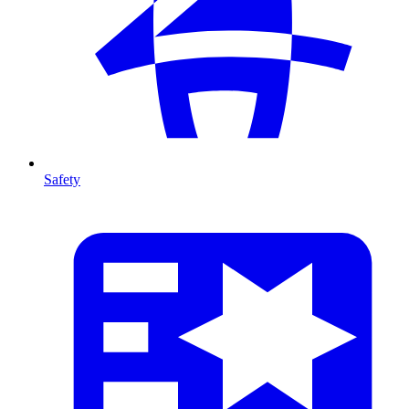
Safety