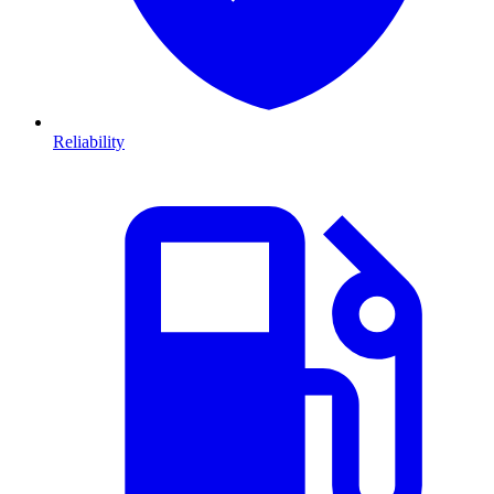
Reliability