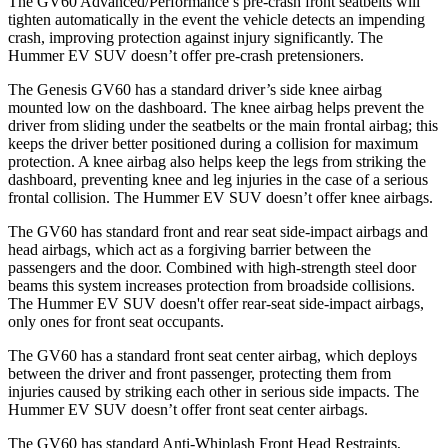
The GV60 Advanced/Performance’s pre-crash front seatbelts will
tighten automatically in the event the vehicle detects an impending
crash, improving protection against injury significantly. The
Hummer EV SUV doesn’t offer pre-crash pretensioners.
The Genesis GV60 has a standard driver’s side knee airbag
mounted low on the dashboard. The knee airbag helps prevent the
driver from sliding under the seatbelts or the main frontal airbag; this
keeps the driver better positioned during a collision for maximum
protection. A knee airbag also helps keep the legs from striking the
dashboard, preventing knee and leg injuries in the case of a serious
frontal collision. The Hummer EV SUV doesn’t offer knee airbags.
The GV60 has standard front and rear seat side-impact airbags and
head airbags, which act as a forgiving barrier between the
passengers and the door. Combined with high-strength steel door
beams this system increases protection from broadside collisions.
The Hummer EV SUV doesn't offer rear-seat side-impact airbags,
only ones for front seat occupants.
The GV60 has a standard front seat center airbag, which deploys
between the driver and front passenger, protecting them from
injuries caused by striking each other in serious side impacts. The
Hummer EV SUV doesn’t offer front seat center airbags.
The GV60 has standard Anti-Whiplash Front Head Restraints,