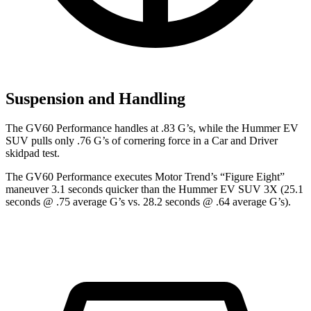
Suspension and Handling
The GV60 Performance handles at .83 G’s, while the Hummer EV
SUV pulls only .76 G’s of cornering force in a
Car and Driver
skidpad test.
The GV60 Performance executes
Motor Trend
’s “Figure Eight”
maneuver 3.1 seconds quicker than the Hummer EV SUV 3X (25.1
seconds @ .75
average G’s vs. 28.2 seconds @ .64 average G’s).