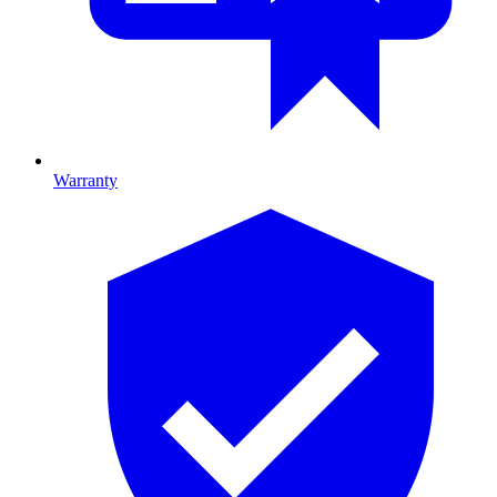
Warranty