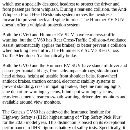
which use a specially designed headrest to protect the driver and
front passenger from whiplash. During a rear-end collision, the Anti-
Whiplash Front Head Restraints system moves the headrests
forward to prevent neck and spine injuries. The Hummer EV SUV
doesn’t offer a whiplash protection system.
Both the GV60 and Hummer EV SUV have rear cross-traffic
warning, but the GV60 has Rear Cross-Traffic Collision-Avoidance
Assist (automatically applies the brakes) to better prevent a collision
when backing near traffic. The Hummer EV SUV’s Rear Cross
Traffic Alert doesn’t automatically brake.
Both the GV60 and the Hummer EV SUV have standard driver and
passenger frontal airbags, front side-impact airbags, side-impact
head airbags, height adjustable front shoulder belts, four-wheel
antilock brakes, traction control, electronic stability systems to
prevent skidding, crash mitigating brakes, daytime running lights,
lane departure warning systems, blind spot warning systems,
rearview cameras, rear cross-path warning, driver alert monitors and
available around view monitors.
The Genesis GV60 has achieved the Insurance Institute for
Highway Safety’s (IIHS) highest rating of “Top Safety Pick Plus”
for the 2025 model year. This distinction is based on its exceptional
performance in IIHS’ rigorous battery of safety tests. Specifically, it