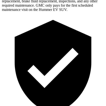
replacement, brake fluid replacement, inspections, and any other
required maintenance. GMC only pays for the first scheduled
maintenance visit on the Hummer EV SUV.