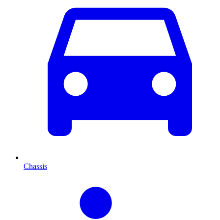
Chassis