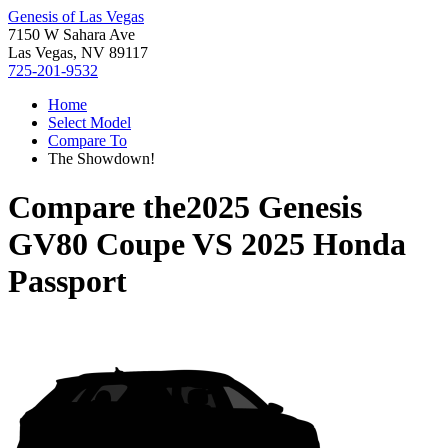
Genesis of Las Vegas
7150 W Sahara Ave
Las Vegas, NV 89117
725-201-9532
Home
Select Model
Compare To
The Showdown!
Compare the
2025 Genesis
GV80 Coupe
VS
2025 Honda
Passport