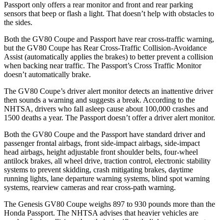
Passport
only offers a rear monitor and front and rear parking
sensors that beep or flash a light. That doesn’t help with obstacles to
the sides.
Both the GV80 Coupe and
Passport
have rear cross-traffic warning,
but the GV80 Coupe has Rear Cross-Traffic Collision-Avoidance
Assist (automatically applies the brakes) to better prevent a collision
when backing near traffic. The
Passport’s Cross Traffic Monitor
doesn’t automatically brake.
The GV80 Coupe’s driver alert monitor detects an inattentive driver
then sounds a warning and suggests a break. According to the
NHTSA, drivers who fall asleep cause about 100,000 crashes and
1500 deaths a year. The
Passport
doesn’t offer a driver alert monitor.
Both the GV80 Coupe and the
Passport
have standard driver and
passenger frontal airbags, front side-impact airbags, side-impact
head airbags, height adjustable front shoulder belts, four-wheel
antilock brakes, all wheel drive, traction control, electronic stability
systems to prevent skidding, crash mitigating brakes, daytime
running lights, lane departure warning systems, blind spot warning
systems, rearview cameras and rear cross-path warning.
The Genesis GV80 Coupe weighs 897 to 930 pounds more than the
Honda
Passport. The NHTSA advises that heavier vehicles are