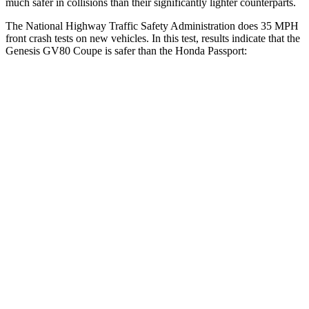
much safer in collisions than their significantly lighter counterparts.
The National Highway Traffic Safety Administration does 35 MPH
front crash tests on new vehicles. In this test, results indicate that the
Genesis GV80 Coupe is safer than the Honda
Passport:
GV80 Coupe
Passport
Passenger
STARS
4 Stars
4 Stars
Chest Compression
.6 inches
.6 inches
Neck Injury Risk
34%
35%
Neck Compression
65 lbs.
69 lbs.
Leg Forces (l/r)
388/497 lbs.
478/436 lbs.