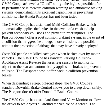
GV80 Coupe achieved a “Good” rating - the highest possible - for
its performance in forward collision warning and automatic braking
systems, demonstrating its excellent capabilities in preventing
collisions. The Honda
Passport
has not been tested.
The GV80 Coupe has a standard Multi-Collision Brake, which
automatically applies the brakes in the event of a crash to help
prevent secondary collisions and prevent further injuries. The
Passport
doesn’t offer a post collision braking system: in the event of
a collision that triggers the airbags, more collisions are possible
without the protection of airbags that may have already deployed.
Over 200 people are killed each year when backed over by motor
vehicles. The GV80 Coupe has standard Parking Collision-
Avoidance Assist-Reverse that uses rear sensors to monitor for
objects to the rear and automatically applies the brakes to prevent a
collision. The
Passport
doesn’t offer backup collision prevention
brakes.
When descending a steep, off-road slope, the GV80 Coupe’s
standard Downhill Brake Control allows you to creep down safely.
The
Passport
doesn’t offer Downhill Brake Control.
The GV80 Coupe has a standard Surround View Monitor to allow
the driver to see objects all around the vehicle on a screen. The