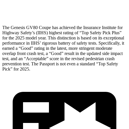
Head Protection
GOOD
GOOD
The Genesis GV80 Coupe has achieved the Insurance Institute for
Highway Safety’s (IIHS) highest rating of “Top Safety Pick Plus”
for the 2025 model year. This distinction is based on its exceptional
performance in IIHS’ rigorous battery of safety tests. Specifically, it
earned a “Good” rating in the latest, more stringent moderate
overlap front crash test, a “Good” result in the updated side impact
test, and an “Acceptable” score in the revised pedestrian crash
prevention test. The
Passport
is not even a standard “Top Safety
Pick” for 2025.