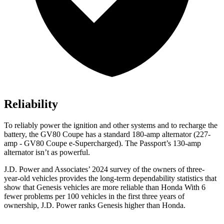
Reliability
To reliably power the ignition and other systems and to recharge the
battery, the GV80 Coupe has a standard 180-amp alternator (227-
amp - GV80 Coupe e-Supercharged). The
Passport’s 130-amp
alternator isn’t as powerful.
J.D. Power and Associates’ 2024 survey of the owners of three-
year-old vehicles provides the long-term dependability statistics that
show that Genesis vehicles are more reliable than Honda With 6
fewer problems per 100 vehicles in the first three years of
ownership, J.D. Power ranks Genesis higher than Honda.