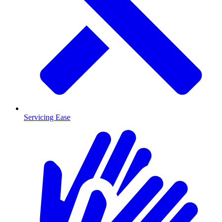
Servicing Ease