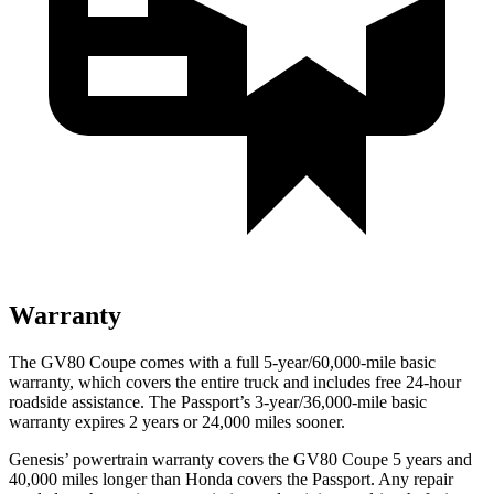
Warranty
The GV80 Coupe comes with a full 5-year/60,000-mile basic
warranty, which covers the entire truck and includes free 24-hour
roadside assistance. The
Passport’s 3-year/36,000-mile basic
warranty expires 2 years or 24,000 miles sooner.
Genesis’ powertrain warranty covers the GV80 Coupe 5 years and
40,000 miles longer than Honda covers the
Passport
. Any repair