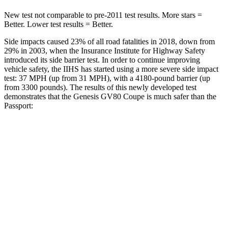
New test not comparable to pre-2011 test results.
More stars =
Better. Lower test results = Better.
Side impacts caused 23% of all road fatalities in 2018, down from
29% in 2003, when the Insurance Institute for Highway Safety
introduced its side barrier test. In order to continue improving
vehicle safety, the IIHS has started using a more severe side impact
test: 37 MPH (up from 31 MPH), with a 4180-pound barrier (up
from 3300 pounds). The results of this newly developed test
demonstrates that the Genesis GV80 Coupe is much safer than the
Passport:
GV80 Coupe
Passport
Overall Evaluation
GOOD
MARGINAL
Structure
GOOD
MARGINAL
Driver Injury Measures