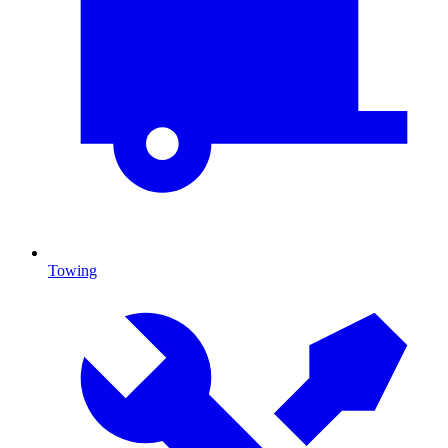
Towing