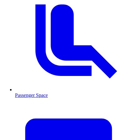
Passenger Space