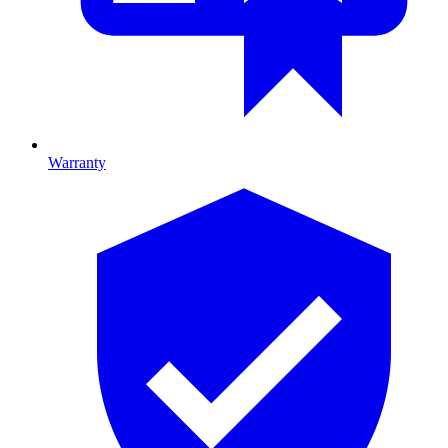
Warranty