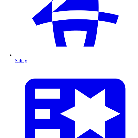
Safety