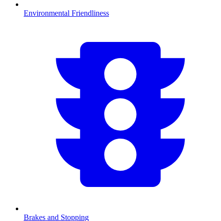
Environmental Friendliness
Brakes and Stopping