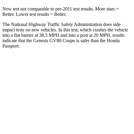
New test not comparable to pre-2011 test results.
More stars =
Better. Lower test results = Better.
The National Highway Traffic Safety Administration does side
impact tests on new vehicles. In this test, which crashes the vehicle
into a flat barrier at 38.5 MPH and into a post at 20 MPH, results
indicate that the Genesis GV80 Coupe is safer than the Honda
Passport:
GV80 Coupe
Passport
Front Seat
STARS
5 Stars
5 Stars
HIC
30
109
Chest Movement
.6 inches
.6 inches
Rear Seat