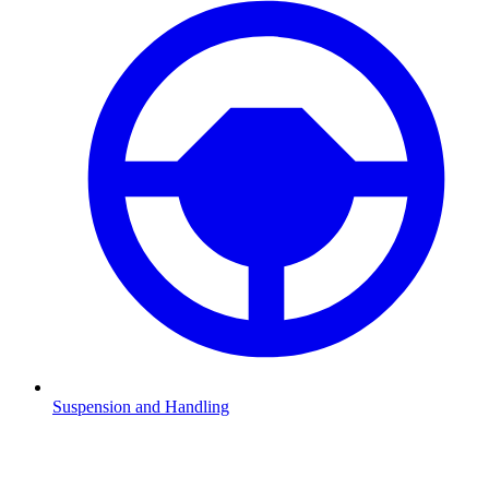
Suspension and Handling