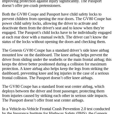
improving protection against injury significantly. The
Passport
doesn’t offer pre-crash pretensioners.
Both the GV80 Coupe and
Passport
have child safety locks to
prevent children from opening the rear doors. The GV80 Coupe has
power child safety locks, allowing the driver to activate and
deactivate them from the driver's seat and to know when they're
engaged. The
Passport’s child locks have to be individually engaged
at each rear door with a manual switch. The driver can’t know the
status of the locks without opening the doors and checking them.
The Genesis GV80 Coupe has a standard driver’s side knee airbag
mounted low on the dashboard. The knee airbag helps prevent the
driver from sliding under the seatbelts or the main frontal airbag; this
keeps the driver better positioned during a collision for maximum
protection. A knee airbag also helps keep the legs from striking the
dashboard, preventing knee and leg injuries in the case of a serious
frontal collision. The
Passport
doesn’t offer knee airbags.
The GV80 Coupe has a standard front seat center airbag, which
deploys between the driver and front passenger, protecting them
from injuries caused by striking each other in serious side impacts.
The
Passport
doesn’t offer front seat center airbags.
In a Vehicle-to-Vehicle Frontal Crash Prevention 2.0 test conducted
by the Insurance Institute for Highway Safety (IIHS), the Genesis