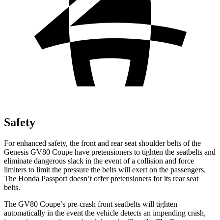
Safety
For enhanced safety, the front and rear seat shoulder belts of the
Genesis GV80 Coupe have pretensioners to tighten the seatbelts and
eliminate dangerous slack in the event of a collision and force
limiters to limit the pressure the belts will exert on the passengers.
The Honda
Passport
doesn’t offer pretensioners for its rear seat
belts.
The GV80 Coupe’s pre-crash front seatbelts will tighten
automatically in the event the vehicle detects an impending crash,