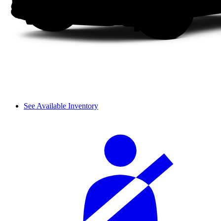
See Available Inventory