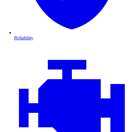
Reliability