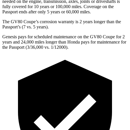
needed on the engine, transmission, axles, joints or driveshafts is
fully covered for 10 years or 100,000 miles. Coverage on the
Passport
ends after only 5 years or 60,000 miles.
The GV80 Coupe’s corrosion warranty is 2 years longer than the
Passport’s (7 vs. 5 years).
Genesis pays for scheduled maintenance on the GV80 Coupe for 2
years and 24,000 miles longer than Honda pays for maintenance for
the
Passport
(3/36,000 vs. 1/12000).