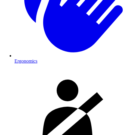
Ergonomics