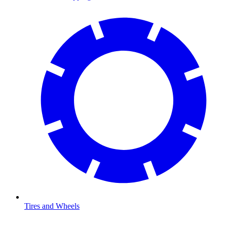
Tires and Wheels