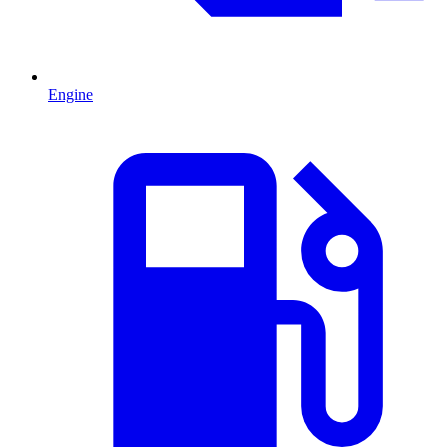
Engine