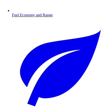
Fuel Economy and Range