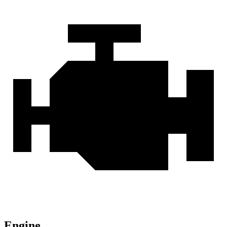
Engine