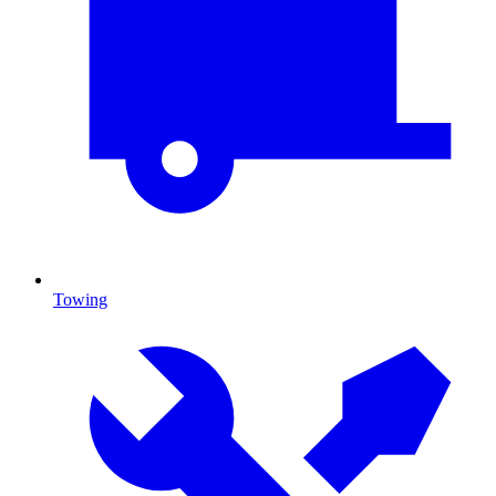
Towing