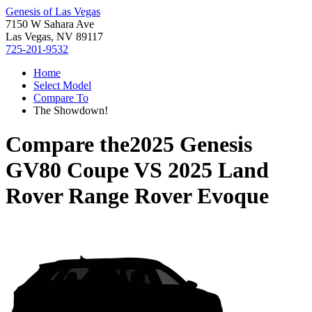
Genesis of Las Vegas
7150 W Sahara Ave
Las Vegas, NV 89117
725-201-9532
Home
Select Model
Compare To
The Showdown!
Compare the
2025 Genesis
GV80 Coupe
VS
2025 Land
Rover Range Rover Evoque