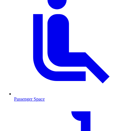
Passenger Space