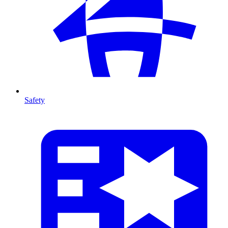
Safety