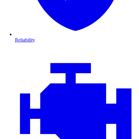
Reliability