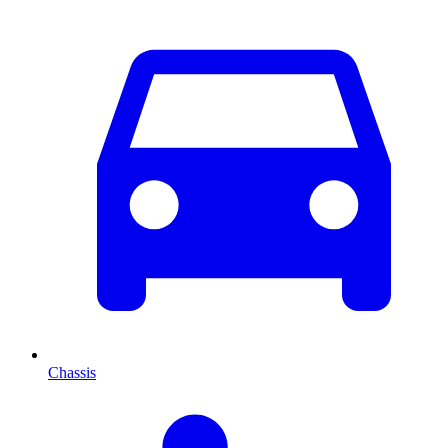
Chassis