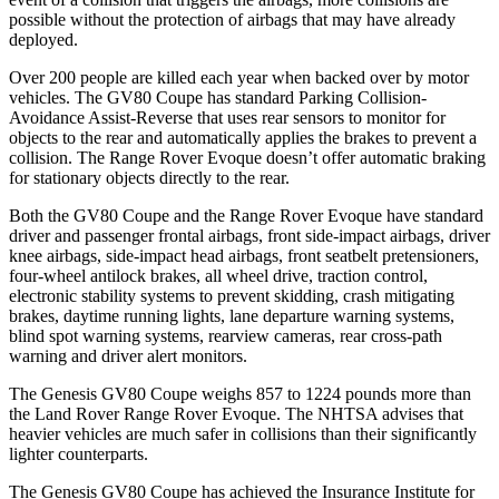
possible without the protection of airbags that may have already
deployed.
Over 200 people are killed each year when backed over by motor
vehicles. The GV80 Coupe has standard Parking Collision-
Avoidance Assist-Reverse that uses rear sensors to monitor for
objects to the rear and automatically applies the brakes to prevent a
collision. The Range Rover Evoque doesn’t offer automatic braking
for stationary objects directly to the rear.
Both the GV80 Coupe and the Range Rover Evoque have standard
driver and passenger frontal airbags, front side-impact airbags, driver
knee airbags, side-impact head airbags, front seatbelt pretensioners,
four-wheel antilock brakes, all wheel
drive, traction control,
electronic stability systems to prevent skidding, crash mitigating
brakes, daytime running lights, lane departure warning systems,
blind spot warning systems, rearview cameras, rear cross-path
warning and driver alert monitors.
The Genesis GV80 Coupe weighs 857 to 1224 pounds more than
the Land Rover Range Rover Evoque. The NHTSA advises that
heavier vehicles are much safer in collisions than their significantly
lighter counterparts.
The Genesis GV80 Coupe has achieved the Insurance Institute for