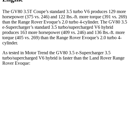
The GV80 3.5T Coupe’s standard 3.5 turbo V6 produces 129 more
horsepower (375 vs. 246) and
122 lbs.-ft.
more torque (391 vs. 269)
than the Range Rover Evoque’s 2.0 turbo 4-cylinder. The GV80 3.5
e-Supercharger’s standard 3.5 turbo/supercharged V6 hybrid
produces 163 more horsepower (409 vs. 246) and
136 lbs.-ft.
more
torque (405 vs. 269) than the Range Rover Evoque’s 2.0 turbo 4-
cylinder.
As tested in
Motor Trend
the GV80 3.5 e-Supercharger 3.5
turbo/supercharged V6 hybrid is faster than the Land Rover Range
Rover Evoque:
GV80 Coupe
Range Rover Evoque
Zero to 60 MPH
5.2 sec
9 sec
Quarter Mile
13.8 sec
16.8 sec
Speed in 1/4 Mile
101.1 MPH
81.3 MPH