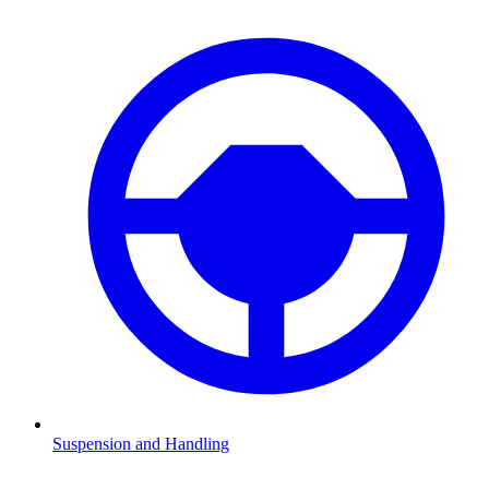
Suspension and Handling