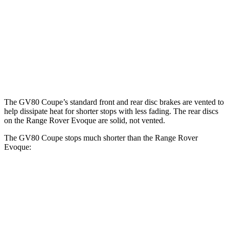
GV80 Coupe
Range Rover Evoque
Front Rotors
14.9 inches
13.7 inches
Rear Rotors
14.2 inches
12.8 inches
The GV80 Coupe’s standard front and rear disc brakes are vented to
help dissipate heat for shorter stops with less fading. The rear discs
on the Range Rover Evoque are solid, not vented.
The GV80 Coupe stops much shorter than the Range Rover
Evoque:
GV80 Coupe
Range Rover Evoque
60 to 0 MPH
118 feet
129 feet
Motor Trend