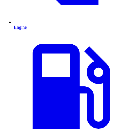
Engine