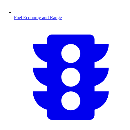
Fuel Economy and Range