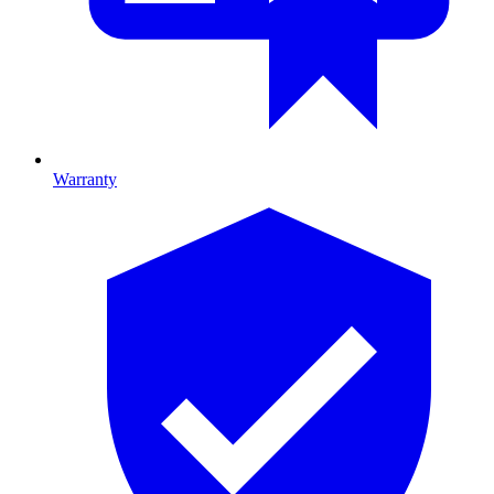
Warranty