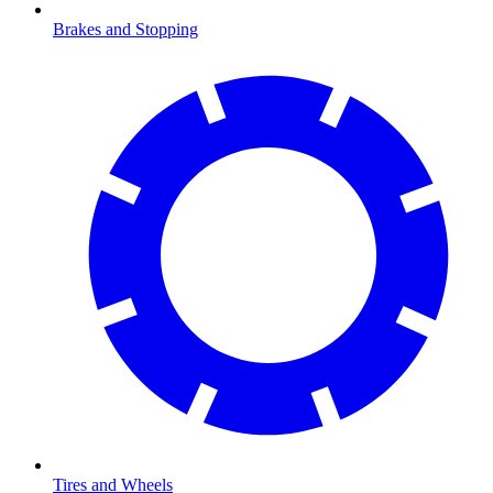
Brakes and Stopping
Tires and Wheels