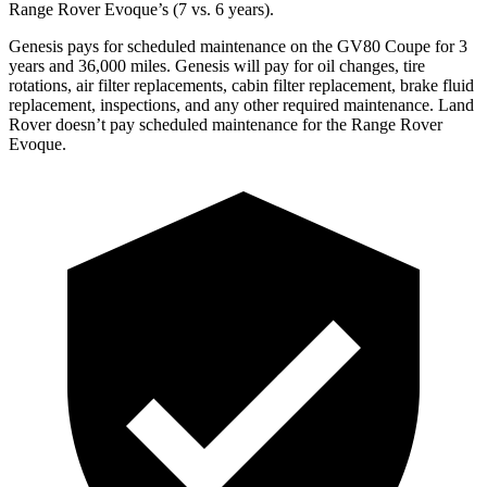
Range Rover Evoque’s (7 vs. 6 years).
Genesis pays for scheduled maintenance on the GV80 Coupe for 3
years and 36,000 miles. Genesis will pay for oil
changes,
tire
rotations, air filter replacements, cabin filter replacement, brake fluid
replacement, inspections, and any other required maintenance. Land
Rover doesn’t pay scheduled maintenance for the Range Rover
Evoque.