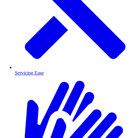
Servicing Ease