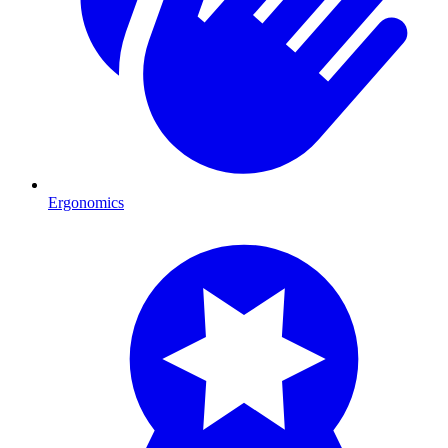
Ergonomics