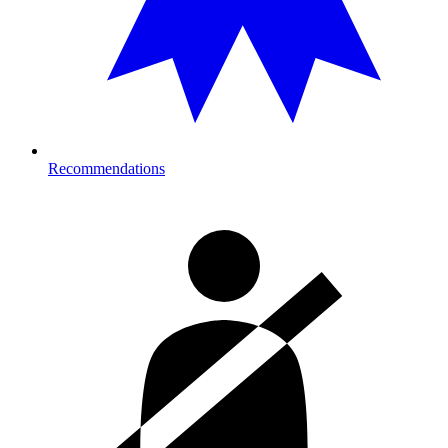
Recommendations