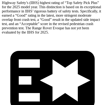
Highway Safety’s (IIHS) highest rating of “Top Safety Pick Plus”
for the 2025 model year. This distinction is based on its exceptional
performance in IIHS’ rigorous battery of safety tests. Specifically, it
earned a “Good” rating in the latest, more stringent moderate
overlap front crash test, a “Good” result in the updated side impact
test, and an “Acceptable” score in the revised pedestrian crash
prevention test. The Range Rover Evoque has not yet been
evaluated by the IIHS for 2025.