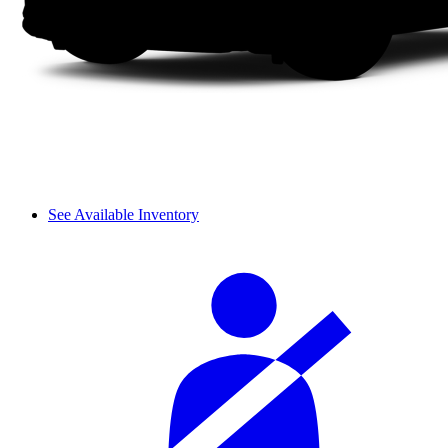
See Available Inventory