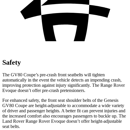
Safety
The GV80 Coupe’s pre-crash front seatbelts will tighten
automatically in the event the vehicle detects an impending crash,
improving protection against injury significantly. The Range Rover
Evoque doesn’t offer pre-crash pretensioners.
For enhanced safety, the front seat shoulder belts of the Genesis
GV80 Coupe are height-adjustable to accommodate a wide variety
of driver and passenger heights. A better fit can prevent injuries and
the increased comfort also encourages passengers to buckle up. The
Land Rover Range Rover Evoque doesn’t offer height-adjustable
seat belts.