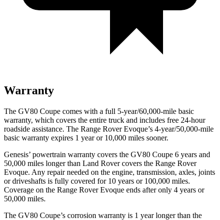
Warranty
The GV80 Coupe comes with a full 5-year/60,000-mile basic
warranty, which covers the entire truck and includes free 24-hour
roadside assistance. The Range Rover Evoque’s 4-year/50,000-mile
basic warranty expires 1 year or 10,000 miles sooner.
Genesis’ powertrain warranty covers the GV80 Coupe 6 years and
50,000 miles longer than Land Rover covers the Range Rover
Evoque. Any repair needed on the engine, transmission, axles, joints
or driveshafts is fully covered for 10 years or 100,000 miles.
Coverage on the Range Rover Evoque ends after only 4 years or
50,000 miles.
The GV80 Coupe’s corrosion warranty is 1 year longer than the