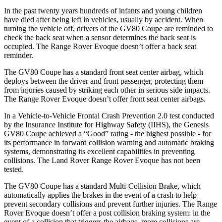
In the past twenty years hundreds of infants and young children
have died after being left in vehicles, usually by accident. When
turning the vehicle off, drivers of the GV80 Coupe are reminded to
check the back seat when a sensor determines the back seat is
occupied. The Range Rover Evoque doesn’t offer a back seat
reminder.
The GV80 Coupe has a standard front seat center airbag, which
deploys between the driver and front passenger, protecting them
from injuries caused by striking each other in serious side impacts.
The Range Rover Evoque doesn’t offer front seat center airbags.
In a Vehicle-to-Vehicle Frontal Crash Prevention 2.0 test conducted
by the Insurance Institute for Highway Safety (IIHS), the Genesis
GV80 Coupe achieved a “Good” rating - the highest possible - for
its performance in forward collision warning and automatic braking
systems, demonstrating its excellent capabilities in preventing
collisions. The Land Rover Range Rover Evoque has not been
tested.
The GV80 Coupe has a standard Multi-Collision Brake, which
automatically applies the brakes in the event of a crash to help
prevent secondary collisions and prevent further injuries. The Range
Rover Evoque doesn’t offer a post collision braking system: in the
event of a collision that triggers the airbags, more collisions are