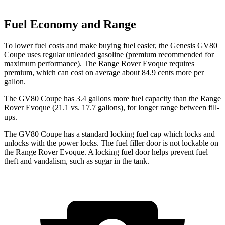
Fuel Economy and Range
To lower fuel costs and make buying fuel easier, the Genesis GV80
Coupe uses regular unleaded gasoline (premium recommended for
maximum performance). The Range Rover Evoque requires
premium, which can cost on average about 84.9 cents more per
gallon.
The GV80 Coupe has 3.4 gallons more fuel capacity than the Range
Rover Evoque (21.1 vs. 17.7 gallons), for longer range between fill-
ups.
The GV80 Coupe has a standard locking fuel
cap which
locks and
unlocks with the power locks. The fuel filler door is not lockable on
the Range Rover Evoque. A locking fuel door helps prevent fuel
theft and vandalism, such as sugar in the tank.