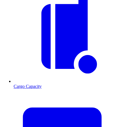
Cargo Capacity