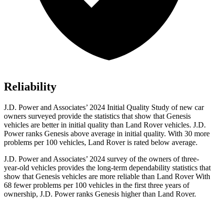
Reliability
J.D. Power and Associates’ 2024 Initial Quality Study of new car
owners surveyed provide the statistics that show that Genesis
vehicles are better in initial quality than Land Rover vehicles. J.D.
Power ranks Genesis above average in initial quality. With 30 more
problems per 100 vehicles, Land Rover is rated below average.
J.D. Power and Associates’ 2024 survey of the owners of three-
year-old vehicles provides the long-term dependability statistics that
show that Genesis vehicles are more reliable than Land Rover With
68 fewer problems per 100 vehicles in the first three years of
ownership, J.D. Power ranks Genesis higher than Land Rover.