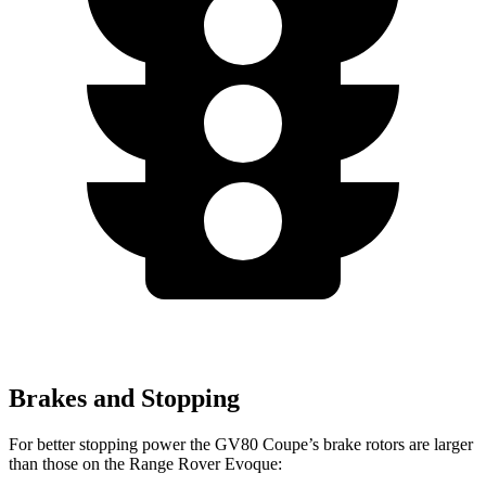
Brakes and Stopping
For better stopping power the GV80 Coupe’s brake rotors are larger
than those on the Range Rover Evoque: