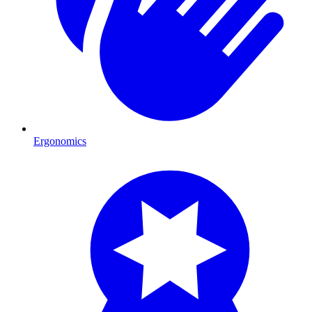
Ergonomics