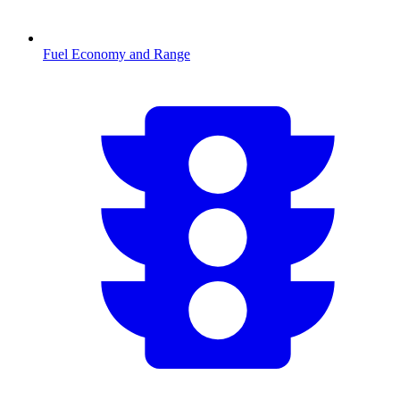
Fuel Economy and Range