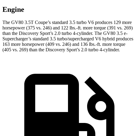
Engine
The GV80 3.5T Coupe’s standard 3.5 turbo V6 produces 129 more
horsepower (375 vs. 246) and
122 lbs.-ft.
more torque (391 vs. 269)
than the Discovery Sport’s 2.0 turbo 4-cylinder. The GV80 3.5 e-
Supercharger’s standard 3.5 turbo/supercharged V6 hybrid produces
163 more horsepower (409 vs. 246) and
136 lbs.-ft.
more torque
(405 vs. 269) than the Discovery Sport’s 2.0 turbo 4-cylinder.