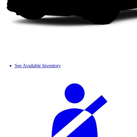
See Available Inventory