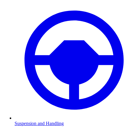
Suspension and Handling