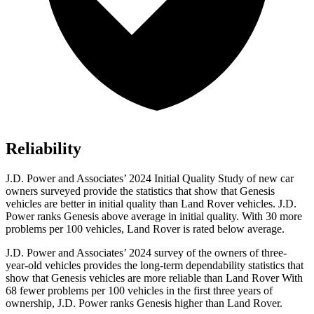
Reliability
J.D. Power and Associates’ 2024 Initial Quality Study of new car
owners surveyed provide the statistics that show that Genesis
vehicles are better in initial quality than Land Rover vehicles. J.D.
Power ranks Genesis above average in initial quality. With 30 more
problems per 100 vehicles, Land Rover is rated below average.
J.D. Power and Associates’ 2024 survey of the owners of three-
year-old vehicles provides the long-term dependability statistics that
show that Genesis vehicles are more reliable than Land Rover With
68 fewer problems per 100 vehicles in the first three years of
ownership, J.D. Power ranks Genesis higher than Land Rover.