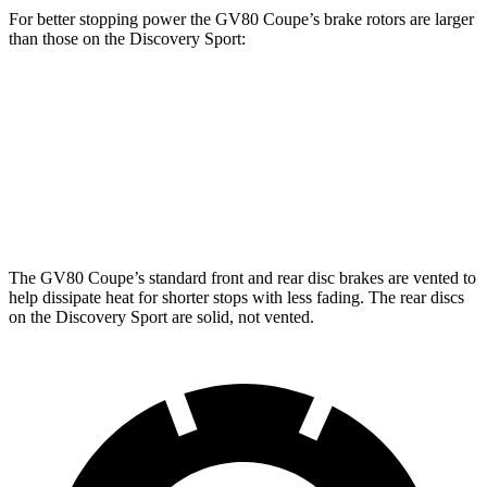
For better stopping power the GV80 Coupe’s brake rotors are larger
than those on the Discovery Sport:
GV80 Coupe
Discovery Sport
Front Rotors
14.9 inches
13.7 inches
Rear Rotors
14.2 inches
12.8 inches
The GV80 Coupe’s standard front and rear disc brakes are vented to
help dissipate heat for shorter stops with less fading. The rear discs
on the Discovery Sport are solid, not vented.