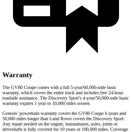
Warranty
The GV80 Coupe comes with a full 5-year/60,000-mile basic
warranty, which covers the entire truck and includes free 24-hour
roadside assistance. The Discovery Sport’s 4-year/50,000-mile basic
warranty expires 1 year or 10,000 miles sooner.
Genesis’ powertrain warranty covers the GV80 Coupe 6 years and
50,000 miles longer than Land Rover covers the Discovery Sport.
Any repair needed on the engine, transmission, axles, joints or
driveshafts is fully covered for 10 years or 100,000 miles. Coverage