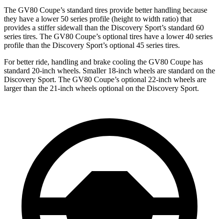
The GV80 Coupe’s standard tires provide better handling because
they have a lower 50 series profile (height to width ratio) that
provides a stiffer sidewall than the Discovery Sport’s standard 60
series tires. The GV80 Coupe’s optional tires have a lower 40 series
profile than the Discovery Sport’s optional 45 series tires.
For better ride, handling and brake cooling the GV80 Coupe has
standard 20-inch wheels. Smaller 18-inch wheels are standard on the
Discovery Sport. The GV80 Coupe’s optional 22-inch wheels are
larger than the 21-inch wheels optional on the Discovery Sport.