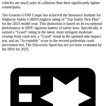
vehicles are much safer in collisions than their significantly lighter
counterparts.
The Genesis GV80 Coupe has achieved the Insurance Institute for
Highway Safety’s (IIHS) highest rating of “Top Safety Pick Plus”
for the 2025 model year. This distinction is based on its exceptional
performance in IIHS’ rigorous battery of safety tests. Specifically, it
earned a “Good” rating in the latest, more stringent moderate
overlap front crash test, a “Good” result in the updated side impact
test, and an “Acceptable” score in the revised pedestrian crash
prevention test. The Discovery Sport has not yet been evaluated by
the IIHS for 2025.