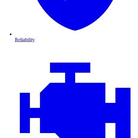
Reliability