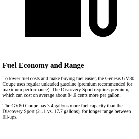
Fuel Economy and Range
To lower fuel costs and make buying fuel easier, the Genesis GV80
Coupe uses regular unleaded gasoline (premium recommended for
maximum performance). The Discovery Sport requires premium,
which can cost on average about 84.9 cents more per gallon.
The GV80 Coupe has 3.4 gallons more fuel capacity than the
Discovery Sport (21.1 vs. 17.7 gallons), for longer range between
fill-ups.