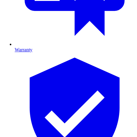
Warranty