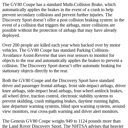
The GV80 Coupe has a standard Multi-Collision Brake, which
automatically applies the brakes in the event of a crash to help
prevent secondary collisions and prevent further injuries. The
Discovery Sport doesn’t offer a post collision braking system: in the
event of a collision that triggers the airbags, more collisions are
possible without the protection of airbags that may have already
deployed.
Over 200 people are killed each year when backed over by motor
vehicles. The GV80 Coupe has standard Parking Collision-
Avoidance Assist-Reverse that uses rear sensors to monitor for
objects to the rear and automatically applies the brakes to prevent a
collision. The Discovery Sport doesn’t offer automatic braking for
stationary objects directly to the rear.
Both the GV80 Coupe and the Discovery Sport have standard
driver and passenger frontal airbags, front side-impact airbags, driver
knee airbags, side-impact head airbags, four-wheel antilock brakes,
all wheel drive, traction control, electronic stability systems to
prevent skidding, crash mitigating brakes, daytime running lights,
lane departure warning systems, blind spot warning systems, around
view monitors, rear cross-path warning and driver alert monitors.
The Genesis GV80 Coupe weighs 949 to 1124 pounds more than
the Land Rover Discovery Sport. The NHTSA advises that heavier