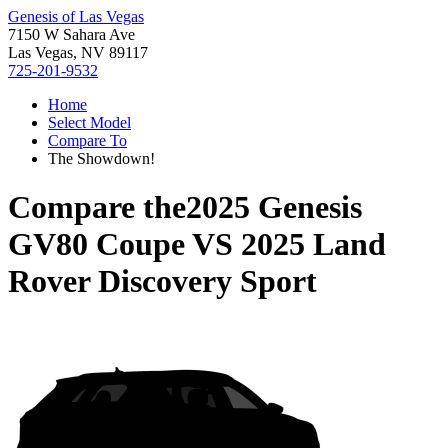
Genesis of Las Vegas
7150 W Sahara Ave
Las Vegas, NV 89117
725-201-9532
Home
Select Model
Compare To
The Showdown!
Compare the
2025 Genesis
GV80 Coupe
VS
2025 Land
Rover Discovery Sport