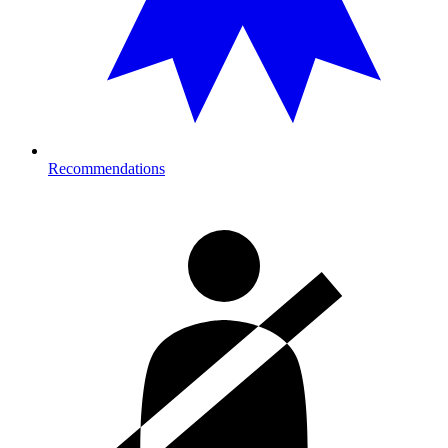
Recommendations