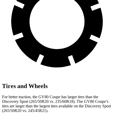
Tires and Wheels
For better traction, the GV80 Coupe has larger tires than the
Discovery Sport (265/50R20 vs. 235/60R18). The GV80 Coupe’s
tires are larger than the largest tires available on the Discovery Sport
(265/50R20 vs. 245/45R21).