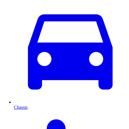
Chassis