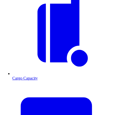
Cargo Capacity