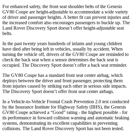
For enhanced safety, the front seat shoulder belts of the Genesis
GV80 Coupe are height-adjustable to accommodate a wide variety
of driver and passenger heights. A better fit can prevent injuries and
the increased comfort also encourages passengers to buckle up. The
Land Rover Discovery Sport doesn’t offer height-adjustable seat
belts.
In the past twenty years hundreds of infants and young children
have died after being left in vehicles, usually by accident. When
turning the vehicle off, drivers of the GV80 Coupe are reminded to
check the back seat when a sensor determines the back seat is
occupied. The Discovery Sport doesn’t offer a back seat reminder.
The GV80 Coupe has a standard front seat center airbag, which
deploys between the driver and front passenger, protecting them
from injuries caused by striking each other in serious side impacts.
The Discovery Sport doesn’t offer front seat center airbags.
In a Vehicle-to-Vehicle Frontal Crash Prevention 2.0 test conducted
by the Insurance Institute for Highway Safety (IIHS), the Genesis
GV80 Coupe achieved a “Good” rating - the highest possible - for
its performance in forward collision warning and automatic braking
systems, demonstrating its excellent capabilities in preventing
collisions. The Land Rover Discovery Sport has not been tested.