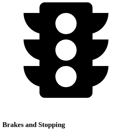
Brakes and Stopping