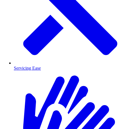
Servicing Ease