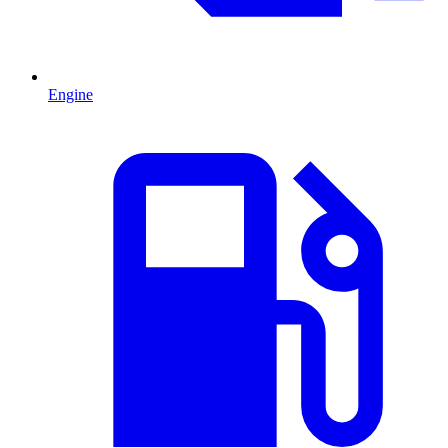
Engine