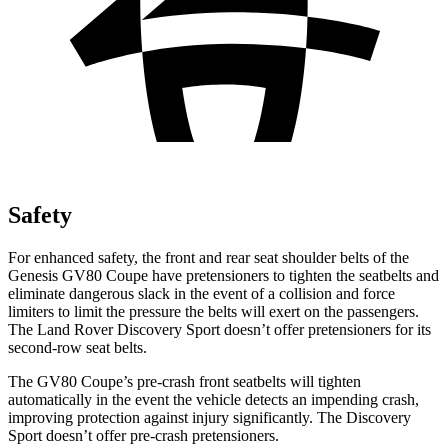
Safety
For enhanced safety, the front and rear seat shoulder belts of the
Genesis GV80 Coupe have pretensioners to tighten the seatbelts and
eliminate dangerous slack in the event of a collision and force
limiters to limit the pressure the belts will exert on the passengers.
The Land Rover Discovery Sport doesn’t offer pretensioners for its
second-row seat belts.
The GV80 Coupe’s pre-crash front seatbelts will tighten
automatically in the event the vehicle detects an impending crash,
improving protection against injury significantly. The Discovery
Sport doesn’t offer pre-crash pretensioners.