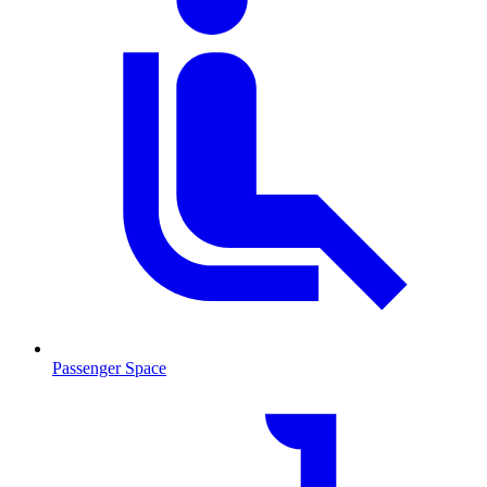
Passenger Space