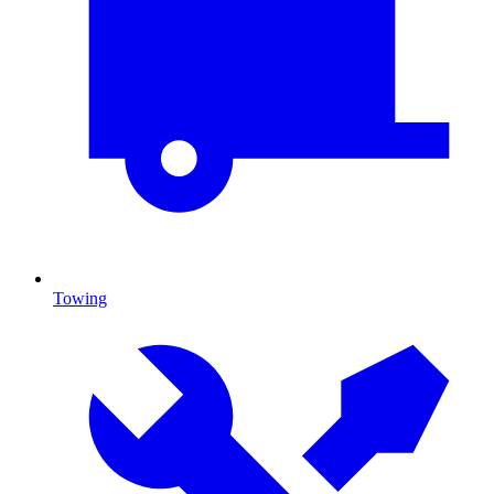
Towing