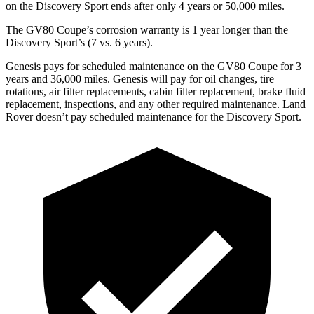
on the Discovery Sport ends after only 4 years or 50,000 miles.
The GV80 Coupe’s corrosion warranty is 1 year longer than the
Discovery Sport’s (7 vs. 6 years).
Genesis pays for scheduled maintenance on the GV80 Coupe for 3
years and 36,000 miles. Genesis will pay for oil
changes,
tire
rotations, air filter replacements, cabin filter replacement, brake fluid
replacement, inspections, and any other required maintenance. Land
Rover doesn’t pay scheduled maintenance for the Discovery Sport.