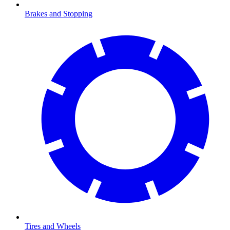
Brakes and Stopping
Tires and Wheels