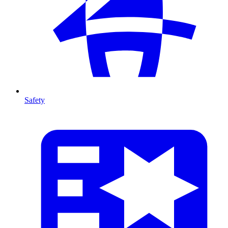
Safety