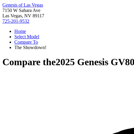
Genesis of Las Vegas
7150 W Sahara Ave
Las Vegas, NV 89117
725-201-9532
Home
Select Model
Compare To
The Showdown!
Compare the
2025 Genesis GV8