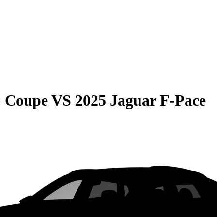
0 Coupe
VS
2025 Jaguar F-Pace