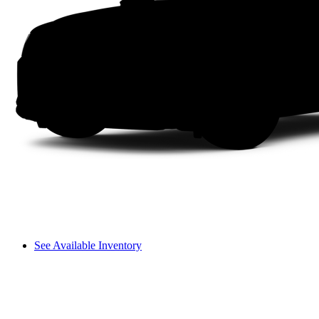
See Available Inventory