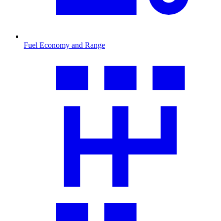
Fuel Economy and Range