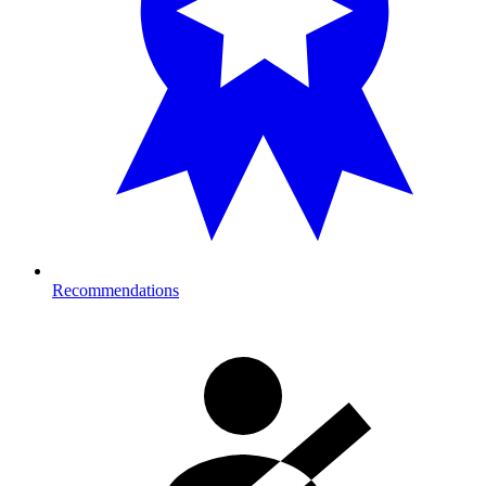
Recommendations