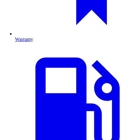
Warranty