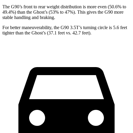
The G90’s front to rear weight distribution is more even (50.6% to
49.4%) than the Ghost’s (53% to 47%). This gives the G90 more
stable handling and braking.
For better maneuverability, the G90 3.5T’s turning circle is 5.6 feet
tighter than the Ghost’s (37.1 feet vs. 42.7 feet).