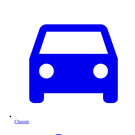
Chassis