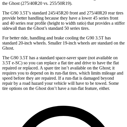
the Ghost (275/40R20 vs. 255/50R19).
The G90 3.5T’s standard 245/45R20 front and 275/40R20 rear tires
provide better handling because they have a lower 45 series front
and 40 series rear profile (height to width ratio) that provides a stiffer
sidewall than the Ghost’s standard 50 series tires.
For better ride, handling and brake cooling the G90 3.5T has
standard 20-inch wheels. Smaller 19-inch wheels are standard on the
Ghost.
The G90 3.5T has a standard space-saver spare (not available on
3.5T e-SC) so you can replace a flat tire and drive to have the flat
repaired or replaced. A spare tire isn’t available on the Ghost; it
requires you to depend on its run-flat tires, which limits mileage and
speed before they are repaired. If a run-flat is damaged beyond
repair by a road hazard your vehicle will have to be towed. Some
tire options on the Ghost don’t have a run-flat feature, either.