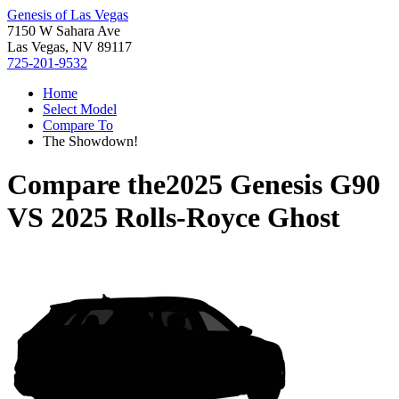
Genesis of Las Vegas
7150 W Sahara Ave
Las Vegas, NV 89117
725-201-9532
Home
Select Model
Compare To
The Showdown!
Compare the
2025 Genesis G90
VS
2025 Rolls-Royce Ghost