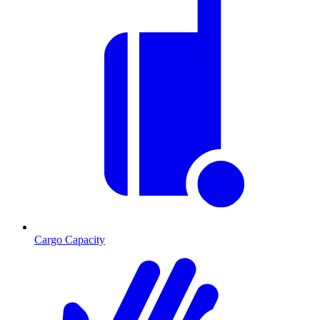
Cargo Capacity