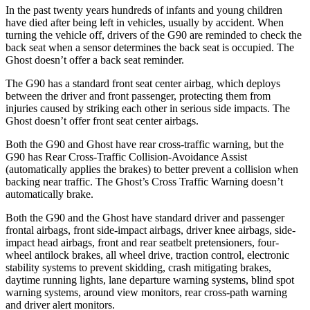
In the past twenty years hundreds of infants and young children
have died after being left in vehicles, usually by accident. When
turning the vehicle off, drivers of the G90 are reminded to check the
back seat when a sensor determines the back seat is occupied. The
Ghost doesn’t offer a back seat reminder.
The G90 has a standard front seat center airbag, which deploys
between the driver and front passenger, protecting them from
injuries caused by striking each other in serious side impacts. The
Ghost doesn’t offer front seat center airbags.
Both the G90 and Ghost have rear cross-traffic warning, but the
G90 has Rear Cross-Traffic Collision-Avoidance Assist
(automatically applies the brakes) to better prevent a collision when
backing near traffic.
The Ghost’s Cross Traffic Warning doesn’t
automatically brake.
Both the G90 and the Ghost have standard driver and passenger
frontal airbags, front side-impact airbags, driver knee airbags, side-
impact head airbags, front and rear seatbelt pretensioners, four-
wheel antilock brakes, all wheel drive, traction control, electronic
stability systems to prevent skidding, crash mitigating brakes,
daytime running lights, lane departure warning systems, blind spot
warning systems, around view monitors, rear cross-path warning
and driver alert monitors.