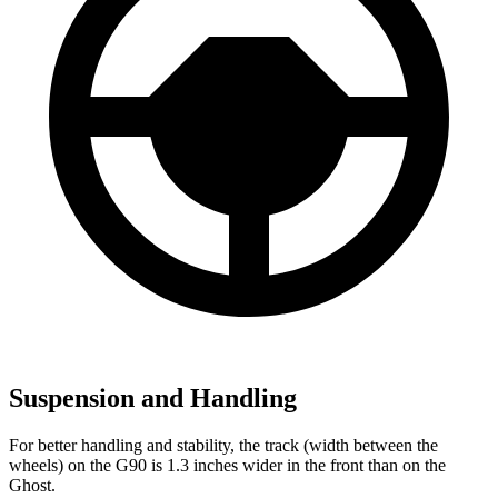
Suspension and Handling
For better handling and stability, the track (width between the
wheels) on the G90 is 1.3 inches wider in the front than on the
Ghost.