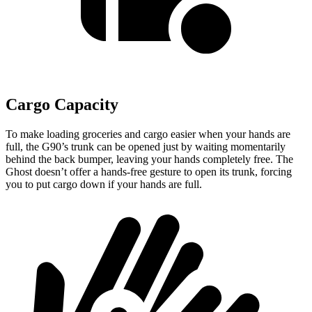
Cargo Capacity
To make loading groceries and cargo easier when your han
ds are
full,
the G90’s trunk can be opened just by waiting momentarily
behind the back bumper, leaving your hands completely free. The
Ghost doesn’t offer a hands-free gesture to open its trunk, forcing
you to put cargo down if your hands are full.