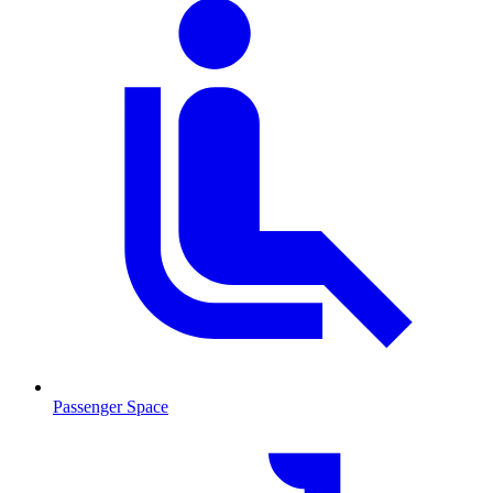
Passenger Space