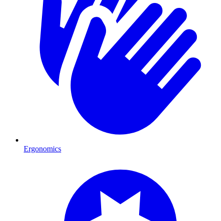
Ergonomics