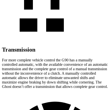
Transmission
For more complete vehicle control the G90 has a manually
controlled automatic, with the available convenience of an automatic
transmission and the complete gear control of a manual transmission
without the inconvenience of a clutch. A manually controlled
automatic allows the driver to eliminate unwanted shifts and
maximize engine braking by down shifting while cornering. The
Ghost doesn’t offer a transmission that allows complete gear control.