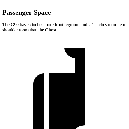
Passenger Space
The G90 has .6 inches more front legroom and 2.1 inches more rear
shoulder room than the Ghost.