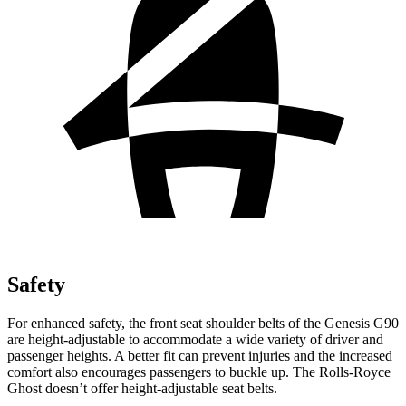
Safety
For enhanced safety, the front seat shoulder belts of the
Genesis G90
are height-adjustable to accommodate a wide variety of driver and
passenger heights. A better fit can prevent injuries and the increased
comfort also encourages passengers to buckle up. The Rolls-Royce
Ghost doesn’t offer height-adjustable seat belts.