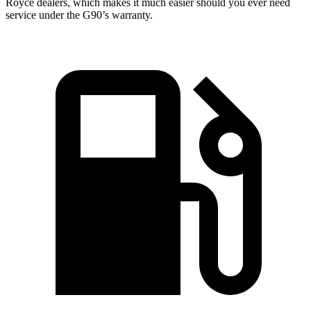
Royce dealers, which makes it much easier should you ever need
service under the G90’s warranty.