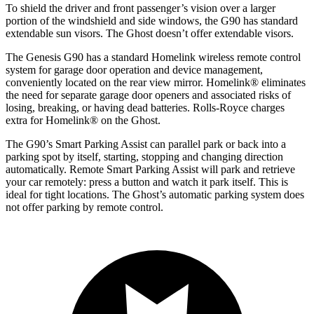
To shield the driver and front passenger’s vision over a larger
portion of the windshield and side windows, the G90 has standard
extendable sun visors. The Ghost doesn’t offer extendable visors.
The Genesis G90 has a standard Homelink wireless remote control
system for garage door operation and device management,
conveniently located on the rear view mirror. Homelink
®
eliminates
the need for separate garage door openers and associated risks of
losing, breaking, or having dead batteries.
Rolls-Royce charges
extra for Homelink
®
on the Ghost.
The G90’s Smart Parking Assist can parallel park or back into a
parking spot by itself, starting, stopping and changing direction
automatically. Remote Smart Parking Assist will park and retrieve
your car remotely: press a button and watch it park itself. This is
ideal for tight locations. The Ghost’s automatic parking system does
not offer parking by remote control.