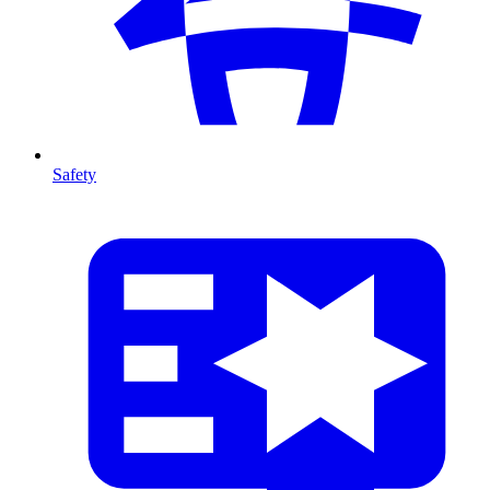
Safety