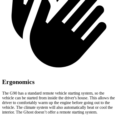
Ergonomics
The G90 has a standard remote vehicle starting system, so the
vehicle can be started from inside the driver's house. This allows the
driver to comfortably warm up the engine before going out to the
vehicle. The climate system will also automatically
heat or cool the
interior. The Ghost doesn’t offer a remote starting system.