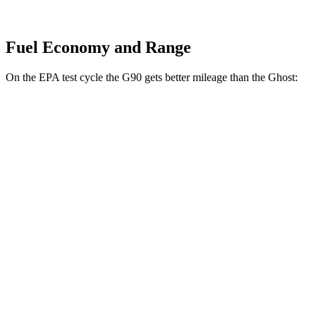
Fuel Economy and Range
On the EPA test cycle the G90 gets better mileage than the Ghost:
MPG
G90
AWD
3.5 turbo V6
18 city/26 hwy
3.5 turbo/supercharged V6 Hybrid
17 city/24 hwy
Ghost
AWD
6.6 turbo V12
12 city/19 hwy