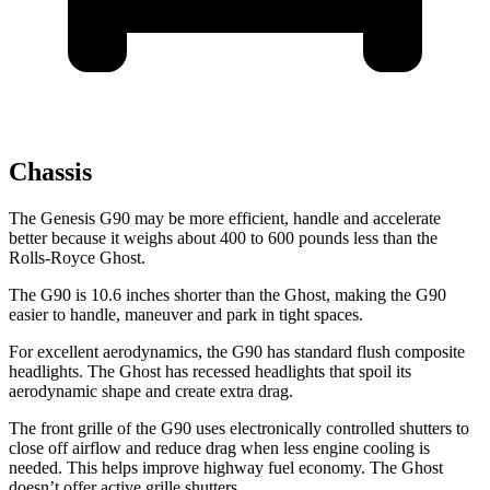
Chassis
The Genesis G90 may be more efficient, handle and accelerate
better because it weighs about 400 to 600 pounds less than the
Rolls-Royce Ghost.
The G90 is 10.6 inches shorter than the Ghost, making the G90
easier to handle, maneuver and park in tight spaces.
For excellent aerodynamics, the G90 has standard flush composite
headlights. The Ghost has recessed headlights that spoil its
aerodynamic shape and create extra drag.
The front grille of the G90 uses electronically controlled shutters to
close off airflow and reduce drag when less engine cooling is
needed. This helps improve highway fuel economy. The Ghost
doesn’t offer active grille shutters.