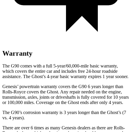
Warranty
The G90 comes with a full 5-year/60,000-mile basic warranty,
which covers the entire car and includes free 24-hour roadside
assistance. The Ghost’s 4-year basic warranty expires 1 year sooner.
Genesis’ powertrain warranty covers the G90 6 years longer than
Rolls-Royce
covers the Ghost. Any repair needed on the engine,
transmission, axles, joints or driveshafts is fully covered for 10 years
or 100,000 miles. Coverage on the Ghost ends after only 4 years.
The G90’s corrosion warranty is 3 years longer than the Ghost’s (7
vs. 4 years).
There are over 6 times as many Genesis dealers as there are Rolls-