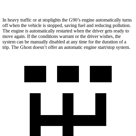
6.6 turbo V12
12 city/19 hwy
In heavy traffic or at stoplights the G90’s engine automatically turns
off when the vehicle is stopped, saving fuel and reducing pollution.
The engine is automatically restarted when the driver gets ready to
move again. If the conditions warrant or the driver wishes, the
system can be manually disabled at any time for the duration of a
trip. The Ghost doesn’t offer an automatic engine start/stop system.