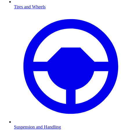
Tires and Wheels
Suspension and Handling