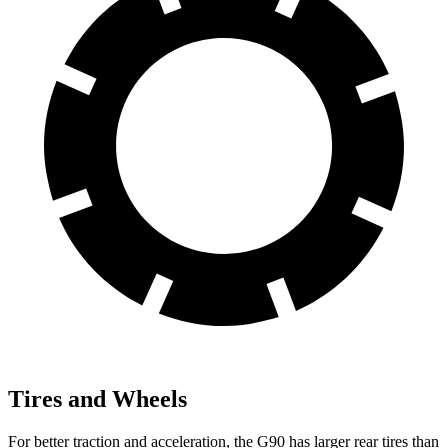
Tires and Wheels
For better traction and acceleration, the G90 has larger rear tires than