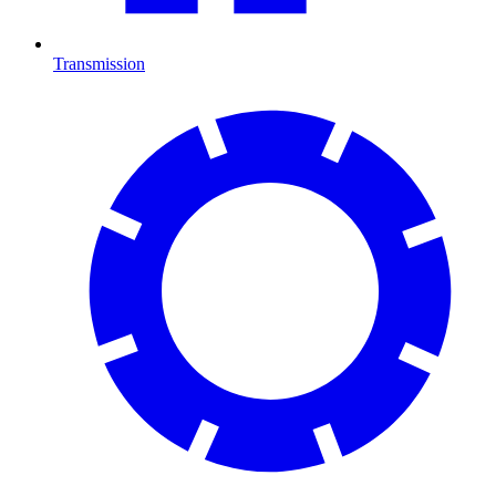
Transmission