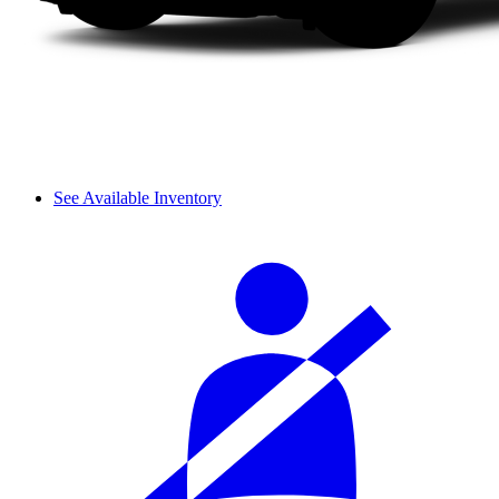
See Available Inventory