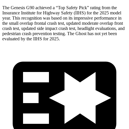
The Genesis G90 achieved a “Top Safety Pick” rating from the
Insurance Institute for Highway Safety (IIHS) for the 2025 model
year. This recognition was based on its impressive performance in
the small overlap frontal crash test, updated moderate overlap front
crash test, updated side impact crash test, headlight evaluations, and
pedestrian crash prevention testing. The Ghost has not yet been
evaluated by the IIHS for 2025.