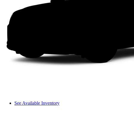
See Available Inventory