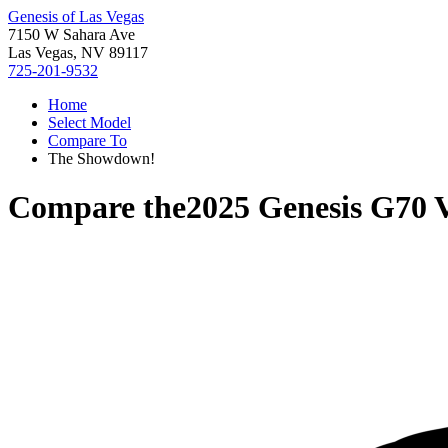
Genesis of Las Vegas
7150 W Sahara Ave
Las Vegas, NV 89117
725-201-9532
Home
Select Model
Compare To
The Showdown!
Compare the
2025 Genesis G70