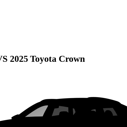
VS
2025 Toyota Crown