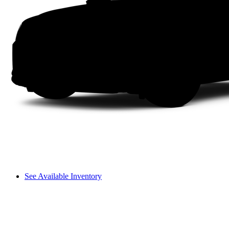
See Available Inventory