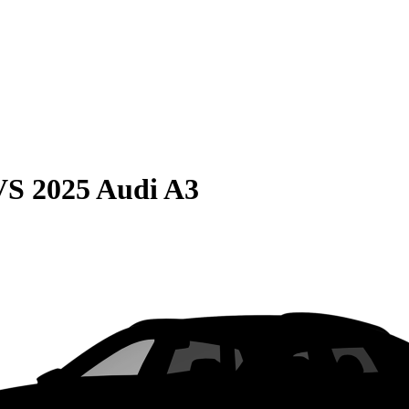
VS
2025 Audi A3