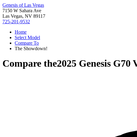
Genesis of Las Vegas
7150 W Sahara Ave
Las Vegas, NV 89117
725-201-9532
Home
Select Model
Compare To
The Showdown!
Compare the
2025 Genesis G70