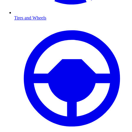
Tires and Wheels