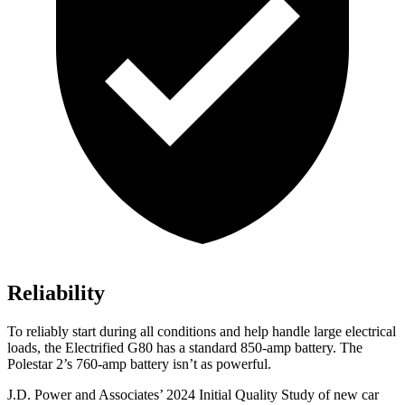
Reliability
To reliably start during all conditions and help handle large electrical
loads, the Electrified G80 has a standard 850-amp battery. The
Polestar 2’s 760-amp battery isn’t as powerful.
J.D. Power and Associates’ 2024 Initial Quality Study of new car