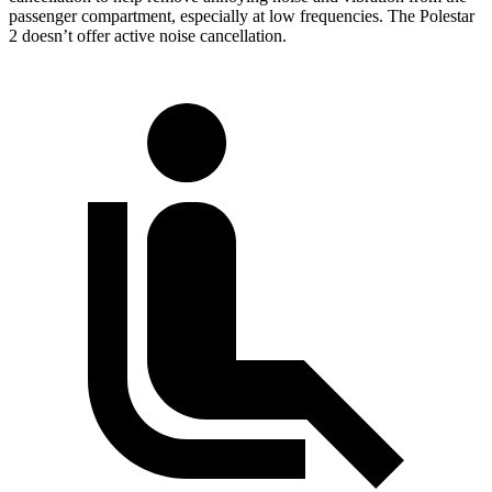
passenger compartment, especially at low frequencies. The Polestar
2 doesn’t offer active noise cancellation.