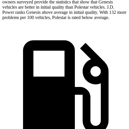
owners surveyed provide the statistics that show that Genesis
vehicles are better in initial quality than Polestar vehicles. J.D.
Power ranks Genesis above average in initial quality. With 132 more
problems per 100 vehicles, Polestar is rated below average.