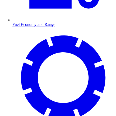
Fuel Economy and Range