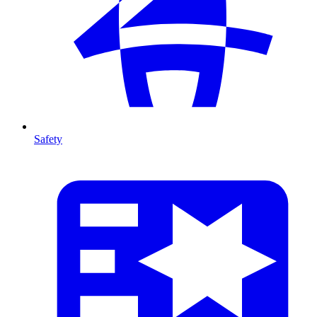
Safety