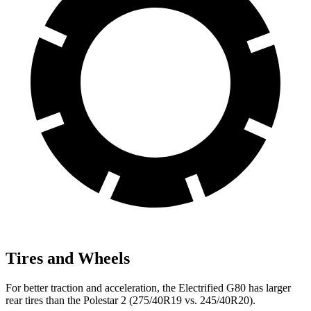
Tires and Wheels
For better traction and acceleration, the Electrified G80 has larger
rear tires than the Polestar 2 (275/40R19 vs. 245/40R20).