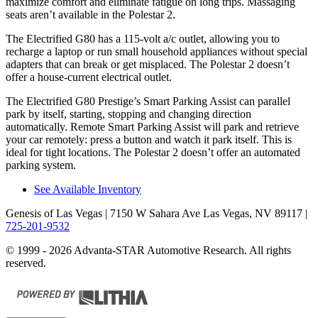
maximize comfort and eliminate fatigue on long trips. Massaging
seats aren’t available in the Polestar 2.
The Electrified G80 has a 115-volt a/c outlet, allowing you to
recharge a laptop or run small household appliances without special
adapters that can break or get misplaced. The Polestar 2 doesn’t
offer a house-current electrical outlet.
The Electrified G80 Prestige’s Smart Parking Assist can parallel
park by itself, starting, stopping and changing direction
automatically. Remote Smart Parking Assist will park and retrieve
your car remotely: press a button and watch it park itself. This is
ideal for tight locations. The Polestar 2 doesn’t offer an automated
parking system.
See Available Inventory
Genesis of Las Vegas
| 7150 W Sahara Ave Las Vegas, NV 89117
|
725-201-9532
© 1999 - 2026 Advanta-STAR Automotive Research. All rights
reserved.