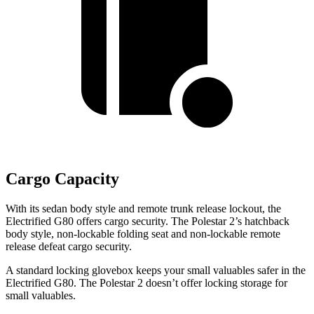
Cargo Capacity
With its sedan body style and remote trunk release lockout, the
Electrified G80 offers cargo security. The Polestar 2’s hatchback
body style, non-lockable folding seat and non-lockable remote
release defeat cargo security.
A standard locking glovebox keeps your small valuables safer in the
Electrified G80. The Polestar 2 doesn’t offer locking storage for
small valuables.