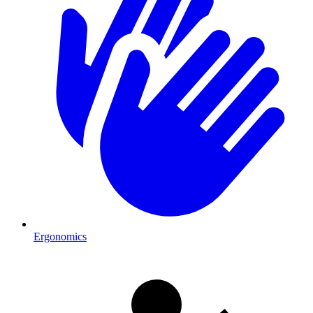
Ergonomics