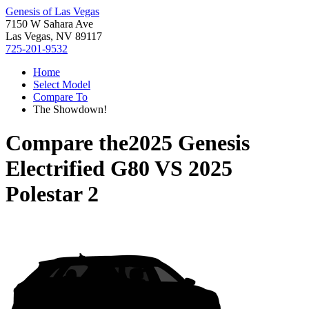
Genesis of Las Vegas
7150 W Sahara Ave
Las Vegas, NV 89117
725-201-9532
Home
Select Model
Compare To
The Showdown!
Compare the
2025 Genesis
Electrified G80
VS
2025
Polestar 2