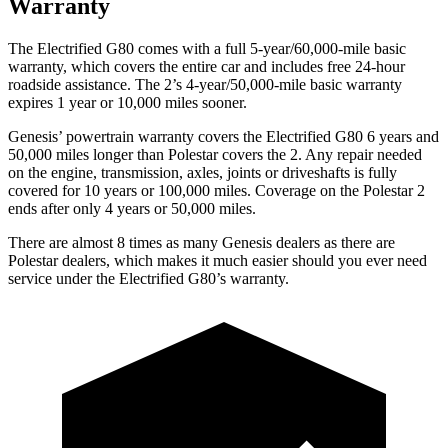
Warranty
The Electrified G80 comes with a full 5-year/60,000-mile basic
warranty, which covers the entire car and includes free 24-hour
roadside assistance. The 2’s 4-year/50,000-mile basic warranty
expires 1 year or 10,000 miles sooner.
Genesis’ powertrain warranty covers the Electrified G80 6 years and
50,000 miles longer than Polestar covers the 2. Any repair needed
on the engine, transmission, axles, joints or driveshafts is fully
covered for 10 years or 100,000 miles. Coverage on the Polestar 2
ends after only 4 years or 50,000 miles.
There are almost 8 times as many Genesis dealers as there are
Polestar dealers, which makes
it much easier should you ever need
service under the Electrified G80’s warranty.