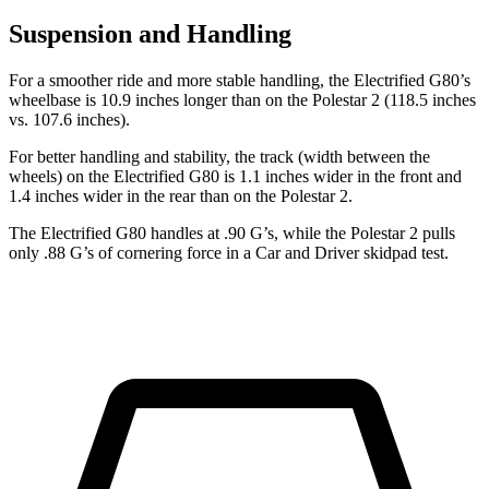
Suspension and Handling
For a smoother ride and more stable handling, the Electrified G80’s
wheelbase is 10.9 inches longer than on the Polestar 2 (118.5 inches
vs. 107.6 inches).
For better handling and stability, the track (width between the
wheels) on the Electrified G80 is 1.1 inches wider in the front and
1.4 inches wider in the rear than on the Polestar 2.
The Electrified G80 handles at .90 G’s, while the Polestar 2 pulls
only .88 G’s of cornering force in a
Car and Driver
skidpad test.