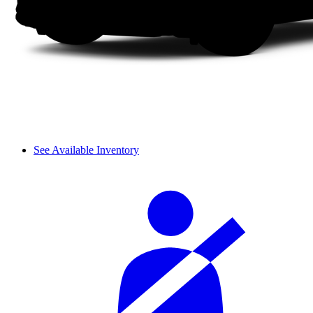
See Available Inventory