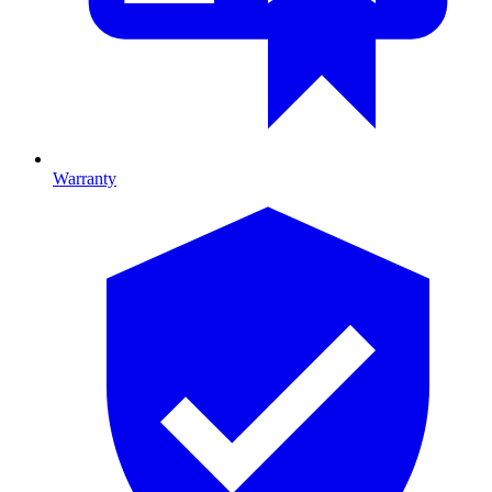
Warranty