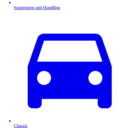
Suspension and Handling
Chassis