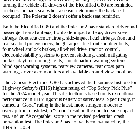
turning the vehicle off, drivers of the Electrified G80 are reminded
to check the back seat when a sensor determines the back seat is
occupied. The Polestar 2 doesn’t offer a back seat reminder.
Both the Electrified G80 and the Polestar 2 have standard driver and
passenger frontal airbags, front side-impact airbags, driver knee
airbags, front seat center airbag, side-impact head airbags, front and
rear seatbelt pretensioners, height adjustable front shoulder belts,
four-wheel antilock brakes, all wheel drive, traction control,
electronic stability systems to prevent skidding, crash mitigating
brakes, daytime running lights, lane departure warning systems,
blind spot warning systems, rearview cameras, rear cross-path
warning, driver alert monitors and available around view monitors.
The Genesis Electrified G80 has achieved the Insurance Institute for
Highway Safety’s (IIHS) highest rating of “Top Safety Pick Plus”
for the 2024 model year. This distinction is based on its exceptional
performance in IIHS’ rigorous battery of safety tests. Specifically, it
earned a “Good” rating in the latest, more stringent moderate
overlap front crash test, a “Good” result in the updated side impact
test, and an “Acceptable” score in the revised pedestrian crash
prevention test. The Polestar 2 has not yet been evaluated by the
IIHS for 2024.