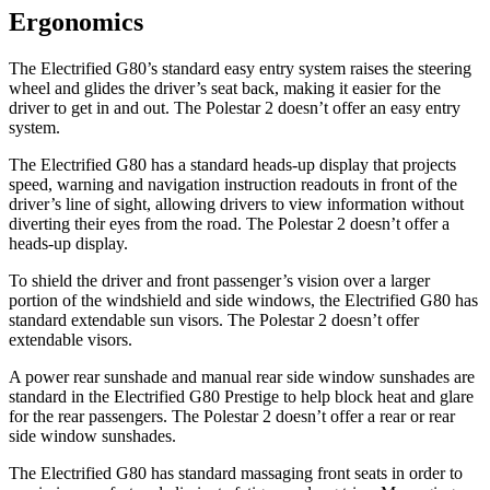
Ergonomics
The Electrified G80’s standard easy entry system raises the steering
wheel and glides the driver’s seat back, making it easier for the
driver to get in and out. The Polestar 2 doesn’t offer an easy entry
system.
The Electrified G80 has a standard heads-up display that projects
speed, warning and navigation instruction readouts in front of the
driver’s line of sight, allowing drivers to view information without
diverting their eyes from the road. The Polestar 2 doesn’t offer a
heads-up display.
To shield the driver and front passenger’s vision over a larger
portion of the windshield and side windows, the Electrified G80 has
standard extendable sun visors. The Polestar 2 doesn’t offer
extendable visors.
A power rear sunshade and manual rear side window sunshades are
standard in the Electrified G80 Prestige to help block heat and glare
for the rear passengers. The Polestar 2 doesn’t offer a rear or rear
side window sunshades.
The Electrified G80 has standard massaging front seats in order to