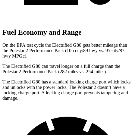
Fuel Economy and Range
On the EPA test cycle the Electrified G80 gets better mileage than
the Polestar 2 Performance Pack (105 city/89 hwy vs. 95 city/87
hwy MPGe).
The Electrified G80 can travel longer on a full charge than the
Polestar 2 Performance Pack (282 miles vs. 254 miles).
The Electrified G80 has a standard locking charge
port which
locks
and unlocks with the power locks. The Polestar 2 doesn’t have a
locking charge port. A locking charge port prevents tampering and
damage.