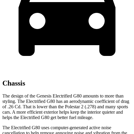
Chassis
The design of the Genesis Electrified G80 amounts to more than
styling. The Electrified G80 has an aerodynamic coefficient of drag
of .26 Cd. That is lower than the Polestar 2 (.278) and many sports
cars. A more efficient exterior helps keep the interior quieter and
helps the Electrified G80 get better fuel mileage.
The Electrified G80 uses computer-generated active noise
cancellation to help remove annoying noise and vibration from the