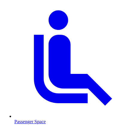
Passenger Space