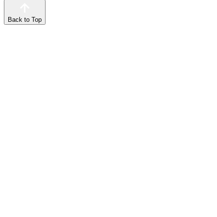
Back to Top