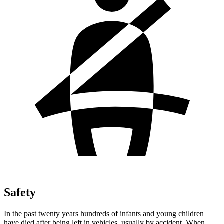
Safety
In the past twenty years hundreds of infants and young children
have died after being left in vehicles, usually by accident. When