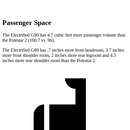
Passenger Space
The Electrified G80 has 4.7 cubic feet more passenger volume than
the Polestar 2 (100.7 vs. 96).
The Electrified G80 has .7 inches more front headroom, 3.7 inches
more front shoulder room, 2 inches more rear legroom and 4.5
inches more rear shoulder room than the Polestar 2.