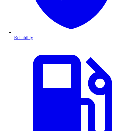
Reliability