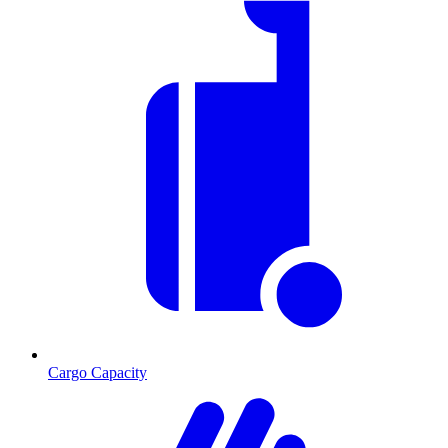
Cargo Capacity