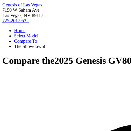
Genesis of Las Vegas
7150 W Sahara Ave
Las Vegas, NV 89117
725-201-9532
Home
Select Model
Compare To
The Showdown!
Compare the
2025 Genesis GV8