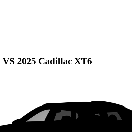
0
VS
2025 Cadillac XT6