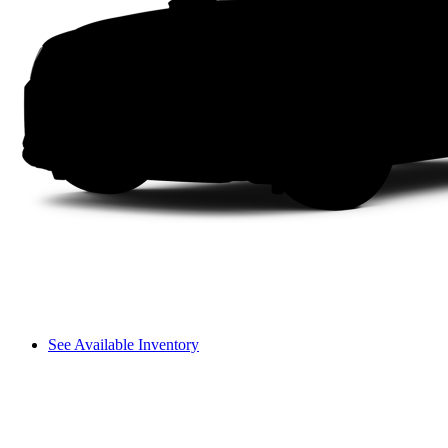
See Available Inventory