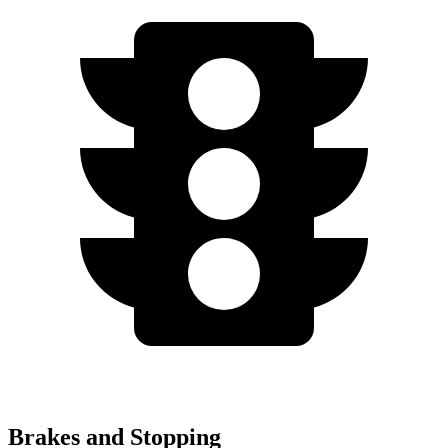
Brakes and Stopping