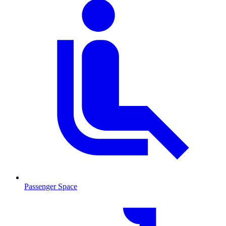
Passenger Space