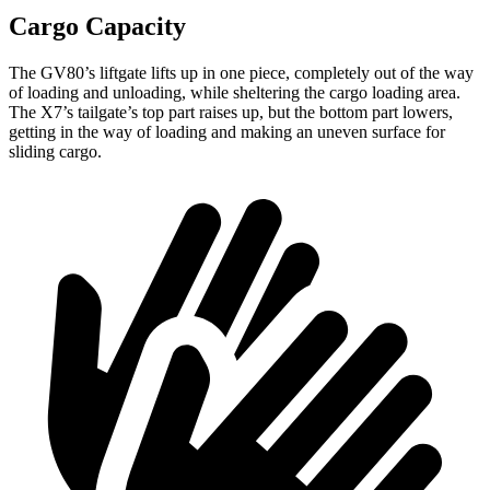
Cargo Capacity
The GV80’s liftgate lifts up in one piece, completely out of the way
of loading and unloading, while sheltering the cargo loading area.
The X7’s tailgate’s top part
raises
up, but the bottom part lowers,
getting in the way of loading and making an uneven surface for
sliding cargo.