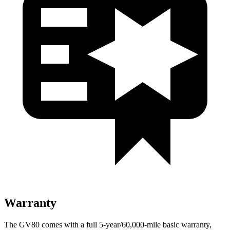
Warranty
The GV80 comes with a full 5-year/60,000-mile basic warranty,