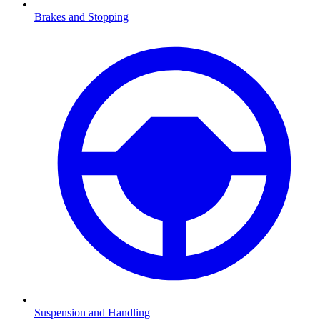
Brakes and Stopping
Suspension and Handling