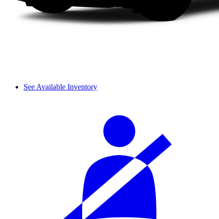
See Available Inventory