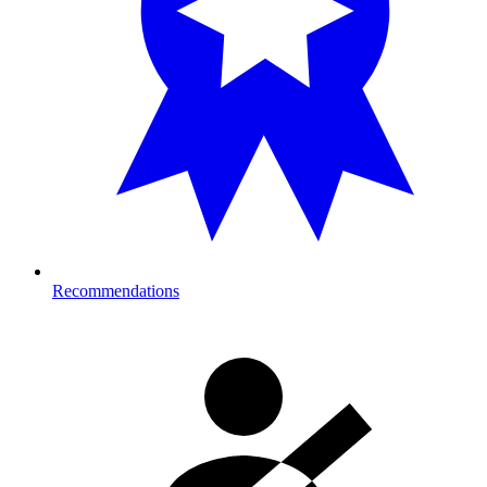
Recommendations