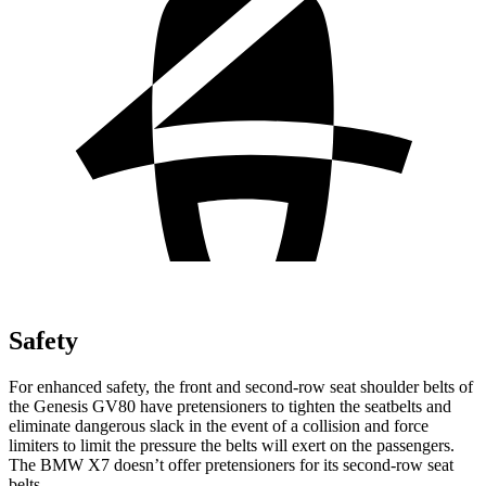
Safety
For enhanced safety, the front and second-row seat shoulder belts of
the Genesis GV80 have pretensioners to tighten the seatbelts and
eliminate dangerous slack in the event of a collision and force
limiters to limit the pressure the belts will exert on the passengers.
The BMW X7 doesn’t offer pretensioners for its second-row seat
belts.