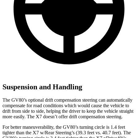
Suspension and Handling
The GV80’s optional drift compensation steering can automatically
compensate for road conditions which would cause the vehicle to
drift from side to side, helping the driver to keep the vehicle straight
more easily. The X7 doesn’t offer drift compensation steering.
For better maneuverability, the GV80’s turning circle is 1.4 feet
tighter than the X7 w/Rear Steering’s (39.3 feet vs. 40.7 feet). The