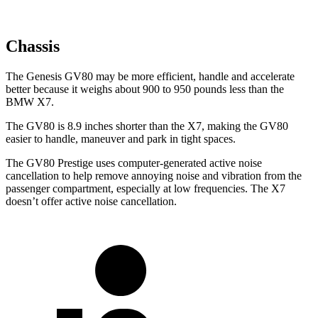
Chassis
The Genesis GV80 may be more efficient, handle and accelerate
better because it weighs about 900 to 950 pounds less than the
BMW X7.
The GV80 is 8.9 inches shorter than the X7, making the GV80
easier to handle, maneuver and park in tight spaces.
The GV80 Prestige uses computer-generated active noise
cancellation to help remove annoying noise and vibration from the
passenger compartment, especially at low frequencies. The X7
doesn’t offer active noise cancellation.