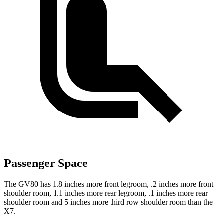
Passenger Space
The GV80 has 1.8 inches more front legroom, .2 inches more front
shoulder room, 1.1 inches more rear legroom, .1 inches more rear
shoulder room and 5 inches more third row shoulder room than the
X7.