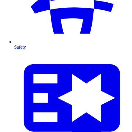
Safety