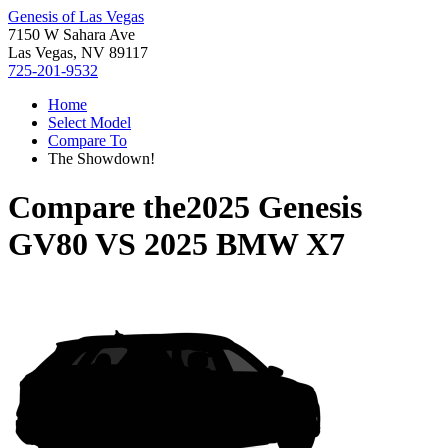
Genesis of Las Vegas
7150 W Sahara Ave
Las Vegas, NV 89117
725-201-9532
Home
Select Model
Compare To
The Showdown!
Compare the
2025 Genesis
GV80
VS
2025 BMW X7