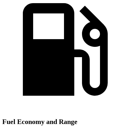
Fuel Economy and Range