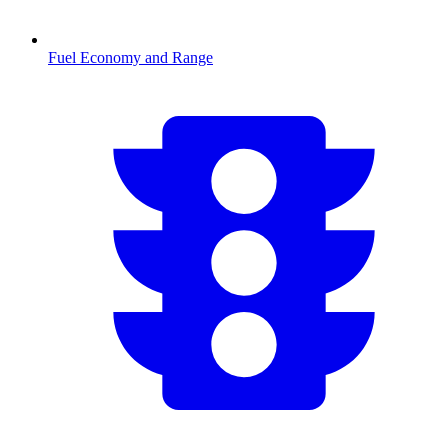
Fuel Economy and Range