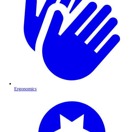
Ergonomics