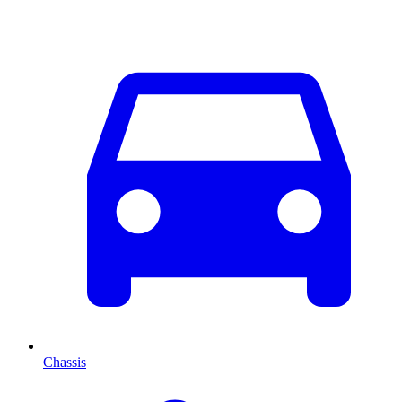
Chassis