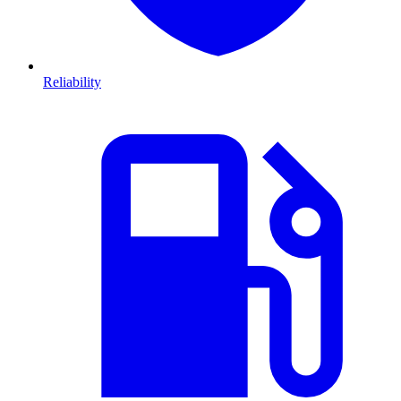
Reliability