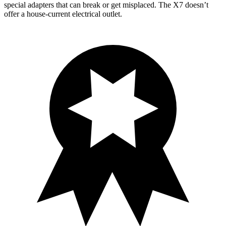
special adapters that can break or get misplaced. The X7 doesn’t
offer a house-current electrical outlet.