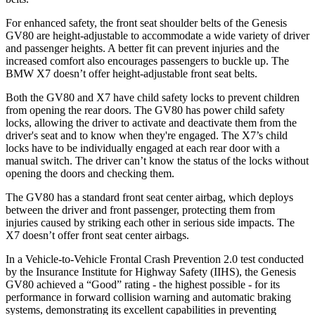
For enhanced safety, the front seat shoulder belts of the Genesis
GV80 are height-adjustable to accommodate a wide variety of driver
and passenger heights. A better fit can prevent injuries and the
increased comfort also encourages passengers to buckle up. The
BMW X7 doesn’t offer height-adjustable front seat belts.
Both the GV80 and X7 have child safety locks to prevent children
from opening the rear doors. The GV80 has power child safety
locks, allowing the driver to activate and deactivate them from the
driver's seat and to know when they're engaged. The X7’s child
locks have to be individually engaged at each rear door with a
manual switch. The driver can’t know the status of the locks without
opening the doors and checking them.
The GV80 has a standard front seat center airbag, which deploys
between the driver and front passenger, protecting them from
injuries caused by striking each other in serious side impacts. The
X7 doesn’t offer front seat center airbags.
In a Vehicle-to-Vehicle Frontal Crash Prevention 2.0 test conducted
by the Insurance Institute for Highway Safety (IIHS), the Genesis
GV80 achieved a “Good” rating - the highest possible - for its
performance in forward collision warning and automatic braking
systems, demonstrating its excellent capabilities in preventing