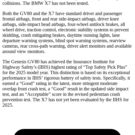
collisions. The BMW X7 has not been tested.
Both the GV80 and the X7 have standard driver and passenger
frontal airbags, front and rear side-impact airbags, driver knee
airbags, side-impact head airbags, four-wheel antilock brakes, all
wheel drive, traction control, electronic stability systems to prevent
skidding, crash mitigating brakes, daytime running lights, lane
departure warning systems, blind spot warning systems, rearview
cameras, rear cross-path warning, driver alert monitors and available
around view monitors.
The Genesis GV80 has achieved the Insurance Institute for
Highway Safety’s (IIHS) highest rating of “Top Safety Pick Plus”
for the 2025 model year. This distinction is based on its exceptional
performance in IIHS’ rigorous battery of safety tests. Specifically, it
earned a “Good” rating in the latest, more stringent moderate
overlap front crash test, a “Good” result in the updated side impact
test, and an “Acceptable” score in the revised pedestrian crash
prevention test. The X7 has not yet been evaluated by the IIHS for
2025.