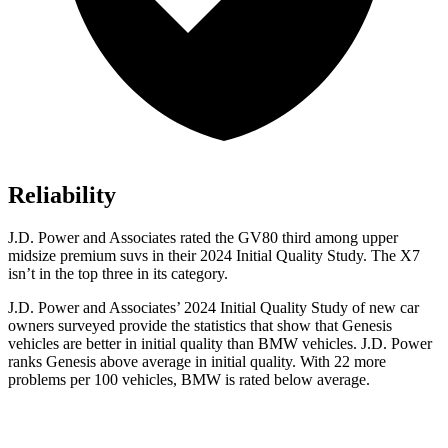
Reliability
J.D. Power and Associates rated the GV80 third among upper
midsize premium suvs in their 2024 Initial Quality Study. The X7
isn’t in the top three in its category.
J.D. Power and Associates’ 2024 Initial Quality Study of new car
owners surveyed provide the statistics that show that Genesis
vehicles are better in initial quality than BMW vehicles. J.D. Power
ranks Genesis above average in initial quality. With 22 more
problems per 100 vehicles, BMW is rated below average.