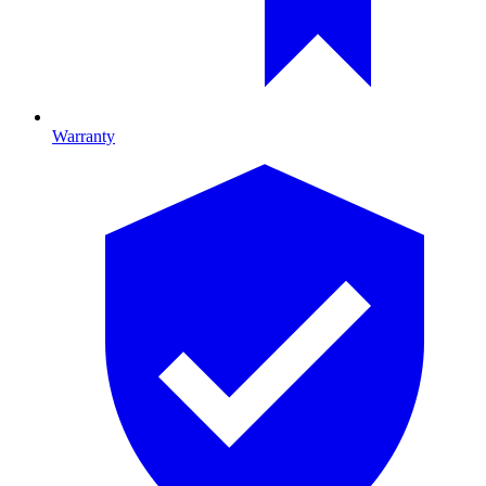
Warranty