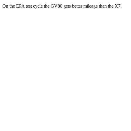
On the EPA test cycle the GV80 gets better mileage than the X7:
MPG
GV80
AWD
2.5 turbo 4-cyl.
19 city/24 hwy
3.5 turbo V6
16 city/22 hwy
X7
AWD
M60i 4.4 turbo V8
16 city/20 hwy
Alpina XB7 4.4 turbo V8
16 city/20 hwy