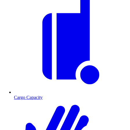
Cargo Capacity