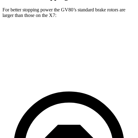
For better stopping power the GV80’s standard brake rotors are
larger than those on the X7:
GV80
X7
Front Rotors
14.2 inches
13.7 inches
Rear Rotors
14.2 inches
13.6 inches