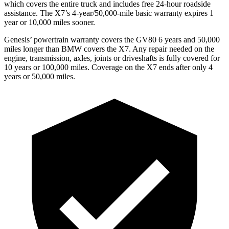
which covers the entire truck and includes free 24-hour roadside
assistance. The X7’s 4-year/50,000-mile basic warranty expires 1
year or 10,000 miles sooner.
Genesis’ powertrain warranty covers the GV80 6 years and 50,000
miles longer than BMW covers the X7. Any repair needed on the
engine, transmission, axles, joints or driveshafts is fully covered for
10 years or 100,000 miles. Coverage on the X7 ends after only 4
years or 50,000 miles.