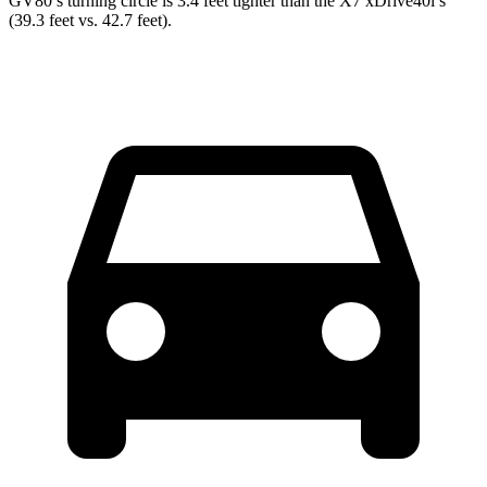
GV80’s turning circle is 3.4 feet tighter than the X7 xDrive40i’s
(39.3 feet vs. 42.7 feet).