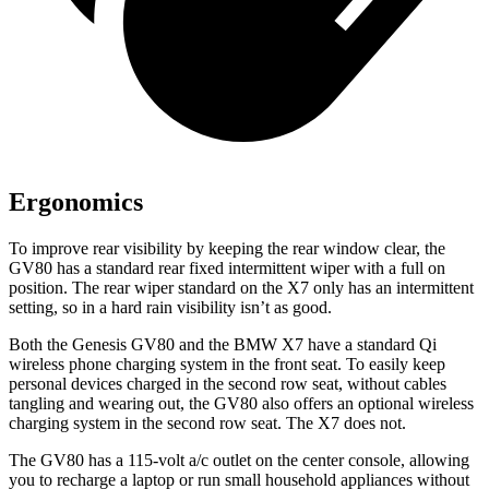
Ergonomics
To improve rear visibility by keeping the rear window clear, the
GV80 has a standard rear fixed intermittent wiper with a full on
position. The rear wiper standard on the X7 only has an intermittent
setting, so in a hard rain visibility isn’t as good.
Both the Genesis GV80 and the BMW X7 have a standard Qi
wireless phone charging system in the front seat. To easily keep
personal devices charged in the second row seat, without cables
tangling and wearing out, the GV80 also offers an optional wireless
charging system in the second row seat. The X7 does not.
The GV80 has a 115-volt a/c outlet on the center console, allowing
you to recharge a laptop or run small household appliances without