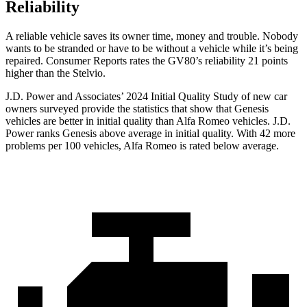
Reliability
A reliable vehicle saves its owner time, money and trouble. Nobody
wants to be stranded or have to be without a vehicle while it’s being
repaired.
Consumer Reports
rates the GV80’s reliability 21 points
higher than the Stelvio.
J.D. Power and Associates’ 2024 Initial Quality Study of new car
owners surveyed provide the statistics that show that Genesis
vehicles are better in initial quality than Alfa Romeo vehicles. J.D.
Power ranks Genesis above average in initial quality. With 42 more
problems per 100 vehicles, Alfa Romeo is rated below average.