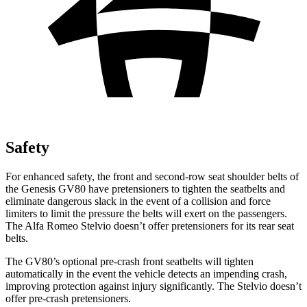
Safety
For enhanced safety, the front and second-row seat shoulder belts of
the Genesis GV80 have pretensioners to tighten the seatbelts and
eliminate dangerous slack in the event of a collision and force
limiters to limit the pressure the belts will exert on the passengers.
The Alfa Romeo Stelvio doesn’t offer pretensioners for its rear seat
belts.
The GV80’s optional pre-crash front seatbelts will tighten
automatically in the event the vehicle detects an impending crash,
improving protection against injury significantly. The Stelvio doesn’t
offer pre-crash pretensioners.