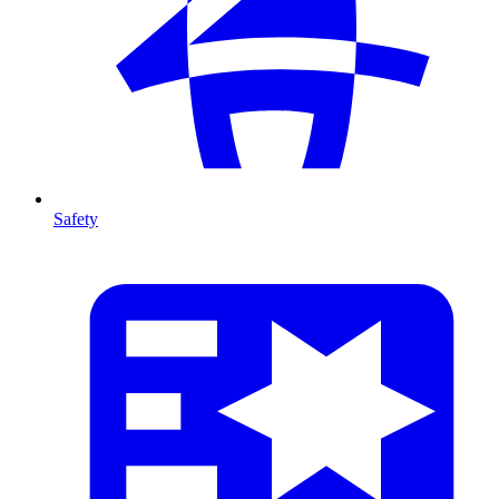
Safety