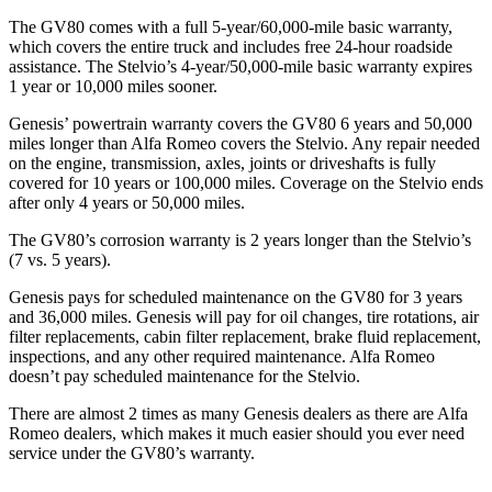
The GV80 comes with a full 5-year/60,000-mile basic warranty,
which covers the entire truck and includes free 24-hour roadside
assistance. The Stelvio’s 4-year/50,000-mile basic warranty expires
1 year or 10,000 miles sooner.
Genesis’ powertrain warranty covers the GV80 6 years and 50,000
miles longer than Alfa Romeo covers the Stelvio. Any repair needed
on the engine, transmission, axles, joints or driveshafts is fully
covered for 10 years or 100,000 miles. Coverage on the Stelvio ends
after only 4 years or 50,000 miles.
The GV80’s corrosion warranty is 2 years longer than the Stelvio’s
(7 vs. 5 years).
Genesis pays for scheduled maintenance on the GV80 for 3 years
and 36,000 miles. Genesis will pay for oil
changes,
tire rotations, air
filter replacements, cabin filter replacement, brake fluid replacement,
inspections, and any other required maintenance. Alfa Romeo
doesn’t pay scheduled maintenance for the Stelvio.
There are almost 2 times as many Genesis dealers as there are
Alfa
Romeo dealers, which makes
it much easier should you ever need
service under the GV80’s warranty.