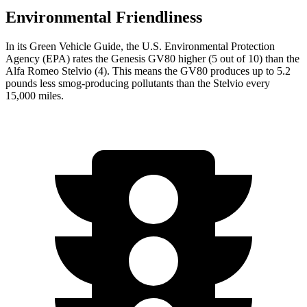
Environmental Friendliness
In its
Green Vehicle Guide
, the U.S. Environmental Protection
Agency (EPA) rates the Genesis GV80 higher (5 out of 10) than the
Alfa Romeo Stelvio (4). This means the GV80 produces up to 5.2
pounds less smog-producing pollutants than the Stelvio every
15,000 miles.