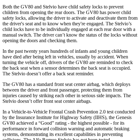
Both the GV80 and Stelvio have child safety locks to prevent
children from opening the rear doors. The GV80 has power child
safety locks, allowing the driver to activate and deactivate them from
the driver's seat and to know when they're engaged. The Stelvio’s
child locks have to be individually engaged at each rear door with a
manual switch. The driver can’t know the status of the locks without
opening the doors and checking them.
In the past twenty years hundreds of infants and young children
have died after being left in vehicles, usually by accident. When
turning the vehicle off, drivers of the GV80 are reminded to check
the back seat when a sensor determines the back seat is occupied.
The Stelvio doesn’t offer a back seat reminder.
The GV80 has a standard front seat center airbag, which deploys
between the driver and front passenger, protecting them from
injuries caused by striking each other in serious side impacts. The
Stelvio doesn’t offer front seat center airbags.
In a Vehicle-to-Vehicle Frontal Crash Prevention 2.0 test conducted
by the Insurance Institute for Highway Safety (IIHS), the Genesis
GV80 achieved a “Good” rating - the highest possible - for its
performance in forward collision warning and automatic braking
systems, demonstrating its excellent capabilities in preventing
collisions. The Alfa Romeo Stelvio has not been tested.