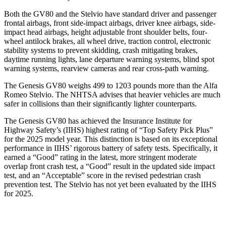
Both the GV80 and the Stelvio have standard driver and passenger
frontal airbags, front side-impact airbags, driver knee airbags, side-
impact head airbags, height adjustable front shoulder belts, four-
wheel antilock brakes, all wheel drive, traction control, electronic
stability systems to prevent skidding, crash mitigating brakes,
daytime running lights, lane departure warning systems, blind spot
warning systems, rearview cameras and rear cross-path warning.
The Genesis GV80 weighs 499 to 1203 pounds more than the Alfa
Romeo Stelvio. The NHTSA advises that heavier vehicles are much
safer in collisions than their significantly lighter counterparts.
The Genesis GV80 has achieved the Insurance Institute for
Highway Safety’s (IIHS) highest rating of “Top Safety Pick Plus”
for the 2025 model year. This distinction is based on its exceptional
performance in IIHS’ rigorous battery of safety tests. Specifically, it
earned a “Good” rating in the latest, more stringent moderate
overlap front crash test, a “Good” result in the updated side impact
test, and an “Acceptable” score in the revised pedestrian crash
prevention test. The Stelvio has not yet been evaluated by the IIHS
for 2025.