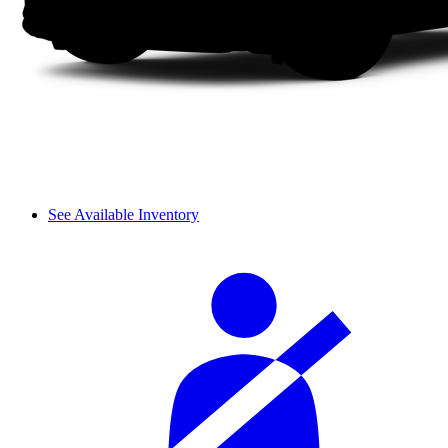
See Available Inventory