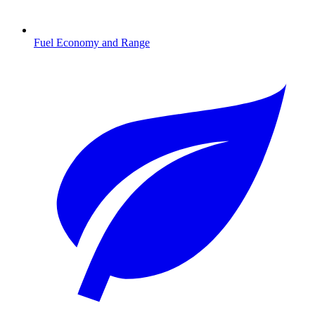
Fuel Economy and Range