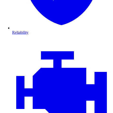
Reliability