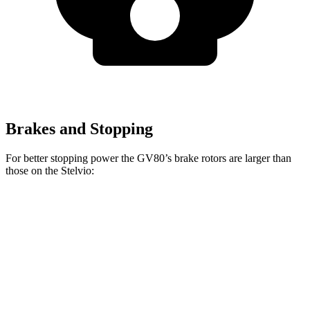
Brakes and Stopping
For better stopping power the GV80’s brake rotors are larger than
those on the Stelvio:
GV80 2.5T
GV80 3.5T
Stelvio
Front Rotors
14.2 inches
14.9 inches
13 inches
Rear Rotors
14.2 inches
14.2 inches
12.5 inches