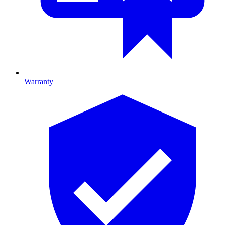
Warranty