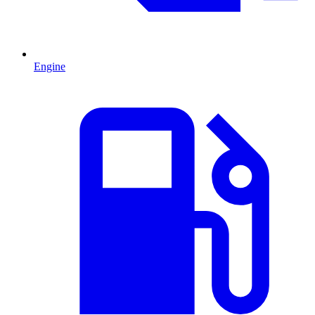
Engine