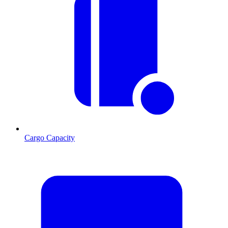
Cargo Capacity