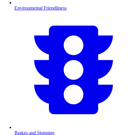
Environmental Friendliness
Brakes and Stopping