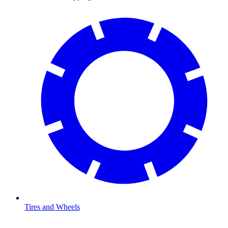
Tires and Wheels