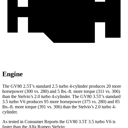
Engine
The GV80 2.5T’s standard 2.5 turbo 4-cylinder produces 20 more
horsepower (300 vs. 280) and
5 lbs.-ft.
more torque (311 vs. 306)
than the Stelvio’s 2.0 turbo 4-cylinder. The GV80 3.5T’s standard
3.5 turbo V6 produces 95 more horsepower (375 vs. 280) and
85
lbs.-ft.
more torque (391 vs. 306) than the Stelvio’s 2.0 turbo 4-
cylinder.
As tested in
Consumer Reports
the GV80 3.5T 3.5 turbo V6 is
faster than the Alfa Romeo Stelvio: