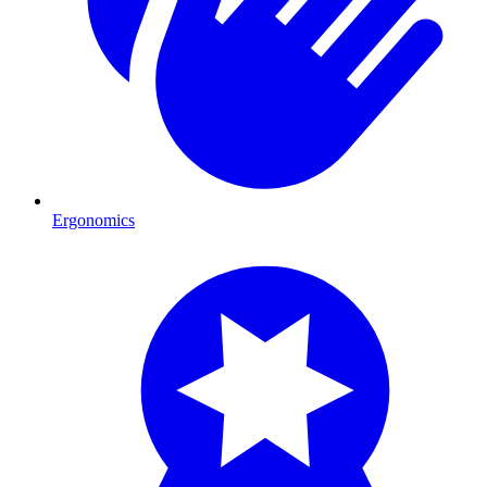
Ergonomics