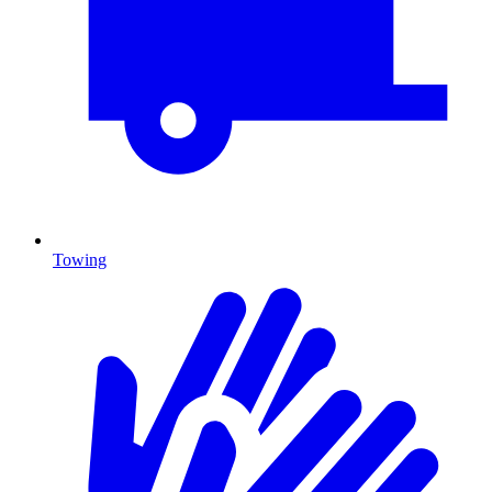
Towing