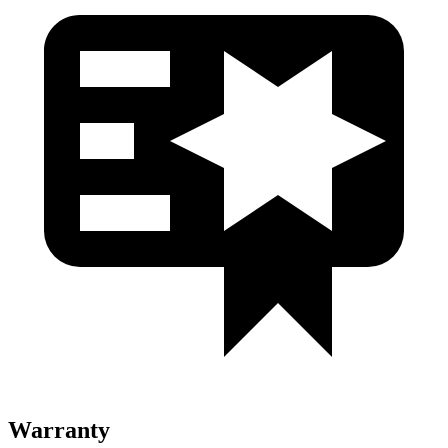
Warranty