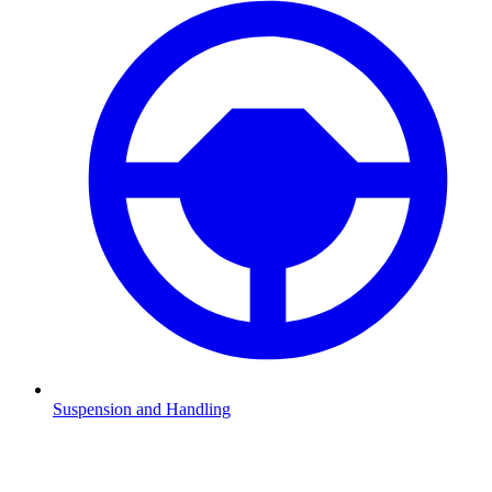
Suspension and Handling