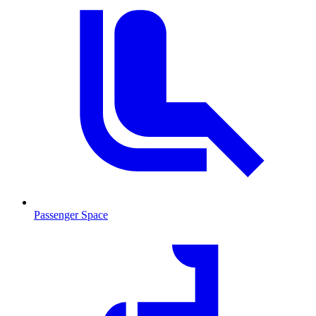
Passenger Space