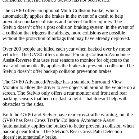
The GV80 offers an optional Multi-Collision Brake, which
automatically applies the brakes in the event of a crash to help
prevent secondary collisions and prevent further injuries. The
Stelvio doesn’t offer a post collision braking system: in the event of
a collision that triggers the airbags, more collisions are possible
without the protection of airbags that may have already deployed.
Over 200 people are killed each year when backed over by motor
vehicles. The GV80 offers optional Parking Collision-Avoidance
Assist-Reverse that uses rear sensors to monitor for objects to the
rear and automatically applies the brakes to prevent a collision. The
Stelvio doesn’t offer backup collision prevention brakes.
The GV80 Advanced/Prestige has a standard Surround View
Monitor to allow the driver to see objects all around the vehicle on a
screen. The Stelvio only offers a rear monitor and front and rear
parking sensors that beep or flash a light. That doesn’t help with
obstacles to the sides.
Both the GV80 and Stelvio have rear cross-traffic warning, but the
GV80 has Rear Cross-Traffic Collision-Avoidance Assist
(automatically applies the brakes) to better prevent a collision when
backing near traffic. The Stelvio’s Rear Cross-Path Detection
doesn’t automatically brake.