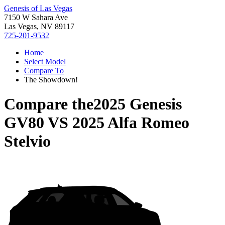
Genesis of Las Vegas
7150 W Sahara Ave
Las Vegas, NV 89117
725-201-9532
Home
Select Model
Compare To
The Showdown!
Compare the
2025 Genesis
GV80
VS
2025 Alfa Romeo
Stelvio