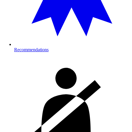
Recommendations