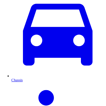
Chassis