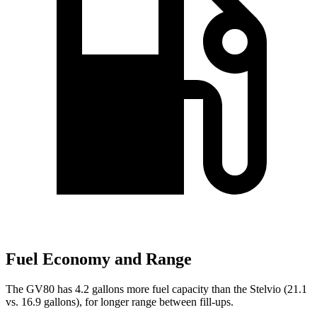
Fuel Economy and Range
The GV80 has 4.2 gallons more fuel capacity than the Stelvio (21.1
vs. 16.9 gallons), for longer range between fill-ups.