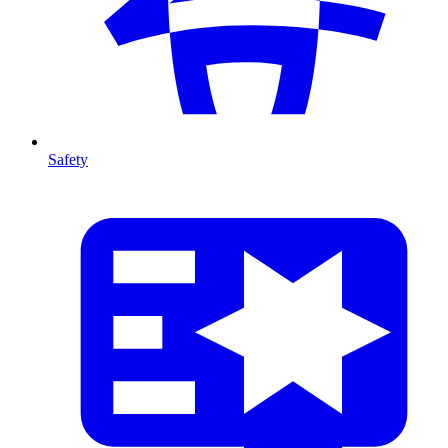
Safety