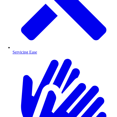
Servicing Ease