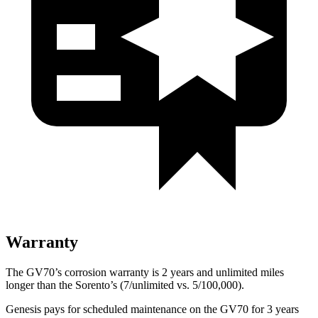
Warranty
The GV70’s corrosion warranty is 2 years and unlimited miles
longer than the Sorento’s (7/unlimited vs. 5/100,000).
Genesis pays for scheduled maintenance on the GV70 for 3 years