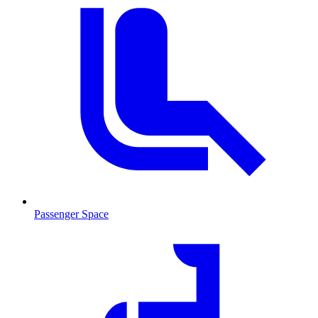
Passenger Space