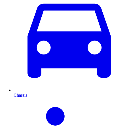
Chassis