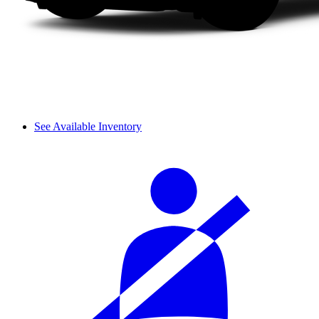
See Available Inventory