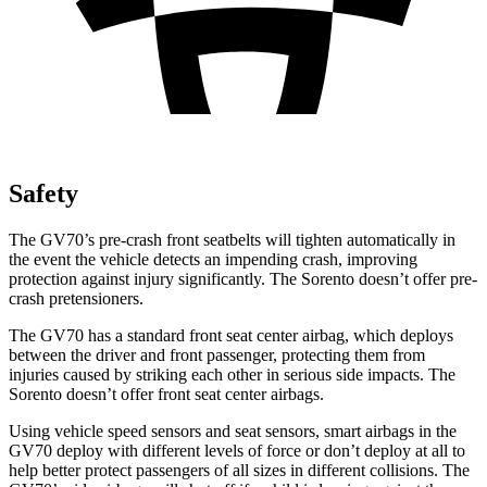
Safety
The GV70’s pre-crash front seatbelts will tighten automatically in
the event the vehicle detects an impending crash, improving
protection against injury significantly. The Sorento doesn’t offer pre-
crash pretensioners.
The GV70 has a standard front seat center airbag, which deploys
between the driver and front passenger, protecting them from
injuries caused by striking each other in serious side impacts. The
Sorento doesn’t offer front seat center airbags.
Using vehicle speed sensors and seat sensors, smart airbags in the
GV70 deploy with different levels of force or don’t deploy at all to
help better protect passengers of all sizes in different collisions. The