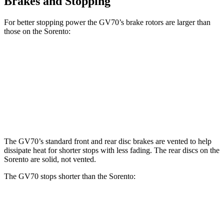
Brakes and Stopping
For better stopping power the GV70’s brake
rotors are larger than
those on the Sorento:
GV70 2.5T
GV70 3.5T
Sorento
Front Rotors
13.6 inches
14.2 inches
12.8 inches
Rear Rotors
12.8 inches
13.6 inches
12 inches
The GV70’s standard front and rear disc brakes are vented to help
dissipate heat for shorter stops with less fading. The rear discs on the
Sorento are solid, not vented.
The GV70 stops shorter than the Sorento:
GV70
Sorento