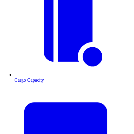
Cargo Capacity