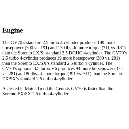
Engine
The GV70’s standard 2.5 turbo 4-cylinder produces 109 more
horsepower (300 vs. 191) and 130 lbs.-ft. more torque (311 vs. 181)
than the Sorento LX/S’ standard 2.5 DOHC 4-cylinder. The GV70’s
2.5 turbo 4-cylinder produces 19 more horsepower (300 vs. 281)
than the Sorento EX/SX’s standard 2.5 turbo 4-cylinder. The
GV70’s optional 3.5 turbo V6 produces 94 more horsepower (375
vs. 281) and 80 lbs.-ft. more torque (391 vs. 311) than the Sorento
EX/SX’s standard 2.5 turbo 4-cylinder.
As tested in
Motor Trend
the Genesis GV70 is faster than the
Sorento EX/SX 2.5 turbo 4-cylinder:
GV70 turbo 4
GV70 turbo
Sorento
cyl.
V6