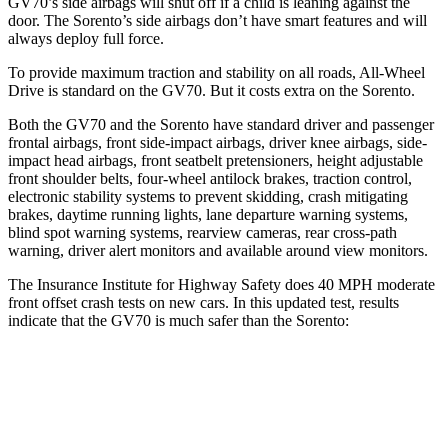
GV70’s side airbags will shut off if a child is leaning against the
door. The Sorento’s side airbags don’t have smart features and will
always deploy full force.
To provide maximum traction and stability on all roads, All-Wheel
Drive is standard on the GV70. But it costs extra on the Sorento.
Both the GV70 and the Sorento have standard driver and passenger
frontal airbags, front side-impact airbags, driver knee airbags, side-
impact head airbags, front seatbelt pretensioners, height adjustable
front shoulder belts, four-wheel antilock brakes, traction control,
electronic stability systems to prevent skidding, crash mitigating
brakes, daytime running lights, lane departure warning systems,
blind spot warning systems, rearview cameras, rear cross-path
warning, driver alert monitors and available around view monitors.
The Insurance Institute for Highway Safety does 40 MPH moderate
front offset crash tests on new cars. In this updated test, results
indicate that the GV70 is much safer than the Sorento:
GV70
Sorento
Overall Evaluation
GOOD
MARGINAL