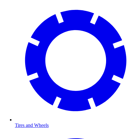
Tires and Wheels