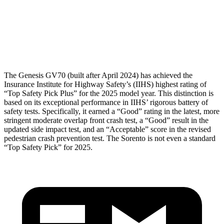
Thigh Rating
GOOD
GOOD
Restraints
GOOD
MARGINAL
The Genesis GV70 (built after April 2024) has achieved the
Insurance Institute for Highway Safety’s (IIHS) highest rating of
“Top Safety Pick Plus” for the 2025 model year. This distinction is
based on its exceptional performance in IIHS’ rigorous battery of
safety tests. Specifically, it earned a “Good” rating in the latest, more
stringent moderate overlap front crash test, a “Good” result in the
updated side impact test, and an “Acceptable” score in the revised
pedestrian crash prevention test. The Sorento is not even a standard
“Top Safety Pick” for 2025.