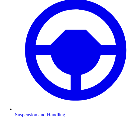
Suspension and Handling