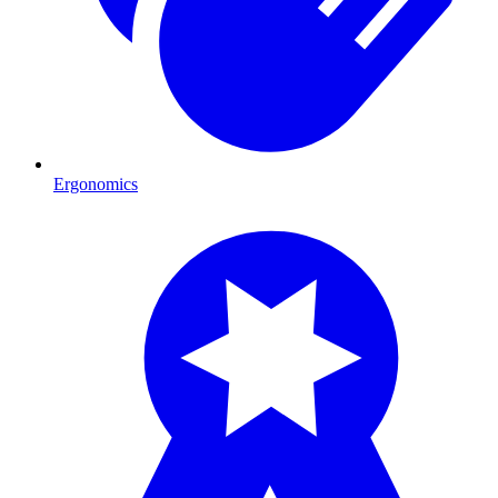
Ergonomics