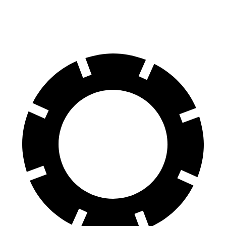
60 to 0 MPH
122 feet
125 feet
Motor Trend