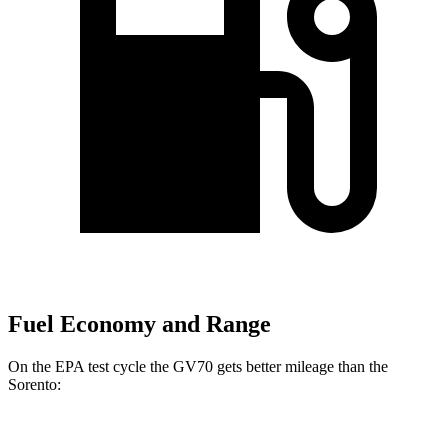
Fuel Economy and Range
On
the EPA test cycle the GV70 gets better mileage than the
Sorento:
MPG