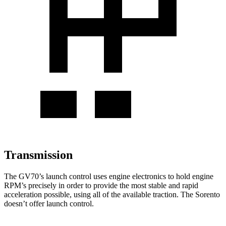
Transmission
The GV70’s launch control uses engine electronics to hold engine
RPM’s precisely in order to provide the most stable and rapid
acceleration possible, using all of the available traction. The Sorento
doesn’t offer launch control.