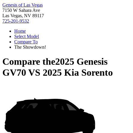
Genesis of Las Vegas
7150 W Sahara Ave
Las Vegas, NV 89117
725-201-9532
Home
Select Model
Compare To
The Showdown!
Compare the
2025 Genesis
GV70
VS
2025 Kia Sorento