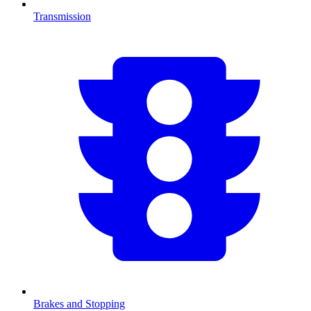
Transmission
Brakes and Stopping