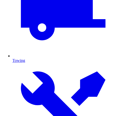
Towing