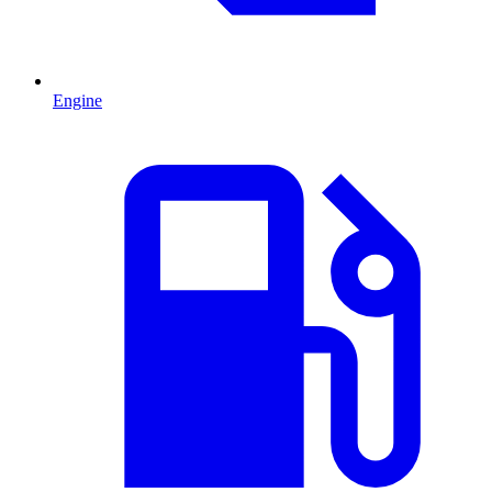
Engine