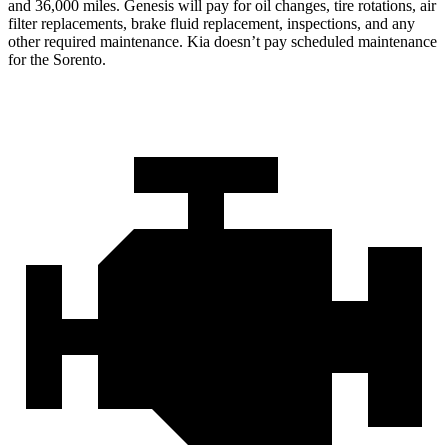
and 36,000 miles. Genesis will pay for oil changes, tire rotations, air
filter replacements, brake fluid replacement, inspections, and any
other required maintenance. Kia doesn’t pay scheduled maintenance
for the Sorento.