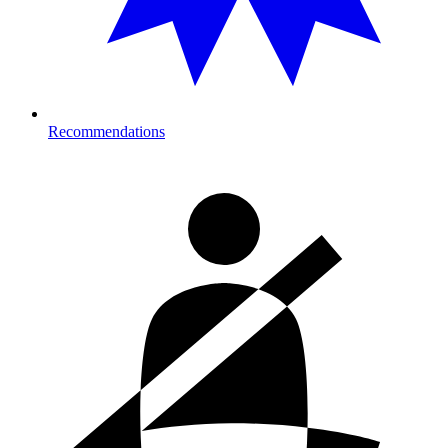
Recommendations