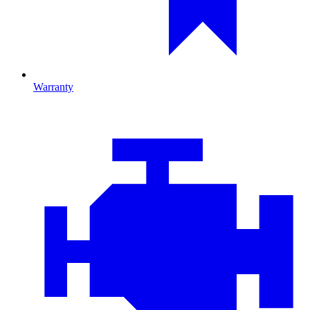
Warranty