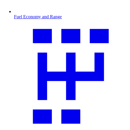
Fuel Economy and Range