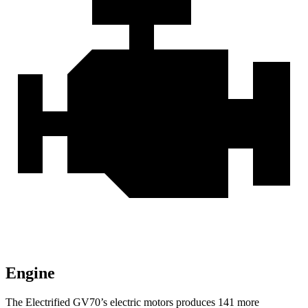
Engine
The Electrified GV70’s electric motors produces 141 more