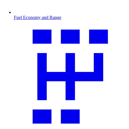
Fuel Economy and Range