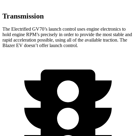
Transmission
The Electrified GV70’s launch control uses engine electronics to
hold engine RPM’s precisely in order to provide the most stable and
rapid acceleration possible, using all of the available traction. The
Blazer EV doesn’t offer launch control.