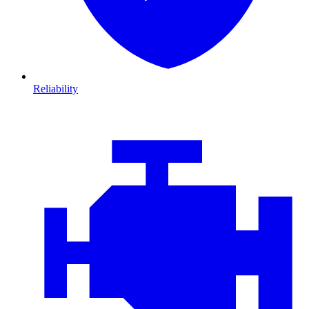
Reliability