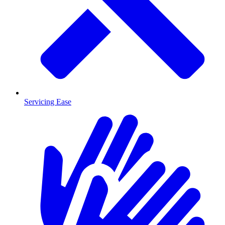
Servicing Ease