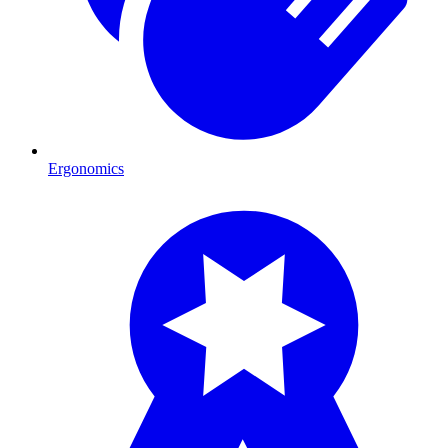
Ergonomics