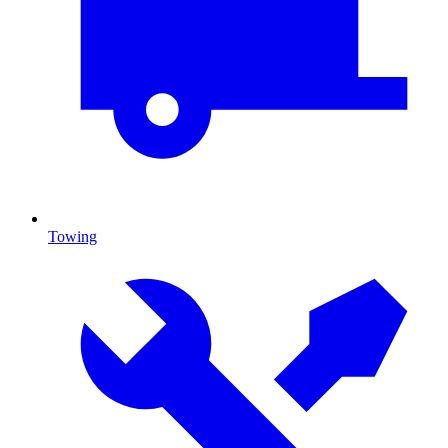
Towing