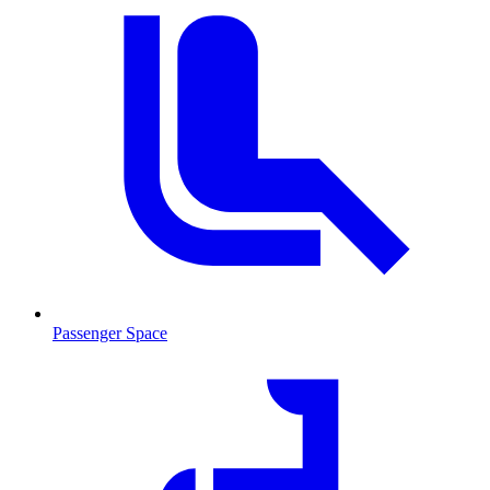
Passenger Space