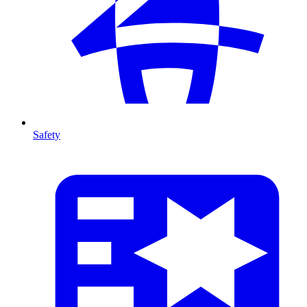
Safety