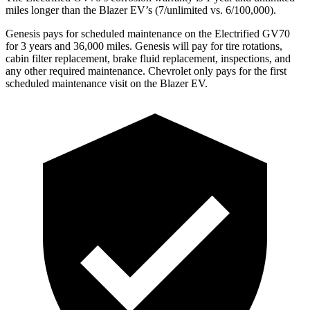
miles longer than the Blazer EV’s (7/unlimited vs. 6/100,000).
Genesis pays for scheduled maintenance on the Electrified GV70
for 3 years and 36,000 miles. Genesis will pay for tire rotations,
cabin filter replacement, brake fluid replacement, inspections, and
any other required maintenance. Chevrolet only pays for the first
scheduled maintenance visit on the Blazer EV.