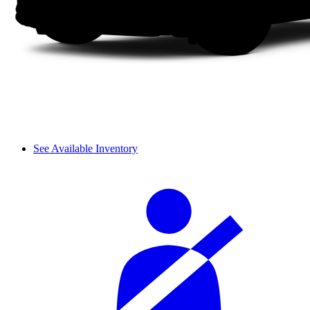
See Available Inventory