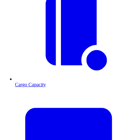
Cargo Capacity