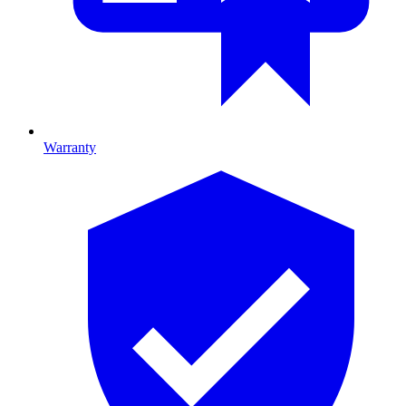
Warranty