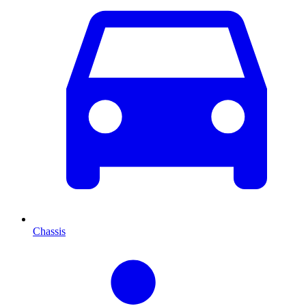
Chassis