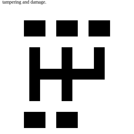
tampering and damage.