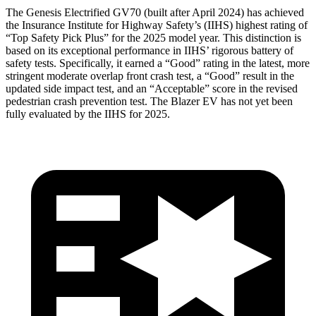
The Genesis Electrified GV70 (built after April 2024) has achieved
the Insurance Institute for Highway Safety’s (IIHS) highest rating of
“Top Safety Pick Plus” for the 2025 model year. This distinction is
based on its exceptional performance in IIHS’ rigorous battery of
safety tests. Specifically, it earned a “Good” rating in the latest, more
stringent moderate overlap front crash test, a “Good” result in the
updated side impact test, and an “Acceptable” score in the revised
pedestrian crash prevention test. The Blazer EV has not yet been
fully evaluated by the IIHS for 2025.