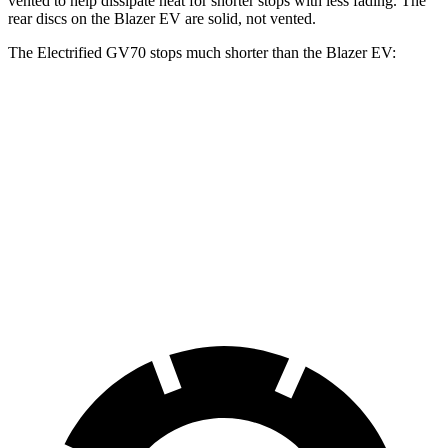
vented to help dissipate heat for shorter stops with less fading. The
rear discs on the Blazer EV are solid, not vented.
The Electrified GV70 stops much shorter than the Blazer EV:
Electrified GV70
Blazer EV
70 to 0 MPH
183 feet
190 feet
Car and Driver
60 to 0 MPH
118 feet
131 feet
Motor Trend
60 to 0 MPH (Wet)
147 feet
150 feet
Consumer Reports