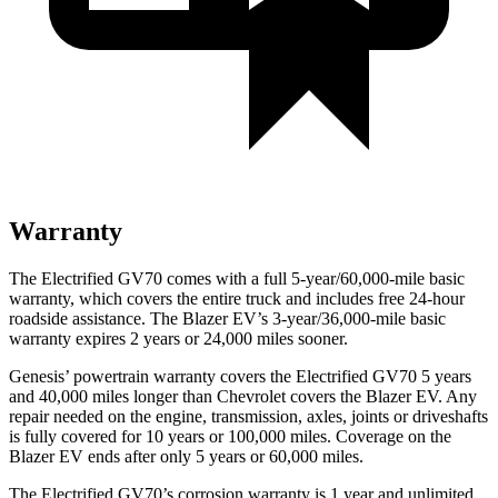
Warranty
The Electrified GV70 comes with a full 5-year/60,000-mile basic
warranty, which covers the entire truck and includes free 24-hour
roadside assistance. The Blazer EV’s 3-year/36,000-mile basic
warranty expires 2 years or 24,000 miles sooner.
Genesis’ powertrain warranty covers the Electrified GV70 5 years
and 40,000 miles longer than Chevrolet covers the Blazer EV. Any
repair needed on the engine, transmission, axles, joints or driveshafts
is fully covered for 10 years or 100,000 miles. Coverage on the
Blazer EV ends after only 5 years or 60,000 miles.
The Electrified GV70’s corrosion warranty is 1 year and unlimited