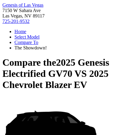
Genesis of Las Vegas
7150 W Sahara Ave
Las Vegas, NV 89117
725-201-9532
Home
Select Model
Compare To
The Showdown!
Compare the
2025 Genesis
Electrified GV70
VS
2025
Chevrolet Blazer EV