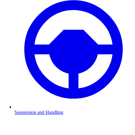
Suspension and Handling