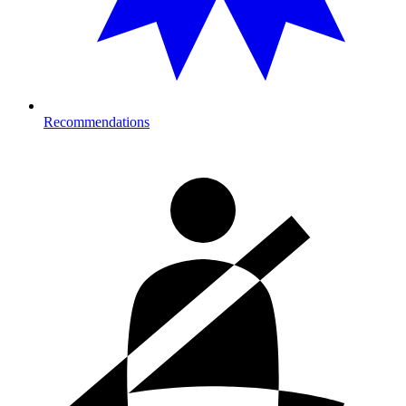
Recommendations