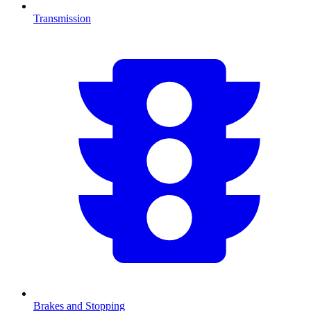
Transmission
Brakes and Stopping