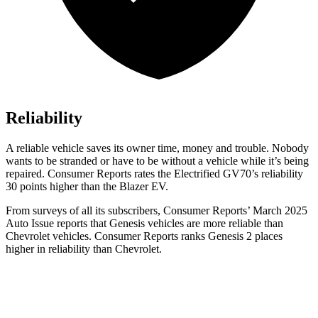
Reliability
A reliable vehicle saves its owner time, money and trouble. Nobody
wants to be stranded or have to be without a vehicle while it’s being
repaired.
Consumer Reports
rates the Electrified GV70’s reliability
30 points higher than the Blazer EV.
From surveys of all its subscribers,
Consumer Reports
’ March 2025
Auto Issue reports that Genesis vehicles are more reliable than
Chevrolet vehicles.
Consumer Reports
ranks Genesis 2 places
higher in reliability than Chevrolet.