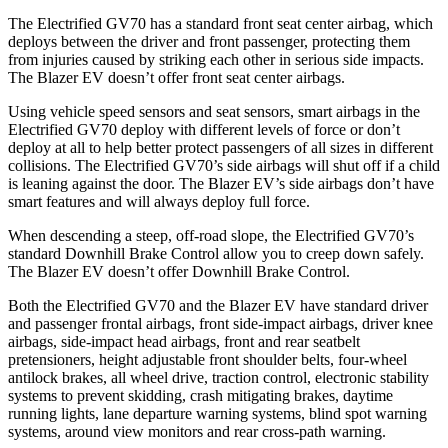
The Electrified GV70 has a standard front seat center airbag, which
deploys between the driver and front passenger, protecting them
from injuries caused by striking each other in serious side impacts.
The Blazer EV doesn’t offer front seat center airbags.
Using vehicle speed sensors and seat sensors, smart airbags in the
Electrified GV70 deploy with different levels of force or don’t
deploy at all to help better protect passengers of all sizes in different
collisions. The Electrified GV70’s side airbags will shut off if a child
is leaning against the door. The Blazer EV’s side airbags don’t have
smart features and will always deploy full force.
When descending a steep, off-road slope, the Electrified GV70’s
standard Downhill Brake Control
allow
you to creep down safely.
The Blazer EV doesn’t offer Downhill Brake Control.
Both the Electrified GV70 and the Blazer EV have standard driver
and passenger frontal airbags, front side-impact airbags, driver knee
airbags, side-impact head airbags, front and rear seatbelt
pretensioners, height adjustable front shoulder belts, four-wheel
antilock brakes, all wheel drive, traction control, electronic stability
systems to prevent skidding, crash mitigating brakes, daytime
running lights, lane departure warning systems, blind spot warning
systems, around view monitors and rear cross-path warning.