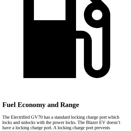
Fuel Economy and Range
The Electrified GV70 has a standard locking charge
port which
locks and unlocks with the power locks. The Blazer EV doesn’t
have a locking charge port. A locking charge port prevents