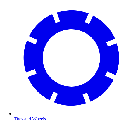
Tires and Wheels