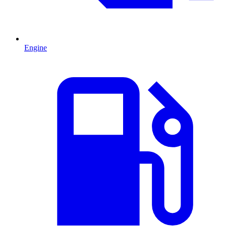
Engine