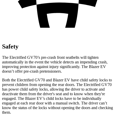
Safety
The Electrified GV70’s pre-crash front seatbelts will tighten
automatically in the event the vehicle detects an impending crash,
improving protection against injury significantly. The Blazer EV
doesn’t offer pre-crash pretensioners.
Both the Electrified GV70 and Blazer EV have child safety locks to
prevent children from opening the rear doors. The Electrified GV70
has power child safety locks, allowing the driver to activate and
deactivate them from the driver's seat and to know when they're
engaged. The Blazer EV’s child locks have to be individually
engaged at each rear door with a manual switch. The driver can’t
know the status of the locks without opening the doors and checking
them.