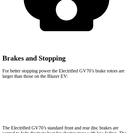
Brakes and Stopping
For better stopping power the Electrified GV70’s brake rotors are
larger than those on the Blazer EV:
Electrified GV70
Blazer EV
Front Rotors
14.2 inches
12.5 inches
The Electrified GV70’s standard front and rear disc brakes are