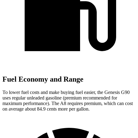
Fuel Economy and Range
To lower fuel costs and make buying fuel easier, the Genesis G90
uses regular unleaded gasoline (premium recommended for
maximum performance). The A8 requires premium, which can cost
on average about 84.9 cents more per gallon.