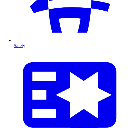
Safety