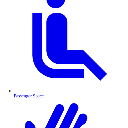
Passenger Space