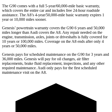
The G90 comes with a full 5-year/60,000-mile basic warranty,
which covers the entire car and includes free 24-hour roadside
assistance. The A8’s 4-year/50,000-mile basic warranty expires 1
year or 10,000 miles sooner.
Genesis’ powertrain warranty covers the G90 6 years and 50,000
miles longer than Audi covers the A8. Any repair needed on the
engine, transmission, axles, joints or driveshafts is fully covered for
10 years or 100,000 miles. Coverage on the A8 ends after only 4
years or 50,000 miles.
Genesis pays for scheduled maintenance on the G90 for 3 years and
36,000 miles. Genesis will pay for oil changes, air filter
replacements, brake fluid replacement, inspections, and any other
required maintenance. Audi only pays for the first scheduled
maintenance visit on the A8.