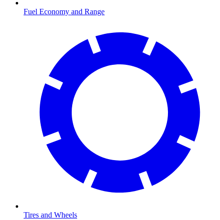
Fuel Economy and Range
Tires and Wheels