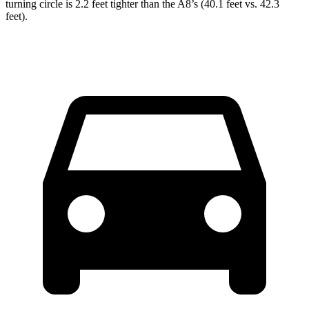
turning circle is 2.2 feet tighter than the A8’s (40.1 feet vs. 42.3
feet).