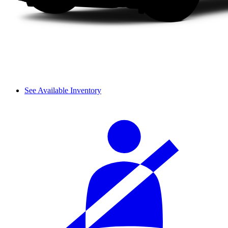
See Available Inventory