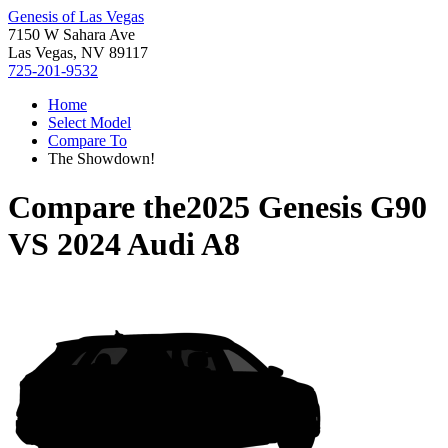
Genesis of Las Vegas
7150 W Sahara Ave
Las Vegas, NV 89117
725-201-9532
Home
Select Model
Compare To
The Showdown!
Compare the
2025 Genesis G90
VS
2024 Audi A8