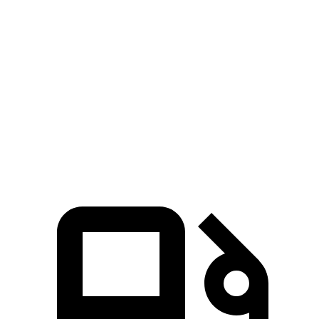
G90
A8
Zero to 60 MPH
5.1 sec
5.4 sec
Quarter Mile
13.7 sec
14 sec
Speed in 1/4 Mile
101.9 MPH
99.8 MPH