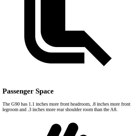
Passenger Space
The G90 has 1.1 inches more front headroom, .8 inches more front
legroom and .3 inches more rear shoulder room than the A8.