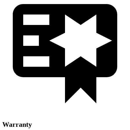
Warranty