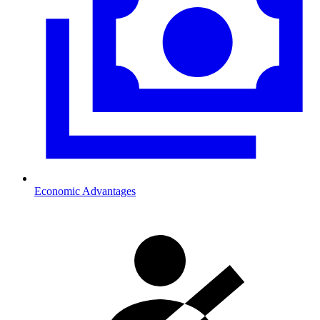
Economic Advantages