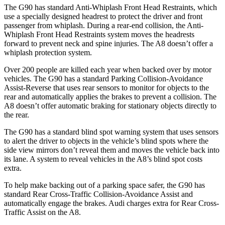
The G90 has standard Anti-Whiplash Front Head Restraints, which
use a specially designed headrest to protect the driver and front
passenger from
whiplash. During a rear-end collision, the Anti-
Whiplash Front Head Restraints system moves the headrests
forward to prevent neck and spine injuries. The A8 doesn’t offer a
whiplash protection system.
Over 200 people are killed each year when backed over by motor
vehicles. The G90 has a standard Parking Collision-Avoidance
Assist-Reverse that uses rear sensors to monitor for objects to the
rear and automatically applies the brakes to prevent a collision. The
A8 doesn’t offer automatic braking for stationary objects directly to
the rear.
The G90 has a standard blind spot warning system that uses sensors
to alert the driver to objects in the vehicle’s blind spots where the
side view mirrors don’t reveal them and moves the vehicle back into
its lane. A system to reveal vehicles in the A8’s blind spot costs
extra.
To help make backing out of a parking space safer, the G90 has
standard Rear Cross-Traffic Collision-Avoidance Assist and
automatically engage the brakes. Audi charges extra for Rear Cross-
Traffic Assist on the A8.