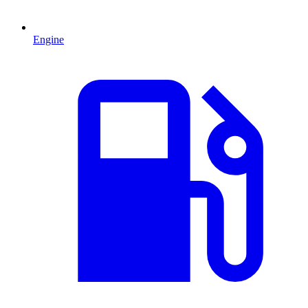
Engine