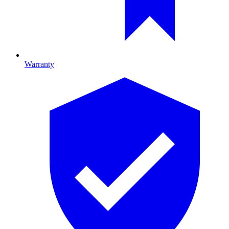
Warranty