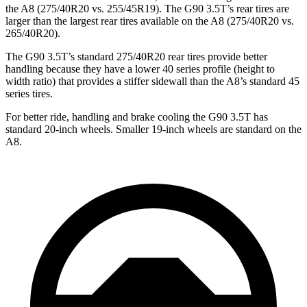
the A8 (275/40R20 vs. 255/45R19). The G90 3.5T’s rear tires are
larger than the largest rear tires available on the A8 (275/40R20 vs.
265/40R20).
The G90 3.5T’s standard 275/40R20 rear tires provide better
handling because they have a lower 40 series
profile (height to
width ratio) that provides a stiffer sidewall than the A8’s standard 45
series tires.
For better ride, handling and brake cooling the G90 3.5T has
standard 20-inch wheels. Smaller 19-inch wheels are standard on the
A8.