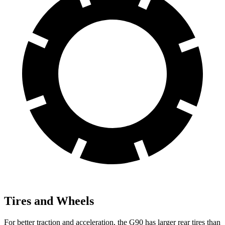
Tires and Wheels
For better traction and acceleration, the G90 has larger rear tires than