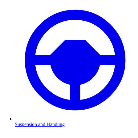
Suspension and Handling