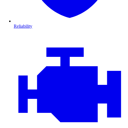
Reliability