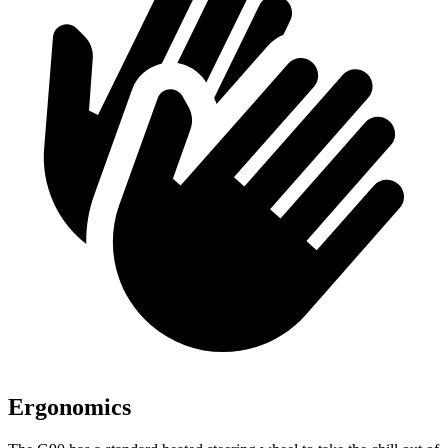
Ergonomics