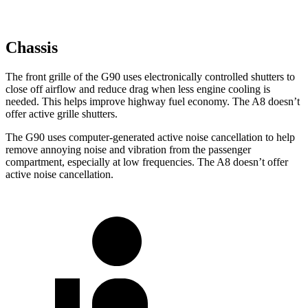
Chassis
The front grille of the G90 uses electronically controlled shutters to
close off airflow and reduce drag when less engine cooling is
needed. This helps improve highway fuel economy. The A8 doesn’t
offer active grille shutters.
The G90 uses computer-generated active noise cancellation to help
remove annoying noise and vibration from the passenger
compartment, especially at low frequencies. The A8 doesn’t offer
active noise cancellation.