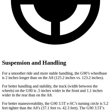
Suspension and Handling
For a smoother ride and more stable handling, the G90’s wheelbase
is 2 inches longer than on the A8 (125.2 inches vs. 123.2 inches).
For better handling and stability, the track (width between the
wheels) on the G90 is .5 inches wider in the front and 1.1 inches
wider in the rear than on the A8.
For better maneuverability, the G90 3.5T e-SC’s turning circle is 5.2
feet tighter than the A8’s (37.1 feet vs. 42.3 feet). The G90 3.5T’s