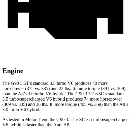
Engine
The G90 3.5T’s standard 3.5 turbo V6 produces 40 more
horsepower (375 vs. 335) and
22 lbs.-ft.
more torque (391 vs. 369)
than the A8’s 3.0 turbo V6 hybrid. The G90 3.5T e-SC’s standard
3.5 turbo/supercharged V6 hybrid produces 74 more horsepower
(409 vs. 335) and
36 lbs.-ft.
more torque (405 vs. 369) than the A8’s
3.0 turbo V6 hybrid.
As tested in
Motor Trend
the G90 3.5T e-SC 3.5 turbo/supercharged
V6 hybrid is faster than the Audi A8: