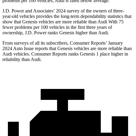
problems per 100 vehicles, Audi is rated below average.
J.D. Power and Associates’ 2024 survey of the owners of three-
year-old vehicles provides the long-term dependability statistics that
show that Genesis
vehicles are more reliable than Audi With 75
fewer problems per 100 vehicles in the first three years of
ownership, J.D. Power ranks Genesis higher than Audi.
From surveys of all its subscribers,
Consumer Reports
’ January
2024 Auto Issue reports
that Genesis vehicles
are more reliable than
Audi vehicles.
Consumer Reports
ranks Genesis 1 place higher in
reliability than Audi.