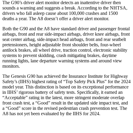
The G90’s driver alert monitor detects an inattentive driver then
sounds a warning and suggests a break. According to the NHTSA,
drivers who fall asleep cause about 100,000 crashes and 1500
deaths a year. The A8 doesn’t offer a driver alert monitor.
Both the G90 and the A8 have standard driver and passenger frontal
airbags, front and rear side-impact airbags, driver knee airbags, front
seat center airbag, side-impact head airbags, front and rear seatbelt
pretensioners, height adjustable front shoulder belts, four-wheel
antilock brakes, all wheel drive, traction control, electronic stability
systems to prevent skidding, crash mitigating brakes, daytime
running lights, lane departure warning systems and around view
monitors.
The Genesis G90 has achieved the Insurance Institute for Highway
Safety’s (IIHS) highest rating of “Top Safety Pick Plus” for the 2024
model year. This distinction is based on its exceptional performance
in IIHS’ rigorous battery of safety tests. Specifically, it earned an
“Acceptable” rating in the latest, more stringent moderate overlap
front crash test, a “Good” result in the updated side impact test, and
a “Good” score in the revised pedestrian crash prevention test. The
A8 has not yet been evaluated by the IIHS for 2024.