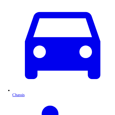
Chassis