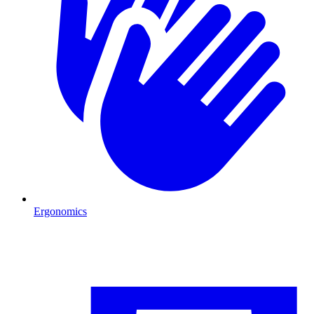
Ergonomics