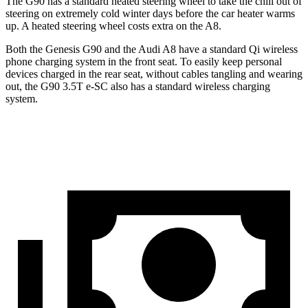
The G90 has a standard heated steering wheel to take the chill out of
steering on extremely cold winter days before the car heater warms
up. A heated
steering wheel costs extra on the A8.
Both the Genesis G90 and the Audi A8 have a standard Qi wireless
phone charging system in the front seat. To easily keep personal
devices charged in the rear seat, without cables tangling and wearing
out, the G90 3.5T e-SC also has a standard wireless charging
system.