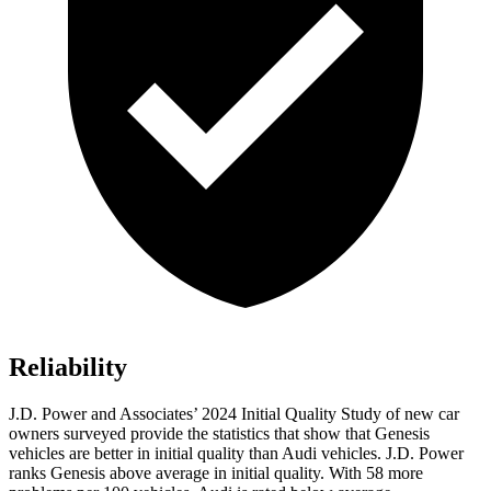
Reliability
J.D. Power and Associates’ 2024 Initial Quality Study of new car
owners surveyed provide the statistics that show that Genesis
vehicles are better in initial quality than Audi vehicles. J.D. Power
ranks Genesis above average in initial quality. With 58 more