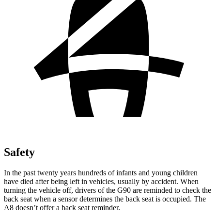
Safety
In the past twenty years hundreds of infants and young children
have died after being left in vehicles, usually by accident. When
turning the vehicle off, drivers of the G90 are reminded to check the
back seat when a sensor determines the back seat is occupied. The
A8 doesn’t offer a back seat reminder.