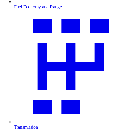
Fuel Economy and Range
Transmission