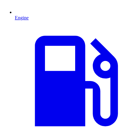
Engine