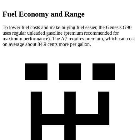
Fuel Economy and Range
To lower fuel costs and make buying fuel easier, the Genesis G90
uses regular unleaded gasoline (premium recommended for
maximum performance). The A7 requires premium, which can cost
on average about 84.9 cents more per gallon.