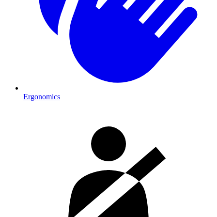
Ergonomics