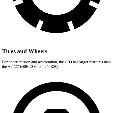
Tires and Wheels
For better traction and acceleration, the G90 has larger rear tires than
the A7 (275/40R20 vs. 255/40R20).