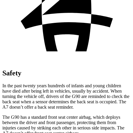
Safety
In the past twenty years hundreds of infants and young children
have died after being left in vehicles, usually by accident. When
turning the vehicle off, drivers of the G90 are reminded to check the
back seat when a sensor determines the back seat is occupied. The
A7 doesn’t offer a back seat reminder.
The G90 has a standard front seat
center airbag, which deploys
between the driver and front passenger, protecting them from
injuries caused by striking each other in serious side impacts. The