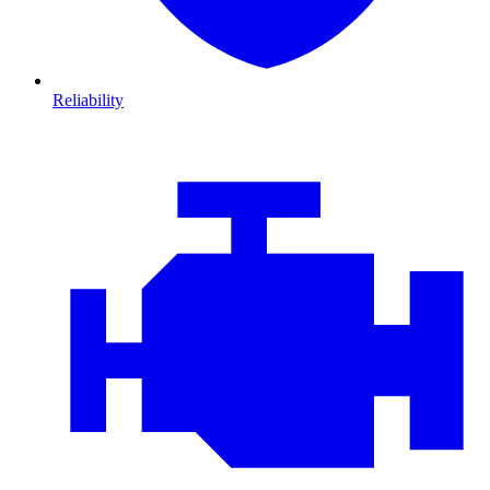
Reliability