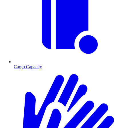
Cargo Capacity