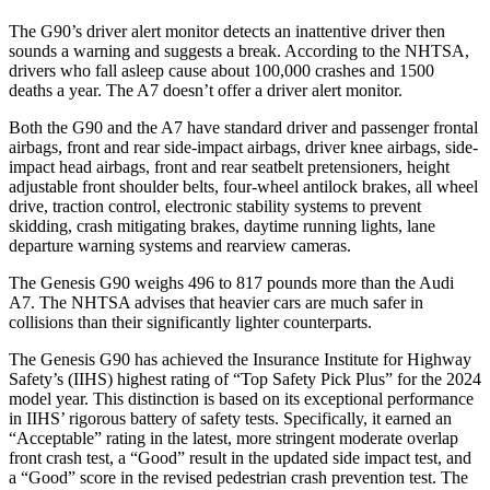
The G90’s driver alert monitor detects an inattentive driver then
sounds a warning and suggests a break. According to the NHTSA,
drivers who fall asleep cause about 100,000 crashes and 1500
deaths a year. The A7 doesn’t offer a driver alert monitor.
Both the G90 and the A7 have standard driver and passenger frontal
airbags, front and rear side-impact airbags, driver knee airbags, side-
impact head airbags, front and rear seatbelt pretensioners, height
adjustable front shoulder belts, four-wheel antilock brakes, all wheel
drive, traction control, electronic stability systems to prevent
skidding, crash mitigating brakes, daytime running lights, lane
departure warning systems and rearview cameras.
The Genesis G90 weighs 496 to 817 pounds more than the Audi
A7. The NHTSA advises that heavier cars are much safer in
collisions than their significantly lighter counterparts.
The Genesis G90 has achieved the Insurance Institute for Highway
Safety’s (IIHS) highest rating of “Top Safety Pick Plus” for the 2024
model year. This distinction is based on its exceptional performance
in IIHS’ rigorous battery of safety tests. Specifically, it earned an
“Acceptable” rating in the latest, more stringent moderate overlap
front crash test, a “Good” result in the updated side impact test, and
a “Good” score in the revised pedestrian crash prevention test. The