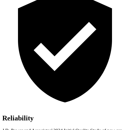
Reliability