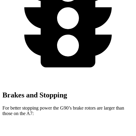
Brakes and Stopping
For better stopping power the G90’s brake rotors are larger than
those on the A7:
G90
A7