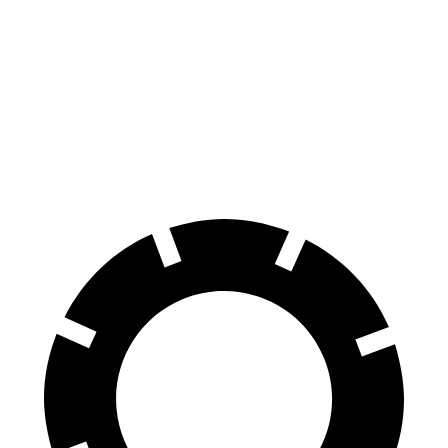
Front Rotors
14.2 inches
13.3 inches
Rear Rotors
13.6 inches
13 inches
Opt Rear Rotors
14.2 inches