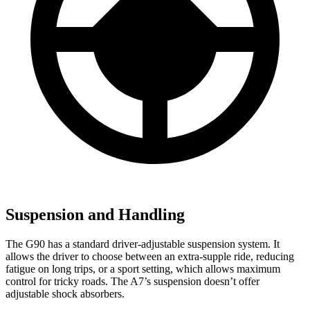
Suspension and Handling
The G90 has a standard driver-adjustable suspension system. It
allows the driver to choose between an extra-supple ride, reducing
fatigue on long trips, or a sport setting, which allows maximum
control for tricky roads. The A7’s suspension doesn’t offer
adjustable shock absorbers.