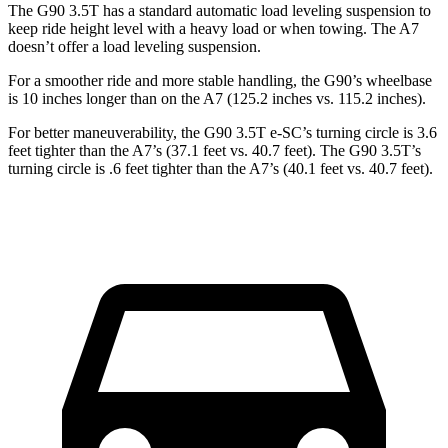
The G90 3.5T has a standard automatic load leveling suspension to
keep ride height level with a heavy load or when towing. The A7
doesn’t offer a load leveling suspension.
For a smoother ride and more stable handling, the G90’s wheelbase
is 10 inches longer than on the A7 (125.2 inches vs. 115.2 inches).
For better maneuverability, the G90 3.5T e-SC’s turning circle is 3.6
feet tighter than the A7’s (37.1 feet vs. 40.7 feet). The G90 3.5T’s
turning circle is .6 feet tighter than the A7’s (40.1 feet vs. 40.7 feet).