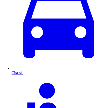
Chassis