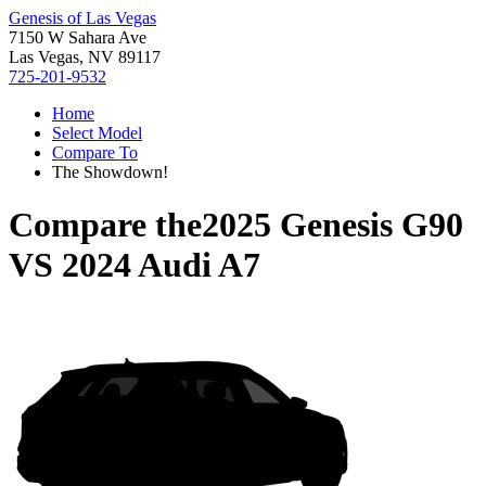
Genesis of Las Vegas
7150 W Sahara Ave
Las Vegas, NV 89117
725-201-9532
Home
Select Model
Compare To
The Showdown!
Compare the
2025 Genesis G90
VS
2024 Audi A7