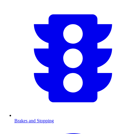
Brakes and Stopping