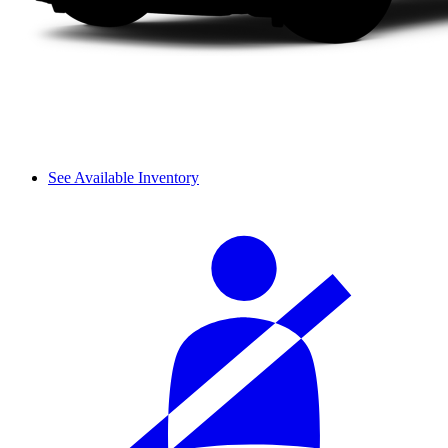
See Available Inventory