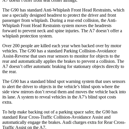
A7 doesn’t offer front seat center airbags.
The G90 has standard Anti-Whiplash Front Head Restraints, which
use a specially designed headrest to protect the driver and front
passenger from whiplash. During a rear-end collision, the Anti-
Whiplash Front Head Restraints system moves the headrests
forward to prevent neck and spine injuries. The A7 doesn’t
offer a
whiplash protection system.
Over 200 people are killed each year when backed over by motor
vehicles. The G90 has a standard Parking Collision-Avoidance
Assist-Reverse that uses rear sensors to monitor for objects to the
rear and automatically applies the brakes to prevent a collision. The
A7 doesn’t offer automatic braking for stationary objects directly to
the rear.
The G90 has a standard blind spot warning system that uses sensors
to alert the driver to objects in the vehicle’s blind spots where the
side view mirrors don’t reveal them and moves the vehicle back into
its lane. A system to reveal vehicles in the A7’s blind spot costs
extra.
To help make backing out of a parking space safer, the G90 has
standard Rear Cross-Traffic Collision-Avoidance Assist and
automatically engage the brakes. Audi charges extra for Rear Cross-
Traffic Assist on the A7.