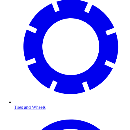
Tires and Wheels