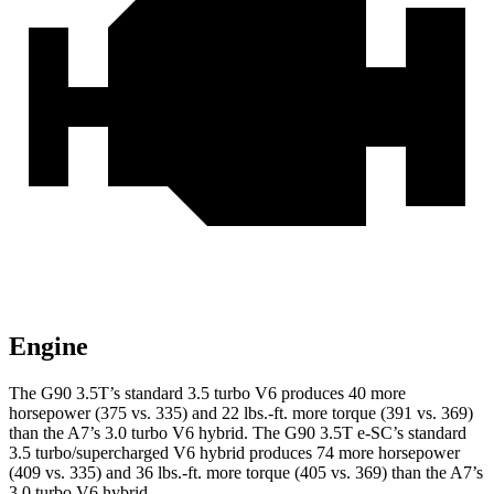
Engine
The G90 3.5T’s standard 3.5 turbo V6 produces 40 more
horsepower (375 vs. 335) and
22 lbs.-ft.
more torque (391 vs. 369)
than the A7’s 3.0 turbo V6 hybrid. The G90 3.5T e-SC’s standard
3.5 turbo/supercharged V6 hybrid produces 74 more horsepower
(409 vs. 335) and
36 lbs.-ft.
more torque (405 vs. 369) than the A7’s
3.0 turbo V6 hybrid.