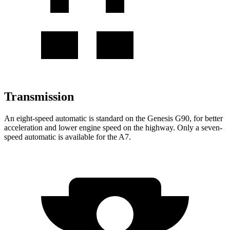
Transmission
An eight-speed automatic is standard on the Genesis G90, for better
acceleration and lower engine speed on the highway. Only a seven-
speed automatic is available for the A7.