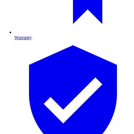
Warranty