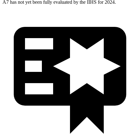
A7 has not yet been fully evaluated by the IIHS for 2024.