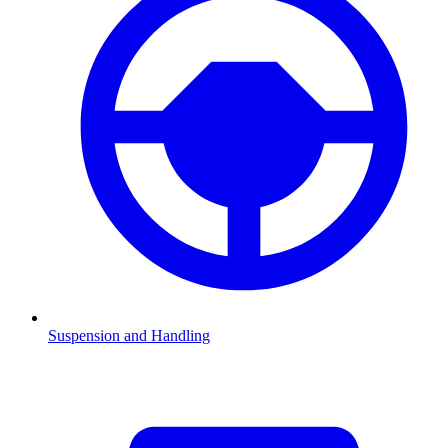
Suspension and Handling