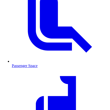
Passenger Space