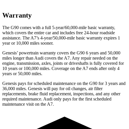
Warranty
The G90 comes with a full 5-year/60,000-mile basic warranty,
which covers the entire car and includes free 24-hour roadside
assistance. The A7’s 4-year/50,000-mile basic warranty expires 1
year or 10,000 miles sooner.
Genesis’ powertrain warranty covers the G90 6 years and 50,000
miles longer than Audi covers the A7. Any repair needed on the
engine, transmission, axles, joints or driveshafts is fully covered for
10 years or 100,000 miles. Coverage on the A7 ends after only 4
years or 50,000 miles.
Genesis pays for scheduled maintenance on the G90 for 3 years and
36,000 miles. Genesis will pay for oil changes, air filter
replacements, brake fluid replacement, inspections, and any other
required maintenance. Audi only pays for the first scheduled
maintenance visit on the A7.