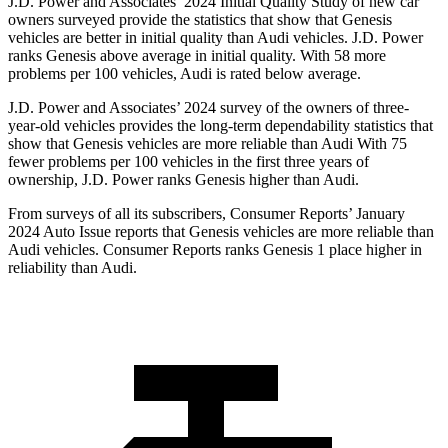
J.D. Power and Associates’ 2024 Initial Quality Study of new car
owners surveyed provide the statistics that show that Genesis
vehicles are better in initial quality than Audi vehicles. J.D. Power
ranks Genesis above average in initial quality. With 58 more
problems per 100 vehicles, Audi is rated below average.
J.D. Power and Associates’ 2024 survey of the owners of three-
year-old vehicles provides the long-term dependability statistics that
show that Genesis vehicles are more reliable than Audi With 75
fewer problems per 100 vehicles in the first three years of
ownership, J.D. Power ranks Genesis higher than Audi.
From surveys of all its subscribers,
Consumer Reports
’ January
2024 Auto Issue reports
that Genesis vehicles
are more reliable than
Audi vehicles.
Consumer Reports
ranks Genesis 1 place higher in
reliability than Audi.