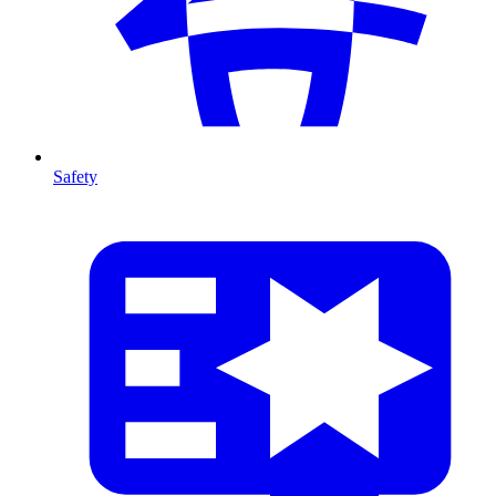
Safety