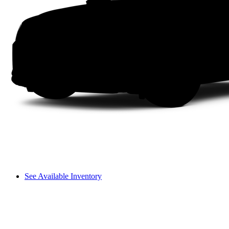
See Available Inventory