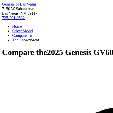
Genesis of Las Vegas
7150 W Sahara Ave
Las Vegas, NV 89117
725-201-9532
Home
Select Model
Compare To
The Showdown!
Compare the
2025 Genesis GV6