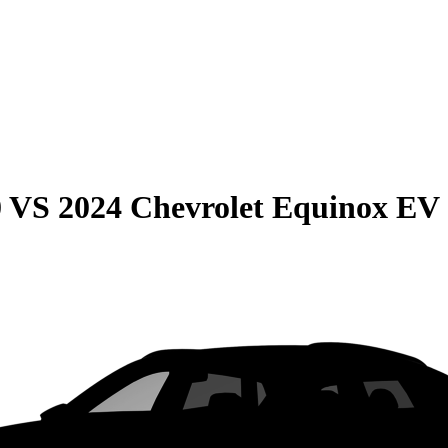
0
VS
2024 Chevrolet Equinox EV