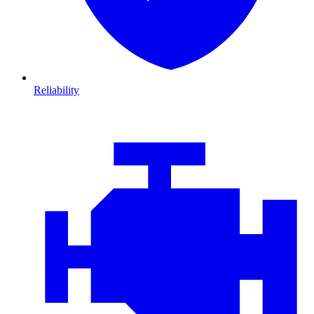
Reliability