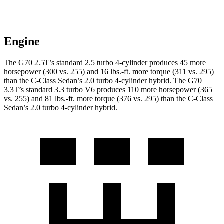
Engine
The G70 2.5T’s standard 2.5 turbo 4-cylinder produces 45 more
horsepower (300 vs. 255) and 16 lbs.-ft. more torque (311 vs. 295)
than the C-Class Sedan’s 2.0 turbo 4-cylinder hybrid. The G70
3.3T’s standard 3.3 turbo V6 produces 110 more horsepower (365
vs. 255) and 81 lbs.-ft. more torque (376 vs. 295) than the C-Class
Sedan’s 2.0 turbo 4-cylinder hybrid.