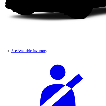
See Available Inventory