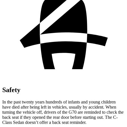
Safety
In the past twenty years hundreds of infants and young children
have died after being left in vehicles, usually by accident. When
turning the vehicle off, drivers of the G70 are reminded to check the
back seat if they opened the rear door before starting out. The C-
Class Sedan doesn’t offer a back seat reminder.