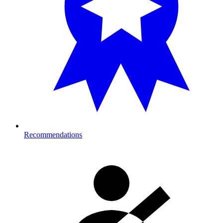
Recommendations