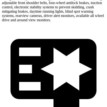
adjustable front shoulder belts, four-wheel antilock brakes, traction
control, electronic stability systems to prevent skidding, crash
mitigating brakes, daytime running lights, blind spot warning
systems, rearview cameras, driver alert monitors, available all wheel
drive and around view monitors.