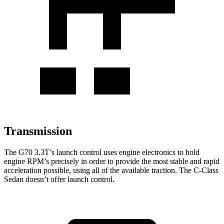
Transmission
The G70 3.3T’s launch control uses engine electronics to hold
engine RPM’s precisely in order to provide the most stable and rapid
acceleration possible, using all of the available traction. The C-Class
Sedan doesn’t offer launch control.