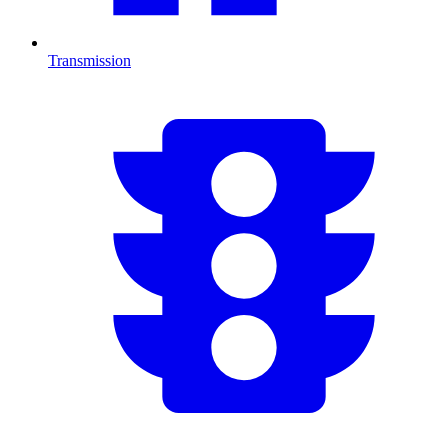
Transmission