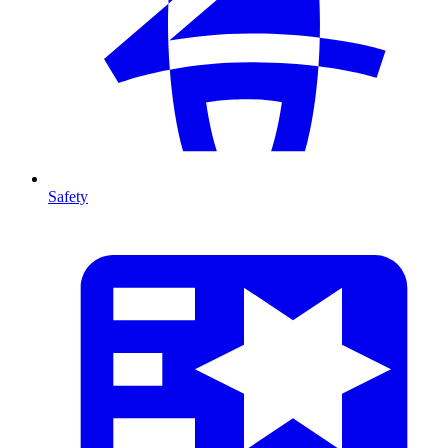
Safety