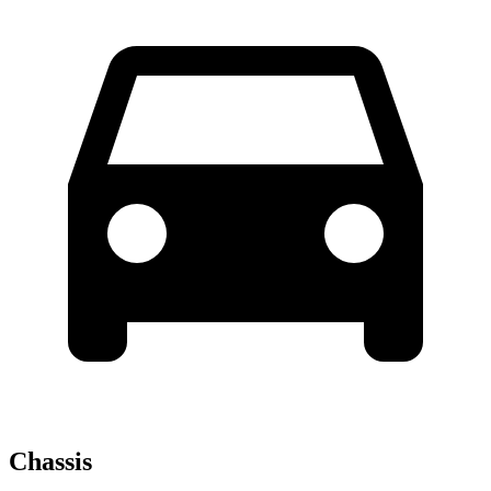
Chassis