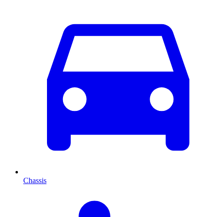
Chassis