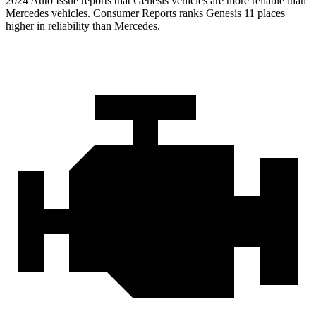
2024 Auto Issue reports that Genesis vehicles are more reliable than
Mercedes vehicles.
Consumer Reports
ranks Genesis 11 places
higher in reliability than Mercedes.