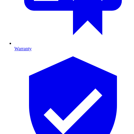
Warranty