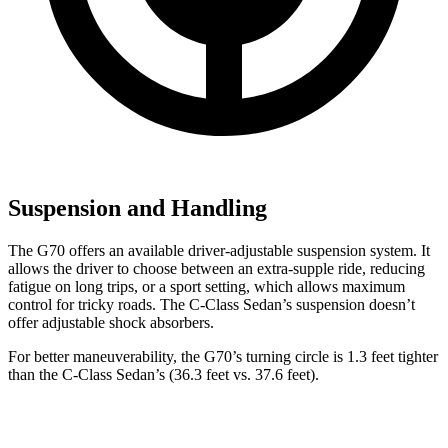
Suspension and Handling
The G70 offers an available driver-adjustable suspension system. It
allows the driver to choose between an extra-supple ride, reducing
fatigue on long trips, or a sport setting, which allows maximum
control for tricky roads. The C-Class Sedan’s suspension doesn’t
offer adjustable shock absorbers.
For better maneuverability, the G70’s turning circle is 1.3 feet tighter
than the C-Class Sedan’s (36.3 feet vs. 37.6
feet).