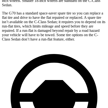
inch wheels. Smaller 18-inch wheels are standard on the C-Class
Sedan.
The G70 has a standard space-saver spare tire so you can replace a
flat tire and drive to have the flat repaired or replaced. A spare tire
isn’t available on the C-Class Sedan; it requires you to depend on its
run-flat tires, which limits mileage and speed before they are
repaired. If a run-flat is damaged beyond repair by a road hazard
your vehicle will have to be towed. Some tire options on the C-
Class Sedan don’t have a run-flat feature, either.