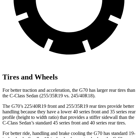
Tires and Wheels
For better traction and acceleration, the G70 has larger rear tires than
the C-Class Sedan (255/35R19 vs. 245/40R18).
The G70’s 225/40R19 front and 255/35R19 rear tires provide better
handling because they have a lower 40 series front and 35 series rear
profile (height to width ratio) that provides a stiffer sidewall than the
C-Class Sedan’s standard 45 series front and 40 series rear tires.
For better
ride, handling and brake cooling the G70 has standard 19-