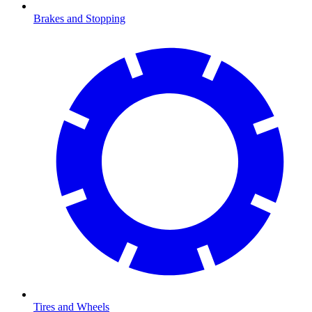
Brakes and Stopping
Tires and Wheels