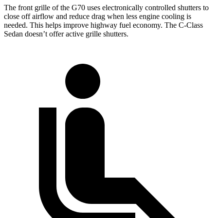
The front grille of the G70 uses electronically controlled shutters to
close off airflow and reduce drag when less engine cooling is
needed. This helps improve highway fuel economy. The C-Class
Sedan doesn’t offer active grille shutters.