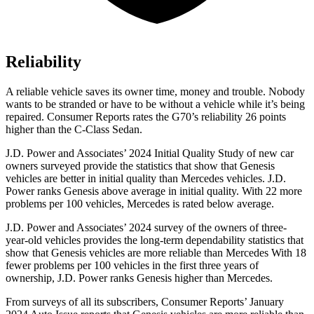
Reliability
A reliable vehicle saves its owner time, money and trouble. Nobody
wants to be stranded or have to be without a vehicle while it’s being
repaired.
Consumer Reports
rates the G70’s reliability 26 points
higher than the C-Class Sedan.
J.D. Power and Associates’ 2024 Initial Quality Study of new car
owners surveyed
provide the statistics that show that Genesis
vehicles are better in initial quality than Mercedes vehicles. J.D.
Power ranks Genesis above average in initial quality. With 22 more
problems per 100 vehicles, Mercedes is rated below average.
J.D. Power and Associates’ 2024 survey of the owners of three-
year-old vehicles provides the long-term dependability statistics that
show that Genesis vehicles are more reliable than Mercedes With 18
fewer problems per 100 vehicles in the first three years of
ownership, J.D. Power ranks Genesis higher than Mercedes.
From surveys of all its subscribers,
Consumer Reports
’ January