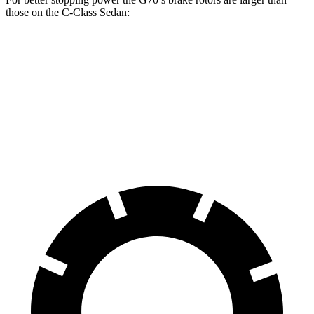
those on the C-Class Sedan:
G70
C-Class Sedan
Front Rotors
13.8 inches
13 inches
Rear Rotors
13.4 inches
11.8 inches