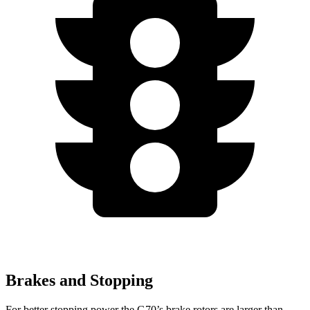
Brakes and Stopping
For better stopping power the G70’s brake rotors are larger than