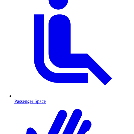
Passenger Space