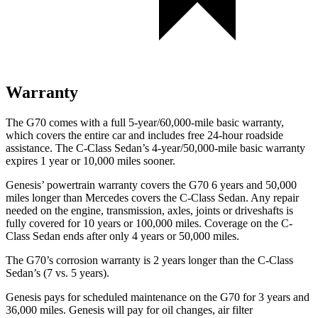
Warranty
The G70 comes with a full 5-year/60,000-mile basic warranty,
which covers the entire car and includes free 24-hour roadside
assistance. The C-Class Sedan’s 4-year/50,000-mile basic warranty
expires 1 year or 10,000 miles sooner.
Genesis’ powertrain warranty covers the G70 6 years and 50,000
miles longer than Mercedes covers the C-Class Sedan. Any repair
needed on the engine, transmission, axles, joints or driveshafts is
fully covered for 10 years or 100,000 miles. Coverage on the C-
Class Sedan ends after only 4 years or 50,000 miles.
The G70’s corrosion warranty is 2 years longer than the C-Class
Sedan’s (7 vs. 5 years).
Genesis pays for scheduled maintenance on the G70 for 3 years and
36,000 miles. Genesis will pay for oil changes, air filter