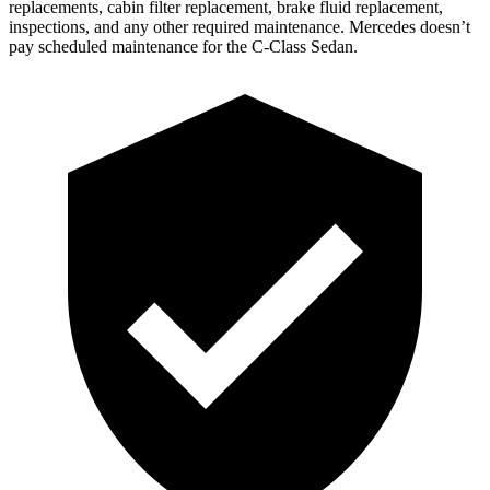
replacements, cabin filter replacement, brake fluid replacement,
inspections, and any other required maintenance. Mercedes doesn’t
pay scheduled maintenance for the C-Class Sedan.