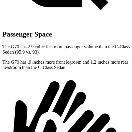
Passenger Space
The G70 has 2.9 cubic feet more passenger volume than the C-Class
Sedan (95.9 vs. 93).
The G70 has .9 inches more front legroom and 1.2 inches more rear
headroom than the C-Class Sedan.