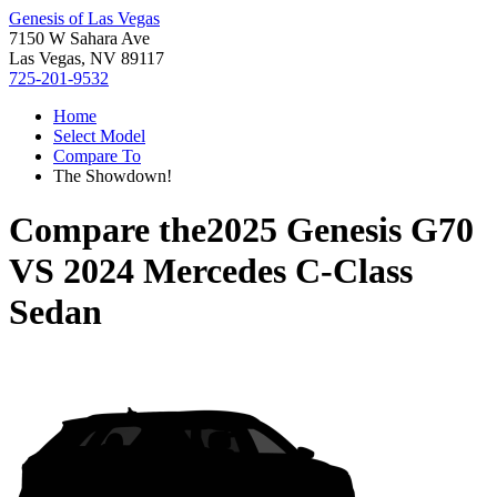
Genesis of Las Vegas
7150 W Sahara Ave
Las Vegas, NV 89117
725-201-9532
Home
Select Model
Compare To
The Showdown!
Compare the
2025 Genesis G70
VS
2024 Mercedes C-Class
Sedan