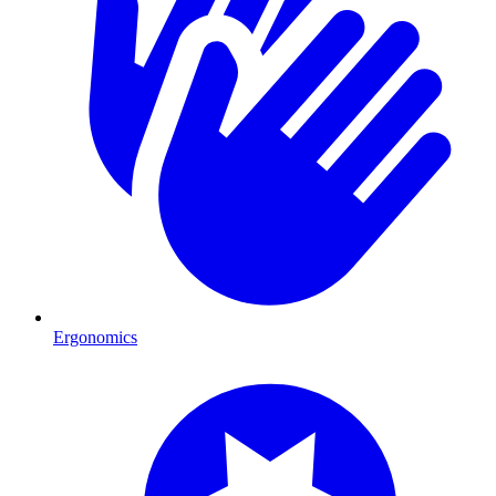
Ergonomics