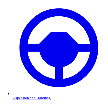
Suspension and Handling