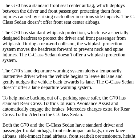
The G70 has a standard front seat center airbag, which deploys
between the driver and front passenger, protecting them from
injuries caused by striking each other in serious side impacts. The C-
Class Sedan doesn’t offer front seat center airbags.
The G70 has standard whiplash protection, which use a specially
designed headrest to protect the driver and front passenger from
whiplash. During a rear-end collision, the whiplash protection
system moves the headrests forward to prevent neck and spine
injuries. The C-Class Sedan doesn’t offer a whiplash protection
system.
The G70’s lane departure warning system alerts a temporarily
inattentive driver when the vehicle begins to leave its lane and
gently nudges the vehicle back towards its lane. The C-Class Sedan
doesn’t offer a lane departure warning system.
To help make backing out of a parking space safer, the G70 has
standard Rear Cross-Traffic Collision-Avoidance Assist and
automatically engage the brakes. Mercedes charges extra for Rear
Cross-Traffic Alert on the C-Class Sedan.
Both the G70 and the C-Class Sedan have standard driver and
passenger frontal airbags, front side-impact airbags, driver knee
airbags, side-impact head airbags, front seatbelt pretensioners, height