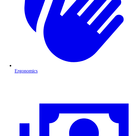
Ergonomics