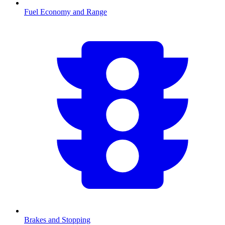
Fuel Economy and Range
Brakes and Stopping