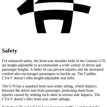
Safety
For enhanced safety, the front seat shoulder belts of the Genesis G70
are height-adjustable to accommodate a wide variety of driver and
passenger heights. A better fit can prevent injuries and the increased
comfort also encourages passengers to buckle up. The Cadillac
CT4-V doesn’t offer height-adjustable seat belts.
The G70 has a standard front seat center airbag, which deploys
between the driver and front passenger, protecting them from
injuries caused by striking each other in serious side impacts. The
CT4-V doesn’t offer front seat center airbags.