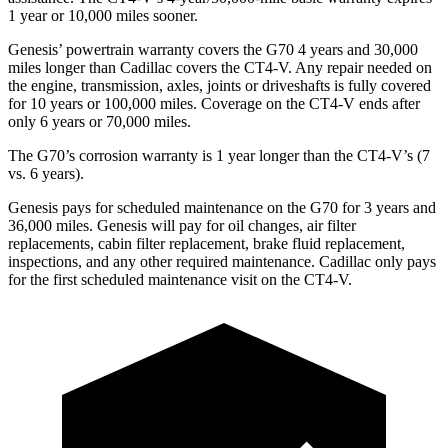
1 year or 10,000 miles sooner.
Genesis’ powertrain warranty covers the G70 4 years and 30,000
miles longer than Cadillac covers the CT4-V. Any repair needed on
the engine, transmission, axles, joints or driveshafts is fully covered
for 10 years or 100,000 miles. Coverage on the CT4-V ends after
only 6 years or 70,000 miles.
The G70’s corrosion warranty is 1 year longer than the CT4-V’s (7
vs. 6 years).
Genesis pays for scheduled maintenance on the G70 for 3 years and
36,000 miles. Genesis will pay for oil changes, air filter
replacements, cabin filter replacement, brake fluid replacement,
inspections, and any other required maintenance. Cadillac only pays
for the first scheduled maintenance visit on the CT4-V.