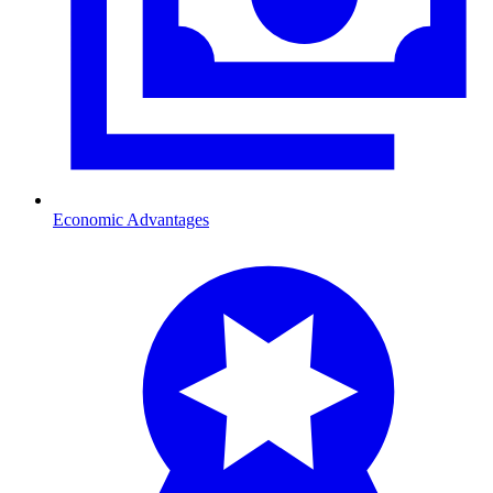
Economic Advantages