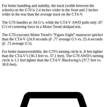
For better handling and stability, the track (width between the
wheels) on the G70 is 2.4 inches wider in the front and 2 inches
wider in the rear than the average track on the CT4-V.
The G70 handles at .94 G’s, while the CT4-V AWD pulls only .87
G’s of cornering force in a
Motor Trend
skidpad test.
The G70 executes
Motor Trend
’s “Figure Eight” maneuver quicker
than the CT4-V (24.9 seconds @ .77 average G’s vs. 25.4 seconds
@ .73 average G’s).
For better maneuverability, the G70’s turning circle is .8 feet tighter
than the CT4-V’s (36.3 feet vs. 37.1 feet). The G70 AWD’s turning
circle is 1.1 feet tighter than the CT4-V Blackwing’s (37.7 feet vs.
38.8 feet).