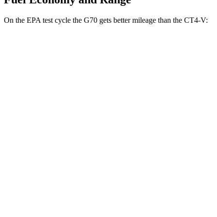
On the EPA test cycle the G70 gets better mileage than the CT4-V:
MPG
G70
RWD
Auto
2.5 turbo 4-cyl.
21 city/29 hwy
3.3 turbo V6
17 city/25 hwy
CT4-V
RWD
Manual
3.6 turbo V6
15 city/23 hwy
Auto
3.6 turbo V6
16 city/24 hwy
2.7 turbo 4-cyl.
20 city/29 hwy