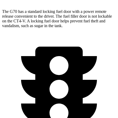
The G70 has a standard locking fuel door with a power remote
release convenient to the driver. The fuel filler door is not lockable
on the CT4-V. A
locking fuel door helps prevent fuel theft and
vandalism, such as sugar in the tank.