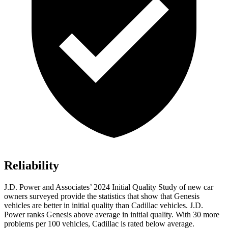
Reliability
J.D. Power and Associates’ 2024 Initial Quality Study of new car
owners surveyed provide the statistics that
show that Genesis
vehicles are better in initial quality than Cadillac vehicles. J.D.
Power ranks Genesis above average in initial quality. With 30 more
problems per 100 vehicles, Cadillac is rated below average.