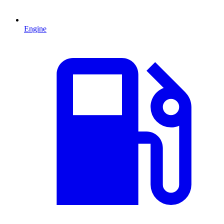
Engine