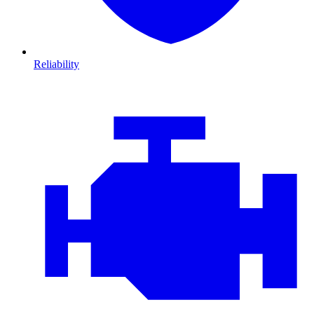
Reliability