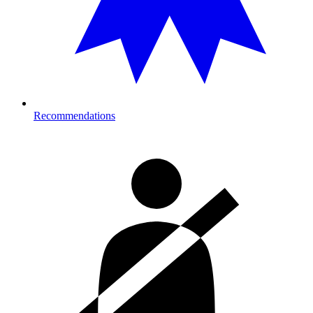
Recommendations