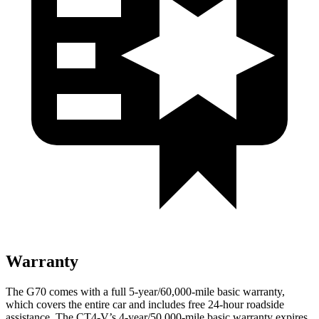
Warranty
The G70 comes with a full 5-year/60,000-mile basic warranty,
which covers the entire car and includes free 24-hour roadside
assistance. The CT4-V’s 4-year/50,000-mile basic warranty expires