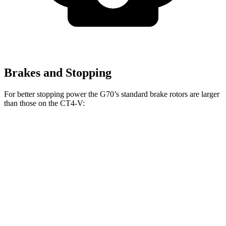
Brakes and Stopping
For better stopping power the G70’s standard brake rotors are larger
than those on the CT4-V:
G70
CT4-V
Front Rotors
13.8 inches
12.6 inches
Rear Rotors
13.4 inches
12.4 inches