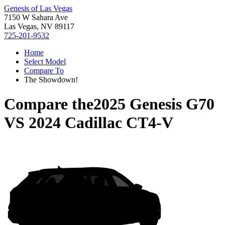
Genesis of Las Vegas
7150 W Sahara Ave
Las Vegas, NV 89117
725-201-9532
Home
Select Model
Compare To
The Showdown!
Compare the
2025 Genesis G70
VS
2024 Cadillac CT4-V