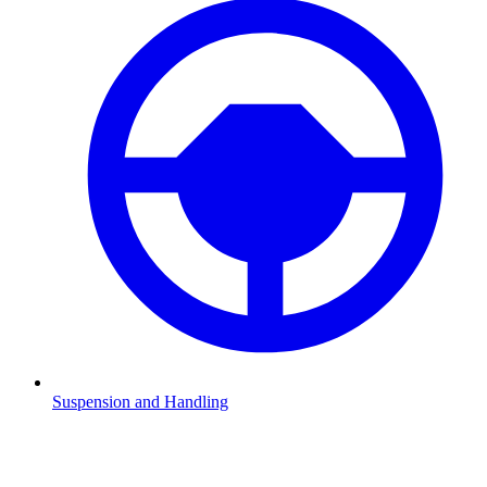
Suspension and Handling