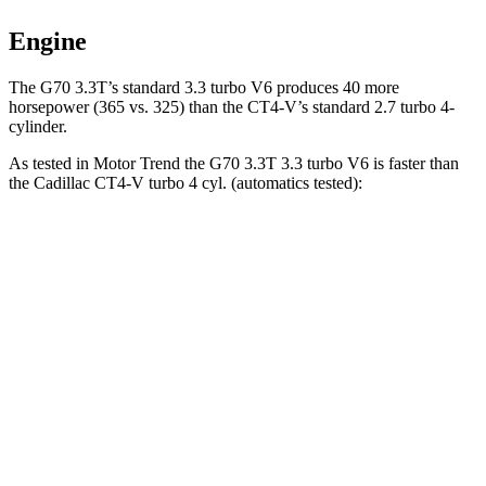
Engine
The G70 3.3T’s standard 3.3 turbo V6 produces 40 more
horsepower (365 vs. 325) than the CT4-V’s standard 2.7 turbo 4-
cylinder.
As tested in
Motor Trend
the G70 3.3T 3.3 turbo V6 is faster than
the Cadillac CT4-V turbo 4 cyl. (automatics tested):
G70
CT4-V
Zero to 60 MPH
4.5 sec
5.5 sec
Quarter Mile
13 sec
14.2 sec
Speed in 1/4 Mile
108.5 MPH
95.2 MPH