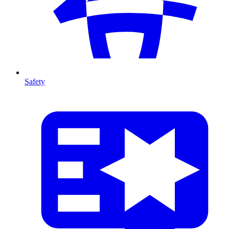
Safety