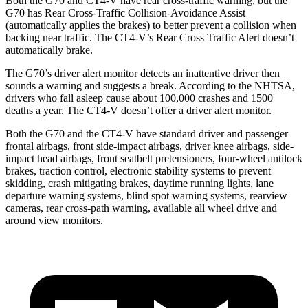
Both the G70
and CT4-V have rear cross-traffic warning, but the
G70 has Rear Cross-Traffic Collision-Avoidance Assist
(automatically applies the brakes) to better prevent a collision when
backing near traffic. The CT4-V’s Rear Cross Traffic Alert doesn’t
automatically brake.
The G70’s driver alert monitor detects an inattentive driver then
sounds a warning and suggests a break. According to the NHTSA,
drivers who fall asleep cause about 100,000 crashes and 1500
deaths a year. The CT4-V doesn’t offer a driver alert monitor.
Both the G70 and the CT4-V have standard driver and passenger
frontal airbags, front side-impact airbags, driver knee airbags, side-
impact head airbags, front seatbelt pretensioners, four-wheel antilock
brakes, traction control, electronic stability systems to prevent
skidding, crash mitigating brakes, daytime running lights, lane
departure warning systems, blind spot warning systems, rearview
cameras, rear cross-path warning, available all wheel drive and
around view monitors.