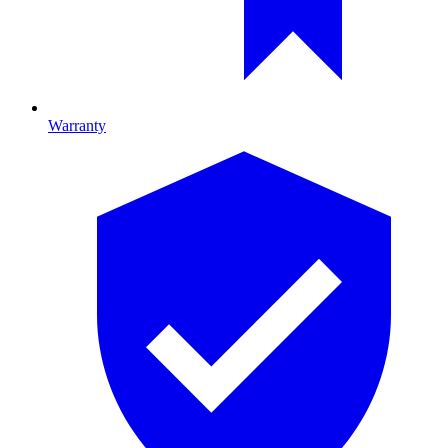
Warranty