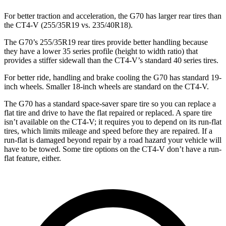
For better traction and acceleration, the G70 has larger rear tires than
the CT4-V (255/35R19 vs. 235/40R18).
The G70’s 255/35R19 rear tires provide better handling because
they have a lower 35 series profile (height to width ratio) that
provides a stiffer sidewall than the CT4-V’s standard 40 series tires.
For better ride, handling and brake cooling the G70 has standard 19-
inch wheels. Smaller 18-inch wheels are standard on the CT4-V.
The G70 has a standard space-saver spare tire so you can replace a
flat tire and drive to have the flat repaired or replaced. A spare tire
isn’t available on the CT4-V; it requires you to depend on its run-flat
tires, which limits mileage and speed before they are repaired. If a
run-flat is damaged beyond repair by a road hazard your vehicle will
have to be towed. Some tire options on the CT4-V don’t have a run-
flat feature, either.