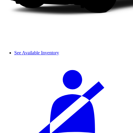
See Available Inventory