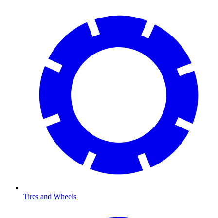
Tires and Wheels