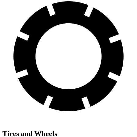
Tires and Wheels