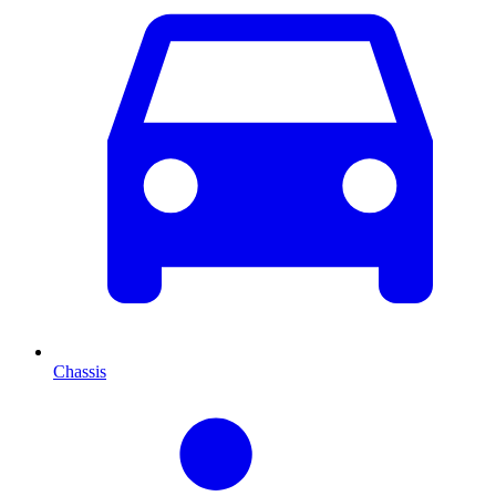
Chassis