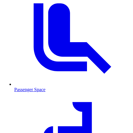
Passenger Space