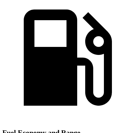
Fuel Economy and Range