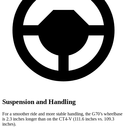
Suspension and Handling
For a smoother ride and more stable handling, the G70’s wheelbase
is 2.3 inches longer than on the CT4-V (111.6 inches vs. 109.3
inches).