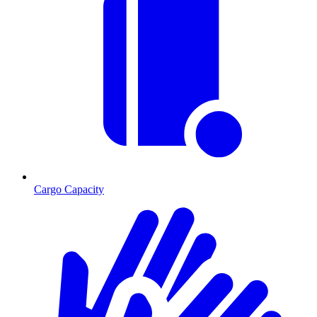
Cargo Capacity